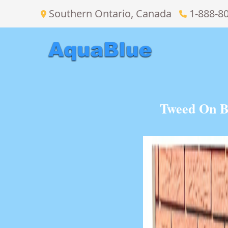
Southern Ontario, Canada
1-888-8
Tweed On B