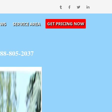
GET PRICING NOW
EWS
SERVICE AREA
88-805-2037