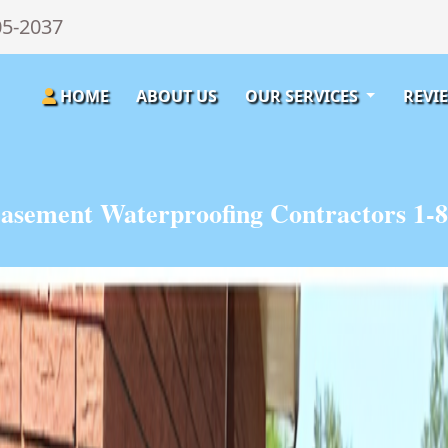
05-2037
HOME
ABOUT US
OUR SERVICES
REVI
asement Waterproofing Contractors 1-8