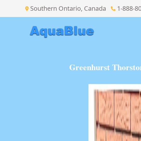
Southern Ontario, Canada
1-888-8
Greenhurst Thorsto