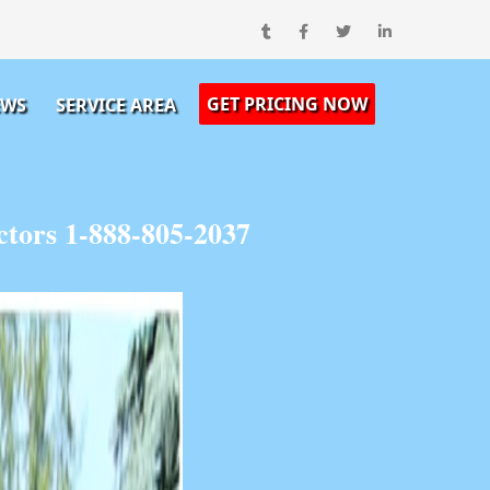
GET PRICING NOW
EWS
SERVICE AREA
tors 1-888-805-2037