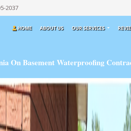
05-2037
HOME
ABOUT US
OUR SERVICES
REVI
nia On Basement Waterproofing Contrac