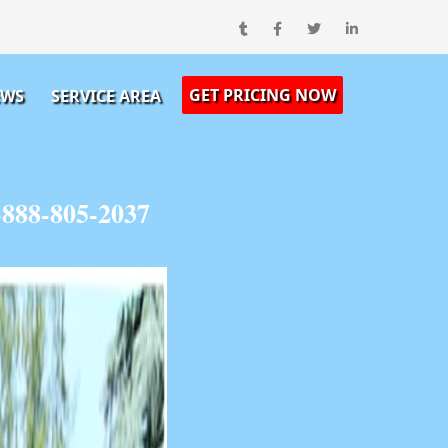
GET PRICING NOW
EWS
SERVICE AREA
-888-805-2037