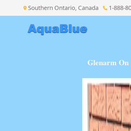
Southern Ontario, Canada
1-888-8
Glenarm On B