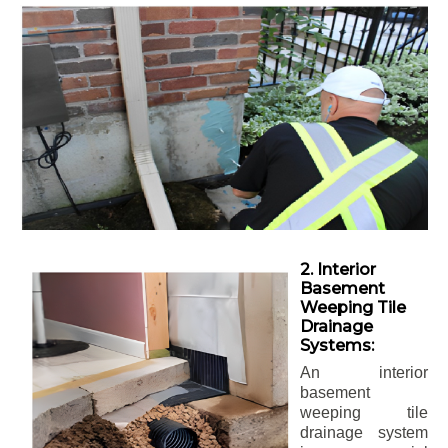
2. Interior
Basement
Weeping Tile
Drainage
Systems:
An interior
basement
weeping tile
drainage system