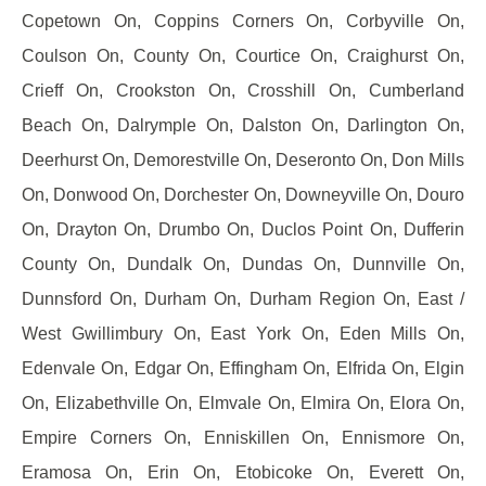
Copetown On, Coppins Corners On, Corbyville On,
Coulson On, County On, Courtice On, Craighurst On,
Crieff On, Crookston On, Crosshill On, Cumberland
Beach On, Dalrymple On, Dalston On, Darlington On,
Deerhurst On, Demorestville On, Deseronto On, Don Mills
On, Donwood On, Dorchester On, Downeyville On, Douro
On, Drayton On, Drumbo On, Duclos Point On, Dufferin
County On, Dundalk On, Dundas On, Dunnville On,
Dunnsford On, Durham On, Durham Region On, East /
West Gwillimbury On, East York On, Eden Mills On,
Edenvale On, Edgar On, Effingham On, Elfrida On, Elgin
On, Elizabethville On, Elmvale On, Elmira On, Elora On,
Empire Corners On, Enniskillen On, Ennismore On,
Eramosa On, Erin On, Etobicoke On, Everett On,