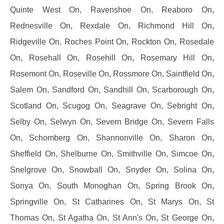
Quinte West On, Ravenshoe On, Reaboro On,
Rednesville On, Rexdale On, Richmond Hill On,
Ridgeville On, Roches Point On, Rockton On, Rosedale
On, Rosehall On, Rosehill On, Rosemary Hill On,
Rosemont On, Roseville On, Rossmore On, Saintfield On,
Salem On, Sandford On, Sandhill On, Scarborough On,
Scotland On, Scugog On, Seagrave On, Sebright On,
Selby On, Selwyn On, Severn Bridge On, Severn Falls
On, Schomberg On, Shannonville On, Sharon On,
Sheffield On, Shelburne On, Smithville On, Simcoe On,
Snelgrove On, Snowball On, Snyder On, Solina On,
Sonya On, South Monoghan On, Spring Brook On,
Springville On, St Catharines On, St Marys On, St
Thomas On, St Agatha On, St Ann's On, St George On,