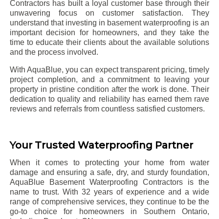
Contractors has built a loyal customer base through their
unwavering focus on customer satisfaction. They
understand that investing in basement waterproofing is an
important decision for homeowners, and they take the
time to educate their clients about the available solutions
and the process involved.
With AquaBlue, you can expect transparent pricing, timely
project completion, and a commitment to leaving your
property in pristine condition after the work is done. Their
dedication to quality and reliability has earned them rave
reviews and referrals from countless satisfied customers.
Your Trusted Waterproofing Partner
When it comes to protecting your home from water
damage and ensuring a safe, dry, and sturdy foundation,
AquaBlue Basement Waterproofing Contractors is the
name to trust. With 32 years of experience and a wide
range of comprehensive services, they continue to be the
go-to choice for homeowners in Southern Ontario,