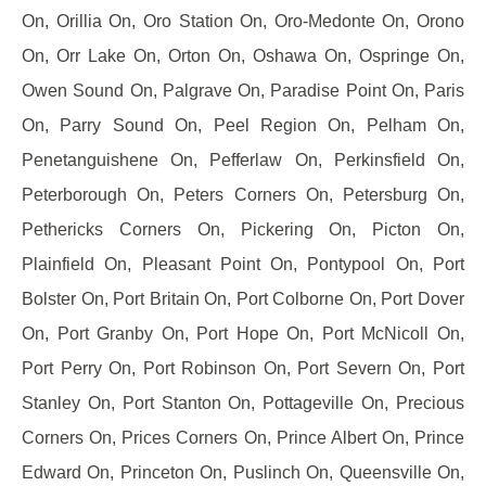
On, Orillia On, Oro Station On, Oro-Medonte On, Orono
On, Orr Lake On, Orton On, Oshawa On, Ospringe On,
Owen Sound On, Palgrave On, Paradise Point On, Paris
On, Parry Sound On, Peel Region On, Pelham On,
Penetanguishene On, Pefferlaw On, Perkinsfield On,
Peterborough On, Peters Corners On, Petersburg On,
Pethericks Corners On, Pickering On, Picton On,
Plainfield On, Pleasant Point On, Pontypool On, Port
Bolster On, Port Britain On, Port Colborne On, Port Dover
On, Port Granby On, Port Hope On, Port McNicoll On,
Port Perry On, Port Robinson On, Port Severn On, Port
Stanley On, Port Stanton On, Pottageville On, Precious
Corners On, Prices Corners On, Prince Albert On, Prince
Edward On, Princeton On, Puslinch On, Queensville On,