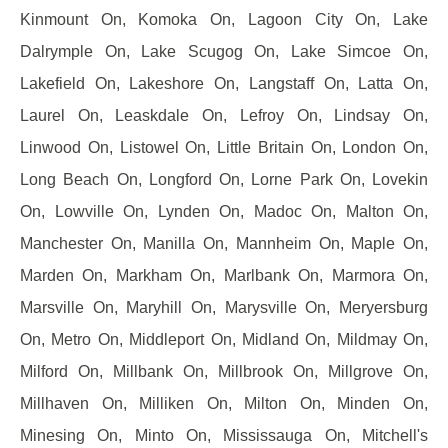
Kinmount On, Komoka On, Lagoon City On, Lake
Dalrymple On, Lake Scugog On, Lake Simcoe On,
Lakefield On, Lakeshore On, Langstaff On, Latta On,
Laurel On, Leaskdale On, Lefroy On, Lindsay On,
Linwood On, Listowel On, Little Britain On, London On,
Long Beach On, Longford On, Lorne Park On, Lovekin
On, Lowville On, Lynden On, Madoc On, Malton On,
Manchester On, Manilla On, Mannheim On, Maple On,
Marden On, Markham On, Marlbank On, Marmora On,
Marsville On, Maryhill On, Marysville On, Meryersburg
On, Metro On, Middleport On, Midland On, Mildmay On,
Milford On, Millbank On, Millbrook On, Millgrove On,
Millhaven On, Milliken On, Milton On, Minden On,
Minesing On, Minto On, Mississauga On, Mitchell's