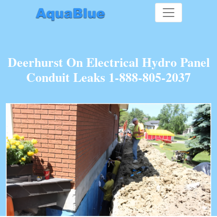
Deerhurst On Electrical Hydro Panel
Conduit Leaks 1-888-805-2037