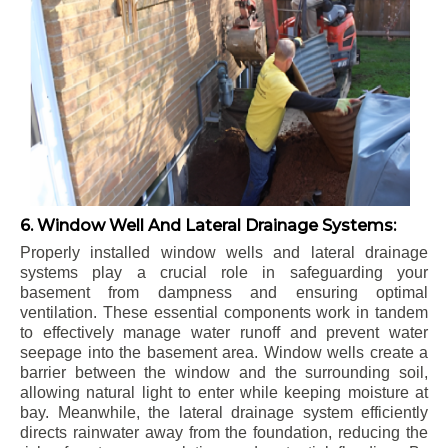
6. Window Well And Lateral Drainage Systems:
Properly installed window wells and lateral drainage
systems play a crucial role in safeguarding your
basement from dampness and ensuring optimal
ventilation. These essential components work in tandem
to effectively manage water runoff and prevent water
seepage into the basement area. Window wells create a
barrier between the window and the surrounding soil,
allowing natural light to enter while keeping moisture at
bay. Meanwhile, the lateral drainage system efficiently
directs rainwater away from the foundation, reducing the