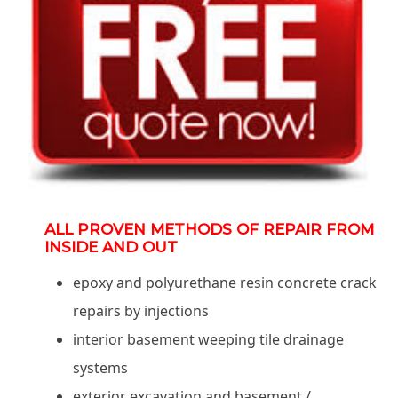
ALL PROVEN METHODS OF REPAIR FROM
INSIDE AND OUT
epoxy and polyurethane resin concrete crack
repairs by injections
interior basement weeping tile drainage
systems
exterior excavation and basement /