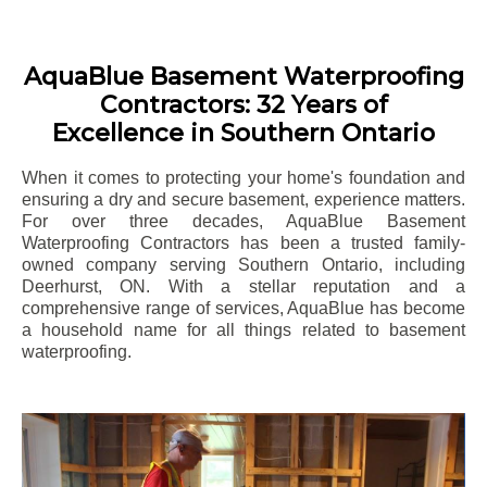
AquaBlue Basement Waterproofing
Contractors: 32 Years of
Excellence in Southern Ontario
When it comes to protecting your home's foundation and
ensuring a dry and secure basement, experience matters.
For over three decades, AquaBlue Basement
Waterproofing Contractors has been a trusted family-
owned company serving Southern Ontario, including
Deerhurst
, ON. With a stellar reputation and a
comprehensive range of services, AquaBlue has become
a household name for all things related to basement
waterproofing.