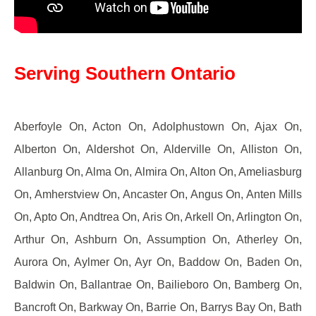
Serving Southern Ontario
Aberfoyle On, Acton On, Adolphustown On, Ajax On,
Alberton On, Aldershot On, Alderville On, Alliston On,
Allanburg On, Alma On, Almira On, Alton On, Ameliasburg
On, Amherstview On, Ancaster On, Angus On, Anten Mills
On, Apto On, Andtrea On, Aris On, Arkell On, Arlington On,
Arthur On, Ashburn On, Assumption On, Atherley On,
Aurora On, Aylmer On, Ayr On, Baddow On, Baden On,
Baldwin On, Ballantrae On, Bailieboro On, Bamberg On,
Bancroft On, Barkway On, Barrie On, Barrys Bay On, Bath