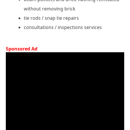
without removing brick
tie rods / snap tie repairs
consultations / inspections services
Sponsored Ad