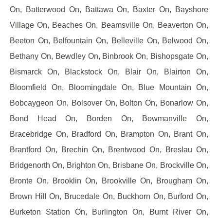
On, Batterwood On, Battawa On, Baxter On, Bayshore
Village On, Beaches On, Beamsville On, Beaverton On,
Beeton On, Belfountain On, Belleville On, Belwood On,
Bethany On, Bewdley On, Binbrook On, Bishopsgate On,
Bismarck On, Blackstock On, Blair On, Blairton On,
Bloomfield On, Bloomingdale On, Blue Mountain On,
Bobcaygeon On, Bolsover On, Bolton On, Bonarlow On,
Bond Head On, Borden On, Bowmanville On,
Bracebridge On, Bradford On, Brampton On, Brant On,
Brantford On, Brechin On, Brentwood On, Breslau On,
Bridgenorth On, Brighton On, Brisbane On, Brockville On,
Bronte On, Brooklin On, Brookville On, Brougham On,
Brown Hill On, Brucedale On, Buckhorn On, Burford On,
Burketon Station On, Burlington On, Burnt River On,