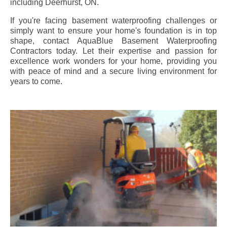
including
Deerhurst
, ON.
If you're facing basement waterproofing challenges or
simply want to ensure your home's foundation is in top
shape, contact AquaBlue Basement Waterproofing
Contractors today. Let their expertise and passion for
excellence work wonders for your home, providing you
with peace of mind and a secure living environment for
years to come.