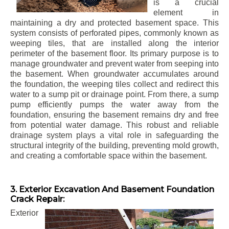
is a crucial
element in
maintaining a dry and protected basement space. This
system consists of perforated pipes, commonly known as
weeping tiles, that are installed along the interior
perimeter of the basement floor. Its primary purpose is to
manage groundwater and prevent water from seeping into
the basement. When groundwater accumulates around
the foundation, the weeping tiles collect and redirect this
water to a sump pit or drainage point. From there, a sump
pump efficiently pumps the water away from the
foundation, ensuring the basement remains dry and free
from potential water damage. This robust and reliable
drainage system plays a vital role in safeguarding the
structural integrity of the building, preventing mold growth,
and creating a comfortable space within the basement.
3. Exterior Excavation And Basement Foundation
Crack Repair:
Exterior