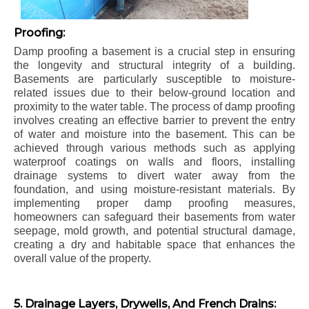
Proofing:
Damp proofing a basement is a crucial step in ensuring
the longevity and structural integrity of a building.
Basements are particularly susceptible to moisture-
related issues due to their below-ground location and
proximity to the water table. The process of damp proofing
involves creating an effective barrier to prevent the entry
of water and moisture into the basement. This can be
achieved through various methods such as applying
waterproof coatings on walls and floors, installing
drainage systems to divert water away from the
foundation, and using moisture-resistant materials. By
implementing proper damp proofing measures,
homeowners can safeguard their basements from water
seepage, mold growth, and potential structural damage,
creating a dry and habitable space that enhances the
overall value of the property.
5. Drainage Layers, Drywells, And French Drains: