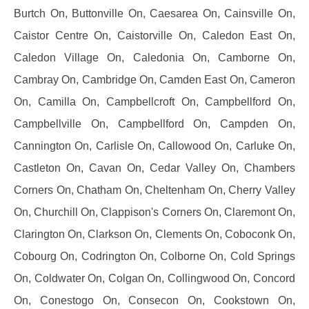
Burtch On, Buttonville On, Caesarea On, Cainsville On,
Caistor Centre On, Caistorville On, Caledon East On,
Caledon Village On, Caledonia On, Camborne On,
Cambray On, Cambridge On, Camden East On, Cameron
On, Camilla On, Campbellcroft On, Campbellford On,
Campbellville On, Campbellford On, Campden On,
Cannington On, Carlisle On, Callowood On, Carluke On,
Castleton On, Cavan On, Cedar Valley On, Chambers
Corners On, Chatham On, Cheltenham On, Cherry Valley
On, Churchill On, Clappison's Corners On, Claremont On,
Clarington On, Clarkson On, Clements On, Coboconk On,
Cobourg On, Codrington On, Colborne On, Cold Springs
On, Coldwater On, Colgan On, Collingwood On, Concord
On, Conestogo On, Consecon On, Cookstown On,