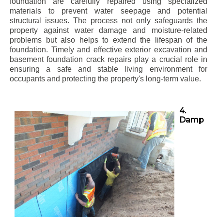
foundation are carefully repaired using specialized
materials to prevent water seepage and potential
structural issues. The process not only safeguards the
property against water damage and moisture-related
problems but also helps to extend the lifespan of the
foundation. Timely and effective exterior excavation and
basement foundation crack repairs play a crucial role in
ensuring a safe and stable living environment for
occupants and protecting the property's long-term value.
4.
Damp