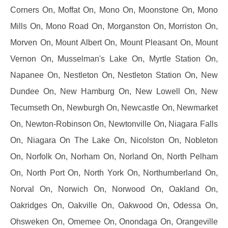
Corners On, Moffat On, Mono On, Moonstone On, Mono
Mills On, Mono Road On, Morganston On, Morriston On,
Morven On, Mount Albert On, Mount Pleasant On, Mount
Vernon On, Musselman's Lake On, Myrtle Station On,
Napanee On, Nestleton On, Nestleton Station On, New
Dundee On, New Hamburg On, New Lowell On, New
Tecumseth On, Newburgh On, Newcastle On, Newmarket
On, Newton-Robinson On, Newtonville On, Niagara Falls
On, Niagara On The Lake On, Nicolston On, Nobleton
On, Norfolk On, Norham On, Norland On, North Pelham
On, North Port On, North York On, Northumberland On,
Norval On, Norwich On, Norwood On, Oakland On,
Oakridges On, Oakville On, Oakwood On, Odessa On,
Ohsweken On, Omemee On, Onondaga On, Orangeville