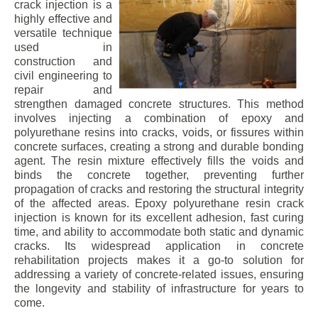
crack injection is a
highly effective and
versatile technique
used in
construction and
civil engineering to
repair and
strengthen damaged concrete structures. This method
involves injecting a combination of epoxy and
polyurethane resins into cracks, voids, or fissures within
concrete surfaces, creating a strong and durable bonding
agent. The resin mixture effectively fills the voids and
binds the concrete together, preventing further
propagation of cracks and restoring the structural integrity
of the affected areas. Epoxy polyurethane resin crack
injection is known for its excellent adhesion, fast curing
time, and ability to accommodate both static and dynamic
cracks. Its widespread application in concrete
rehabilitation projects makes it a go-to solution for
addressing a variety of concrete-related issues, ensuring
the longevity and stability of infrastructure for years to
come.