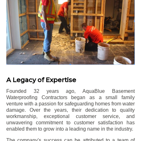
A Legacy of Expertise
Founded 32 years ago, AquaBlue Basement
Waterproofing Contractors began as a small family
venture with a passion for safeguarding homes from water
damage. Over the years, their dedication to quality
workmanship, exceptional customer service, and
unwavering commitment to customer satisfaction has
enabled them to grow into a leading name in the industry.
The company's success can be attributed to a team of