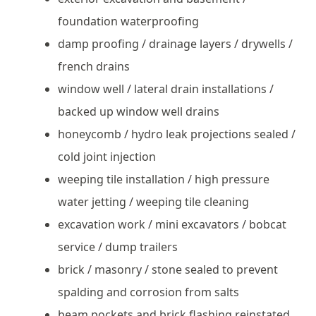
foundation waterproofing
damp proofing / drainage layers / drywells /
french drains
window well / lateral drain installations /
backed up window well drains
honeycomb / hydro leak projections sealed /
cold joint injection
weeping tile installation / high pressure
water jetting / weeping tile cleaning
excavation work / mini excavators / bobcat
service / dump trailers
brick / masonry / stone sealed to prevent
spalding and corrosion from salts
beam pockets and brick flashing reinstated