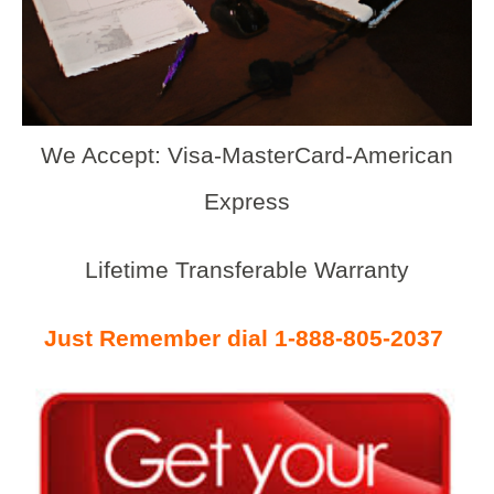
We Accept: Visa-MasterCard-American
Express
Lifetime Transferable Warranty
Just Remember dial 1-888-805-2037