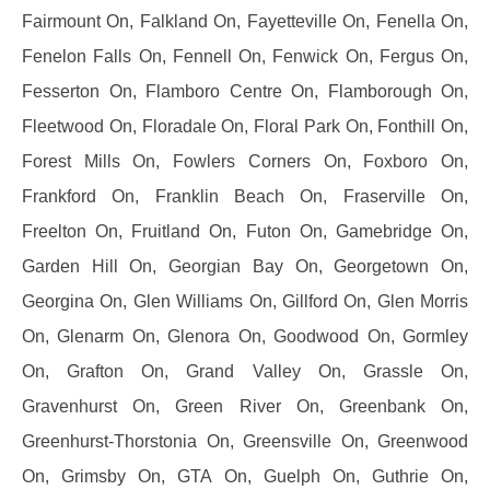
Fairmount On, Falkland On, Fayetteville On, Fenella On,
Fenelon Falls On, Fennell On, Fenwick On, Fergus On,
Fesserton On, Flamboro Centre On, Flamborough On,
Fleetwood On, Floradale On, Floral Park On, Fonthill On,
Forest Mills On, Fowlers Corners On, Foxboro On,
Frankford On, Franklin Beach On, Fraserville On,
Freelton On, Fruitland On, Futon On, Gamebridge On,
Garden Hill On, Georgian Bay On, Georgetown On,
Georgina On, Glen Williams On, Gillford On, Glen Morris
On, Glenarm On, Glenora On, Goodwood On, Gormley
On, Grafton On, Grand Valley On, Grassle On,
Gravenhurst On, Green River On, Greenbank On,
Greenhurst-Thorstonia On, Greensville On, Greenwood
On, Grimsby On, GTA On, Guelph On, Guthrie On,