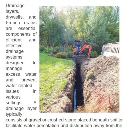
Drainage
layers,
drywells, and
French drains
are essential
components of
efficient and
effective
drainage
systems
designed to
manage
excess water
and prevent
water-related
issues in
various
settings. A
drainage layer
typically
consists of gravel or crushed stone placed beneath soil to
facilitate water percolation and distribution away from the