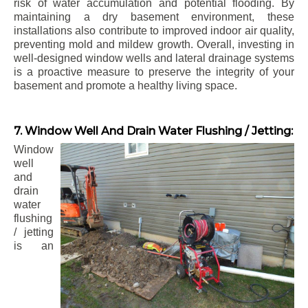
risk of water accumulation and potential flooding. By
maintaining a dry basement environment, these
installations also contribute to improved indoor air quality,
preventing mold and mildew growth. Overall, investing in
well-designed window wells and lateral drainage systems
is a proactive measure to preserve the integrity of your
basement and promote a healthy living space.
7. Window Well And Drain Water Flushing / Jetting:
Window
well
and
drain
water
flushing
/ jetting
is an