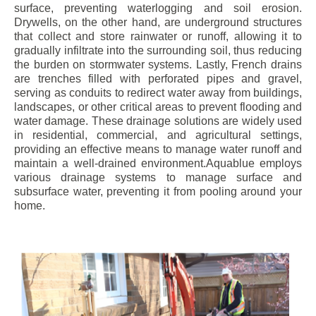
surface, preventing waterlogging and soil erosion.
Drywells, on the other hand, are underground structures
that collect and store rainwater or runoff, allowing it to
gradually infiltrate into the surrounding soil, thus reducing
the burden on stormwater systems. Lastly, French drains
are trenches filled with perforated pipes and gravel,
serving as conduits to redirect water away from buildings,
landscapes, or other critical areas to prevent flooding and
water damage. These drainage solutions are widely used
in residential, commercial, and agricultural settings,
providing an effective means to manage water runoff and
maintain a well-drained environment.Aquablue employs
various drainage systems to manage surface and
subsurface water, preventing it from pooling around your
home.