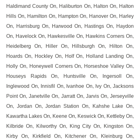
Haldimand County On, Haliburton On, Halton On, Halton
Hills On, Hamilton On, Hampton On, Hanover On, Harley
On, Harrisburg On, Harwood On, Hastings On, Haydon
On, Havelock On, Hawkesville On, Hawkins Corners On,
Heidelberg On, Hiller On, Hillsburgh On, Hilton On,
Hoards On, Hockley On, Holf On, Holland Landing On,
Holly On, Honeywell Corners On, Horseshoe Valley On,
Houseys Rapids On, Huntsville On, Ingersoll On,
Inglewood On, Innisfil On, Ivanhoe On, Ivy On, Jacksons
Point On, Janetville On, Jarratt On, Jarvis On, Jerseyville
On, Jordan On, Jordan Station On, Kahshe Lake On,
Kawartha Lakes On, Keene On, Keswick On, Kettleby On,
Kilbride On, Kilworthy On, King City On, Kingston On,
Kirby On, Kirkfield On, Kitchener On, Kleinburg On,