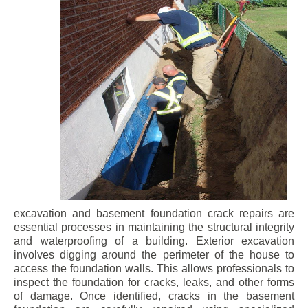
excavation and basement foundation crack repairs are
essential processes in maintaining the structural integrity
and waterproofing of a building. Exterior excavation
involves digging around the perimeter of the house to
access the foundation walls. This allows professionals to
inspect the foundation for cracks, leaks, and other forms
of damage. Once identified, cracks in the basement