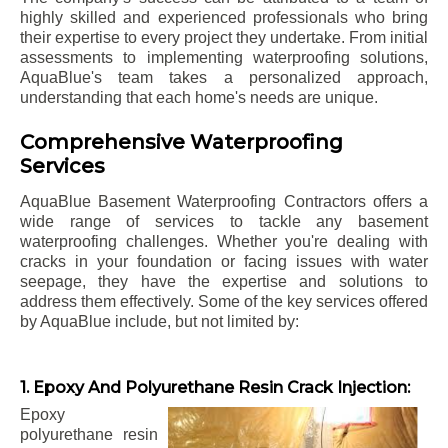
highly skilled and experienced professionals who bring
their expertise to every project they undertake. From initial
assessments to implementing waterproofing solutions,
AquaBlue's team takes a personalized approach,
understanding that each home's needs are unique.
Comprehensive Waterproofing
Services
AquaBlue Basement Waterproofing Contractors offers a
wide range of services to tackle any basement
waterproofing challenges. Whether you're dealing with
cracks in your foundation or facing issues with water
seepage, they have the expertise and solutions to
address them effectively. Some of the key services offered
by AquaBlue include, but not limited by:
1. Epoxy And Polyurethane Resin Crack Injection:
Epoxy
polyurethane resin