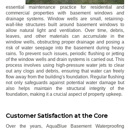
essential maintenance practice for residential and
commercial properties with basement windows and
drainage systems. Window wells are small, retaining-
wall-like structures built around basement windows to
allow natural light and ventilation. Over time, debris,
leaves, and other materials can accumulate in the
window wells, obstructing proper drainage and posing a
risk of water seepage into the basement during heavy
rains. To prevent such issues, periodic flushing or jetting
of the window wells and drain systems is carried out. This
process involves using high-pressure water jets to clear
out any clogs and debris, ensuring that water can freely
flow away from the building's foundation. Regular flushing
not only safeguards against potential water damage but
also helps maintain the structural integrity of the
foundation, making it a crucial aspect of property upkeep.
Customer Satisfaction at the Core
Over the years, AquaBlue Basement Waterproofing