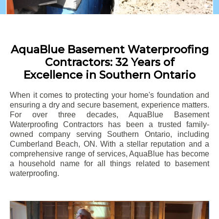
AquaBlue Basement Waterproofing
Contractors: 32 Years of
Excellence in Southern Ontario
When it comes to protecting your home's foundation and
ensuring a dry and secure basement, experience matters.
For over three decades, AquaBlue Basement
Waterproofing Contractors has been a trusted family-
owned company serving Southern Ontario, including
Cumberland Beach
, ON. With a stellar reputation and a
comprehensive range of services, AquaBlue has become
a household name for all things related to basement
waterproofing.