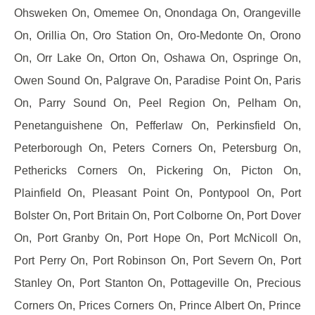
Ohsweken On, Omemee On, Onondaga On, Orangeville
On, Orillia On, Oro Station On, Oro-Medonte On, Orono
On, Orr Lake On, Orton On, Oshawa On, Ospringe On,
Owen Sound On, Palgrave On, Paradise Point On, Paris
On, Parry Sound On, Peel Region On, Pelham On,
Penetanguishene On, Pefferlaw On, Perkinsfield On,
Peterborough On, Peters Corners On, Petersburg On,
Pethericks Corners On, Pickering On, Picton On,
Plainfield On, Pleasant Point On, Pontypool On, Port
Bolster On, Port Britain On, Port Colborne On, Port Dover
On, Port Granby On, Port Hope On, Port McNicoll On,
Port Perry On, Port Robinson On, Port Severn On, Port
Stanley On, Port Stanton On, Pottageville On, Precious
Corners On, Prices Corners On, Prince Albert On, Prince