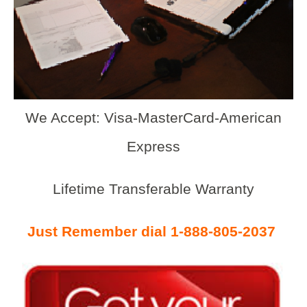
We Accept: Visa-MasterCard-American
Express
Lifetime Transferable Warranty
Just Remember dial 1-888-805-2037