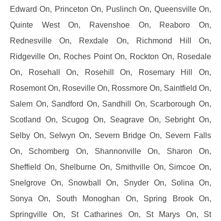
Edward On, Princeton On, Puslinch On, Queensville On,
Quinte West On, Ravenshoe On, Reaboro On,
Rednesville On, Rexdale On, Richmond Hill On,
Ridgeville On, Roches Point On, Rockton On, Rosedale
On, Rosehall On, Rosehill On, Rosemary Hill On,
Rosemont On, Roseville On, Rossmore On, Saintfield On,
Salem On, Sandford On, Sandhill On, Scarborough On,
Scotland On, Scugog On, Seagrave On, Sebright On,
Selby On, Selwyn On, Severn Bridge On, Severn Falls
On, Schomberg On, Shannonville On, Sharon On,
Sheffield On, Shelburne On, Smithville On, Simcoe On,
Snelgrove On, Snowball On, Snyder On, Solina On,
Sonya On, South Monoghan On, Spring Brook On,
Springville On, St Catharines On, St Marys On, St