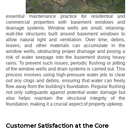
essential maintenance practice for residential and
commercial properties with basement windows and
drainage systems. Window wells are small, retaining-
wall-like structures built around basement windows to
allow natural light and ventilation. Over time, debris,
leaves, and other materials can accumulate in the
window wells, obstructing proper drainage and posing a
risk of water seepage into the basement during heavy
rains. To prevent such issues, periodic flushing or jetting
of the window wells and drain systems is carried out. This
process involves using high-pressure water jets to clear
out any clogs and debris, ensuring that water can freely
flow away from the building's foundation. Regular flushing
not only safeguards against potential water damage but
also helps maintain the structural integrity of the
foundation, making it a crucial aspect of property upkeep.
Customer Satisfaction at the Core