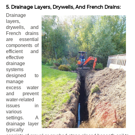
5. Drainage Layers, Drywells, And French Drains:
Drainage
layers,
drywells, and
French drains
are essential
components of
efficient and
effective
drainage
systems
designed to
manage
excess water
and prevent
water-related
issues in
various
settings. A
drainage layer
typically