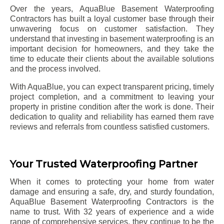
Over the years, AquaBlue Basement Waterproofing
Contractors has built a loyal customer base through their
unwavering focus on customer satisfaction. They
understand that investing in basement waterproofing is an
important decision for homeowners, and they take the
time to educate their clients about the available solutions
and the process involved.
With AquaBlue, you can expect transparent pricing, timely
project completion, and a commitment to leaving your
property in pristine condition after the work is done. Their
dedication to quality and reliability has earned them rave
reviews and referrals from countless satisfied customers.
Your Trusted Waterproofing Partner
When it comes to protecting your home from water
damage and ensuring a safe, dry, and sturdy foundation,
AquaBlue Basement Waterproofing Contractors is the
name to trust. With 32 years of experience and a wide
range of comprehensive services, they continue to be the