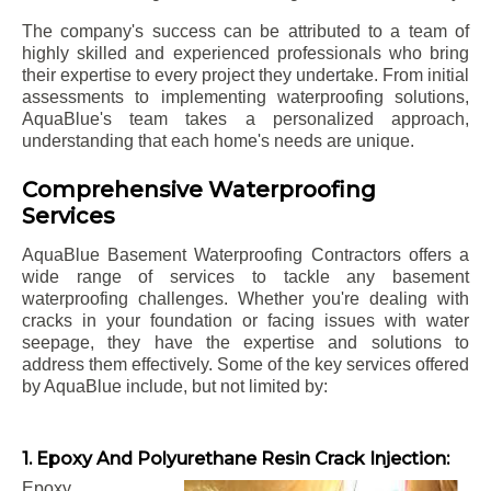
The company's success can be attributed to a team of
highly skilled and experienced professionals who bring
their expertise to every project they undertake. From initial
assessments to implementing waterproofing solutions,
AquaBlue's team takes a personalized approach,
understanding that each home's needs are unique.
Comprehensive Waterproofing
Services
AquaBlue Basement Waterproofing Contractors offers a
wide range of services to tackle any basement
waterproofing challenges. Whether you're dealing with
cracks in your foundation or facing issues with water
seepage, they have the expertise and solutions to
address them effectively. Some of the key services offered
by AquaBlue include, but not limited by:
1. Epoxy And Polyurethane Resin Crack Injection:
Epoxy