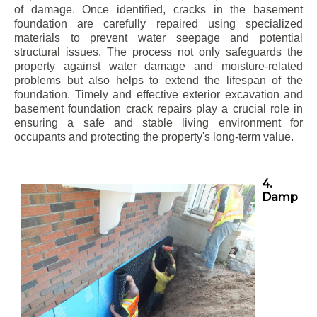
of damage. Once identified, cracks in the basement
foundation are carefully repaired using specialized
materials to prevent water seepage and potential
structural issues. The process not only safeguards the
property against water damage and moisture-related
problems but also helps to extend the lifespan of the
foundation. Timely and effective exterior excavation and
basement foundation crack repairs play a crucial role in
ensuring a safe and stable living environment for
occupants and protecting the property's long-term value.
4.
Damp