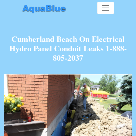
Cumberland Beach On Electrical
Hydro Panel Conduit Leaks 1-888-
805-2037