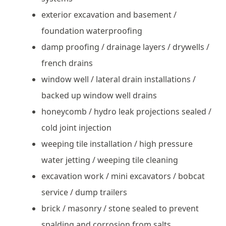
exterior excavation and basement /
foundation waterproofing
damp proofing / drainage layers / drywells /
french drains
window well / lateral drain installations /
backed up window well drains
honeycomb / hydro leak projections sealed /
cold joint injection
weeping tile installation / high pressure
water jetting / weeping tile cleaning
excavation work / mini excavators / bobcat
service / dump trailers
brick / masonry / stone sealed to prevent
spalding and corrosion from salts