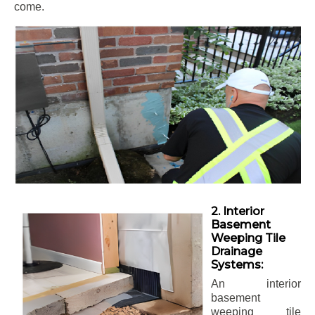
come.
2. Interior
Basement
Weeping Tile
Drainage
Systems:
An interior
basement
weeping tile