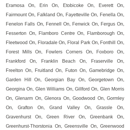
Eramosa On, Erin On, Etobicoke On, Everett On,
Fairmount On, Falkland On, Fayetteville On, Fenella On,
Fenelon Falls On, Fennell On, Fenwick On, Fergus On,
Fesserton On, Flamboro Centre On, Flamborough On,
Fleetwood On, Floradale On, Floral Park On, Fonthill On,
Forest Mills On, Fowlers Corners On, Foxboro On,
Frankford On, Franklin Beach On, Fraserville On,
Freelton On, Fruitland On, Futon On, Gamebridge On,
Garden Hill On, Georgian Bay On, Georgetown On,
Georgina On, Glen Williams On, Gillford On, Glen Morris
On, Glenarm On, Glenora On, Goodwood On, Gormley
On, Grafton On, Grand Valley On, Grassle On,
Gravenhurst On, Green River On, Greenbank On,
Greenhurst-Thorstonia On, Greensville On, Greenwood