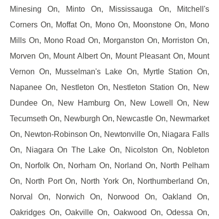
Minesing On, Minto On, Mississauga On, Mitchell's
Corners On, Moffat On, Mono On, Moonstone On, Mono
Mills On, Mono Road On, Morganston On, Morriston On,
Morven On, Mount Albert On, Mount Pleasant On, Mount
Vernon On, Musselman's Lake On, Myrtle Station On,
Napanee On, Nestleton On, Nestleton Station On, New
Dundee On, New Hamburg On, New Lowell On, New
Tecumseth On, Newburgh On, Newcastle On, Newmarket
On, Newton-Robinson On, Newtonville On, Niagara Falls
On, Niagara On The Lake On, Nicolston On, Nobleton
On, Norfolk On, Norham On, Norland On, North Pelham
On, North Port On, North York On, Northumberland On,
Norval On, Norwich On, Norwood On, Oakland On,
Oakridges On, Oakville On, Oakwood On, Odessa On,