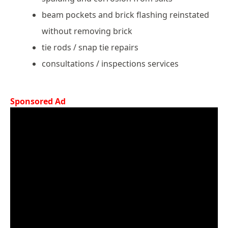
beam pockets and brick flashing reinstated
without removing brick
tie rods / snap tie repairs
consultations / inspections services
Sponsored Ad