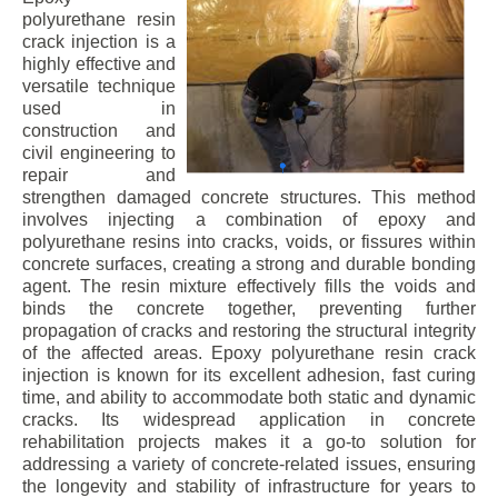
polyurethane resin
crack injection is a
highly effective and
versatile technique
used in
construction and
civil engineering to
repair and
strengthen damaged concrete structures. This method
involves injecting a combination of epoxy and
polyurethane resins into cracks, voids, or fissures within
concrete surfaces, creating a strong and durable bonding
agent. The resin mixture effectively fills the voids and
binds the concrete together, preventing further
propagation of cracks and restoring the structural integrity
of the affected areas. Epoxy polyurethane resin crack
injection is known for its excellent adhesion, fast curing
time, and ability to accommodate both static and dynamic
cracks. Its widespread application in concrete
rehabilitation projects makes it a go-to solution for
addressing a variety of concrete-related issues, ensuring
the longevity and stability of infrastructure for years to