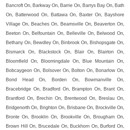
Bancroft On, Barkway On, Barrie On, Barrys Bay On, Bath
On, Batterwood On, Battawa On, Baxter On, Bayshore
Village On, Beaches On, Beamsville On, Beaverton On,
Beeton On, Belfountain On, Belleville On, Belwood On,
Bethany On, Bewdley On, Binbrook On, Bishopsgate On,
Bismarck On, Blackstock On, Blair On, Blairton On,
Bloomfield On, Bloomingdale On, Blue Mountain On,
Bobcaygeon On, Bolsover On, Bolton On, Bonarlow On,
Bond Head On, Borden On, Bowmanville On,
Bracebridge On, Bradford On, Brampton On, Brant On,
Brantford On, Brechin On, Brentwood On, Breslau On,
Bridgenorth On, Brighton On, Brisbane On, Brockville On,
Bronte On, Brooklin On, Brookville On, Brougham On,
Brown Hill On, Brucedale On, Buckhorn On, Burford On,