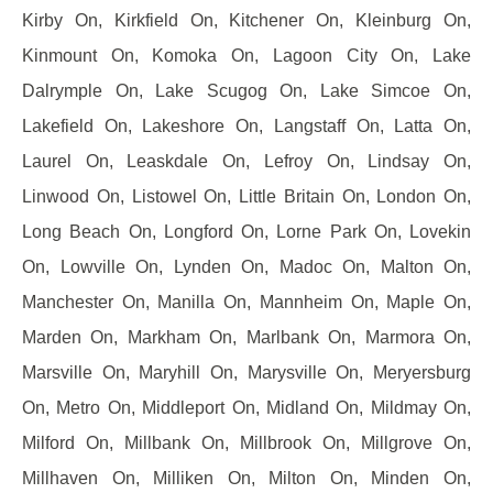
Kirby On, Kirkfield On, Kitchener On, Kleinburg On,
Kinmount On, Komoka On, Lagoon City On, Lake
Dalrymple On, Lake Scugog On, Lake Simcoe On,
Lakefield On, Lakeshore On, Langstaff On, Latta On,
Laurel On, Leaskdale On, Lefroy On, Lindsay On,
Linwood On, Listowel On, Little Britain On, London On,
Long Beach On, Longford On, Lorne Park On, Lovekin
On, Lowville On, Lynden On, Madoc On, Malton On,
Manchester On, Manilla On, Mannheim On, Maple On,
Marden On, Markham On, Marlbank On, Marmora On,
Marsville On, Maryhill On, Marysville On, Meryersburg
On, Metro On, Middleport On, Midland On, Mildmay On,
Milford On, Millbank On, Millbrook On, Millgrove On,
Millhaven On, Milliken On, Milton On, Minden On,