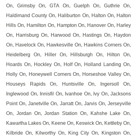
On, Grimsby On, GTA On, Guelph On, Guthrie On,
Haldimand County On, Haliburton On, Halton On, Halton
Hills On, Hamilton On, Hampton On, Hanover On, Harley
On, Harrisburg On, Harwood On, Hastings On, Haydon
On, Havelock On, Hawkesville On, Hawkins Corners On,
Heidelberg On, Hiller On, Hillsburgh On, Hilton On,
Hoards On, Hockley On, Holf On, Holland Landing On,
Holly On, Honeywell Corners On, Horseshoe Valley On,
Houseys Rapids On, Huntsville On, Ingersoll On,
Inglewood On, Innisfil On, Ivanhoe On, Ivy On, Jacksons
Point On, Janetville On, Jarratt On, Jarvis On, Jerseyville
On, Jordan On, Jordan Station On, Kahshe Lake On,
Kawartha Lakes On, Keene On, Keswick On, Kettleby On,
Kilbride On, Kilworthy On, King City On, Kingston On,