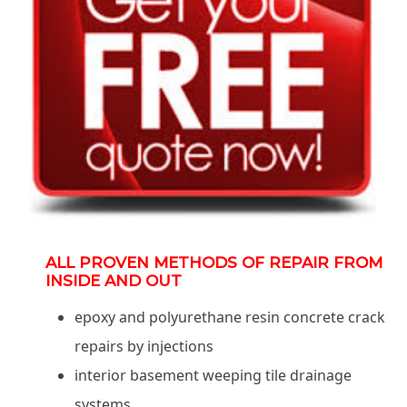
ALL PROVEN METHODS OF REPAIR FROM
INSIDE AND OUT
epoxy and polyurethane resin concrete crack
repairs by injections
interior basement weeping tile drainage
systems