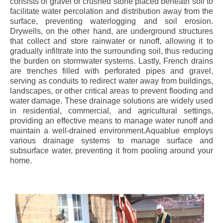
consists of gravel or crushed stone placed beneath soil to
facilitate water percolation and distribution away from the
surface, preventing waterlogging and soil erosion.
Drywells, on the other hand, are underground structures
that collect and store rainwater or runoff, allowing it to
gradually infiltrate into the surrounding soil, thus reducing
the burden on stormwater systems. Lastly, French drains
are trenches filled with perforated pipes and gravel,
serving as conduits to redirect water away from buildings,
landscapes, or other critical areas to prevent flooding and
water damage. These drainage solutions are widely used
in residential, commercial, and agricultural settings,
providing an effective means to manage water runoff and
maintain a well-drained environment.Aquablue employs
various drainage systems to manage surface and
subsurface water, preventing it from pooling around your
home.