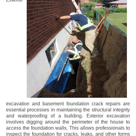
excavation and basement foundation crack repairs are
essential processes in maintaining the structural integrity
and waterproofing of a building. Exterior excavation
involves digging around the perimeter of the house to
access the foundation walls. This allows professionals to
inspect the foundation for cracks, leaks, and other forms