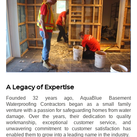
A Legacy of Expertise
Founded 32 years ago, AquaBlue Basement
Waterproofing Contractors began as a small family
venture with a passion for safeguarding homes from water
damage. Over the years, their dedication to quality
workmanship, exceptional customer service, and
unwavering commitment to customer satisfaction has
enabled them to grow into a leading name in the industry.