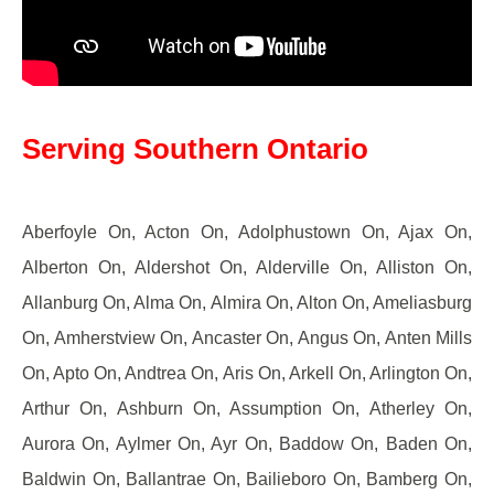
Serving Southern Ontario
Aberfoyle On, Acton On, Adolphustown On, Ajax On,
Alberton On, Aldershot On, Alderville On, Alliston On,
Allanburg On, Alma On, Almira On, Alton On, Ameliasburg
On, Amherstview On, Ancaster On, Angus On, Anten Mills
On, Apto On, Andtrea On, Aris On, Arkell On, Arlington On,
Arthur On, Ashburn On, Assumption On, Atherley On,
Aurora On, Aylmer On, Ayr On, Baddow On, Baden On,
Baldwin On, Ballantrae On, Bailieboro On, Bamberg On,