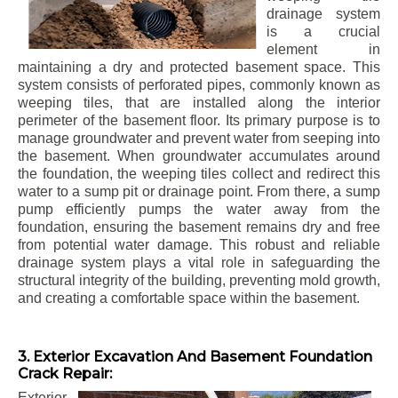
drainage system
is a crucial
element in
maintaining a dry and protected basement space. This
system consists of perforated pipes, commonly known as
weeping tiles, that are installed along the interior
perimeter of the basement floor. Its primary purpose is to
manage groundwater and prevent water from seeping into
the basement. When groundwater accumulates around
the foundation, the weeping tiles collect and redirect this
water to a sump pit or drainage point. From there, a sump
pump efficiently pumps the water away from the
foundation, ensuring the basement remains dry and free
from potential water damage. This robust and reliable
drainage system plays a vital role in safeguarding the
structural integrity of the building, preventing mold growth,
and creating a comfortable space within the basement.
3. Exterior Excavation And Basement Foundation
Crack Repair:
Exterior