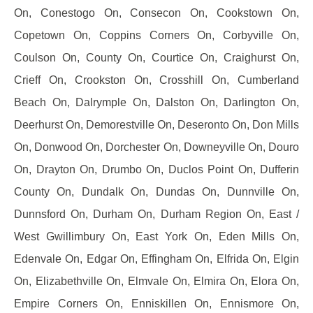
On, Conestogo On, Consecon On, Cookstown On,
Copetown On, Coppins Corners On, Corbyville On,
Coulson On, County On, Courtice On, Craighurst On,
Crieff On, Crookston On, Crosshill On, Cumberland
Beach On, Dalrymple On, Dalston On, Darlington On,
Deerhurst On, Demorestville On, Deseronto On, Don Mills
On, Donwood On, Dorchester On, Downeyville On, Douro
On, Drayton On, Drumbo On, Duclos Point On, Dufferin
County On, Dundalk On, Dundas On, Dunnville On,
Dunnsford On, Durham On, Durham Region On, East /
West Gwillimbury On, East York On, Eden Mills On,
Edenvale On, Edgar On, Effingham On, Elfrida On, Elgin
On, Elizabethville On, Elmvale On, Elmira On, Elora On,
Empire Corners On, Enniskillen On, Ennismore On,