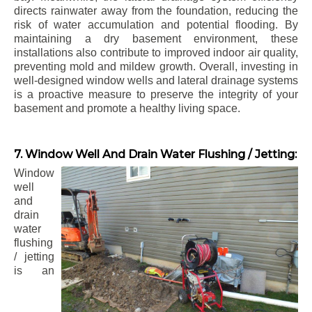
directs rainwater away from the foundation, reducing the
risk of water accumulation and potential flooding. By
maintaining a dry basement environment, these
installations also contribute to improved indoor air quality,
preventing mold and mildew growth. Overall, investing in
well-designed window wells and lateral drainage systems
is a proactive measure to preserve the integrity of your
basement and promote a healthy living space.
7. Window Well And Drain Water Flushing / Jetting:
Window
well
and
drain
water
flushing
/ jetting
is an