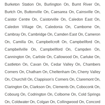
Burketon Station On, Burlington On, Burnt River On,
Burtch On, Buttonville On, Caesarea On, Cainsville On,
Caistor Centre On, Caistorville On, Caledon East On,
Caledon Village On, Caledonia On, Camborne On,
Cambray On, Cambridge On, Camden East On, Cameron
On, Camilla On, Campbellcroft On, Campbellford On,
Campbellville On, Campbellford On, Campden On,
Cannington On, Carlisle On, Callowood On, Carluke On,
Castleton On, Cavan On, Cedar Valley On, Chambers
Corners On, Chatham On, Cheltenham On, Cherry Valley
On, Churchill On, Clappison's Corners On, Claremont On,
Clarington On, Clarkson On, Clements On, Coboconk On,
Cobourg On, Codrington On, Colborne On, Cold Springs
On, Coldwater On, Colgan On, Collingwood On, Concord