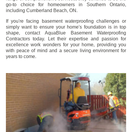
go-to choice for homeowners in Southern Ontario,
including
Cumberland Beach
, ON.
If you're facing basement waterproofing challenges or
simply want to ensure your home's foundation is in top
shape, contact AquaBlue Basement Waterproofing
Contractors today. Let their expertise and passion for
excellence work wonders for your home, providing you
with peace of mind and a secure living environment for
years to come.