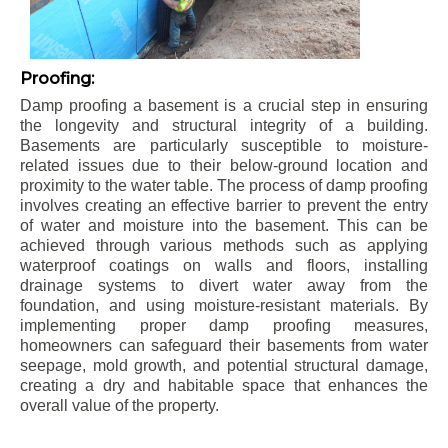
Proofing:
Damp proofing a basement is a crucial step in ensuring
the longevity and structural integrity of a building.
Basements are particularly susceptible to moisture-
related issues due to their below-ground location and
proximity to the water table. The process of damp proofing
involves creating an effective barrier to prevent the entry
of water and moisture into the basement. This can be
achieved through various methods such as applying
waterproof coatings on walls and floors, installing
drainage systems to divert water away from the
foundation, and using moisture-resistant materials. By
implementing proper damp proofing measures,
homeowners can safeguard their basements from water
seepage, mold growth, and potential structural damage,
creating a dry and habitable space that enhances the
overall value of the property.