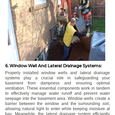
6. Window Well And Lateral Drainage Systems:
Properly installed window wells and lateral drainage
systems play a crucial role in safeguarding your
basement from dampness and ensuring optimal
ventilation. These essential components work in tandem
to effectively manage water runoff and prevent water
seepage into the basement area. Window wells create a
barrier between the window and the surrounding soil,
allowing natural light to enter while keeping moisture at
bay. Meanwhile, the lateral drainage system efficiently