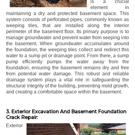
is a crucial
element in
maintaining a dry and protected basement space. This
system consists of perforated pipes, commonly known as
weeping tiles, that are installed along the interior
perimeter of the basement floor. Its primary purpose is to
manage groundwater and prevent water from seeping into
the basement. When groundwater accumulates around
the foundation, the weeping tiles collect and redirect this
water to a sump pit or drainage point. From there, a sump
pump efficiently pumps the water away from the
foundation, ensuring the basement remains dry and free
from potential water damage. This robust and reliable
drainage system plays a vital role in safeguarding the
structural integrity of the building, preventing mold growth,
and creating a comfortable space within the basement.
3. Exterior Excavation And Basement Foundation
Crack Repair:
Exterior