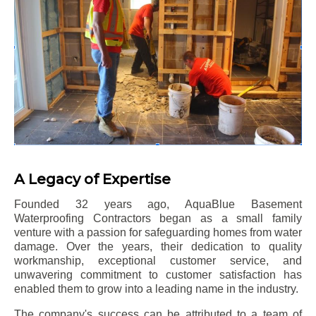
A Legacy of Expertise
Founded 32 years ago, AquaBlue Basement
Waterproofing Contractors began as a small family
venture with a passion for safeguarding homes from water
damage. Over the years, their dedication to quality
workmanship, exceptional customer service, and
unwavering commitment to customer satisfaction has
enabled them to grow into a leading name in the industry.
The company's success can be attributed to a team of