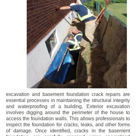
excavation and basement foundation crack repairs are
essential processes in maintaining the structural integrity
and waterproofing of a building. Exterior excavation
involves digging around the perimeter of the house to
access the foundation walls. This allows professionals to
inspect the foundation for cracks, leaks, and other forms
of damage. Once identified, cracks in the basement