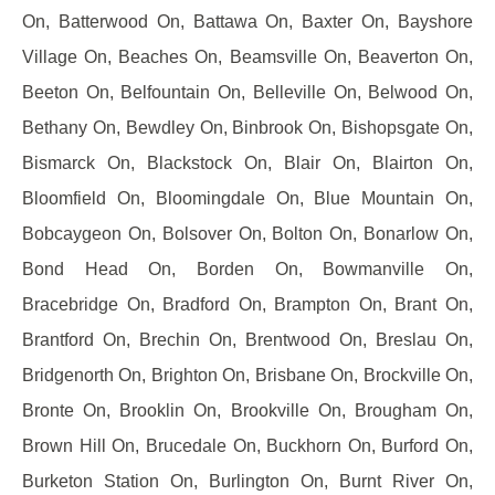
On, Batterwood On, Battawa On, Baxter On, Bayshore
Village On, Beaches On, Beamsville On, Beaverton On,
Beeton On, Belfountain On, Belleville On, Belwood On,
Bethany On, Bewdley On, Binbrook On, Bishopsgate On,
Bismarck On, Blackstock On, Blair On, Blairton On,
Bloomfield On, Bloomingdale On, Blue Mountain On,
Bobcaygeon On, Bolsover On, Bolton On, Bonarlow On,
Bond Head On, Borden On, Bowmanville On,
Bracebridge On, Bradford On, Brampton On, Brant On,
Brantford On, Brechin On, Brentwood On, Breslau On,
Bridgenorth On, Brighton On, Brisbane On, Brockville On,
Bronte On, Brooklin On, Brookville On, Brougham On,
Brown Hill On, Brucedale On, Buckhorn On, Burford On,
Burketon Station On, Burlington On, Burnt River On,