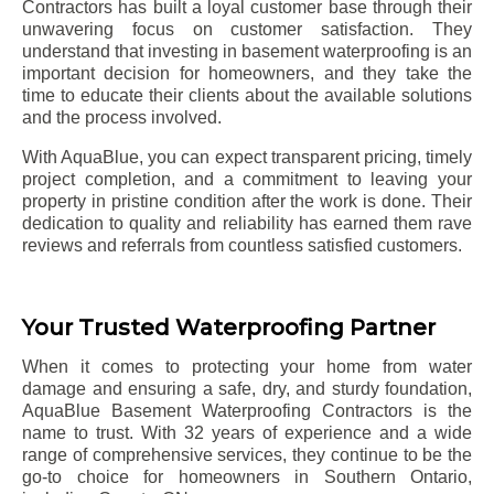
Contractors has built a loyal customer base through their
unwavering focus on customer satisfaction. They
understand that investing in basement waterproofing is an
important decision for homeowners, and they take the
time to educate their clients about the available solutions
and the process involved.
With AquaBlue, you can expect transparent pricing, timely
project completion, and a commitment to leaving your
property in pristine condition after the work is done. Their
dedication to quality and reliability has earned them rave
reviews and referrals from countless satisfied customers.
Your Trusted Waterproofing Partner
When it comes to protecting your home from water
damage and ensuring a safe, dry, and sturdy foundation,
AquaBlue Basement Waterproofing Contractors is the
name to trust. With 32 years of experience and a wide
range of comprehensive services, they continue to be the
go-to choice for homeowners in Southern Ontario,