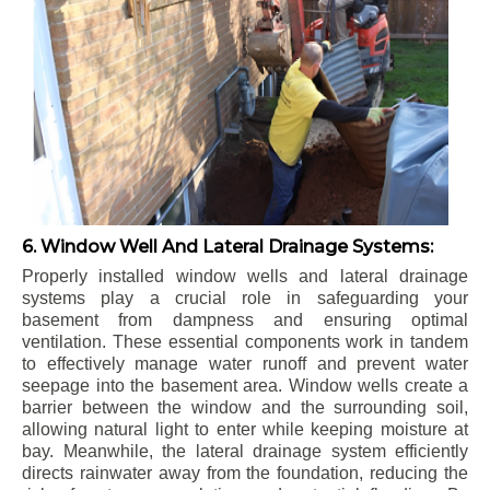
6. Window Well And Lateral Drainage Systems:
Properly installed window wells and lateral drainage
systems play a crucial role in safeguarding your
basement from dampness and ensuring optimal
ventilation. These essential components work in tandem
to effectively manage water runoff and prevent water
seepage into the basement area. Window wells create a
barrier between the window and the surrounding soil,
allowing natural light to enter while keeping moisture at
bay. Meanwhile, the lateral drainage system efficiently
directs rainwater away from the foundation, reducing the