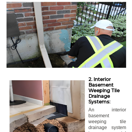
2. Interior
Basement
Weeping Tile
Drainage
Systems:
An interior
basement
weeping tile
drainage system