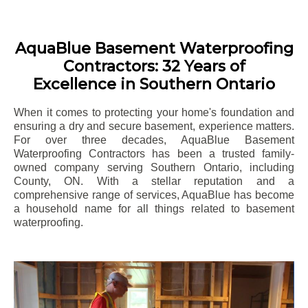
AquaBlue Basement Waterproofing
Contractors: 32 Years of
Excellence in Southern Ontario
When it comes to protecting your home's foundation and
ensuring a dry and secure basement, experience matters.
For over three decades, AquaBlue Basement
Waterproofing Contractors has been a trusted family-
owned company serving Southern Ontario, including
County
, ON. With a stellar reputation and a
comprehensive range of services, AquaBlue has become
a household name for all things related to basement
waterproofing.