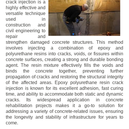
crack injection is a
highly effective and
versatile technique
used in
construction and
civil engineering to
repair and
strengthen damaged concrete structures. This method
involves injecting a combination of epoxy and
polyurethane resins into cracks, voids, or fissures within
concrete surfaces, creating a strong and durable bonding
agent. The resin mixture effectively fills the voids and
binds the concrete together, preventing further
propagation of cracks and restoring the structural integrity
of the affected areas. Epoxy polyurethane resin crack
injection is known for its excellent adhesion, fast curing
time, and ability to accommodate both static and dynamic
cracks. Its widespread application in concrete
rehabilitation projects makes it a go-to solution for
addressing a variety of concrete-related issues, ensuring
the longevity and stability of infrastructure for years to
come.