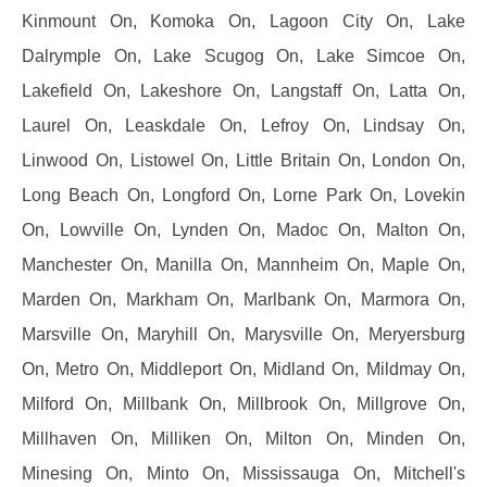
Kinmount On, Komoka On, Lagoon City On, Lake
Dalrymple On, Lake Scugog On, Lake Simcoe On,
Lakefield On, Lakeshore On, Langstaff On, Latta On,
Laurel On, Leaskdale On, Lefroy On, Lindsay On,
Linwood On, Listowel On, Little Britain On, London On,
Long Beach On, Longford On, Lorne Park On, Lovekin
On, Lowville On, Lynden On, Madoc On, Malton On,
Manchester On, Manilla On, Mannheim On, Maple On,
Marden On, Markham On, Marlbank On, Marmora On,
Marsville On, Maryhill On, Marysville On, Meryersburg
On, Metro On, Middleport On, Midland On, Mildmay On,
Milford On, Millbank On, Millbrook On, Millgrove On,
Millhaven On, Milliken On, Milton On, Minden On,
Minesing On, Minto On, Mississauga On, Mitchell's