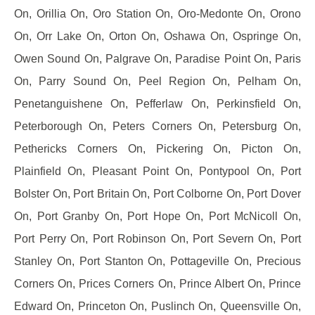
On, Orillia On, Oro Station On, Oro-Medonte On, Orono
On, Orr Lake On, Orton On, Oshawa On, Ospringe On,
Owen Sound On, Palgrave On, Paradise Point On, Paris
On, Parry Sound On, Peel Region On, Pelham On,
Penetanguishene On, Pefferlaw On, Perkinsfield On,
Peterborough On, Peters Corners On, Petersburg On,
Pethericks Corners On, Pickering On, Picton On,
Plainfield On, Pleasant Point On, Pontypool On, Port
Bolster On, Port Britain On, Port Colborne On, Port Dover
On, Port Granby On, Port Hope On, Port McNicoll On,
Port Perry On, Port Robinson On, Port Severn On, Port
Stanley On, Port Stanton On, Pottageville On, Precious
Corners On, Prices Corners On, Prince Albert On, Prince
Edward On, Princeton On, Puslinch On, Queensville On,