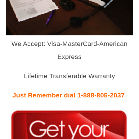
We Accept: Visa-MasterCard-American
Express
Lifetime Transferable Warranty
Just Remember dial 1-888-805-2037