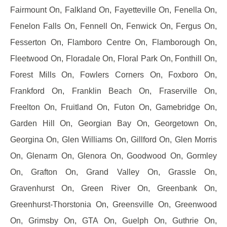
Fairmount On, Falkland On, Fayetteville On, Fenella On,
Fenelon Falls On, Fennell On, Fenwick On, Fergus On,
Fesserton On, Flamboro Centre On, Flamborough On,
Fleetwood On, Floradale On, Floral Park On, Fonthill On,
Forest Mills On, Fowlers Corners On, Foxboro On,
Frankford On, Franklin Beach On, Fraserville On,
Freelton On, Fruitland On, Futon On, Gamebridge On,
Garden Hill On, Georgian Bay On, Georgetown On,
Georgina On, Glen Williams On, Gillford On, Glen Morris
On, Glenarm On, Glenora On, Goodwood On, Gormley
On, Grafton On, Grand Valley On, Grassle On,
Gravenhurst On, Green River On, Greenbank On,
Greenhurst-Thorstonia On, Greensville On, Greenwood
On, Grimsby On, GTA On, Guelph On, Guthrie On,