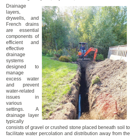
Drainage
layers,
drywells, and
French drains
are essential
components of
efficient and
effective
drainage
systems
designed to
manage
excess water
and prevent
water-related
issues in
various
settings. A
drainage layer
typically
consists of gravel or crushed stone placed beneath soil to
facilitate water percolation and distribution away from the