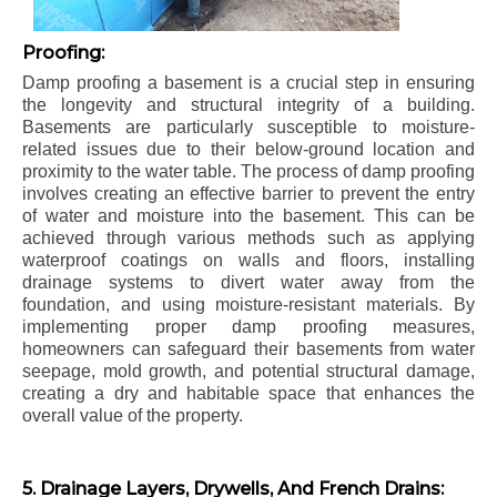
Proofing:
Damp proofing a basement is a crucial step in ensuring
the longevity and structural integrity of a building.
Basements are particularly susceptible to moisture-
related issues due to their below-ground location and
proximity to the water table. The process of damp proofing
involves creating an effective barrier to prevent the entry
of water and moisture into the basement. This can be
achieved through various methods such as applying
waterproof coatings on walls and floors, installing
drainage systems to divert water away from the
foundation, and using moisture-resistant materials. By
implementing proper damp proofing measures,
homeowners can safeguard their basements from water
seepage, mold growth, and potential structural damage,
creating a dry and habitable space that enhances the
overall value of the property.
5. Drainage Layers, Drywells, And French Drains: