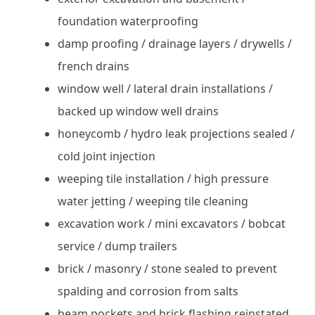
foundation waterproofing
damp proofing / drainage layers / drywells /
french drains
window well / lateral drain installations /
backed up window well drains
honeycomb / hydro leak projections sealed /
cold joint injection
weeping tile installation / high pressure
water jetting / weeping tile cleaning
excavation work / mini excavators / bobcat
service / dump trailers
brick / masonry / stone sealed to prevent
spalding and corrosion from salts
beam pockets and brick flashing reinstated