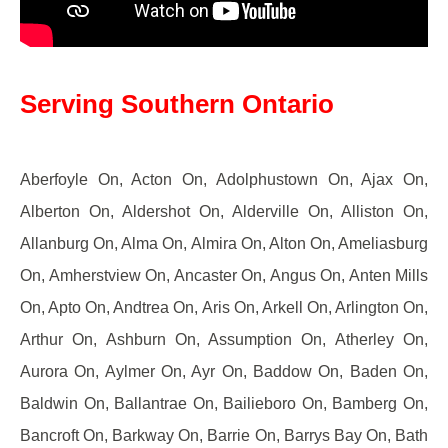
Serving Southern Ontario
Aberfoyle On, Acton On, Adolphustown On, Ajax On,
Alberton On, Aldershot On, Alderville On, Alliston On,
Allanburg On, Alma On, Almira On, Alton On, Ameliasburg
On, Amherstview On, Ancaster On, Angus On, Anten Mills
On, Apto On, Andtrea On, Aris On, Arkell On, Arlington On,
Arthur On, Ashburn On, Assumption On, Atherley On,
Aurora On, Aylmer On, Ayr On, Baddow On, Baden On,
Baldwin On, Ballantrae On, Bailieboro On, Bamberg On,
Bancroft On, Barkway On, Barrie On, Barrys Bay On, Bath