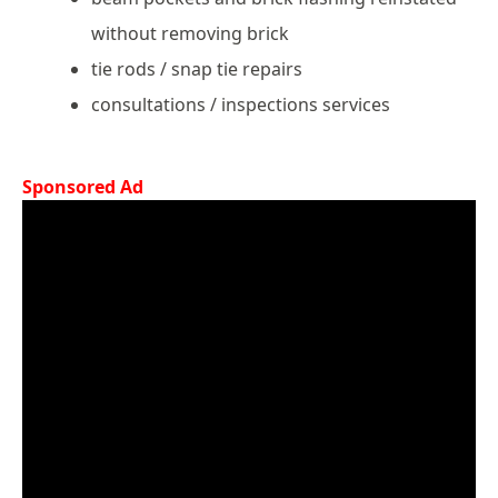
without removing brick
tie rods / snap tie repairs
consultations / inspections services
Sponsored Ad