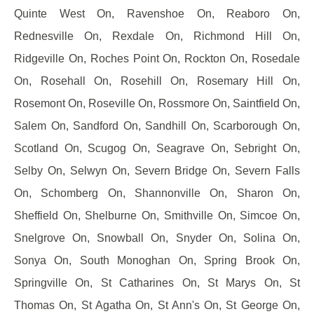
Quinte West On, Ravenshoe On, Reaboro On,
Rednesville On, Rexdale On, Richmond Hill On,
Ridgeville On, Roches Point On, Rockton On, Rosedale
On, Rosehall On, Rosehill On, Rosemary Hill On,
Rosemont On, Roseville On, Rossmore On, Saintfield On,
Salem On, Sandford On, Sandhill On, Scarborough On,
Scotland On, Scugog On, Seagrave On, Sebright On,
Selby On, Selwyn On, Severn Bridge On, Severn Falls
On, Schomberg On, Shannonville On, Sharon On,
Sheffield On, Shelburne On, Smithville On, Simcoe On,
Snelgrove On, Snowball On, Snyder On, Solina On,
Sonya On, South Monoghan On, Spring Brook On,
Springville On, St Catharines On, St Marys On, St
Thomas On, St Agatha On, St Ann's On, St George On,