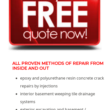
ALL PROVEN METHODS OF REPAIR FROM
INSIDE AND OUT
epoxy and polyurethane resin concrete crack
repairs by injections
interior basement weeping tile drainage
systems
exterior excavation and basement /