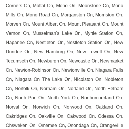
Corners On, Moffat On, Mono On, Moonstone On, Mono
Mills On, Mono Road On, Morganston On, Morriston On,
Morven On, Mount Albert On, Mount Pleasant On, Mount
Vernon On, Musselman's Lake On, Myrtle Station On,
Napanee On, Nestleton On, Nestleton Station On, New
Dundee On, New Hamburg On, New Lowell On, New
Tecumseth On, Newburgh On, Newcastle On, Newmarket
On, Newton-Robinson On, Newtonville On, Niagara Falls
On, Niagara On The Lake On, Nicolston On, Nobleton
On, Norfolk On, Norham On, Norland On, North Pelham
On, North Port On, North York On, Northumberland On,
Norval On, Norwich On, Norwood On, Oakland On,
Oakridges On, Oakville On, Oakwood On, Odessa On,
Ohsweken On, Omemee On, Onondaga On, Orangeville