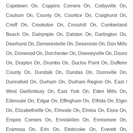
Copetown On, Coppins Corners On, Corbyville On,
Coulson On, County On, Courtice On, Craighurst On,
Crieff On, Crookston On, Crosshill On, Cumberland
Beach On, Dalrymple On, Dalston On, Darlington On,
Deerhurst On, Demorestville On, Deseronto On, Don Mills
On, Donwood On, Dorchester On, Downeyville On, Douro
On, Drayton On, Drumbo On, Duclos Point On, Dufferin
County On, Dundalk On, Dundas On, Dunnville On,
Dunnsford On, Durham On, Durham Region On, East /
West Gwillimbury On, East York On, Eden Mills On,
Edenvale On, Edgar On, Effingham On, Elfrida On, Elgin
On, Elizabethville On, Elmvale On, Elmira On, Elora On,
Empire Corners On, Enniskillen On, Ennismore On,
Eramosa On, Erin On, Etobicoke On, Everett On,