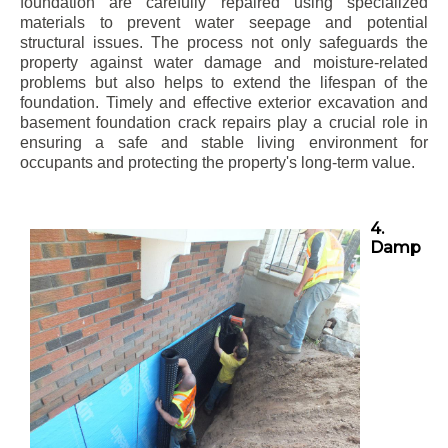
foundation are carefully repaired using specialized
materials to prevent water seepage and potential
structural issues. The process not only safeguards the
property against water damage and moisture-related
problems but also helps to extend the lifespan of the
foundation. Timely and effective exterior excavation and
basement foundation crack repairs play a crucial role in
ensuring a safe and stable living environment for
occupants and protecting the property's long-term value.
4.
Damp