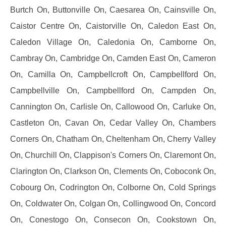
Burtch On, Buttonville On, Caesarea On, Cainsville On,
Caistor Centre On, Caistorville On, Caledon East On,
Caledon Village On, Caledonia On, Camborne On,
Cambray On, Cambridge On, Camden East On, Cameron
On, Camilla On, Campbellcroft On, Campbellford On,
Campbellville On, Campbellford On, Campden On,
Cannington On, Carlisle On, Callowood On, Carluke On,
Castleton On, Cavan On, Cedar Valley On, Chambers
Corners On, Chatham On, Cheltenham On, Cherry Valley
On, Churchill On, Clappison's Corners On, Claremont On,
Clarington On, Clarkson On, Clements On, Coboconk On,
Cobourg On, Codrington On, Colborne On, Cold Springs
On, Coldwater On, Colgan On, Collingwood On, Concord
On, Conestogo On, Consecon On, Cookstown On,