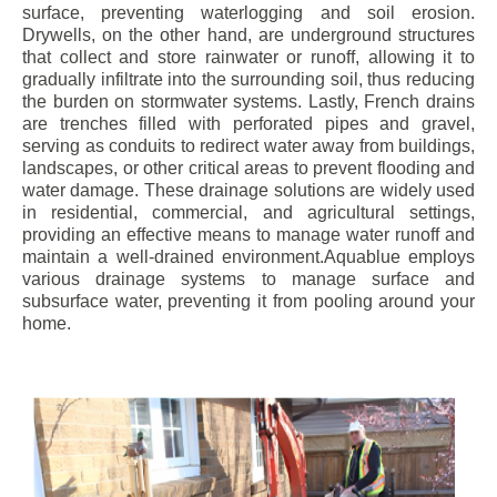
surface, preventing waterlogging and soil erosion.
Drywells, on the other hand, are underground structures
that collect and store rainwater or runoff, allowing it to
gradually infiltrate into the surrounding soil, thus reducing
the burden on stormwater systems. Lastly, French drains
are trenches filled with perforated pipes and gravel,
serving as conduits to redirect water away from buildings,
landscapes, or other critical areas to prevent flooding and
water damage. These drainage solutions are widely used
in residential, commercial, and agricultural settings,
providing an effective means to manage water runoff and
maintain a well-drained environment.Aquablue employs
various drainage systems to manage surface and
subsurface water, preventing it from pooling around your
home.