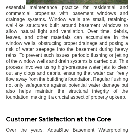
essential maintenance practice for residential and
commercial properties with basement windows and
drainage systems. Window wells are small, retaining-
wall-like structures built around basement windows to
allow natural light and ventilation. Over time, debris,
leaves, and other materials can accumulate in the
window wells, obstructing proper drainage and posing a
risk of water seepage into the basement during heavy
rains. To prevent such issues, periodic flushing or jetting
of the window wells and drain systems is carried out. This
process involves using high-pressure water jets to clear
out any clogs and debris, ensuring that water can freely
flow away from the building's foundation. Regular flushing
not only safeguards against potential water damage but
also helps maintain the structural integrity of the
foundation, making it a crucial aspect of property upkeep.
Customer Satisfaction at the Core
Over the years, AquaBlue Basement Waterproofing