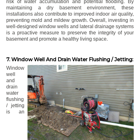
risk of water accumulation and potential flooding. By
maintaining a dry basement environment, these
installations also contribute to improved indoor air quality,
preventing mold and mildew growth. Overall, investing in
well-designed window wells and lateral drainage systems
is a proactive measure to preserve the integrity of your
basement and promote a healthy living space.
7. Window Well And Drain Water Flushing / Jetting:
Window
well
and
drain
water
flushing
/ jetting
is an