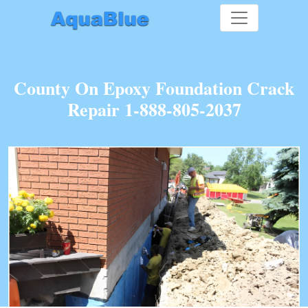
County On Epoxy Foundation Crack
Repair 1-888-805-2037