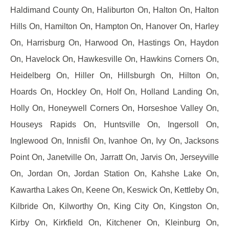
Haldimand County On, Haliburton On, Halton On, Halton
Hills On, Hamilton On, Hampton On, Hanover On, Harley
On, Harrisburg On, Harwood On, Hastings On, Haydon
On, Havelock On, Hawkesville On, Hawkins Corners On,
Heidelberg On, Hiller On, Hillsburgh On, Hilton On,
Hoards On, Hockley On, Holf On, Holland Landing On,
Holly On, Honeywell Corners On, Horseshoe Valley On,
Houseys Rapids On, Huntsville On, Ingersoll On,
Inglewood On, Innisfil On, Ivanhoe On, Ivy On, Jacksons
Point On, Janetville On, Jarratt On, Jarvis On, Jerseyville
On, Jordan On, Jordan Station On, Kahshe Lake On,
Kawartha Lakes On, Keene On, Keswick On, Kettleby On,
Kilbride On, Kilworthy On, King City On, Kingston On,
Kirby On, Kirkfield On, Kitchener On, Kleinburg On,