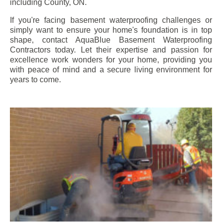
including
County
, ON.
If you're facing basement waterproofing challenges or
simply want to ensure your home's foundation is in top
shape, contact AquaBlue Basement Waterproofing
Contractors today. Let their expertise and passion for
excellence work wonders for your home, providing you
with peace of mind and a secure living environment for
years to come.