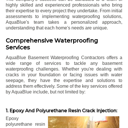
highly skilled and experienced professionals who bring
their expertise to every project they undertake. From initial
assessments to implementing waterproofing solutions,
AquaBlue's team takes a personalized approach,
understanding that each home's needs are unique.
Comprehensive Waterproofing
Services
AquaBlue Basement Waterproofing Contractors offers a
wide range of services to tackle any basement
waterproofing challenges. Whether you're dealing with
cracks in your foundation or facing issues with water
seepage, they have the expertise and solutions to
address them effectively. Some of the key services offered
by AquaBlue include, but not limited by:
1. Epoxy And Polyurethane Resin Crack Injection:
Epoxy
polyurethane resin