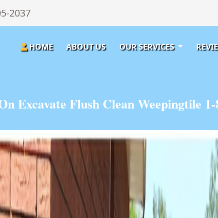
05-2037
HOME
ABOUT US
OUR SERVICES
REVI
On Excavate Flush Clean Weepingtile 1-