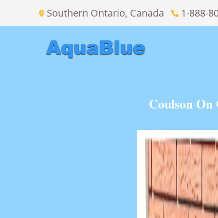
Southern Ontario, Canada
1-888-8
Coulson On 