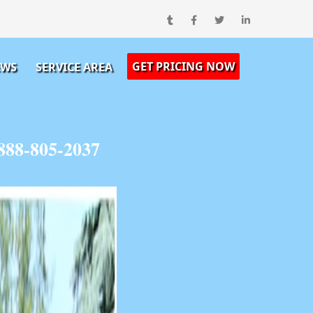
GET PRICING NOW
EWS
SERVICE AREA
888-805-2037