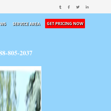
GET PRICING NOW
EWS
SERVICE AREA
88-805-2037