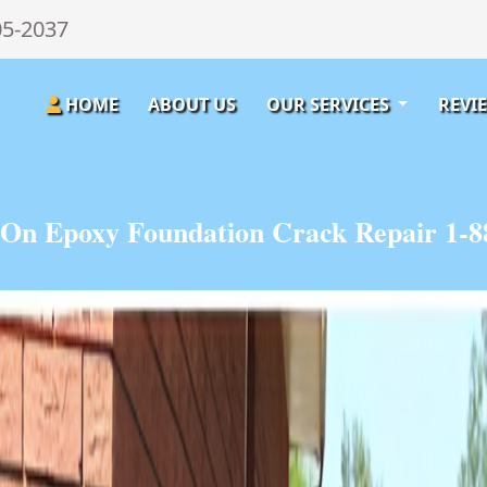
05-2037
HOME
ABOUT US
OUR SERVICES
REVI
On Epoxy Foundation Crack Repair 1-8