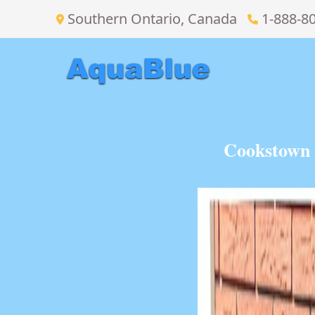
Southern Ontario, Canada
1-888-8
Cookstown 