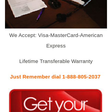
We Accept: Visa-MasterCard-American
Express
Lifetime Transferable Warranty
Just Remember dial 1-888-805-2037