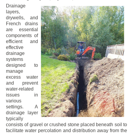
Drainage
layers,
drywells, and
French drains
are essential
components of
efficient and
effective
drainage
systems
designed to
manage
excess water
and prevent
water-related
issues in
various
settings. A
drainage layer
typically
consists of gravel or crushed stone placed beneath soil to
facilitate water percolation and distribution away from the