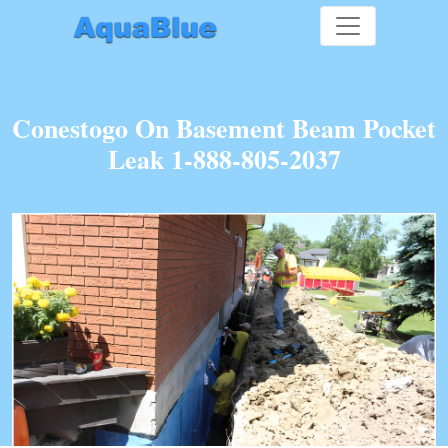
Conestogo On Basement Beam Pocket
Leak 1-888-805-2037