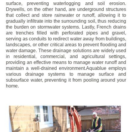
surface, preventing waterlogging and soil erosion.
Drywells, on the other hand, are underground structures
that collect and store rainwater or runoff, allowing it to
gradually infiltrate into the surrounding soil, thus reducing
the burden on stormwater systems. Lastly, French drains
are trenches filled with perforated pipes and gravel,
serving as conduits to redirect water away from buildings,
landscapes, or other critical areas to prevent flooding and
water damage. These drainage solutions are widely used
in residential, commercial, and agricultural settings,
providing an effective means to manage water runoff and
maintain a well-drained environment.Aquablue employs
various drainage systems to manage surface and
subsurface water, preventing it from pooling around your
home.