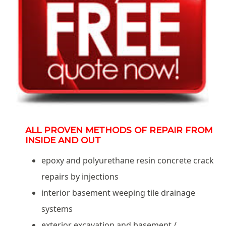
ALL PROVEN METHODS OF REPAIR FROM
INSIDE AND OUT
epoxy and polyurethane resin concrete crack
repairs by injections
interior basement weeping tile drainage
systems
exterior excavation and basement /