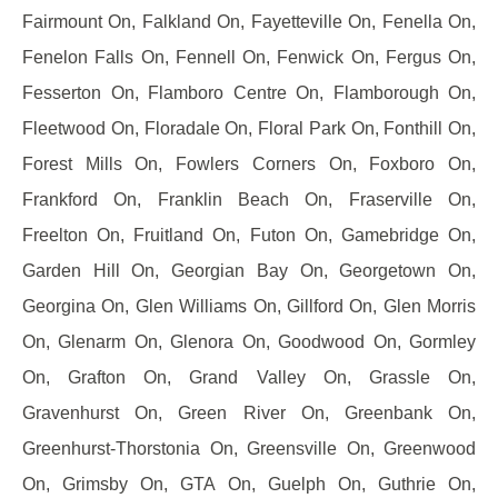
Fairmount On, Falkland On, Fayetteville On, Fenella On,
Fenelon Falls On, Fennell On, Fenwick On, Fergus On,
Fesserton On, Flamboro Centre On, Flamborough On,
Fleetwood On, Floradale On, Floral Park On, Fonthill On,
Forest Mills On, Fowlers Corners On, Foxboro On,
Frankford On, Franklin Beach On, Fraserville On,
Freelton On, Fruitland On, Futon On, Gamebridge On,
Garden Hill On, Georgian Bay On, Georgetown On,
Georgina On, Glen Williams On, Gillford On, Glen Morris
On, Glenarm On, Glenora On, Goodwood On, Gormley
On, Grafton On, Grand Valley On, Grassle On,
Gravenhurst On, Green River On, Greenbank On,
Greenhurst-Thorstonia On, Greensville On, Greenwood
On, Grimsby On, GTA On, Guelph On, Guthrie On,