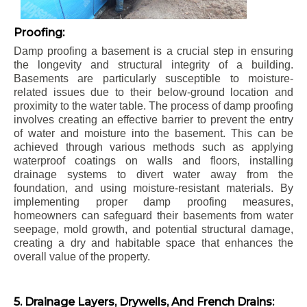
Proofing:
Damp proofing a basement is a crucial step in ensuring
the longevity and structural integrity of a building.
Basements are particularly susceptible to moisture-
related issues due to their below-ground location and
proximity to the water table. The process of damp proofing
involves creating an effective barrier to prevent the entry
of water and moisture into the basement. This can be
achieved through various methods such as applying
waterproof coatings on walls and floors, installing
drainage systems to divert water away from the
foundation, and using moisture-resistant materials. By
implementing proper damp proofing measures,
homeowners can safeguard their basements from water
seepage, mold growth, and potential structural damage,
creating a dry and habitable space that enhances the
overall value of the property.
5. Drainage Layers, Drywells, And French Drains: