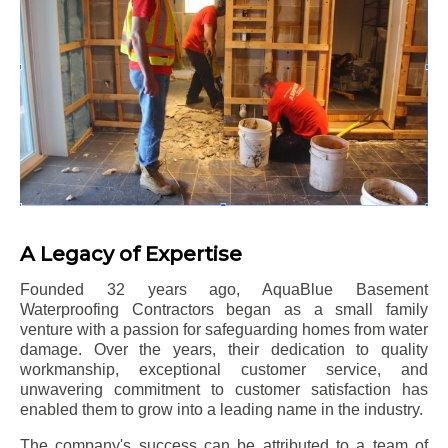
A Legacy of Expertise
Founded 32 years ago, AquaBlue Basement
Waterproofing Contractors began as a small family
venture with a passion for safeguarding homes from water
damage. Over the years, their dedication to quality
workmanship, exceptional customer service, and
unwavering commitment to customer satisfaction has
enabled them to grow into a leading name in the industry.
The company's success can be attributed to a team of