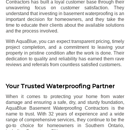
Contractors has built a loyal customer base through their
unwavering focus on customer satisfaction. They
understand that investing in basement waterproofing is an
important decision for homeowners, and they take the
time to educate their clients about the available solutions
and the process involved.
With AquaBlue, you can expect transparent pricing, timely
project completion, and a commitment to leaving your
property in pristine condition after the work is done. Their
dedication to quality and reliability has earned them rave
reviews and referrals from countless satisfied customers.
Your Trusted Waterproofing Partner
When it comes to protecting your home from water
damage and ensuring a safe, dry, and sturdy foundation,
AquaBlue Basement Waterproofing Contractors is the
name to trust. With 32 years of experience and a wide
range of comprehensive services, they continue to be the
go-to choice for homeowners in Southern Ontario,