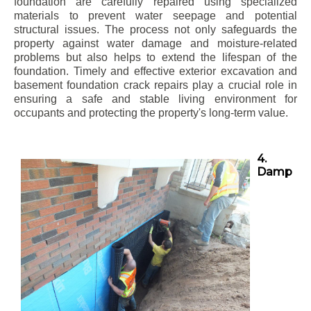
foundation are carefully repaired using specialized
materials to prevent water seepage and potential
structural issues. The process not only safeguards the
property against water damage and moisture-related
problems but also helps to extend the lifespan of the
foundation. Timely and effective exterior excavation and
basement foundation crack repairs play a crucial role in
ensuring a safe and stable living environment for
occupants and protecting the property's long-term value.
4.
Damp