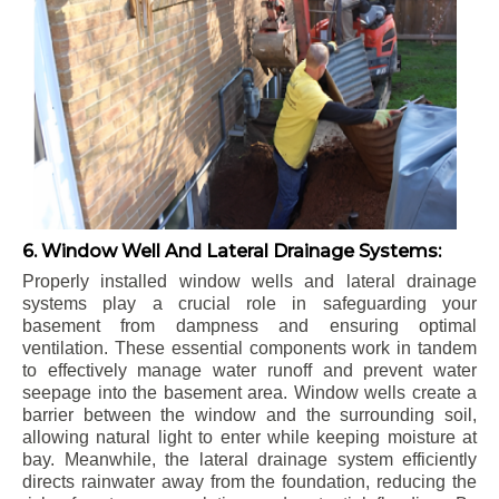
6. Window Well And Lateral Drainage Systems:
Properly installed window wells and lateral drainage
systems play a crucial role in safeguarding your
basement from dampness and ensuring optimal
ventilation. These essential components work in tandem
to effectively manage water runoff and prevent water
seepage into the basement area. Window wells create a
barrier between the window and the surrounding soil,
allowing natural light to enter while keeping moisture at
bay. Meanwhile, the lateral drainage system efficiently
directs rainwater away from the foundation, reducing the