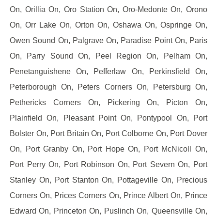
On, Orillia On, Oro Station On, Oro-Medonte On, Orono
On, Orr Lake On, Orton On, Oshawa On, Ospringe On,
Owen Sound On, Palgrave On, Paradise Point On, Paris
On, Parry Sound On, Peel Region On, Pelham On,
Penetanguishene On, Pefferlaw On, Perkinsfield On,
Peterborough On, Peters Corners On, Petersburg On,
Pethericks Corners On, Pickering On, Picton On,
Plainfield On, Pleasant Point On, Pontypool On, Port
Bolster On, Port Britain On, Port Colborne On, Port Dover
On, Port Granby On, Port Hope On, Port McNicoll On,
Port Perry On, Port Robinson On, Port Severn On, Port
Stanley On, Port Stanton On, Pottageville On, Precious
Corners On, Prices Corners On, Prince Albert On, Prince
Edward On, Princeton On, Puslinch On, Queensville On,