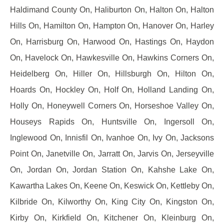
Haldimand County On, Haliburton On, Halton On, Halton
Hills On, Hamilton On, Hampton On, Hanover On, Harley
On, Harrisburg On, Harwood On, Hastings On, Haydon
On, Havelock On, Hawkesville On, Hawkins Corners On,
Heidelberg On, Hiller On, Hillsburgh On, Hilton On,
Hoards On, Hockley On, Holf On, Holland Landing On,
Holly On, Honeywell Corners On, Horseshoe Valley On,
Houseys Rapids On, Huntsville On, Ingersoll On,
Inglewood On, Innisfil On, Ivanhoe On, Ivy On, Jacksons
Point On, Janetville On, Jarratt On, Jarvis On, Jerseyville
On, Jordan On, Jordan Station On, Kahshe Lake On,
Kawartha Lakes On, Keene On, Keswick On, Kettleby On,
Kilbride On, Kilworthy On, King City On, Kingston On,
Kirby On, Kirkfield On, Kitchener On, Kleinburg On,