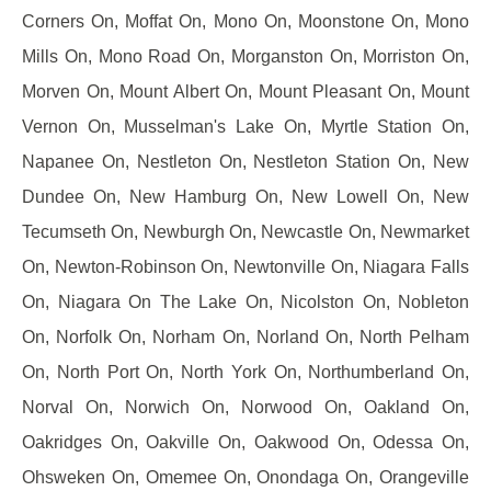
Corners On, Moffat On, Mono On, Moonstone On, Mono
Mills On, Mono Road On, Morganston On, Morriston On,
Morven On, Mount Albert On, Mount Pleasant On, Mount
Vernon On, Musselman's Lake On, Myrtle Station On,
Napanee On, Nestleton On, Nestleton Station On, New
Dundee On, New Hamburg On, New Lowell On, New
Tecumseth On, Newburgh On, Newcastle On, Newmarket
On, Newton-Robinson On, Newtonville On, Niagara Falls
On, Niagara On The Lake On, Nicolston On, Nobleton
On, Norfolk On, Norham On, Norland On, North Pelham
On, North Port On, North York On, Northumberland On,
Norval On, Norwich On, Norwood On, Oakland On,
Oakridges On, Oakville On, Oakwood On, Odessa On,
Ohsweken On, Omemee On, Onondaga On, Orangeville