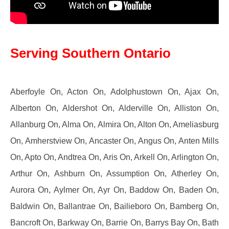
Serving Southern Ontario
Aberfoyle On, Acton On, Adolphustown On, Ajax On,
Alberton On, Aldershot On, Alderville On, Alliston On,
Allanburg On, Alma On, Almira On, Alton On, Ameliasburg
On, Amherstview On, Ancaster On, Angus On, Anten Mills
On, Apto On, Andtrea On, Aris On, Arkell On, Arlington On,
Arthur On, Ashburn On, Assumption On, Atherley On,
Aurora On, Aylmer On, Ayr On, Baddow On, Baden On,
Baldwin On, Ballantrae On, Bailieboro On, Bamberg On,
Bancroft On, Barkway On, Barrie On, Barrys Bay On, Bath