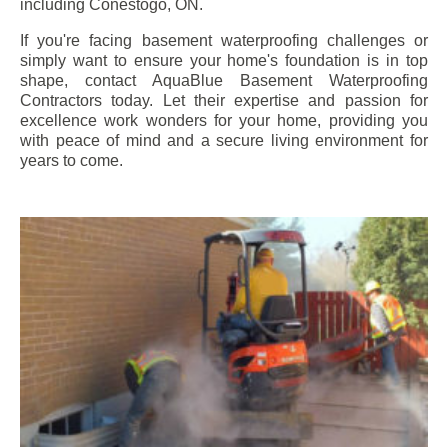
including
Conestogo
, ON.
If you're facing basement waterproofing challenges or
simply want to ensure your home's foundation is in top
shape, contact AquaBlue Basement Waterproofing
Contractors today. Let their expertise and passion for
excellence work wonders for your home, providing you
with peace of mind and a secure living environment for
years to come.