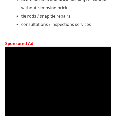
without removing brick
tie rods / snap tie repairs
consultations / inspections services
Sponsored Ad