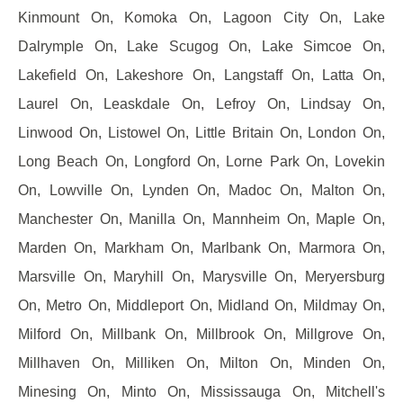
Kinmount On, Komoka On, Lagoon City On, Lake
Dalrymple On, Lake Scugog On, Lake Simcoe On,
Lakefield On, Lakeshore On, Langstaff On, Latta On,
Laurel On, Leaskdale On, Lefroy On, Lindsay On,
Linwood On, Listowel On, Little Britain On, London On,
Long Beach On, Longford On, Lorne Park On, Lovekin
On, Lowville On, Lynden On, Madoc On, Malton On,
Manchester On, Manilla On, Mannheim On, Maple On,
Marden On, Markham On, Marlbank On, Marmora On,
Marsville On, Maryhill On, Marysville On, Meryersburg
On, Metro On, Middleport On, Midland On, Mildmay On,
Milford On, Millbank On, Millbrook On, Millgrove On,
Millhaven On, Milliken On, Milton On, Minden On,
Minesing On, Minto On, Mississauga On, Mitchell's