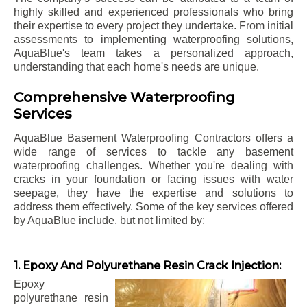
highly skilled and experienced professionals who bring
their expertise to every project they undertake. From initial
assessments to implementing waterproofing solutions,
AquaBlue's team takes a personalized approach,
understanding that each home's needs are unique.
Comprehensive Waterproofing
Services
AquaBlue Basement Waterproofing Contractors offers a
wide range of services to tackle any basement
waterproofing challenges. Whether you're dealing with
cracks in your foundation or facing issues with water
seepage, they have the expertise and solutions to
address them effectively. Some of the key services offered
by AquaBlue include, but not limited by:
1. Epoxy And Polyurethane Resin Crack Injection:
Epoxy
polyurethane resin