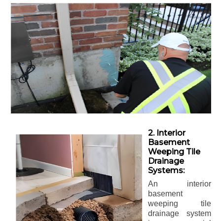
2. Interior
Basement
Weeping Tile
Drainage
Systems:
An interior
basement
weeping tile
drainage system