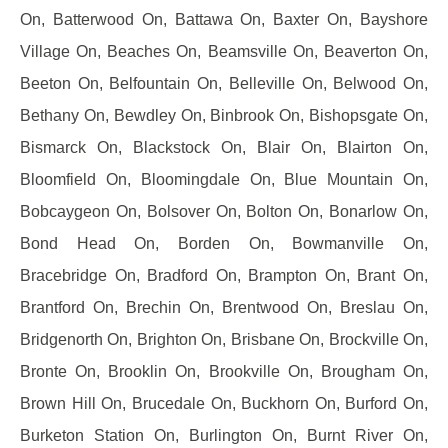
On, Batterwood On, Battawa On, Baxter On, Bayshore
Village On, Beaches On, Beamsville On, Beaverton On,
Beeton On, Belfountain On, Belleville On, Belwood On,
Bethany On, Bewdley On, Binbrook On, Bishopsgate On,
Bismarck On, Blackstock On, Blair On, Blairton On,
Bloomfield On, Bloomingdale On, Blue Mountain On,
Bobcaygeon On, Bolsover On, Bolton On, Bonarlow On,
Bond Head On, Borden On, Bowmanville On,
Bracebridge On, Bradford On, Brampton On, Brant On,
Brantford On, Brechin On, Brentwood On, Breslau On,
Bridgenorth On, Brighton On, Brisbane On, Brockville On,
Bronte On, Brooklin On, Brookville On, Brougham On,
Brown Hill On, Brucedale On, Buckhorn On, Burford On,
Burketon Station On, Burlington On, Burnt River On,