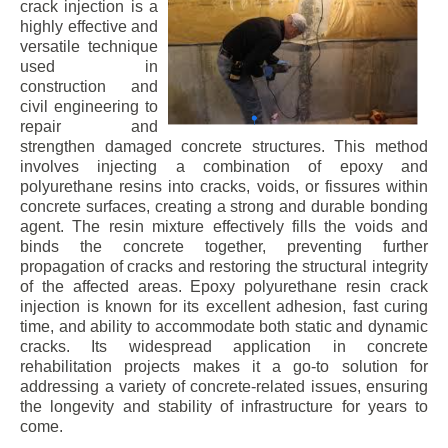
crack injection is a
highly effective and
versatile technique
used in
construction and
civil engineering to
repair and
strengthen damaged concrete structures. This method
involves injecting a combination of epoxy and
polyurethane resins into cracks, voids, or fissures within
concrete surfaces, creating a strong and durable bonding
agent. The resin mixture effectively fills the voids and
binds the concrete together, preventing further
propagation of cracks and restoring the structural integrity
of the affected areas. Epoxy polyurethane resin crack
injection is known for its excellent adhesion, fast curing
time, and ability to accommodate both static and dynamic
cracks. Its widespread application in concrete
rehabilitation projects makes it a go-to solution for
addressing a variety of concrete-related issues, ensuring
the longevity and stability of infrastructure for years to
come.