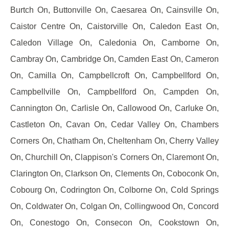
Burtch On, Buttonville On, Caesarea On, Cainsville On,
Caistor Centre On, Caistorville On, Caledon East On,
Caledon Village On, Caledonia On, Camborne On,
Cambray On, Cambridge On, Camden East On, Cameron
On, Camilla On, Campbellcroft On, Campbellford On,
Campbellville On, Campbellford On, Campden On,
Cannington On, Carlisle On, Callowood On, Carluke On,
Castleton On, Cavan On, Cedar Valley On, Chambers
Corners On, Chatham On, Cheltenham On, Cherry Valley
On, Churchill On, Clappison's Corners On, Claremont On,
Clarington On, Clarkson On, Clements On, Coboconk On,
Cobourg On, Codrington On, Colborne On, Cold Springs
On, Coldwater On, Colgan On, Collingwood On, Concord
On, Conestogo On, Consecon On, Cookstown On,