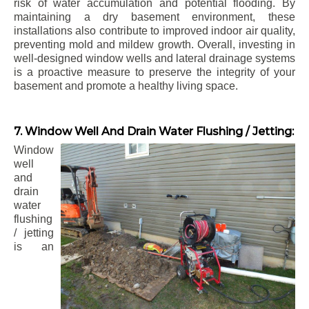
risk of water accumulation and potential flooding. By
maintaining a dry basement environment, these
installations also contribute to improved indoor air quality,
preventing mold and mildew growth. Overall, investing in
well-designed window wells and lateral drainage systems
is a proactive measure to preserve the integrity of your
basement and promote a healthy living space.
7. Window Well And Drain Water Flushing / Jetting:
Window
well
and
drain
water
flushing
/ jetting
is an