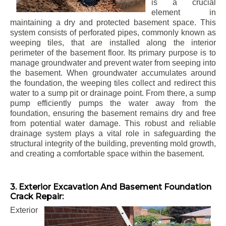
is a crucial
element in
maintaining a dry and protected basement space. This
system consists of perforated pipes, commonly known as
weeping tiles, that are installed along the interior
perimeter of the basement floor. Its primary purpose is to
manage groundwater and prevent water from seeping into
the basement. When groundwater accumulates around
the foundation, the weeping tiles collect and redirect this
water to a sump pit or drainage point. From there, a sump
pump efficiently pumps the water away from the
foundation, ensuring the basement remains dry and free
from potential water damage. This robust and reliable
drainage system plays a vital role in safeguarding the
structural integrity of the building, preventing mold growth,
and creating a comfortable space within the basement.
3. Exterior Excavation And Basement Foundation
Crack Repair:
Exterior