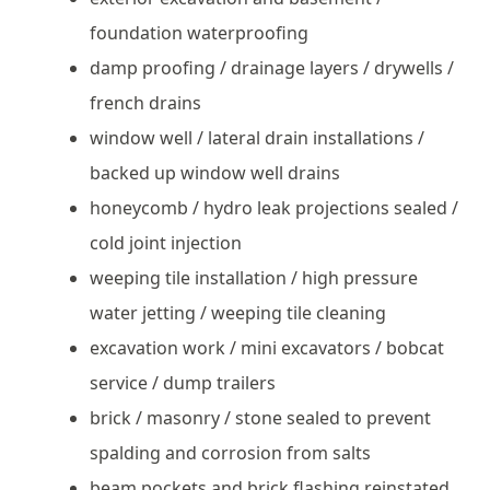
foundation waterproofing
damp proofing / drainage layers / drywells /
french drains
window well / lateral drain installations /
backed up window well drains
honeycomb / hydro leak projections sealed /
cold joint injection
weeping tile installation / high pressure
water jetting / weeping tile cleaning
excavation work / mini excavators / bobcat
service / dump trailers
brick / masonry / stone sealed to prevent
spalding and corrosion from salts
beam pockets and brick flashing reinstated