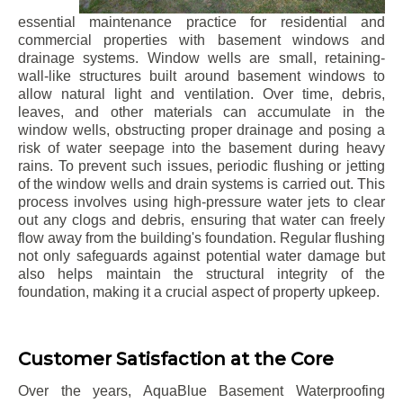
essential maintenance practice for residential and
commercial properties with basement windows and
drainage systems. Window wells are small, retaining-
wall-like structures built around basement windows to
allow natural light and ventilation. Over time, debris,
leaves, and other materials can accumulate in the
window wells, obstructing proper drainage and posing a
risk of water seepage into the basement during heavy
rains. To prevent such issues, periodic flushing or jetting
of the window wells and drain systems is carried out. This
process involves using high-pressure water jets to clear
out any clogs and debris, ensuring that water can freely
flow away from the building's foundation. Regular flushing
not only safeguards against potential water damage but
also helps maintain the structural integrity of the
foundation, making it a crucial aspect of property upkeep.
Customer Satisfaction at the Core
Over the years, AquaBlue Basement Waterproofing