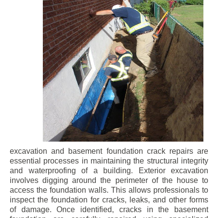
excavation and basement foundation crack repairs are
essential processes in maintaining the structural integrity
and waterproofing of a building. Exterior excavation
involves digging around the perimeter of the house to
access the foundation walls. This allows professionals to
inspect the foundation for cracks, leaks, and other forms
of damage. Once identified, cracks in the basement