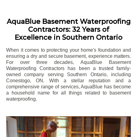
AquaBlue Basement Waterproofing
Contractors: 32 Years of
Excellence in Southern Ontario
When it comes to protecting your home's foundation and
ensuring a dry and secure basement, experience matters.
For over three decades, AquaBlue Basement
Waterproofing Contractors has been a trusted family-
owned company serving Southern Ontario, including
Conestogo
, ON. With a stellar reputation and a
comprehensive range of services, AquaBlue has become
a household name for all things related to basement
waterproofing.