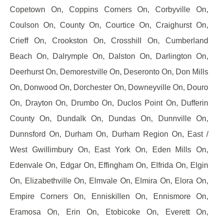
Copetown On, Coppins Corners On, Corbyville On,
Coulson On, County On, Courtice On, Craighurst On,
Crieff On, Crookston On, Crosshill On, Cumberland
Beach On, Dalrymple On, Dalston On, Darlington On,
Deerhurst On, Demorestville On, Deseronto On, Don Mills
On, Donwood On, Dorchester On, Downeyville On, Douro
On, Drayton On, Drumbo On, Duclos Point On, Dufferin
County On, Dundalk On, Dundas On, Dunnville On,
Dunnsford On, Durham On, Durham Region On, East /
West Gwillimbury On, East York On, Eden Mills On,
Edenvale On, Edgar On, Effingham On, Elfrida On, Elgin
On, Elizabethville On, Elmvale On, Elmira On, Elora On,
Empire Corners On, Enniskillen On, Ennismore On,
Eramosa On, Erin On, Etobicoke On, Everett On,