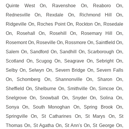
Quinte West On, Ravenshoe On, Reaboro On,
Rednesville On, Rexdale On, Richmond Hill On,
Ridgeville On, Roches Point On, Rockton On, Rosedale
On, Rosehall On, Rosehill On, Rosemary Hill On,
Rosemont On, Roseville On, Rossmore On, Saintfield On,
Salem On, Sandford On, Sandhill On, Scarborough On,
Scotland On, Scugog On, Seagrave On, Sebright On,
Selby On, Selwyn On, Severn Bridge On, Severn Falls
On, Schomberg On, Shannonville On, Sharon On,
Sheffield On, Shelburne On, Smithville On, Simcoe On,
Snelgrove On, Snowball On, Snyder On, Solina On,
Sonya On, South Monoghan On, Spring Brook On,
Springville On, St Catharines On, St Marys On, St
Thomas On, St Agatha On, St Ann's On, St George On,