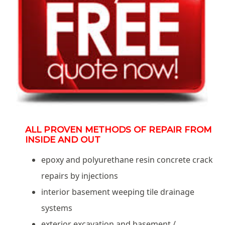
ALL PROVEN METHODS OF REPAIR FROM
INSIDE AND OUT
epoxy and polyurethane resin concrete crack
repairs by injections
interior basement weeping tile drainage
systems
exterior excavation and basement /