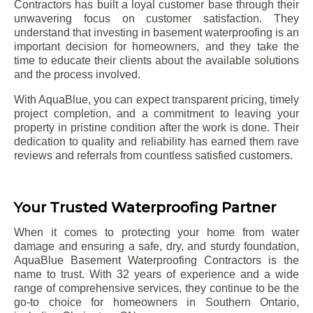
Contractors has built a loyal customer base through their
unwavering focus on customer satisfaction. They
understand that investing in basement waterproofing is an
important decision for homeowners, and they take the
time to educate their clients about the available solutions
and the process involved.
With AquaBlue, you can expect transparent pricing, timely
project completion, and a commitment to leaving your
property in pristine condition after the work is done. Their
dedication to quality and reliability has earned them rave
reviews and referrals from countless satisfied customers.
Your Trusted Waterproofing Partner
When it comes to protecting your home from water
damage and ensuring a safe, dry, and sturdy foundation,
AquaBlue Basement Waterproofing Contractors is the
name to trust. With 32 years of experience and a wide
range of comprehensive services, they continue to be the
go-to choice for homeowners in Southern Ontario,