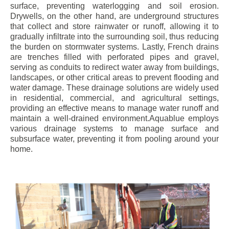
surface, preventing waterlogging and soil erosion.
Drywells, on the other hand, are underground structures
that collect and store rainwater or runoff, allowing it to
gradually infiltrate into the surrounding soil, thus reducing
the burden on stormwater systems. Lastly, French drains
are trenches filled with perforated pipes and gravel,
serving as conduits to redirect water away from buildings,
landscapes, or other critical areas to prevent flooding and
water damage. These drainage solutions are widely used
in residential, commercial, and agricultural settings,
providing an effective means to manage water runoff and
maintain a well-drained environment.Aquablue employs
various drainage systems to manage surface and
subsurface water, preventing it from pooling around your
home.