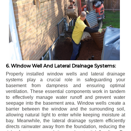
6. Window Well And Lateral Drainage Systems:
Properly installed window wells and lateral drainage
systems play a crucial role in safeguarding your
basement from dampness and ensuring optimal
ventilation. These essential components work in tandem
to effectively manage water runoff and prevent water
seepage into the basement area. Window wells create a
barrier between the window and the surrounding soil,
allowing natural light to enter while keeping moisture at
bay. Meanwhile, the lateral drainage system efficiently
directs rainwater away from the foundation, reducing the