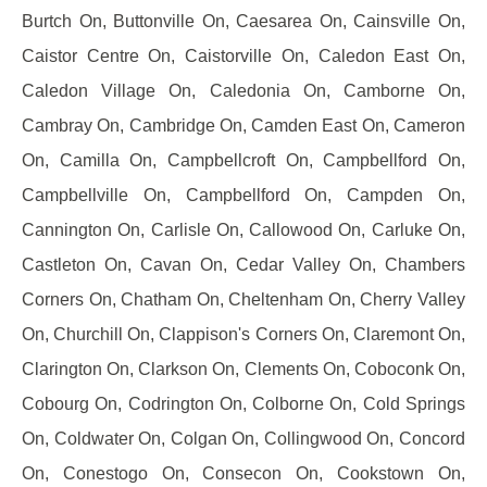
Burtch On, Buttonville On, Caesarea On, Cainsville On,
Caistor Centre On, Caistorville On, Caledon East On,
Caledon Village On, Caledonia On, Camborne On,
Cambray On, Cambridge On, Camden East On, Cameron
On, Camilla On, Campbellcroft On, Campbellford On,
Campbellville On, Campbellford On, Campden On,
Cannington On, Carlisle On, Callowood On, Carluke On,
Castleton On, Cavan On, Cedar Valley On, Chambers
Corners On, Chatham On, Cheltenham On, Cherry Valley
On, Churchill On, Clappison's Corners On, Claremont On,
Clarington On, Clarkson On, Clements On, Coboconk On,
Cobourg On, Codrington On, Colborne On, Cold Springs
On, Coldwater On, Colgan On, Collingwood On, Concord
On, Conestogo On, Consecon On, Cookstown On,