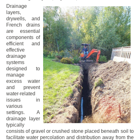
Drainage
layers,
drywells, and
French drains
are essential
components of
efficient and
effective
drainage
systems
designed to
manage
excess water
and prevent
water-related
issues in
various
settings. A
drainage layer
typically
consists of gravel or crushed stone placed beneath soil to
facilitate water percolation and distribution away from the