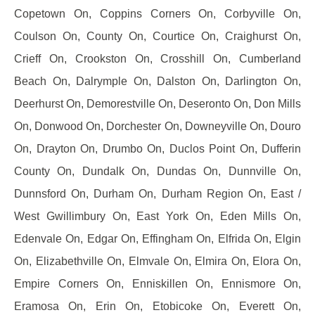
Copetown On, Coppins Corners On, Corbyville On,
Coulson On, County On, Courtice On, Craighurst On,
Crieff On, Crookston On, Crosshill On, Cumberland
Beach On, Dalrymple On, Dalston On, Darlington On,
Deerhurst On, Demorestville On, Deseronto On, Don Mills
On, Donwood On, Dorchester On, Downeyville On, Douro
On, Drayton On, Drumbo On, Duclos Point On, Dufferin
County On, Dundalk On, Dundas On, Dunnville On,
Dunnsford On, Durham On, Durham Region On, East /
West Gwillimbury On, East York On, Eden Mills On,
Edenvale On, Edgar On, Effingham On, Elfrida On, Elgin
On, Elizabethville On, Elmvale On, Elmira On, Elora On,
Empire Corners On, Enniskillen On, Ennismore On,
Eramosa On, Erin On, Etobicoke On, Everett On,