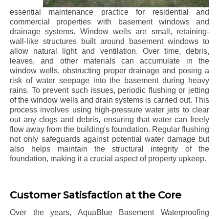
essential maintenance practice for residential and
commercial properties with basement windows and
drainage systems. Window wells are small, retaining-
wall-like structures built around basement windows to
allow natural light and ventilation. Over time, debris,
leaves, and other materials can accumulate in the
window wells, obstructing proper drainage and posing a
risk of water seepage into the basement during heavy
rains. To prevent such issues, periodic flushing or jetting
of the window wells and drain systems is carried out. This
process involves using high-pressure water jets to clear
out any clogs and debris, ensuring that water can freely
flow away from the building's foundation. Regular flushing
not only safeguards against potential water damage but
also helps maintain the structural integrity of the
foundation, making it a crucial aspect of property upkeep.
Customer Satisfaction at the Core
Over the years, AquaBlue Basement Waterproofing