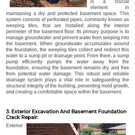
is a crucial
element in
maintaining a dry and protected basement space. This
system consists of perforated pipes, commonly known as
weeping tiles, that are installed along the interior
perimeter of the basement floor. Its primary purpose is to
manage groundwater and prevent water from seeping into
the basement. When groundwater accumulates around
the foundation, the weeping tiles collect and redirect this
water to a sump pit or drainage point. From there, a sump
pump efficiently pumps the water away from the
foundation, ensuring the basement remains dry and free
from potential water damage. This robust and reliable
drainage system plays a vital role in safeguarding the
structural integrity of the building, preventing mold growth,
and creating a comfortable space within the basement.
3. Exterior Excavation And Basement Foundation
Crack Repair:
Exterior