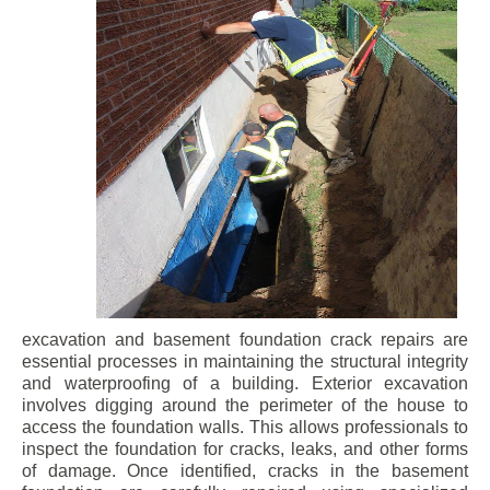
excavation and basement foundation crack repairs are
essential processes in maintaining the structural integrity
and waterproofing of a building. Exterior excavation
involves digging around the perimeter of the house to
access the foundation walls. This allows professionals to
inspect the foundation for cracks, leaks, and other forms
of damage. Once identified, cracks in the basement