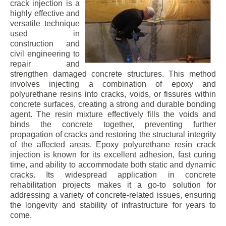
crack injection is a
highly effective and
versatile technique
used in
construction and
civil engineering to
repair and
strengthen damaged concrete structures. This method
involves injecting a combination of epoxy and
polyurethane resins into cracks, voids, or fissures within
concrete surfaces, creating a strong and durable bonding
agent. The resin mixture effectively fills the voids and
binds the concrete together, preventing further
propagation of cracks and restoring the structural integrity
of the affected areas. Epoxy polyurethane resin crack
injection is known for its excellent adhesion, fast curing
time, and ability to accommodate both static and dynamic
cracks. Its widespread application in concrete
rehabilitation projects makes it a go-to solution for
addressing a variety of concrete-related issues, ensuring
the longevity and stability of infrastructure for years to
come.