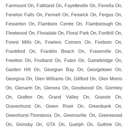
Fairmount On, Falkland On, Fayetteville On, Fenella On,
Fenelon Falls On, Fennell On, Fenwick On, Fergus On,
Fesserton On, Flamboro Centre On, Flamborough On,
Fleetwood On, Floradale On, Floral Park On, Fonthill On,
Forest Mills On, Fowlers Corners On, Foxboro On,
Frankford On, Franklin Beach On, Fraserville On,
Freelton On, Fruitland On, Futon On, Gamebridge On,
Garden Hill On, Georgian Bay On, Georgetown On,
Georgina On, Glen Williams On, Gillford On, Glen Morris
On, Glenarm On, Glenora On, Goodwood On, Gormley
On, Grafton On, Grand Valley On, Grassle On,
Gravenhurst On, Green River On, Greenbank On,
Greenhurst-Thorstonia On, Greensville On, Greenwood
On, Grimsby On, GTA On, Guelph On, Guthrie On,