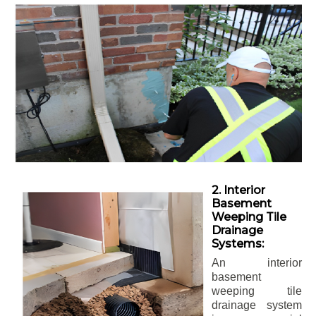
2. Interior
Basement
Weeping Tile
Drainage
Systems:
An interior
basement
weeping tile
drainage system