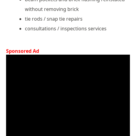
without removing brick
tie rods / snap tie repairs
consultations / inspections services
Sponsored Ad