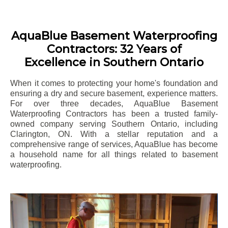
AquaBlue Basement Waterproofing
Contractors: 32 Years of
Excellence in Southern Ontario
When it comes to protecting your home's foundation and
ensuring a dry and secure basement, experience matters.
For over three decades, AquaBlue Basement
Waterproofing Contractors has been a trusted family-
owned company serving Southern Ontario, including
Clarington
, ON. With a stellar reputation and a
comprehensive range of services, AquaBlue has become
a household name for all things related to basement
waterproofing.