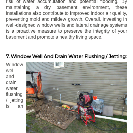
risk of water accumulation and potential flooding. By
maintaining a dry basement environment, these
installations also contribute to improved indoor air quality,
preventing mold and mildew growth. Overall, investing in
well-designed window wells and lateral drainage systems
is a proactive measure to preserve the integrity of your
basement and promote a healthy living space.
7. Window Well And Drain Water Flushing / Jetting:
Window
well
and
drain
water
flushing
/ jetting
is an