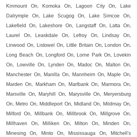
Kinmount On, Komoka On, Lagoon City On, Lake
Dalrymple On, Lake Scugog On, Lake Simcoe On,
Lakefield On, Lakeshore On, Langstaff On, Latta On,
Laurel On, Leaskdale On, Lefroy On, Lindsay On,
Linwood On, Listowel On, Little Britain On, London On,
Long Beach On, Longford On, Lorne Park On, Lovekin
On, Lowville On, Lynden On, Madoc On, Malton On,
Manchester On, Manilla On, Mannheim On, Maple On,
Marden On, Markham On, Marlbank On, Marmora On,
Marsville On, Maryhill On, Marysville On, Meryersburg
On, Metro On, Middleport On, Midland On, Mildmay On,
Milford On, Millbank On, Millbrook On, Millgrove On,
Millhaven On, Milliken On, Milton On, Minden On,
Minesing On, Minto On, Mississauga On, Mitchell's