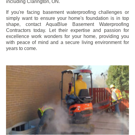
including
Clarington
, ON.
If you're facing basement waterproofing challenges or
simply want to ensure your home's foundation is in top
shape, contact AquaBlue Basement Waterproofing
Contractors today. Let their expertise and passion for
excellence work wonders for your home, providing you
with peace of mind and a secure living environment for
years to come.