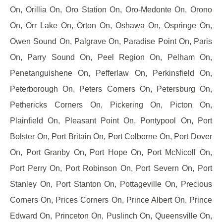
On, Orillia On, Oro Station On, Oro-Medonte On, Orono
On, Orr Lake On, Orton On, Oshawa On, Ospringe On,
Owen Sound On, Palgrave On, Paradise Point On, Paris
On, Parry Sound On, Peel Region On, Pelham On,
Penetanguishene On, Pefferlaw On, Perkinsfield On,
Peterborough On, Peters Corners On, Petersburg On,
Pethericks Corners On, Pickering On, Picton On,
Plainfield On, Pleasant Point On, Pontypool On, Port
Bolster On, Port Britain On, Port Colborne On, Port Dover
On, Port Granby On, Port Hope On, Port McNicoll On,
Port Perry On, Port Robinson On, Port Severn On, Port
Stanley On, Port Stanton On, Pottageville On, Precious
Corners On, Prices Corners On, Prince Albert On, Prince
Edward On, Princeton On, Puslinch On, Queensville On,