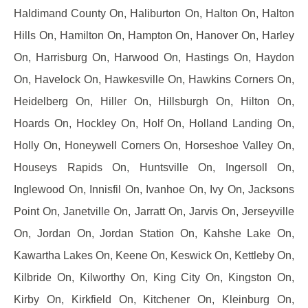
Haldimand County On, Haliburton On, Halton On, Halton
Hills On, Hamilton On, Hampton On, Hanover On, Harley
On, Harrisburg On, Harwood On, Hastings On, Haydon
On, Havelock On, Hawkesville On, Hawkins Corners On,
Heidelberg On, Hiller On, Hillsburgh On, Hilton On,
Hoards On, Hockley On, Holf On, Holland Landing On,
Holly On, Honeywell Corners On, Horseshoe Valley On,
Houseys Rapids On, Huntsville On, Ingersoll On,
Inglewood On, Innisfil On, Ivanhoe On, Ivy On, Jacksons
Point On, Janetville On, Jarratt On, Jarvis On, Jerseyville
On, Jordan On, Jordan Station On, Kahshe Lake On,
Kawartha Lakes On, Keene On, Keswick On, Kettleby On,
Kilbride On, Kilworthy On, King City On, Kingston On,
Kirby On, Kirkfield On, Kitchener On, Kleinburg On,