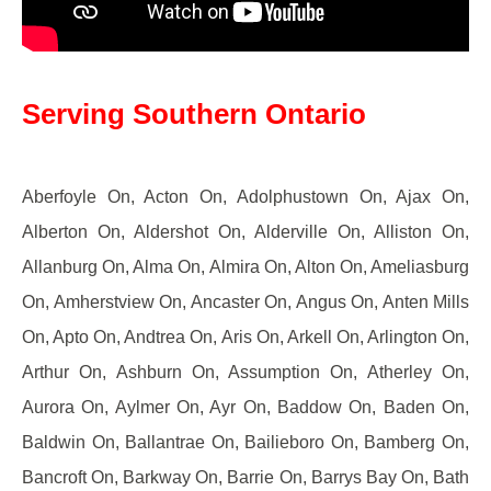
Serving Southern Ontario
Aberfoyle On, Acton On, Adolphustown On, Ajax On,
Alberton On, Aldershot On, Alderville On, Alliston On,
Allanburg On, Alma On, Almira On, Alton On, Ameliasburg
On, Amherstview On, Ancaster On, Angus On, Anten Mills
On, Apto On, Andtrea On, Aris On, Arkell On, Arlington On,
Arthur On, Ashburn On, Assumption On, Atherley On,
Aurora On, Aylmer On, Ayr On, Baddow On, Baden On,
Baldwin On, Ballantrae On, Bailieboro On, Bamberg On,
Bancroft On, Barkway On, Barrie On, Barrys Bay On, Bath