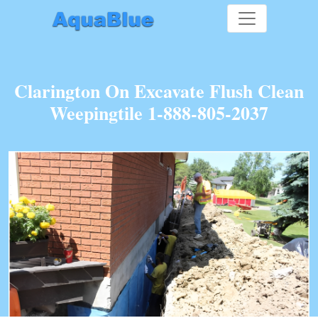
Clarington On Excavate Flush Clean
Weepingtile 1-888-805-2037