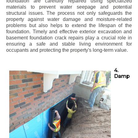
foundation are carefully repaired using specialized
materials to prevent water seepage and potential
structural issues. The process not only safeguards the
property against water damage and moisture-related
problems but also helps to extend the lifespan of the
foundation. Timely and effective exterior excavation and
basement foundation crack repairs play a crucial role in
ensuring a safe and stable living environment for
occupants and protecting the property's long-term value.
4.
Damp