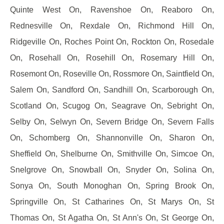
Quinte West On, Ravenshoe On, Reaboro On,
Rednesville On, Rexdale On, Richmond Hill On,
Ridgeville On, Roches Point On, Rockton On, Rosedale
On, Rosehall On, Rosehill On, Rosemary Hill On,
Rosemont On, Roseville On, Rossmore On, Saintfield On,
Salem On, Sandford On, Sandhill On, Scarborough On,
Scotland On, Scugog On, Seagrave On, Sebright On,
Selby On, Selwyn On, Severn Bridge On, Severn Falls
On, Schomberg On, Shannonville On, Sharon On,
Sheffield On, Shelburne On, Smithville On, Simcoe On,
Snelgrove On, Snowball On, Snyder On, Solina On,
Sonya On, South Monoghan On, Spring Brook On,
Springville On, St Catharines On, St Marys On, St
Thomas On, St Agatha On, St Ann's On, St George On,