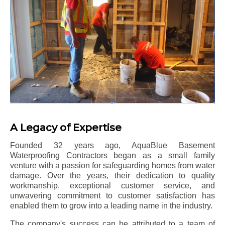
A Legacy of Expertise
Founded 32 years ago, AquaBlue Basement
Waterproofing Contractors began as a small family
venture with a passion for safeguarding homes from water
damage. Over the years, their dedication to quality
workmanship, exceptional customer service, and
unwavering commitment to customer satisfaction has
enabled them to grow into a leading name in the industry.
The company's success can be attributed to a team of