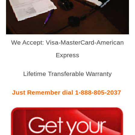
We Accept: Visa-MasterCard-American
Express
Lifetime Transferable Warranty
Just Remember dial 1-888-805-2037