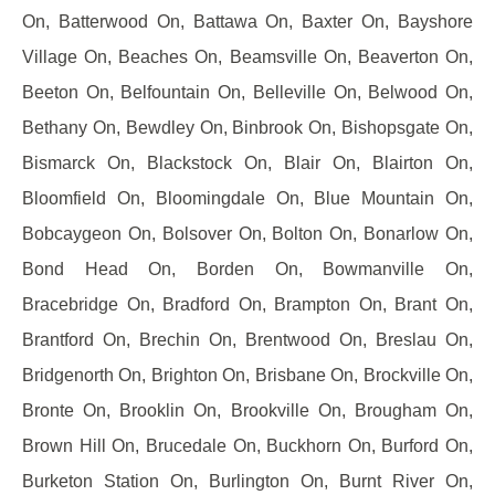
On, Batterwood On, Battawa On, Baxter On, Bayshore
Village On, Beaches On, Beamsville On, Beaverton On,
Beeton On, Belfountain On, Belleville On, Belwood On,
Bethany On, Bewdley On, Binbrook On, Bishopsgate On,
Bismarck On, Blackstock On, Blair On, Blairton On,
Bloomfield On, Bloomingdale On, Blue Mountain On,
Bobcaygeon On, Bolsover On, Bolton On, Bonarlow On,
Bond Head On, Borden On, Bowmanville On,
Bracebridge On, Bradford On, Brampton On, Brant On,
Brantford On, Brechin On, Brentwood On, Breslau On,
Bridgenorth On, Brighton On, Brisbane On, Brockville On,
Bronte On, Brooklin On, Brookville On, Brougham On,
Brown Hill On, Brucedale On, Buckhorn On, Burford On,
Burketon Station On, Burlington On, Burnt River On,