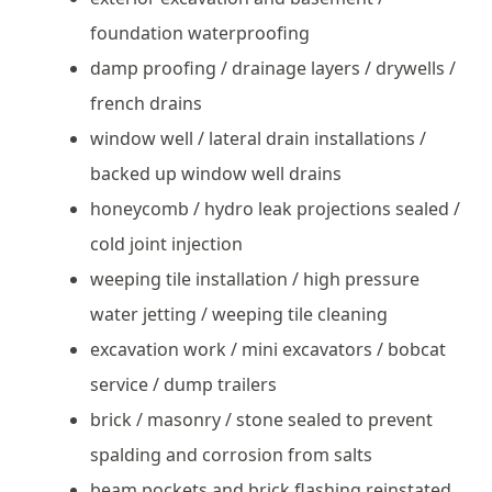
foundation waterproofing
damp proofing / drainage layers / drywells /
french drains
window well / lateral drain installations /
backed up window well drains
honeycomb / hydro leak projections sealed /
cold joint injection
weeping tile installation / high pressure
water jetting / weeping tile cleaning
excavation work / mini excavators / bobcat
service / dump trailers
brick / masonry / stone sealed to prevent
spalding and corrosion from salts
beam pockets and brick flashing reinstated