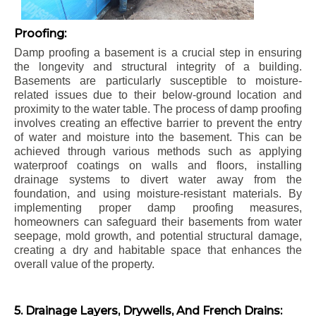
Proofing:
Damp proofing a basement is a crucial step in ensuring
the longevity and structural integrity of a building.
Basements are particularly susceptible to moisture-
related issues due to their below-ground location and
proximity to the water table. The process of damp proofing
involves creating an effective barrier to prevent the entry
of water and moisture into the basement. This can be
achieved through various methods such as applying
waterproof coatings on walls and floors, installing
drainage systems to divert water away from the
foundation, and using moisture-resistant materials. By
implementing proper damp proofing measures,
homeowners can safeguard their basements from water
seepage, mold growth, and potential structural damage,
creating a dry and habitable space that enhances the
overall value of the property.
5. Drainage Layers, Drywells, And French Drains: