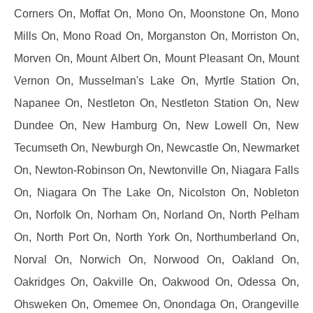
Corners On, Moffat On, Mono On, Moonstone On, Mono
Mills On, Mono Road On, Morganston On, Morriston On,
Morven On, Mount Albert On, Mount Pleasant On, Mount
Vernon On, Musselman's Lake On, Myrtle Station On,
Napanee On, Nestleton On, Nestleton Station On, New
Dundee On, New Hamburg On, New Lowell On, New
Tecumseth On, Newburgh On, Newcastle On, Newmarket
On, Newton-Robinson On, Newtonville On, Niagara Falls
On, Niagara On The Lake On, Nicolston On, Nobleton
On, Norfolk On, Norham On, Norland On, North Pelham
On, North Port On, North York On, Northumberland On,
Norval On, Norwich On, Norwood On, Oakland On,
Oakridges On, Oakville On, Oakwood On, Odessa On,
Ohsweken On, Omemee On, Onondaga On, Orangeville