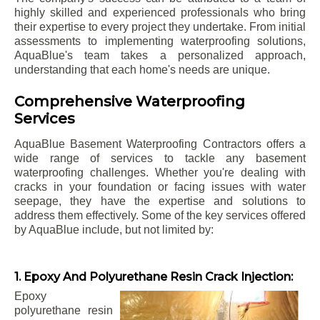
highly skilled and experienced professionals who bring
their expertise to every project they undertake. From initial
assessments to implementing waterproofing solutions,
AquaBlue's team takes a personalized approach,
understanding that each home's needs are unique.
Comprehensive Waterproofing
Services
AquaBlue Basement Waterproofing Contractors offers a
wide range of services to tackle any basement
waterproofing challenges. Whether you're dealing with
cracks in your foundation or facing issues with water
seepage, they have the expertise and solutions to
address them effectively. Some of the key services offered
by AquaBlue include, but not limited by:
1. Epoxy And Polyurethane Resin Crack Injection:
Epoxy
polyurethane resin