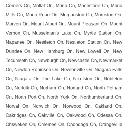
Corners On, Moffat On, Mono On, Moonstone On, Mono
Mills On, Mono Road On, Morganston On, Morriston On,
Morven On, Mount Albert On, Mount Pleasant On, Mount
Vernon On, Musselman's Lake On, Myrtle Station On,
Napanee On, Nestleton On, Nestleton Station On, New
Dundee On, New Hamburg On, New Lowell On, New
Tecumseth On, Newburgh On, Newcastle On, Newmarket
On, Newton-Robinson On, Newtonville On, Niagara Falls
On, Niagara On The Lake On, Nicolston On, Nobleton
On, Norfolk On, Norham On, Norland On, North Pelham
On, North Port On, North York On, Northumberland On,
Norval On, Norwich On, Norwood On, Oakland On,
Oakridges On, Oakville On, Oakwood On, Odessa On,
Ohsweken On, Omemee On, Onondaga On, Orangeville