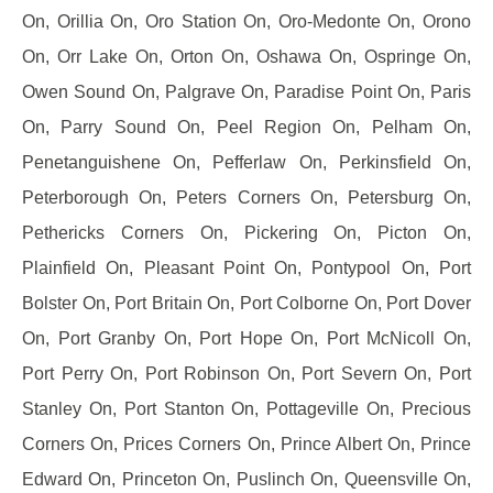
On, Orillia On, Oro Station On, Oro-Medonte On, Orono
On, Orr Lake On, Orton On, Oshawa On, Ospringe On,
Owen Sound On, Palgrave On, Paradise Point On, Paris
On, Parry Sound On, Peel Region On, Pelham On,
Penetanguishene On, Pefferlaw On, Perkinsfield On,
Peterborough On, Peters Corners On, Petersburg On,
Pethericks Corners On, Pickering On, Picton On,
Plainfield On, Pleasant Point On, Pontypool On, Port
Bolster On, Port Britain On, Port Colborne On, Port Dover
On, Port Granby On, Port Hope On, Port McNicoll On,
Port Perry On, Port Robinson On, Port Severn On, Port
Stanley On, Port Stanton On, Pottageville On, Precious
Corners On, Prices Corners On, Prince Albert On, Prince
Edward On, Princeton On, Puslinch On, Queensville On,