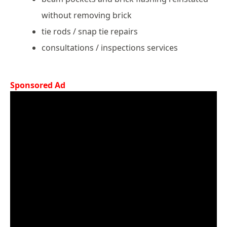
without removing brick
tie rods / snap tie repairs
consultations / inspections services
Sponsored Ad