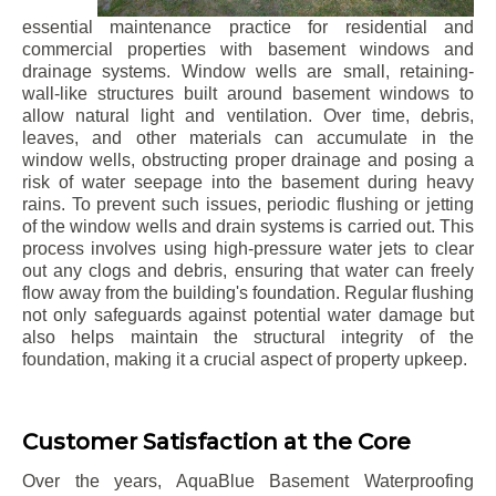
essential maintenance practice for residential and
commercial properties with basement windows and
drainage systems. Window wells are small, retaining-
wall-like structures built around basement windows to
allow natural light and ventilation. Over time, debris,
leaves, and other materials can accumulate in the
window wells, obstructing proper drainage and posing a
risk of water seepage into the basement during heavy
rains. To prevent such issues, periodic flushing or jetting
of the window wells and drain systems is carried out. This
process involves using high-pressure water jets to clear
out any clogs and debris, ensuring that water can freely
flow away from the building's foundation. Regular flushing
not only safeguards against potential water damage but
also helps maintain the structural integrity of the
foundation, making it a crucial aspect of property upkeep.
Customer Satisfaction at the Core
Over the years, AquaBlue Basement Waterproofing