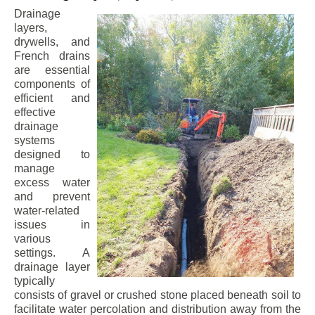
Drainage
layers,
drywells, and
French drains
are essential
components of
efficient and
effective
drainage
systems
designed to
manage
excess water
and prevent
water-related
issues in
various
settings. A
drainage layer
typically
consists of gravel or crushed stone placed beneath soil to
facilitate water percolation and distribution away from the