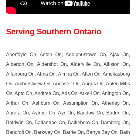
Serving Southern Ontario
Aberfoyle On, Acton On, Adolphustown On, Ajax On,
Alberton On, Aldershot On, Alderville On, Alliston On,
Allanburg On, Alma On, Almira On, Alton On, Ameliasburg
On, Amherstview On, Ancaster On, Angus On, Anten Mills
On, Apto On, Andtrea On, Aris On, Arkell On, Arlington On,
Arthur On, Ashburn On, Assumption On, Atherley On,
Aurora On, Aylmer On, Ayr On, Baddow On, Baden On,
Baldwin On, Ballantrae On, Bailieboro On, Bamberg On,
Bancroft On, Barkway On, Barrie On, Barrys Bay On, Bath