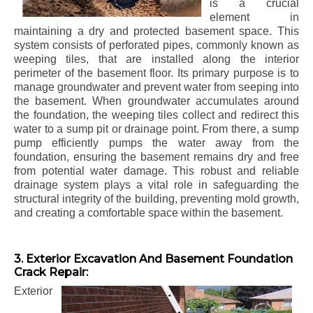
is a crucial
element in
maintaining a dry and protected basement space. This
system consists of perforated pipes, commonly known as
weeping tiles, that are installed along the interior
perimeter of the basement floor. Its primary purpose is to
manage groundwater and prevent water from seeping into
the basement. When groundwater accumulates around
the foundation, the weeping tiles collect and redirect this
water to a sump pit or drainage point. From there, a sump
pump efficiently pumps the water away from the
foundation, ensuring the basement remains dry and free
from potential water damage. This robust and reliable
drainage system plays a vital role in safeguarding the
structural integrity of the building, preventing mold growth,
and creating a comfortable space within the basement.
3. Exterior Excavation And Basement Foundation
Crack Repair:
Exterior