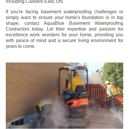
including
Caledon East
, ON.
If you're facing basement waterproofing challenges or
simply want to ensure your home's foundation is in top
shape, contact AquaBlue Basement Waterproofing
Contractors today. Let their expertise and passion for
excellence work wonders for your home, providing you
with peace of mind and a secure living environment for
years to come.