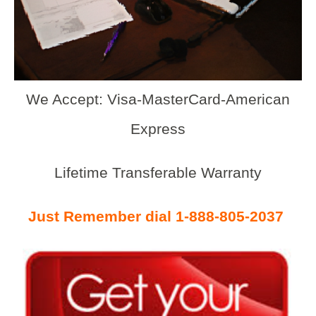
We Accept: Visa-MasterCard-American
Express
Lifetime Transferable Warranty
Just Remember dial 1-888-805-2037