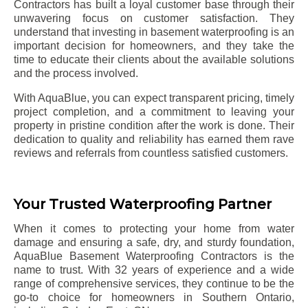
Contractors has built a loyal customer base through their
unwavering focus on customer satisfaction. They
understand that investing in basement waterproofing is an
important decision for homeowners, and they take the
time to educate their clients about the available solutions
and the process involved.
With AquaBlue, you can expect transparent pricing, timely
project completion, and a commitment to leaving your
property in pristine condition after the work is done. Their
dedication to quality and reliability has earned them rave
reviews and referrals from countless satisfied customers.
Your Trusted Waterproofing Partner
When it comes to protecting your home from water
damage and ensuring a safe, dry, and sturdy foundation,
AquaBlue Basement Waterproofing Contractors is the
name to trust. With 32 years of experience and a wide
range of comprehensive services, they continue to be the
go-to choice for homeowners in Southern Ontario,