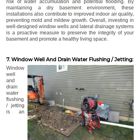
risk of water accumulation and potential flooding. By
maintaining a dry basement environment, these
installations also contribute to improved indoor air quality,
preventing mold and mildew growth. Overall, investing in
well-designed window wells and lateral drainage systems
is a proactive measure to preserve the integrity of your
basement and promote a healthy living space.
7. Window Well And Drain Water Flushing / Jetting:
Window
well
and
drain
water
flushing
/ jetting
is an