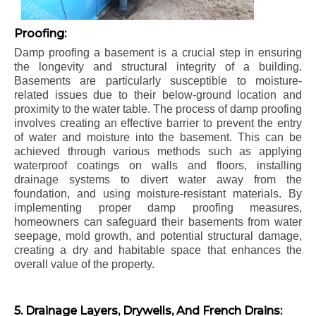
Proofing:
Damp proofing a basement is a crucial step in ensuring
the longevity and structural integrity of a building.
Basements are particularly susceptible to moisture-
related issues due to their below-ground location and
proximity to the water table. The process of damp proofing
involves creating an effective barrier to prevent the entry
of water and moisture into the basement. This can be
achieved through various methods such as applying
waterproof coatings on walls and floors, installing
drainage systems to divert water away from the
foundation, and using moisture-resistant materials. By
implementing proper damp proofing measures,
homeowners can safeguard their basements from water
seepage, mold growth, and potential structural damage,
creating a dry and habitable space that enhances the
overall value of the property.
5. Drainage Layers, Drywells, And French Drains: