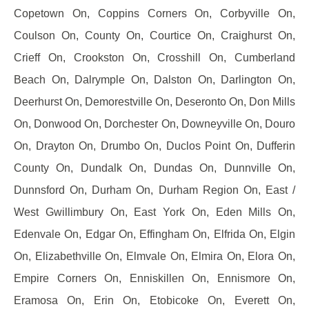
Copetown On, Coppins Corners On, Corbyville On,
Coulson On, County On, Courtice On, Craighurst On,
Crieff On, Crookston On, Crosshill On, Cumberland
Beach On, Dalrymple On, Dalston On, Darlington On,
Deerhurst On, Demorestville On, Deseronto On, Don Mills
On, Donwood On, Dorchester On, Downeyville On, Douro
On, Drayton On, Drumbo On, Duclos Point On, Dufferin
County On, Dundalk On, Dundas On, Dunnville On,
Dunnsford On, Durham On, Durham Region On, East /
West Gwillimbury On, East York On, Eden Mills On,
Edenvale On, Edgar On, Effingham On, Elfrida On, Elgin
On, Elizabethville On, Elmvale On, Elmira On, Elora On,
Empire Corners On, Enniskillen On, Ennismore On,
Eramosa On, Erin On, Etobicoke On, Everett On,