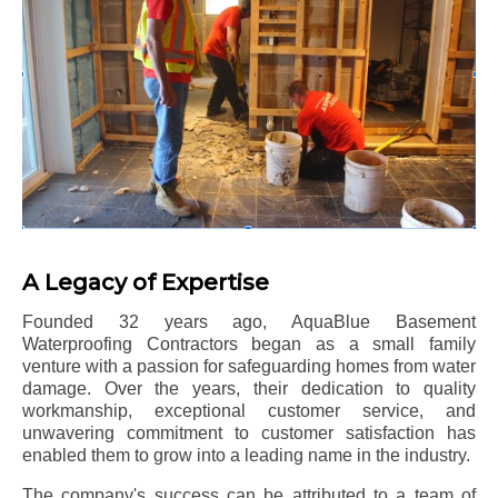
A Legacy of Expertise
Founded 32 years ago, AquaBlue Basement
Waterproofing Contractors began as a small family
venture with a passion for safeguarding homes from water
damage. Over the years, their dedication to quality
workmanship, exceptional customer service, and
unwavering commitment to customer satisfaction has
enabled them to grow into a leading name in the industry.
The company's success can be attributed to a team of