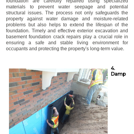
foundation are carefully repaired using specialized
materials to prevent water seepage and potential
structural issues. The process not only safeguards the
property against water damage and moisture-related
problems but also helps to extend the lifespan of the
foundation. Timely and effective exterior excavation and
basement foundation crack repairs play a crucial role in
ensuring a safe and stable living environment for
occupants and protecting the property's long-term value.
4.
Damp