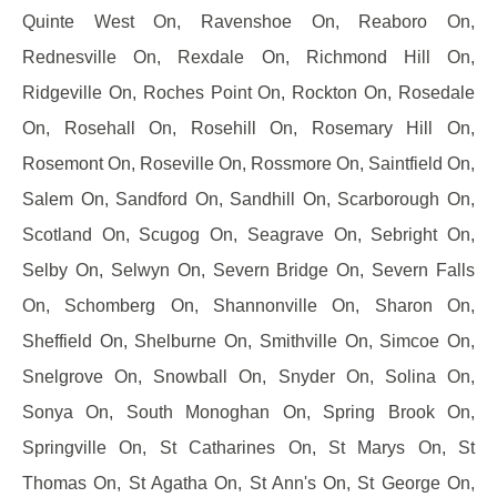
Quinte West On, Ravenshoe On, Reaboro On,
Rednesville On, Rexdale On, Richmond Hill On,
Ridgeville On, Roches Point On, Rockton On, Rosedale
On, Rosehall On, Rosehill On, Rosemary Hill On,
Rosemont On, Roseville On, Rossmore On, Saintfield On,
Salem On, Sandford On, Sandhill On, Scarborough On,
Scotland On, Scugog On, Seagrave On, Sebright On,
Selby On, Selwyn On, Severn Bridge On, Severn Falls
On, Schomberg On, Shannonville On, Sharon On,
Sheffield On, Shelburne On, Smithville On, Simcoe On,
Snelgrove On, Snowball On, Snyder On, Solina On,
Sonya On, South Monoghan On, Spring Brook On,
Springville On, St Catharines On, St Marys On, St
Thomas On, St Agatha On, St Ann's On, St George On,