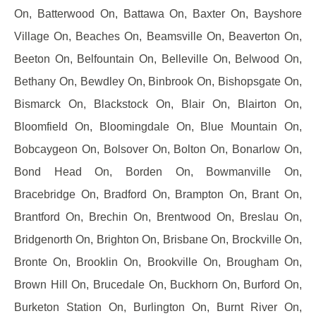
On, Batterwood On, Battawa On, Baxter On, Bayshore
Village On, Beaches On, Beamsville On, Beaverton On,
Beeton On, Belfountain On, Belleville On, Belwood On,
Bethany On, Bewdley On, Binbrook On, Bishopsgate On,
Bismarck On, Blackstock On, Blair On, Blairton On,
Bloomfield On, Bloomingdale On, Blue Mountain On,
Bobcaygeon On, Bolsover On, Bolton On, Bonarlow On,
Bond Head On, Borden On, Bowmanville On,
Bracebridge On, Bradford On, Brampton On, Brant On,
Brantford On, Brechin On, Brentwood On, Breslau On,
Bridgenorth On, Brighton On, Brisbane On, Brockville On,
Bronte On, Brooklin On, Brookville On, Brougham On,
Brown Hill On, Brucedale On, Buckhorn On, Burford On,
Burketon Station On, Burlington On, Burnt River On,