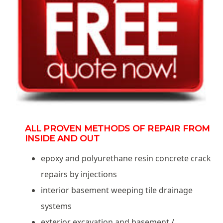
ALL PROVEN METHODS OF REPAIR FROM
INSIDE AND OUT
epoxy and polyurethane resin concrete crack
repairs by injections
interior basement weeping tile drainage
systems
exterior excavation and basement /