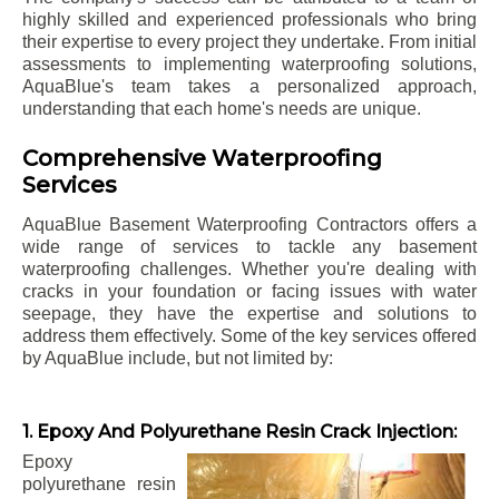
highly skilled and experienced professionals who bring
their expertise to every project they undertake. From initial
assessments to implementing waterproofing solutions,
AquaBlue's team takes a personalized approach,
understanding that each home's needs are unique.
Comprehensive Waterproofing
Services
AquaBlue Basement Waterproofing Contractors offers a
wide range of services to tackle any basement
waterproofing challenges. Whether you're dealing with
cracks in your foundation or facing issues with water
seepage, they have the expertise and solutions to
address them effectively. Some of the key services offered
by AquaBlue include, but not limited by:
1. Epoxy And Polyurethane Resin Crack Injection:
Epoxy
polyurethane resin