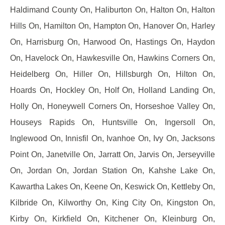
Haldimand County On, Haliburton On, Halton On, Halton
Hills On, Hamilton On, Hampton On, Hanover On, Harley
On, Harrisburg On, Harwood On, Hastings On, Haydon
On, Havelock On, Hawkesville On, Hawkins Corners On,
Heidelberg On, Hiller On, Hillsburgh On, Hilton On,
Hoards On, Hockley On, Holf On, Holland Landing On,
Holly On, Honeywell Corners On, Horseshoe Valley On,
Houseys Rapids On, Huntsville On, Ingersoll On,
Inglewood On, Innisfil On, Ivanhoe On, Ivy On, Jacksons
Point On, Janetville On, Jarratt On, Jarvis On, Jerseyville
On, Jordan On, Jordan Station On, Kahshe Lake On,
Kawartha Lakes On, Keene On, Keswick On, Kettleby On,
Kilbride On, Kilworthy On, King City On, Kingston On,
Kirby On, Kirkfield On, Kitchener On, Kleinburg On,