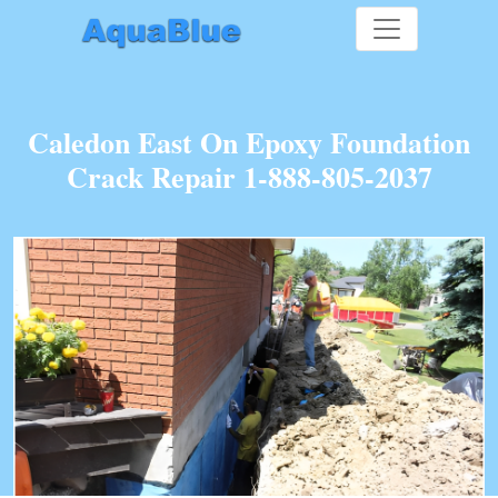
Caledon East On Epoxy Foundation
Crack Repair 1-888-805-2037