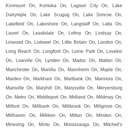
Kinmount On, Komoka On, Lagoon City On, Lake
Dalrymple On, Lake Scugog On, Lake Simcoe On,
Lakefield On, Lakeshore On, Langstaff On, Latta On,
Laurel On, Leaskdale On, Lefroy On, Lindsay On,
Linwood On, Listowel On, Little Britain On, London On,
Long Beach On, Longford On, Lorne Park On, Lovekin
On, Lowville On, Lynden On, Madoc On, Malton On,
Manchester On, Manilla On, Mannheim On, Maple On,
Marden On, Markham On, Marlbank On, Marmora On,
Marsville On, Maryhill On, Marysville On, Meryersburg
On, Metro On, Middleport On, Midland On, Mildmay On,
Milford On, Millbank On, Millbrook On, Millgrove On,
Millhaven On, Milliken On, Milton On, Minden On,
Minesing On, Minto On, Mississauga On, Mitchell's