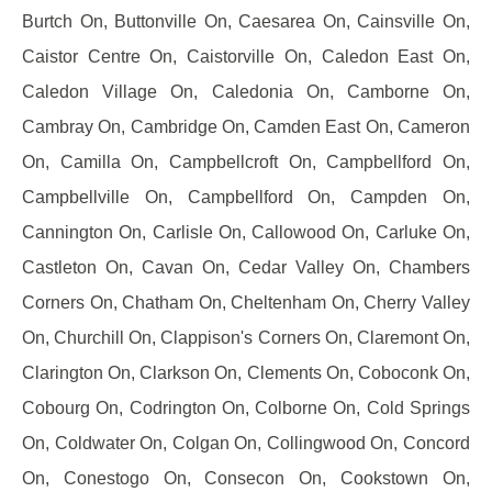
Burtch On, Buttonville On, Caesarea On, Cainsville On,
Caistor Centre On, Caistorville On, Caledon East On,
Caledon Village On, Caledonia On, Camborne On,
Cambray On, Cambridge On, Camden East On, Cameron
On, Camilla On, Campbellcroft On, Campbellford On,
Campbellville On, Campbellford On, Campden On,
Cannington On, Carlisle On, Callowood On, Carluke On,
Castleton On, Cavan On, Cedar Valley On, Chambers
Corners On, Chatham On, Cheltenham On, Cherry Valley
On, Churchill On, Clappison's Corners On, Claremont On,
Clarington On, Clarkson On, Clements On, Coboconk On,
Cobourg On, Codrington On, Colborne On, Cold Springs
On, Coldwater On, Colgan On, Collingwood On, Concord
On, Conestogo On, Consecon On, Cookstown On,