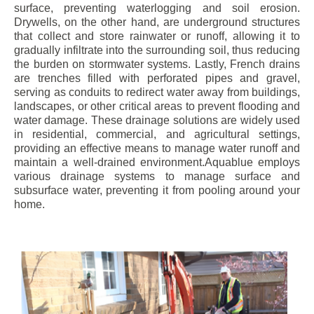
surface, preventing waterlogging and soil erosion.
Drywells, on the other hand, are underground structures
that collect and store rainwater or runoff, allowing it to
gradually infiltrate into the surrounding soil, thus reducing
the burden on stormwater systems. Lastly, French drains
are trenches filled with perforated pipes and gravel,
serving as conduits to redirect water away from buildings,
landscapes, or other critical areas to prevent flooding and
water damage. These drainage solutions are widely used
in residential, commercial, and agricultural settings,
providing an effective means to manage water runoff and
maintain a well-drained environment.Aquablue employs
various drainage systems to manage surface and
subsurface water, preventing it from pooling around your
home.