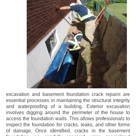
excavation and basement foundation crack repairs are
essential processes in maintaining the structural integrity
and waterproofing of a building. Exterior excavation
involves digging around the perimeter of the house to
access the foundation walls. This allows professionals to
inspect the foundation for cracks, leaks, and other forms
of damage. Once identified, cracks in the basement