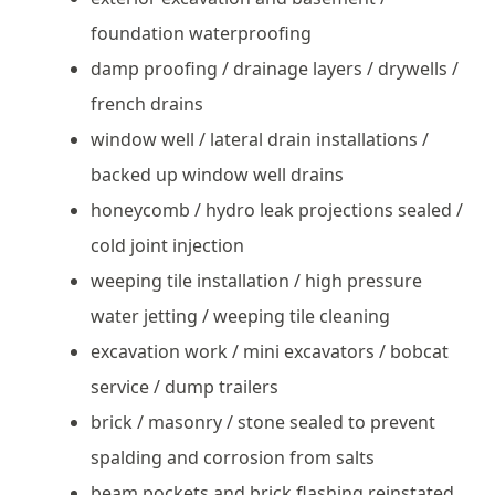
foundation waterproofing
damp proofing / drainage layers / drywells /
french drains
window well / lateral drain installations /
backed up window well drains
honeycomb / hydro leak projections sealed /
cold joint injection
weeping tile installation / high pressure
water jetting / weeping tile cleaning
excavation work / mini excavators / bobcat
service / dump trailers
brick / masonry / stone sealed to prevent
spalding and corrosion from salts
beam pockets and brick flashing reinstated