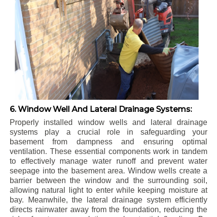
6. Window Well And Lateral Drainage Systems:
Properly installed window wells and lateral drainage
systems play a crucial role in safeguarding your
basement from dampness and ensuring optimal
ventilation. These essential components work in tandem
to effectively manage water runoff and prevent water
seepage into the basement area. Window wells create a
barrier between the window and the surrounding soil,
allowing natural light to enter while keeping moisture at
bay. Meanwhile, the lateral drainage system efficiently
directs rainwater away from the foundation, reducing the