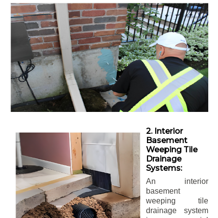
2. Interior
Basement
Weeping Tile
Drainage
Systems:
An interior
basement
weeping tile
drainage system