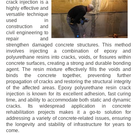
crack injection is a
highly effective and
versatile technique
used in
construction and
civil engineering to
repair and
strengthen damaged concrete structures. This method
involves injecting a combination of epoxy and
polyurethane resins into cracks, voids, or fissures within
concrete surfaces, creating a strong and durable bonding
agent. The resin mixture effectively fills the voids and
binds the concrete together, preventing further
propagation of cracks and restoring the structural integrity
of the affected areas. Epoxy polyurethane resin crack
injection is known for its excellent adhesion, fast curing
time, and ability to accommodate both static and dynamic
cracks. Its widespread application in concrete
rehabilitation projects makes it a go-to solution for
addressing a variety of concrete-related issues, ensuring
the longevity and stability of infrastructure for years to
come.