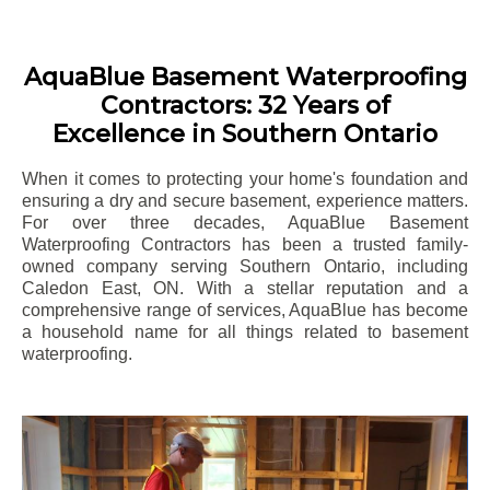
AquaBlue Basement Waterproofing
Contractors: 32 Years of
Excellence in Southern Ontario
When it comes to protecting your home's foundation and
ensuring a dry and secure basement, experience matters.
For over three decades, AquaBlue Basement
Waterproofing Contractors has been a trusted family-
owned company serving Southern Ontario, including
Caledon East
, ON. With a stellar reputation and a
comprehensive range of services, AquaBlue has become
a household name for all things related to basement
waterproofing.