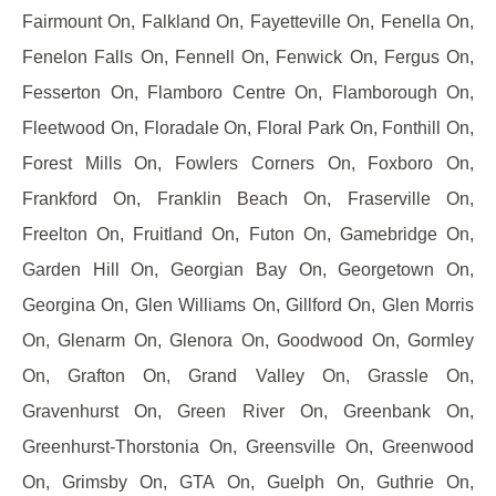
Fairmount On, Falkland On, Fayetteville On, Fenella On,
Fenelon Falls On, Fennell On, Fenwick On, Fergus On,
Fesserton On, Flamboro Centre On, Flamborough On,
Fleetwood On, Floradale On, Floral Park On, Fonthill On,
Forest Mills On, Fowlers Corners On, Foxboro On,
Frankford On, Franklin Beach On, Fraserville On,
Freelton On, Fruitland On, Futon On, Gamebridge On,
Garden Hill On, Georgian Bay On, Georgetown On,
Georgina On, Glen Williams On, Gillford On, Glen Morris
On, Glenarm On, Glenora On, Goodwood On, Gormley
On, Grafton On, Grand Valley On, Grassle On,
Gravenhurst On, Green River On, Greenbank On,
Greenhurst-Thorstonia On, Greensville On, Greenwood
On, Grimsby On, GTA On, Guelph On, Guthrie On,