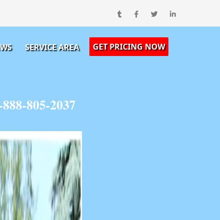
GET PRICING NOW
EWS
SERVICE AREA
-888-805-2037