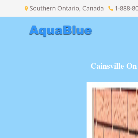
Southern Ontario, Canada
1-888-8
Cainsville O