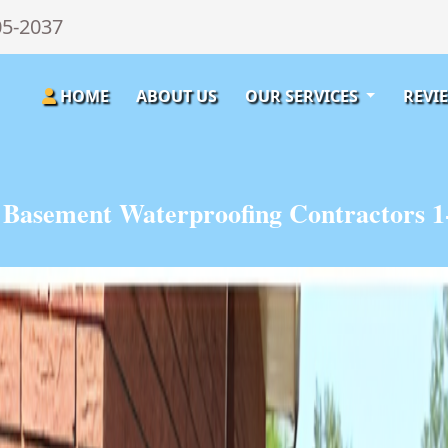
05-2037
HOME
ABOUT US
OUR SERVICES
REVI
n Basement Waterproofing Contractors 1