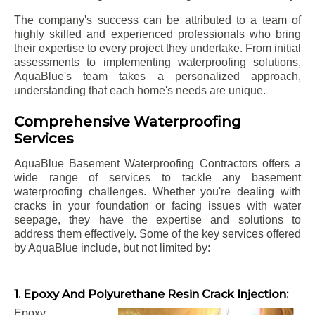
The company's success can be attributed to a team of
highly skilled and experienced professionals who bring
their expertise to every project they undertake. From initial
assessments to implementing waterproofing solutions,
AquaBlue's team takes a personalized approach,
understanding that each home's needs are unique.
Comprehensive Waterproofing
Services
AquaBlue Basement Waterproofing Contractors offers a
wide range of services to tackle any basement
waterproofing challenges. Whether you're dealing with
cracks in your foundation or facing issues with water
seepage, they have the expertise and solutions to
address them effectively. Some of the key services offered
by AquaBlue include, but not limited by:
1. Epoxy And Polyurethane Resin Crack Injection:
Epoxy