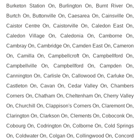
Burketon Station On, Burlington On, Burnt River On,
Burtch On, Buttonville On, Caesarea On, Cainsville On,
Caistor Centre On, Caistorville On, Caledon East On,
Caledon Village On, Caledonia On, Camborne On,
Cambray On, Cambridge On, Camden East On, Cameron
On, Camilla On, Campbellcroft On, Campbellford On,
Campbellville On, Campbellford On, Campden On,
Cannington On, Carlisle On, Callowood On, Carluke On,
Castleton On, Cavan On, Cedar Valley On, Chambers
Corners On, Chatham On, Cheltenham On, Cherry Valley
On, Churchill On, Clappison's Corners On, Claremont On,
Clarington On, Clarkson On, Clements On, Coboconk On,
Cobourg On, Codrington On, Colborne On, Cold Springs
On, Coldwater On, Colgan On, Collingwood On, Concord