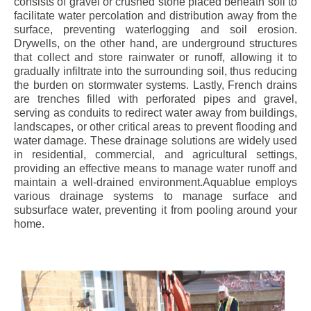
consists of gravel or crushed stone placed beneath soil to
facilitate water percolation and distribution away from the
surface, preventing waterlogging and soil erosion.
Drywells, on the other hand, are underground structures
that collect and store rainwater or runoff, allowing it to
gradually infiltrate into the surrounding soil, thus reducing
the burden on stormwater systems. Lastly, French drains
are trenches filled with perforated pipes and gravel,
serving as conduits to redirect water away from buildings,
landscapes, or other critical areas to prevent flooding and
water damage. These drainage solutions are widely used
in residential, commercial, and agricultural settings,
providing an effective means to manage water runoff and
maintain a well-drained environment.Aquablue employs
various drainage systems to manage surface and
subsurface water, preventing it from pooling around your
home.