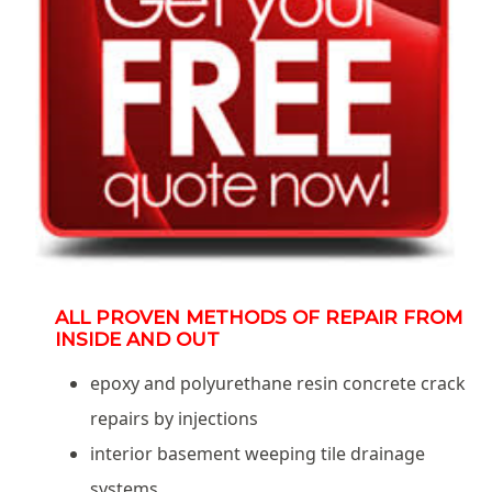
ALL PROVEN METHODS OF REPAIR FROM
INSIDE AND OUT
epoxy and polyurethane resin concrete crack
repairs by injections
interior basement weeping tile drainage
systems