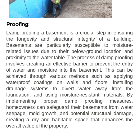
Proofing:
Damp proofing a basement is a crucial step in ensuring
the longevity and structural integrity of a building.
Basements are particularly susceptible to moisture-
related issues due to their below-ground location and
proximity to the water table. The process of damp proofing
involves creating an effective barrier to prevent the entry
of water and moisture into the basement. This can be
achieved through various methods such as applying
waterproof coatings on walls and floors, installing
drainage systems to divert water away from the
foundation, and using moisture-resistant materials. By
implementing proper damp proofing measures,
homeowners can safeguard their basements from water
seepage, mold growth, and potential structural damage,
creating a dry and habitable space that enhances the
overall value of the property.