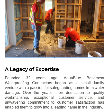
A Legacy of Expertise
Founded 32 years ago, AquaBlue Basement
Waterproofing Contractors began as a small family
venture with a passion for safeguarding homes from water
damage. Over the years, their dedication to quality
workmanship, exceptional customer service, and
unwavering commitment to customer satisfaction has
enabled them to grow into a leading name in the industry.