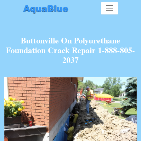
Buttonville On Polyurethane
Foundation Crack Repair 1-888-805-
2037