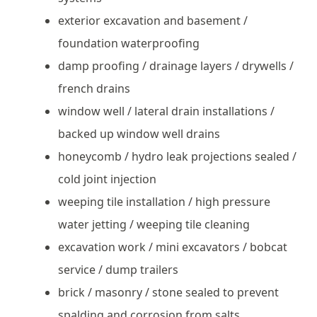
exterior excavation and basement /
foundation waterproofing
damp proofing / drainage layers / drywells /
french drains
window well / lateral drain installations /
backed up window well drains
honeycomb / hydro leak projections sealed /
cold joint injection
weeping tile installation / high pressure
water jetting / weeping tile cleaning
excavation work / mini excavators / bobcat
service / dump trailers
brick / masonry / stone sealed to prevent
spalding and corrosion from salts