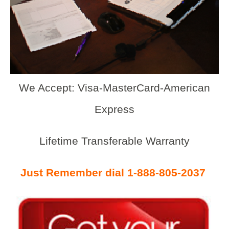
We Accept: Visa-MasterCard-American
Express
Lifetime Transferable Warranty
Just Remember dial 1-888-805-2037