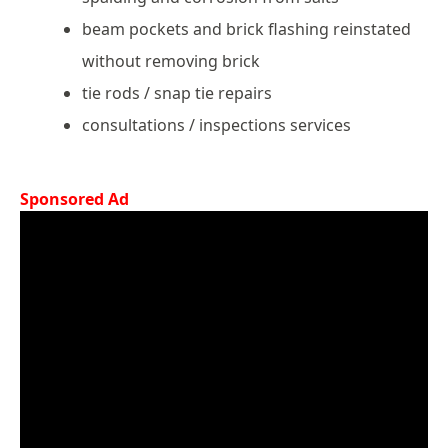
beam pockets and brick flashing reinstated
without removing brick
tie rods / snap tie repairs
consultations / inspections services
Sponsored Ad