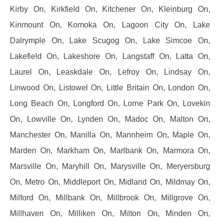
Kirby On, Kirkfield On, Kitchener On, Kleinburg On,
Kinmount On, Komoka On, Lagoon City On, Lake
Dalrymple On, Lake Scugog On, Lake Simcoe On,
Lakefield On, Lakeshore On, Langstaff On, Latta On,
Laurel On, Leaskdale On, Lefroy On, Lindsay On,
Linwood On, Listowel On, Little Britain On, London On,
Long Beach On, Longford On, Lorne Park On, Lovekin
On, Lowville On, Lynden On, Madoc On, Malton On,
Manchester On, Manilla On, Mannheim On, Maple On,
Marden On, Markham On, Marlbank On, Marmora On,
Marsville On, Maryhill On, Marysville On, Meryersburg
On, Metro On, Middleport On, Midland On, Mildmay On,
Milford On, Millbank On, Millbrook On, Millgrove On,
Millhaven On, Milliken On, Milton On, Minden On,