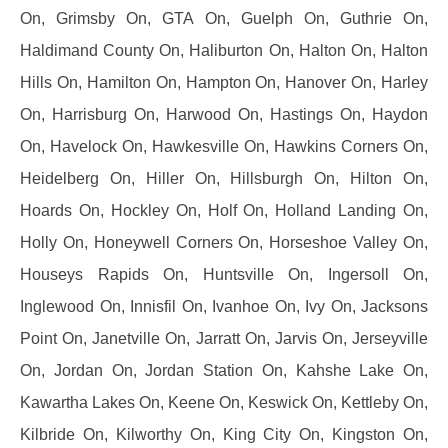
On, Grimsby On, GTA On, Guelph On, Guthrie On,
Haldimand County On, Haliburton On, Halton On, Halton
Hills On, Hamilton On, Hampton On, Hanover On, Harley
On, Harrisburg On, Harwood On, Hastings On, Haydon
On, Havelock On, Hawkesville On, Hawkins Corners On,
Heidelberg On, Hiller On, Hillsburgh On, Hilton On,
Hoards On, Hockley On, Holf On, Holland Landing On,
Holly On, Honeywell Corners On, Horseshoe Valley On,
Houseys Rapids On, Huntsville On, Ingersoll On,
Inglewood On, Innisfil On, Ivanhoe On, Ivy On, Jacksons
Point On, Janetville On, Jarratt On, Jarvis On, Jerseyville
On, Jordan On, Jordan Station On, Kahshe Lake On,
Kawartha Lakes On, Keene On, Keswick On, Kettleby On,
Kilbride On, Kilworthy On, King City On, Kingston On,