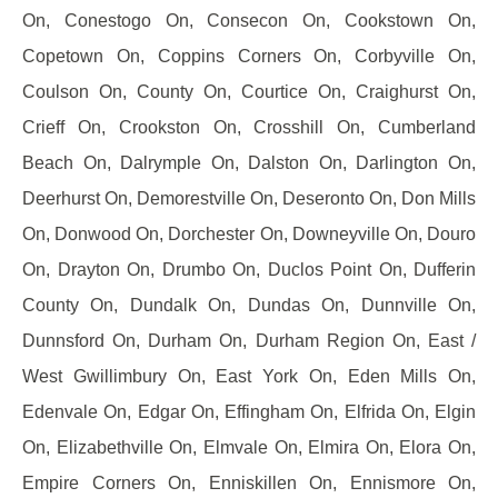
On, Conestogo On, Consecon On, Cookstown On,
Copetown On, Coppins Corners On, Corbyville On,
Coulson On, County On, Courtice On, Craighurst On,
Crieff On, Crookston On, Crosshill On, Cumberland
Beach On, Dalrymple On, Dalston On, Darlington On,
Deerhurst On, Demorestville On, Deseronto On, Don Mills
On, Donwood On, Dorchester On, Downeyville On, Douro
On, Drayton On, Drumbo On, Duclos Point On, Dufferin
County On, Dundalk On, Dundas On, Dunnville On,
Dunnsford On, Durham On, Durham Region On, East /
West Gwillimbury On, East York On, Eden Mills On,
Edenvale On, Edgar On, Effingham On, Elfrida On, Elgin
On, Elizabethville On, Elmvale On, Elmira On, Elora On,
Empire Corners On, Enniskillen On, Ennismore On,