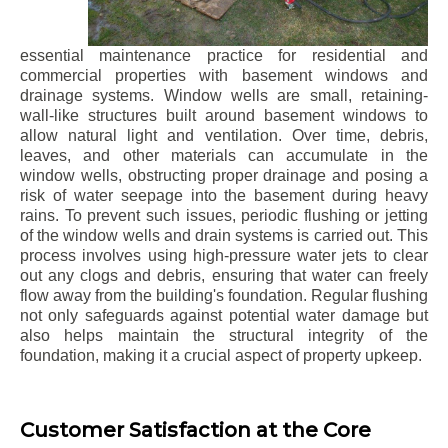
essential maintenance practice for residential and
commercial properties with basement windows and
drainage systems. Window wells are small, retaining-
wall-like structures built around basement windows to
allow natural light and ventilation. Over time, debris,
leaves, and other materials can accumulate in the
window wells, obstructing proper drainage and posing a
risk of water seepage into the basement during heavy
rains. To prevent such issues, periodic flushing or jetting
of the window wells and drain systems is carried out. This
process involves using high-pressure water jets to clear
out any clogs and debris, ensuring that water can freely
flow away from the building's foundation. Regular flushing
not only safeguards against potential water damage but
also helps maintain the structural integrity of the
foundation, making it a crucial aspect of property upkeep.
Customer Satisfaction at the Core