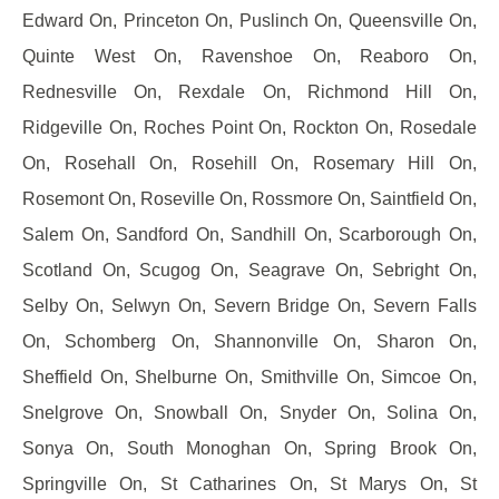
Edward On, Princeton On, Puslinch On, Queensville On,
Quinte West On, Ravenshoe On, Reaboro On,
Rednesville On, Rexdale On, Richmond Hill On,
Ridgeville On, Roches Point On, Rockton On, Rosedale
On, Rosehall On, Rosehill On, Rosemary Hill On,
Rosemont On, Roseville On, Rossmore On, Saintfield On,
Salem On, Sandford On, Sandhill On, Scarborough On,
Scotland On, Scugog On, Seagrave On, Sebright On,
Selby On, Selwyn On, Severn Bridge On, Severn Falls
On, Schomberg On, Shannonville On, Sharon On,
Sheffield On, Shelburne On, Smithville On, Simcoe On,
Snelgrove On, Snowball On, Snyder On, Solina On,
Sonya On, South Monoghan On, Spring Brook On,
Springville On, St Catharines On, St Marys On, St