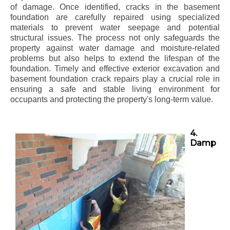
of damage. Once identified, cracks in the basement
foundation are carefully repaired using specialized
materials to prevent water seepage and potential
structural issues. The process not only safeguards the
property against water damage and moisture-related
problems but also helps to extend the lifespan of the
foundation. Timely and effective exterior excavation and
basement foundation crack repairs play a crucial role in
ensuring a safe and stable living environment for
occupants and protecting the property's long-term value.
4.
Damp