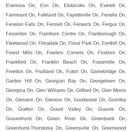
Eramosa On, Erin On, Etobicoke On, Everett On,
Fairmount On, Falkland On, Fayetteville On, Fenella On,
Fenelon Falls On, Fennell On, Fenwick On, Fergus On,
Fesserton On, Flamboro Centre On, Flamborough On,
Fleetwood On, Floradale On, Floral Park On, Fonthill On,
Forest Mills On, Fowlers Corners On, Foxboro On,
Frankford On, Franklin Beach On, Fraserville On,
Freelton On, Fruitland On, Futon On, Gamebridge On,
Garden Hill On, Georgian Bay On, Georgetown On,
Georgina On, Glen Williams On, Gillford On, Glen Morris
On, Glenarm On, Glenora On, Goodwood On, Gormley
On, Grafton On, Grand Valley On, Grassle On,
Gravenhurst On, Green River On, Greenbank On,
Greenhurst-Thorstonia On, Greensville On, Greenwood