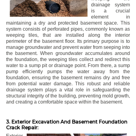
drainage system
is a crucial
element in
maintaining a dry and protected basement space. This
system consists of perforated pipes, commonly known as
weeping tiles, that are installed along the interior
perimeter of the basement floor. Its primary purpose is to
manage groundwater and prevent water from seeping into
the basement. When groundwater accumulates around
the foundation, the weeping tiles collect and redirect this
water to a sump pit or drainage point. From there, a sump
pump efficiently pumps the water away from the
foundation, ensuring the basement remains dry and free
from potential water damage. This robust and reliable
drainage system plays a vital role in safeguarding the
structural integrity of the building, preventing mold growth,
and creating a comfortable space within the basement.
3. Exterior Excavation And Basement Foundation
Crack Repair:
Exterior