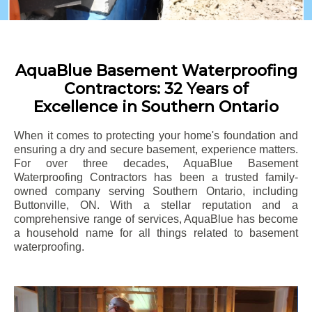
AquaBlue Basement Waterproofing
Contractors: 32 Years of
Excellence in Southern Ontario
When it comes to protecting your home's foundation and
ensuring a dry and secure basement, experience matters.
For over three decades, AquaBlue Basement
Waterproofing Contractors has been a trusted family-
owned company serving Southern Ontario, including
Buttonville
, ON. With a stellar reputation and a
comprehensive range of services, AquaBlue has become
a household name for all things related to basement
waterproofing.