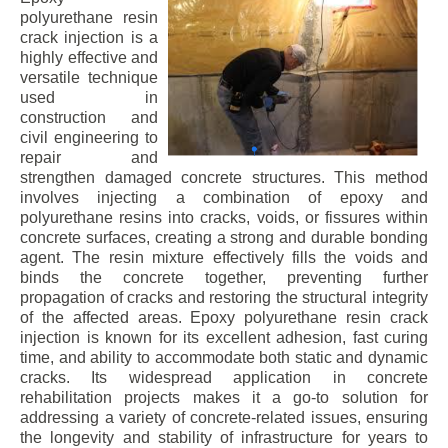
polyurethane resin
crack injection is a
highly effective and
versatile technique
used in
construction and
civil engineering to
repair and
strengthen damaged concrete structures. This method
involves injecting a combination of epoxy and
polyurethane resins into cracks, voids, or fissures within
concrete surfaces, creating a strong and durable bonding
agent. The resin mixture effectively fills the voids and
binds the concrete together, preventing further
propagation of cracks and restoring the structural integrity
of the affected areas. Epoxy polyurethane resin crack
injection is known for its excellent adhesion, fast curing
time, and ability to accommodate both static and dynamic
cracks. Its widespread application in concrete
rehabilitation projects makes it a go-to solution for
addressing a variety of concrete-related issues, ensuring
the longevity and stability of infrastructure for years to