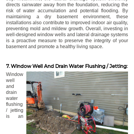
directs rainwater away from the foundation, reducing the
risk of water accumulation and potential flooding. By
maintaining a dry basement environment, these
installations also contribute to improved indoor air quality,
preventing mold and mildew growth. Overall, investing in
well-designed window wells and lateral drainage systems
is a proactive measure to preserve the integrity of your
basement and promote a healthy living space.
7. Window Well And Drain Water Flushing / Jetting:
Window
well
and
drain
water
flushing
/ jetting
is an