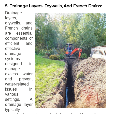
5. Drainage Layers, Drywells, And French Drains:
Drainage
layers,
drywells, and
French drains
are essential
components of
efficient and
effective
drainage
systems
designed to
manage
excess water
and prevent
water-related
issues in
various
settings. A
drainage layer
typically