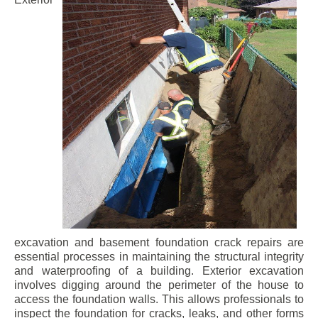
excavation and basement foundation crack repairs are
essential processes in maintaining the structural integrity
and waterproofing of a building. Exterior excavation
involves digging around the perimeter of the house to
access the foundation walls. This allows professionals to
inspect the foundation for cracks, leaks, and other forms