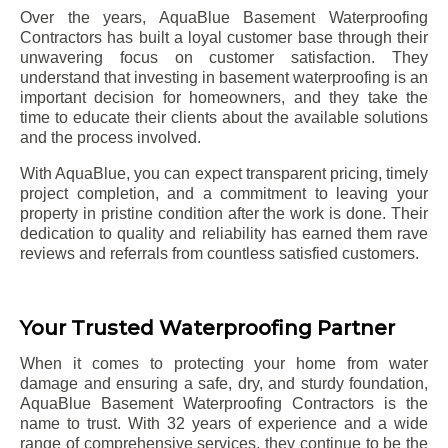
Over the years, AquaBlue Basement Waterproofing
Contractors has built a loyal customer base through their
unwavering focus on customer satisfaction. They
understand that investing in basement waterproofing is an
important decision for homeowners, and they take the
time to educate their clients about the available solutions
and the process involved.
With AquaBlue, you can expect transparent pricing, timely
project completion, and a commitment to leaving your
property in pristine condition after the work is done. Their
dedication to quality and reliability has earned them rave
reviews and referrals from countless satisfied customers.
Your Trusted Waterproofing Partner
When it comes to protecting your home from water
damage and ensuring a safe, dry, and sturdy foundation,
AquaBlue Basement Waterproofing Contractors is the
name to trust. With 32 years of experience and a wide
range of comprehensive services, they continue to be the