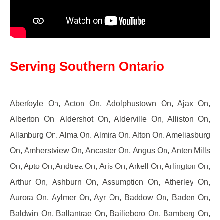
Serving Southern Ontario
Aberfoyle On, Acton On, Adolphustown On, Ajax On,
Alberton On, Aldershot On, Alderville On, Alliston On,
Allanburg On, Alma On, Almira On, Alton On, Ameliasburg
On, Amherstview On, Ancaster On, Angus On, Anten Mills
On, Apto On, Andtrea On, Aris On, Arkell On, Arlington On,
Arthur On, Ashburn On, Assumption On, Atherley On,
Aurora On, Aylmer On, Ayr On, Baddow On, Baden On,
Baldwin On, Ballantrae On, Bailieboro On, Bamberg On,