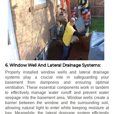
6. Window Well And Lateral Drainage Systems:
Properly installed window wells and lateral drainage
systems play a crucial role in safeguarding your
basement from dampness and ensuring optimal
ventilation. These essential components work in tandem
to effectively manage water runoff and prevent water
seepage into the basement area. Window wells create a
barrier between the window and the surrounding soil,
allowing natural light to enter while keeping moisture at
bay. Meanwhile, the lateral drainage system efficiently