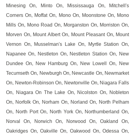
Minesing On, Minto On, Mississauga On, Mitchell's
Corners On, Moffat On, Mono On, Moonstone On, Mono
Mills On, Mono Road On, Morganston On, Morriston On,
Morven On, Mount Albert On, Mount Pleasant On, Mount
Vernon On, Musselman's Lake On, Myrtle Station On,
Napanee On, Nestleton On, Nestleton Station On, New
Dundee On, New Hamburg On, New Lowell On, New
Tecumseth On, Newburgh On, Newcastle On, Newmarket
On, Newton-Robinson On, Newtonville On, Niagara Falls
On, Niagara On The Lake On, Nicolston On, Nobleton
On, Norfolk On, Norham On, Norland On, North Pelham
On, North Port On, North York On, Northumberland On,
Norval On, Norwich On, Norwood On, Oakland On,
Oakridges On, Oakville On, Oakwood On, Odessa On,