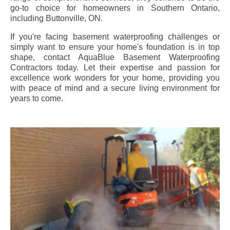
go-to choice for homeowners in Southern Ontario,
including
Buttonville
, ON.
If you're facing basement waterproofing challenges or
simply want to ensure your home's foundation is in top
shape, contact AquaBlue Basement Waterproofing
Contractors today. Let their expertise and passion for
excellence work wonders for your home, providing you
with peace of mind and a secure living environment for
years to come.