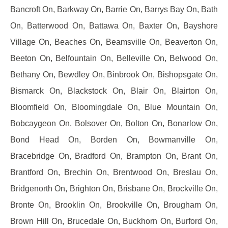
Bancroft On, Barkway On, Barrie On, Barrys Bay On, Bath
On, Batterwood On, Battawa On, Baxter On, Bayshore
Village On, Beaches On, Beamsville On, Beaverton On,
Beeton On, Belfountain On, Belleville On, Belwood On,
Bethany On, Bewdley On, Binbrook On, Bishopsgate On,
Bismarck On, Blackstock On, Blair On, Blairton On,
Bloomfield On, Bloomingdale On, Blue Mountain On,
Bobcaygeon On, Bolsover On, Bolton On, Bonarlow On,
Bond Head On, Borden On, Bowmanville On,
Bracebridge On, Bradford On, Brampton On, Brant On,
Brantford On, Brechin On, Brentwood On, Breslau On,
Bridgenorth On, Brighton On, Brisbane On, Brockville On,
Bronte On, Brooklin On, Brookville On, Brougham On,
Brown Hill On, Brucedale On, Buckhorn On, Burford On,