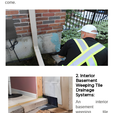
come.
2. Interior
Basement
Weeping Tile
Drainage
Systems:
An interior
basement
weeping tile