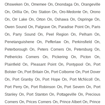
Ohsweken On, Omemee On, Onondaga On, Orangeville
On, Orillia On, Oro Station On, Oro-Medonte On, Orono
On, Orr Lake On, Orton On, Oshawa On, Ospringe On,
Owen Sound On, Palgrave On, Paradise Point On, Paris
On, Parry Sound On, Peel Region On, Pelham On,
Penetanguishene On, Pefferlaw On, Perkinsfield On,
Peterborough On, Peters Corners On, Petersburg On,
Pethericks Corners On, Pickering On, Picton On,
Plainfield On, Pleasant Point On, Pontypool On, Port
Bolster On, Port Britain On, Port Colborne On, Port Dover
On, Port Granby On, Port Hope On, Port McNicoll On,
Port Perry On, Port Robinson On, Port Severn On, Port
Stanley On, Port Stanton On, Pottageville On, Precious
Corners On, Prices Corners On, Prince Albert On, Prince