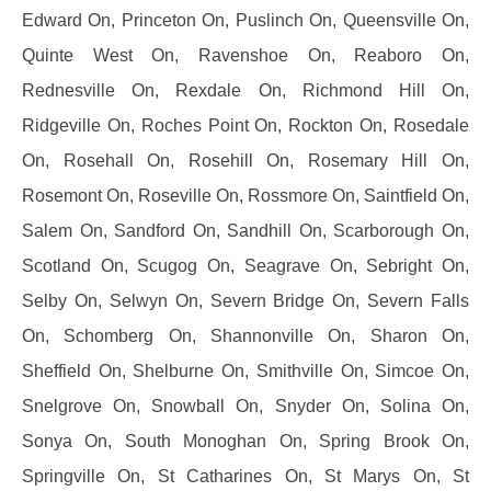
Edward On, Princeton On, Puslinch On, Queensville On,
Quinte West On, Ravenshoe On, Reaboro On,
Rednesville On, Rexdale On, Richmond Hill On,
Ridgeville On, Roches Point On, Rockton On, Rosedale
On, Rosehall On, Rosehill On, Rosemary Hill On,
Rosemont On, Roseville On, Rossmore On, Saintfield On,
Salem On, Sandford On, Sandhill On, Scarborough On,
Scotland On, Scugog On, Seagrave On, Sebright On,
Selby On, Selwyn On, Severn Bridge On, Severn Falls
On, Schomberg On, Shannonville On, Sharon On,
Sheffield On, Shelburne On, Smithville On, Simcoe On,
Snelgrove On, Snowball On, Snyder On, Solina On,
Sonya On, South Monoghan On, Spring Brook On,
Springville On, St Catharines On, St Marys On, St