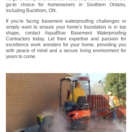
go-to choice for homeowners in Southern Ontario,
including
Buckhorn
, ON.
If you're facing basement waterproofing challenges or
simply want to ensure your home's foundation is in top
shape, contact AquaBlue Basement Waterproofing
Contractors today. Let their expertise and passion for
excellence work wonders for your home, providing you
with peace of mind and a secure living environment for
years to come.