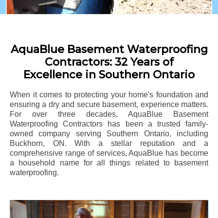
AquaBlue Basement Waterproofing
Contractors: 32 Years of
Excellence in Southern Ontario
When it comes to protecting your home's foundation and
ensuring a dry and secure basement, experience matters.
For over three decades, AquaBlue Basement
Waterproofing Contractors has been a trusted family-
owned company serving Southern Ontario, including
Buckhorn
, ON. With a stellar reputation and a
comprehensive range of services, AquaBlue has become
a household name for all things related to basement
waterproofing.