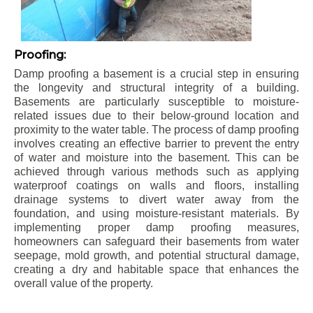
Proofing:
Damp proofing a basement is a crucial step in ensuring
the longevity and structural integrity of a building.
Basements are particularly susceptible to moisture-
related issues due to their below-ground location and
proximity to the water table. The process of damp proofing
involves creating an effective barrier to prevent the entry
of water and moisture into the basement. This can be
achieved through various methods such as applying
waterproof coatings on walls and floors, installing
drainage systems to divert water away from the
foundation, and using moisture-resistant materials. By
implementing proper damp proofing measures,
homeowners can safeguard their basements from water
seepage, mold growth, and potential structural damage,
creating a dry and habitable space that enhances the
overall value of the property.