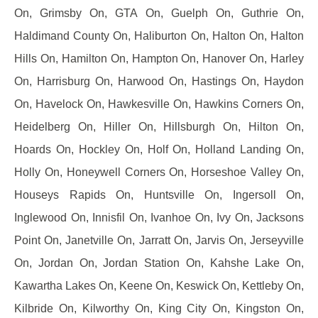
On, Grimsby On, GTA On, Guelph On, Guthrie On,
Haldimand County On, Haliburton On, Halton On, Halton
Hills On, Hamilton On, Hampton On, Hanover On, Harley
On, Harrisburg On, Harwood On, Hastings On, Haydon
On, Havelock On, Hawkesville On, Hawkins Corners On,
Heidelberg On, Hiller On, Hillsburgh On, Hilton On,
Hoards On, Hockley On, Holf On, Holland Landing On,
Holly On, Honeywell Corners On, Horseshoe Valley On,
Houseys Rapids On, Huntsville On, Ingersoll On,
Inglewood On, Innisfil On, Ivanhoe On, Ivy On, Jacksons
Point On, Janetville On, Jarratt On, Jarvis On, Jerseyville
On, Jordan On, Jordan Station On, Kahshe Lake On,
Kawartha Lakes On, Keene On, Keswick On, Kettleby On,
Kilbride On, Kilworthy On, King City On, Kingston On,