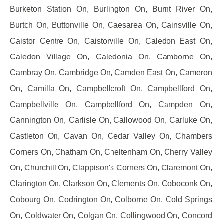
Burketon Station On, Burlington On, Burnt River On,
Burtch On, Buttonville On, Caesarea On, Cainsville On,
Caistor Centre On, Caistorville On, Caledon East On,
Caledon Village On, Caledonia On, Camborne On,
Cambray On, Cambridge On, Camden East On, Cameron
On, Camilla On, Campbellcroft On, Campbellford On,
Campbellville On, Campbellford On, Campden On,
Cannington On, Carlisle On, Callowood On, Carluke On,
Castleton On, Cavan On, Cedar Valley On, Chambers
Corners On, Chatham On, Cheltenham On, Cherry Valley
On, Churchill On, Clappison's Corners On, Claremont On,
Clarington On, Clarkson On, Clements On, Coboconk On,
Cobourg On, Codrington On, Colborne On, Cold Springs
On, Coldwater On, Colgan On, Collingwood On, Concord