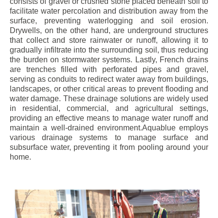
consists of gravel or crushed stone placed beneath soil to
facilitate water percolation and distribution away from the
surface, preventing waterlogging and soil erosion.
Drywells, on the other hand, are underground structures
that collect and store rainwater or runoff, allowing it to
gradually infiltrate into the surrounding soil, thus reducing
the burden on stormwater systems. Lastly, French drains
are trenches filled with perforated pipes and gravel,
serving as conduits to redirect water away from buildings,
landscapes, or other critical areas to prevent flooding and
water damage. These drainage solutions are widely used
in residential, commercial, and agricultural settings,
providing an effective means to manage water runoff and
maintain a well-drained environment.Aquablue employs
various drainage systems to manage surface and
subsurface water, preventing it from pooling around your
home.