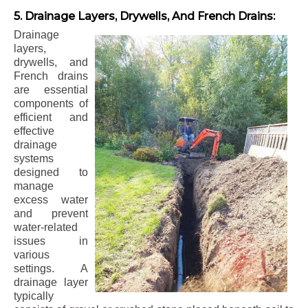
5. Drainage Layers, Drywells, And French Drains:
Drainage
layers,
drywells, and
French drains
are essential
components of
efficient and
effective
drainage
systems
designed to
manage
excess water
and prevent
water-related
issues in
various
settings. A
drainage layer
typically