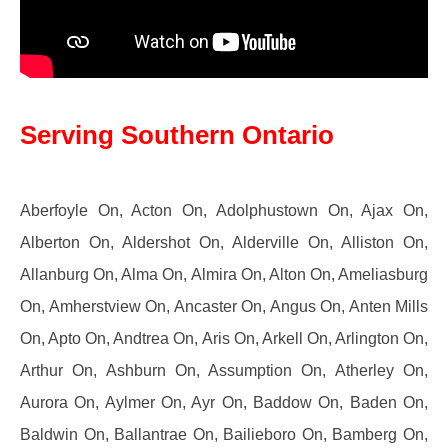
Serving Southern Ontario
Aberfoyle On, Acton On, Adolphustown On, Ajax On,
Alberton On, Aldershot On, Alderville On, Alliston On,
Allanburg On, Alma On, Almira On, Alton On, Ameliasburg
On, Amherstview On, Ancaster On, Angus On, Anten Mills
On, Apto On, Andtrea On, Aris On, Arkell On, Arlington On,
Arthur On, Ashburn On, Assumption On, Atherley On,
Aurora On, Aylmer On, Ayr On, Baddow On, Baden On,
Baldwin On, Ballantrae On, Bailieboro On, Bamberg On,