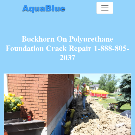
Buckhorn On Polyurethane
Foundation Crack Repair 1-888-805-
2037