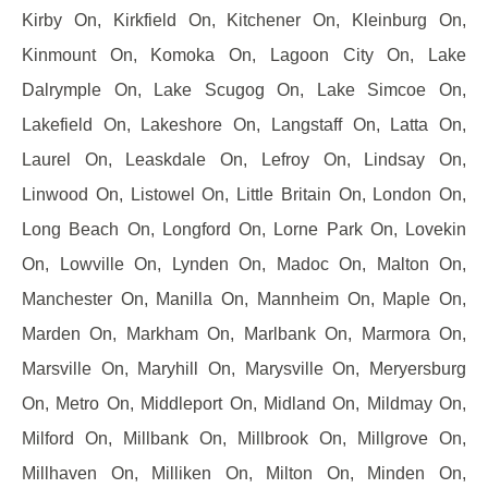
Kirby On, Kirkfield On, Kitchener On, Kleinburg On,
Kinmount On, Komoka On, Lagoon City On, Lake
Dalrymple On, Lake Scugog On, Lake Simcoe On,
Lakefield On, Lakeshore On, Langstaff On, Latta On,
Laurel On, Leaskdale On, Lefroy On, Lindsay On,
Linwood On, Listowel On, Little Britain On, London On,
Long Beach On, Longford On, Lorne Park On, Lovekin
On, Lowville On, Lynden On, Madoc On, Malton On,
Manchester On, Manilla On, Mannheim On, Maple On,
Marden On, Markham On, Marlbank On, Marmora On,
Marsville On, Maryhill On, Marysville On, Meryersburg
On, Metro On, Middleport On, Midland On, Mildmay On,
Milford On, Millbank On, Millbrook On, Millgrove On,
Millhaven On, Milliken On, Milton On, Minden On,