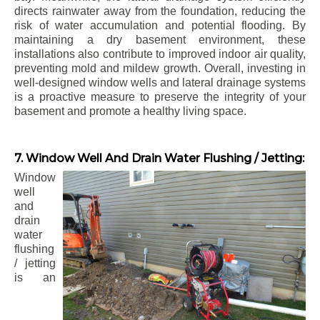
directs rainwater away from the foundation, reducing the
risk of water accumulation and potential flooding. By
maintaining a dry basement environment, these
installations also contribute to improved indoor air quality,
preventing mold and mildew growth. Overall, investing in
well-designed window wells and lateral drainage systems
is a proactive measure to preserve the integrity of your
basement and promote a healthy living space.
7. Window Well And Drain Water Flushing / Jetting:
Window
well
and
drain
water
flushing
/ jetting
is an