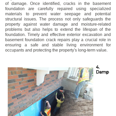
of damage. Once identified, cracks in the basement
foundation are carefully repaired using specialized
materials to prevent water seepage and potential
structural issues. The process not only safeguards the
property against water damage and moisture-related
problems but also helps to extend the lifespan of the
foundation. Timely and effective exterior excavation and
basement foundation crack repairs play a crucial role in
ensuring a safe and stable living environment for
occupants and protecting the property's long-term value.
4.
Damp