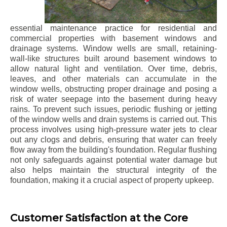
essential maintenance practice for residential and
commercial properties with basement windows and
drainage systems. Window wells are small, retaining-
wall-like structures built around basement windows to
allow natural light and ventilation. Over time, debris,
leaves, and other materials can accumulate in the
window wells, obstructing proper drainage and posing a
risk of water seepage into the basement during heavy
rains. To prevent such issues, periodic flushing or jetting
of the window wells and drain systems is carried out. This
process involves using high-pressure water jets to clear
out any clogs and debris, ensuring that water can freely
flow away from the building's foundation. Regular flushing
not only safeguards against potential water damage but
also helps maintain the structural integrity of the
foundation, making it a crucial aspect of property upkeep.
Customer Satisfaction at the Core