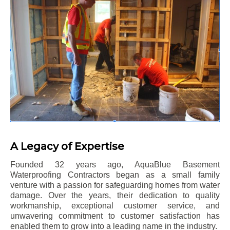
A Legacy of Expertise
Founded 32 years ago, AquaBlue Basement
Waterproofing Contractors began as a small family
venture with a passion for safeguarding homes from water
damage. Over the years, their dedication to quality
workmanship, exceptional customer service, and
unwavering commitment to customer satisfaction has
enabled them to grow into a leading name in the industry.