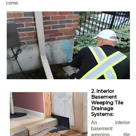
come.
2. Interior
Basement
Weeping Tile
Drainage
Systems:
An interior
basement
weeping tile