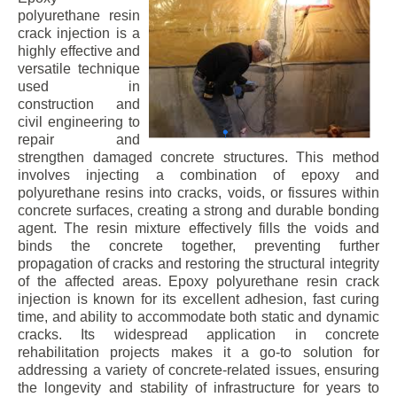
polyurethane resin
crack injection is a
highly effective and
versatile technique
used in
construction and
civil engineering to
repair and
strengthen damaged concrete structures. This method
involves injecting a combination of epoxy and
polyurethane resins into cracks, voids, or fissures within
concrete surfaces, creating a strong and durable bonding
agent. The resin mixture effectively fills the voids and
binds the concrete together, preventing further
propagation of cracks and restoring the structural integrity
of the affected areas. Epoxy polyurethane resin crack
injection is known for its excellent adhesion, fast curing
time, and ability to accommodate both static and dynamic
cracks. Its widespread application in concrete
rehabilitation projects makes it a go-to solution for
addressing a variety of concrete-related issues, ensuring
the longevity and stability of infrastructure for years to