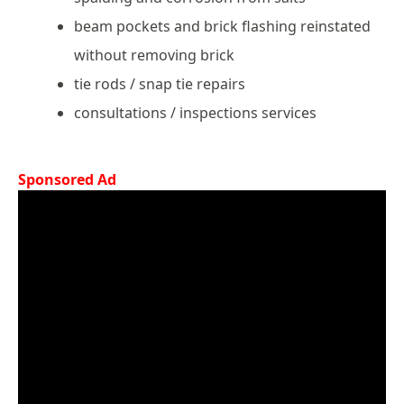
beam pockets and brick flashing reinstated
without removing brick
tie rods / snap tie repairs
consultations / inspections services
Sponsored Ad