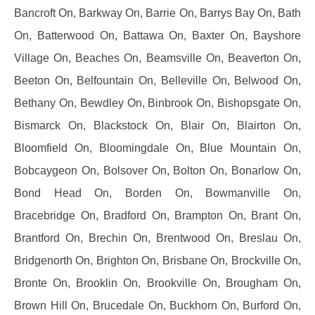
Bancroft On, Barkway On, Barrie On, Barrys Bay On, Bath
On, Batterwood On, Battawa On, Baxter On, Bayshore
Village On, Beaches On, Beamsville On, Beaverton On,
Beeton On, Belfountain On, Belleville On, Belwood On,
Bethany On, Bewdley On, Binbrook On, Bishopsgate On,
Bismarck On, Blackstock On, Blair On, Blairton On,
Bloomfield On, Bloomingdale On, Blue Mountain On,
Bobcaygeon On, Bolsover On, Bolton On, Bonarlow On,
Bond Head On, Borden On, Bowmanville On,
Bracebridge On, Bradford On, Brampton On, Brant On,
Brantford On, Brechin On, Brentwood On, Breslau On,
Bridgenorth On, Brighton On, Brisbane On, Brockville On,
Bronte On, Brooklin On, Brookville On, Brougham On,
Brown Hill On, Brucedale On, Buckhorn On, Burford On,