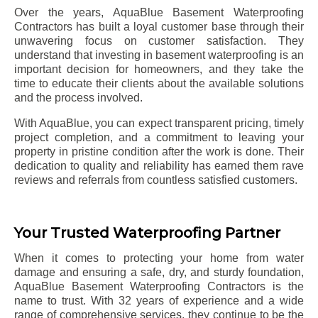
Over the years, AquaBlue Basement Waterproofing
Contractors has built a loyal customer base through their
unwavering focus on customer satisfaction. They
understand that investing in basement waterproofing is an
important decision for homeowners, and they take the
time to educate their clients about the available solutions
and the process involved.
With AquaBlue, you can expect transparent pricing, timely
project completion, and a commitment to leaving your
property in pristine condition after the work is done. Their
dedication to quality and reliability has earned them rave
reviews and referrals from countless satisfied customers.
Your Trusted Waterproofing Partner
When it comes to protecting your home from water
damage and ensuring a safe, dry, and sturdy foundation,
AquaBlue Basement Waterproofing Contractors is the
name to trust. With 32 years of experience and a wide
range of comprehensive services, they continue to be the