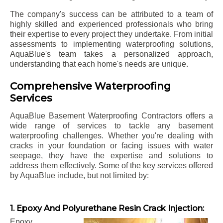
The company's success can be attributed to a team of
highly skilled and experienced professionals who bring
their expertise to every project they undertake. From initial
assessments to implementing waterproofing solutions,
AquaBlue's team takes a personalized approach,
understanding that each home's needs are unique.
Comprehensive Waterproofing
Services
AquaBlue Basement Waterproofing Contractors offers a
wide range of services to tackle any basement
waterproofing challenges. Whether you're dealing with
cracks in your foundation or facing issues with water
seepage, they have the expertise and solutions to
address them effectively. Some of the key services offered
by AquaBlue include, but not limited by:
1. Epoxy And Polyurethane Resin Crack Injection:
Epoxy