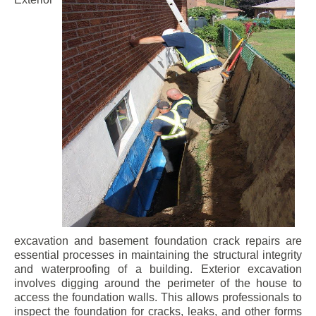
excavation and basement foundation crack repairs are
essential processes in maintaining the structural integrity
and waterproofing of a building. Exterior excavation
involves digging around the perimeter of the house to
access the foundation walls. This allows professionals to
inspect the foundation for cracks, leaks, and other forms