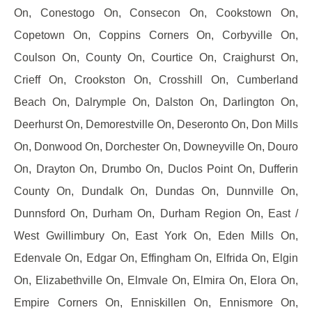
On, Conestogo On, Consecon On, Cookstown On,
Copetown On, Coppins Corners On, Corbyville On,
Coulson On, County On, Courtice On, Craighurst On,
Crieff On, Crookston On, Crosshill On, Cumberland
Beach On, Dalrymple On, Dalston On, Darlington On,
Deerhurst On, Demorestville On, Deseronto On, Don Mills
On, Donwood On, Dorchester On, Downeyville On, Douro
On, Drayton On, Drumbo On, Duclos Point On, Dufferin
County On, Dundalk On, Dundas On, Dunnville On,
Dunnsford On, Durham On, Durham Region On, East /
West Gwillimbury On, East York On, Eden Mills On,
Edenvale On, Edgar On, Effingham On, Elfrida On, Elgin
On, Elizabethville On, Elmvale On, Elmira On, Elora On,
Empire Corners On, Enniskillen On, Ennismore On,