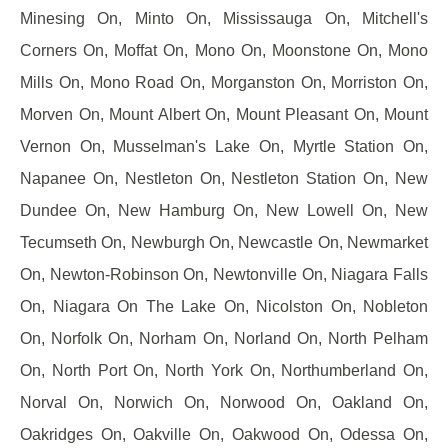
Minesing On, Minto On, Mississauga On, Mitchell's
Corners On, Moffat On, Mono On, Moonstone On, Mono
Mills On, Mono Road On, Morganston On, Morriston On,
Morven On, Mount Albert On, Mount Pleasant On, Mount
Vernon On, Musselman's Lake On, Myrtle Station On,
Napanee On, Nestleton On, Nestleton Station On, New
Dundee On, New Hamburg On, New Lowell On, New
Tecumseth On, Newburgh On, Newcastle On, Newmarket
On, Newton-Robinson On, Newtonville On, Niagara Falls
On, Niagara On The Lake On, Nicolston On, Nobleton
On, Norfolk On, Norham On, Norland On, North Pelham
On, North Port On, North York On, Northumberland On,
Norval On, Norwich On, Norwood On, Oakland On,
Oakridges On, Oakville On, Oakwood On, Odessa On,