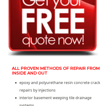
ALL PROVEN METHODS OF REPAIR FROM
INSIDE AND OUT
epoxy and polyurethane resin concrete crack
repairs by injections
interior basement weeping tile drainage
systems