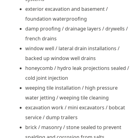
exterior excavation and basement /
foundation waterproofing
damp proofing / drainage layers / drywells /
french drains
window well / lateral drain installations /
backed up window well drains
honeycomb / hydro leak projections sealed /
cold joint injection
weeping tile installation / high pressure
water jetting / weeping tile cleaning
excavation work / mini excavators / bobcat
service / dump trailers
brick / masonry / stone sealed to prevent
spalding and corrosion from salts