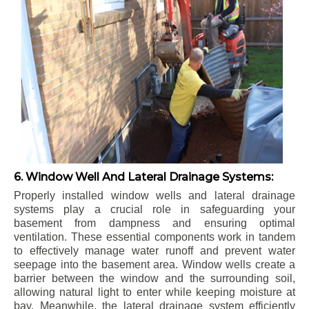
6. Window Well And Lateral Drainage Systems:
Properly installed window wells and lateral drainage
systems play a crucial role in safeguarding your
basement from dampness and ensuring optimal
ventilation. These essential components work in tandem
to effectively manage water runoff and prevent water
seepage into the basement area. Window wells create a
barrier between the window and the surrounding soil,
allowing natural light to enter while keeping moisture at
bay. Meanwhile, the lateral drainage system efficiently