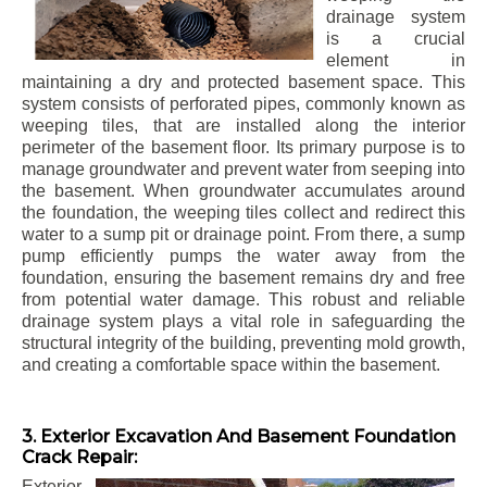
drainage system
is a crucial
element in
maintaining a dry and protected basement space. This
system consists of perforated pipes, commonly known as
weeping tiles, that are installed along the interior
perimeter of the basement floor. Its primary purpose is to
manage groundwater and prevent water from seeping into
the basement. When groundwater accumulates around
the foundation, the weeping tiles collect and redirect this
water to a sump pit or drainage point. From there, a sump
pump efficiently pumps the water away from the
foundation, ensuring the basement remains dry and free
from potential water damage. This robust and reliable
drainage system plays a vital role in safeguarding the
structural integrity of the building, preventing mold growth,
and creating a comfortable space within the basement.
3. Exterior Excavation And Basement Foundation
Crack Repair:
Exterior