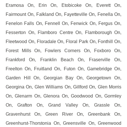
Eramosa On, Erin On, Etobicoke On, Everett On,
Fairmount On, Falkland On, Fayetteville On, Fenella On,
Fenelon Falls On, Fennell On, Fenwick On, Fergus On,
Fesserton On, Flamboro Centre On, Flamborough On,
Fleetwood On, Floradale On, Floral Park On, Fonthill On,
Forest Mills On, Fowlers Corners On, Foxboro On,
Frankford On, Franklin Beach On, Fraserville On,
Freelton On, Fruitland On, Futon On, Gamebridge On,
Garden Hill On, Georgian Bay On, Georgetown On,
Georgina On, Glen Williams On, Gillford On, Glen Morris
On, Glenarm On, Glenora On, Goodwood On, Gormley
On, Grafton On, Grand Valley On, Grassle On,
Gravenhurst On, Green River On, Greenbank On,
Greenhurst-Thorstonia On, Greensville On, Greenwood