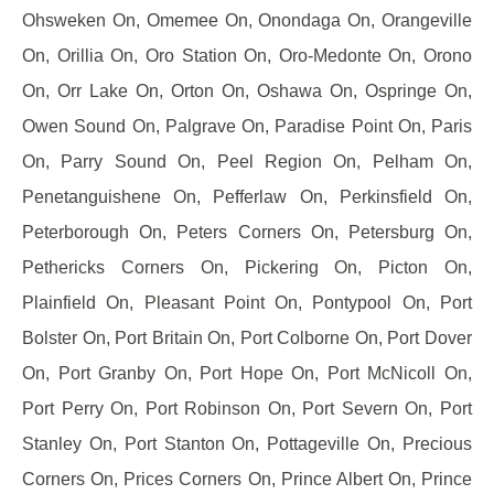
Ohsweken On, Omemee On, Onondaga On, Orangeville
On, Orillia On, Oro Station On, Oro-Medonte On, Orono
On, Orr Lake On, Orton On, Oshawa On, Ospringe On,
Owen Sound On, Palgrave On, Paradise Point On, Paris
On, Parry Sound On, Peel Region On, Pelham On,
Penetanguishene On, Pefferlaw On, Perkinsfield On,
Peterborough On, Peters Corners On, Petersburg On,
Pethericks Corners On, Pickering On, Picton On,
Plainfield On, Pleasant Point On, Pontypool On, Port
Bolster On, Port Britain On, Port Colborne On, Port Dover
On, Port Granby On, Port Hope On, Port McNicoll On,
Port Perry On, Port Robinson On, Port Severn On, Port
Stanley On, Port Stanton On, Pottageville On, Precious
Corners On, Prices Corners On, Prince Albert On, Prince