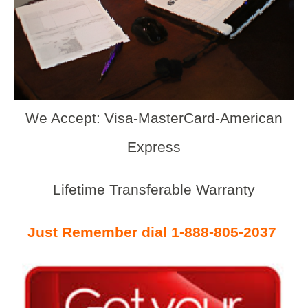
We Accept: Visa-MasterCard-American
Express
Lifetime Transferable Warranty
Just Remember dial 1-888-805-2037