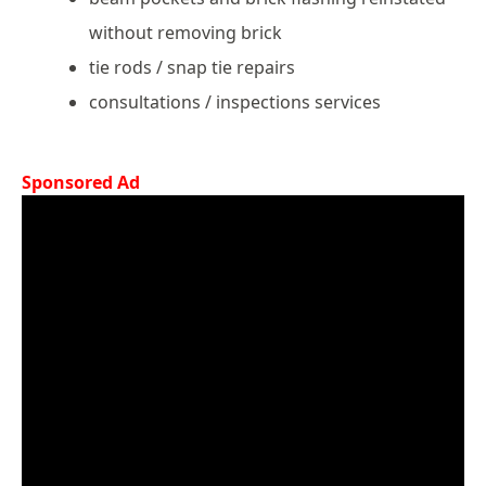
without removing brick
tie rods / snap tie repairs
consultations / inspections services
Sponsored Ad