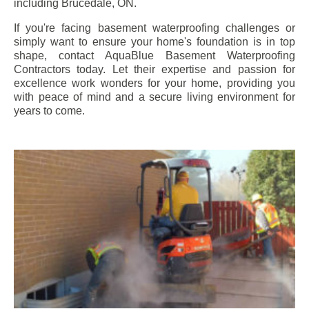
including
Brucedale
, ON.
If you're facing basement waterproofing challenges or
simply want to ensure your home's foundation is in top
shape, contact AquaBlue Basement Waterproofing
Contractors today. Let their expertise and passion for
excellence work wonders for your home, providing you
with peace of mind and a secure living environment for
years to come.