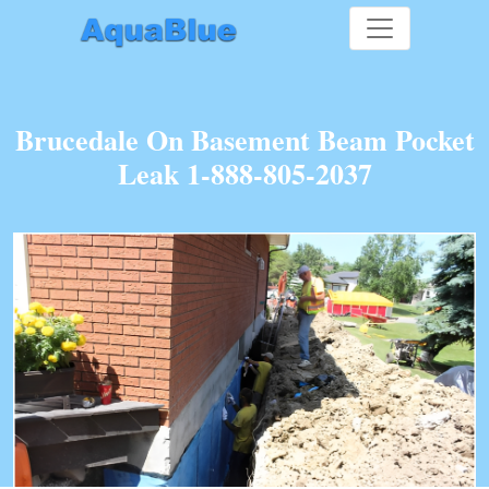
Brucedale On Basement Beam Pocket
Leak 1-888-805-2037