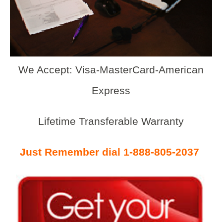
We Accept: Visa-MasterCard-American
Express
Lifetime Transferable Warranty
Just Remember dial 1-888-805-2037