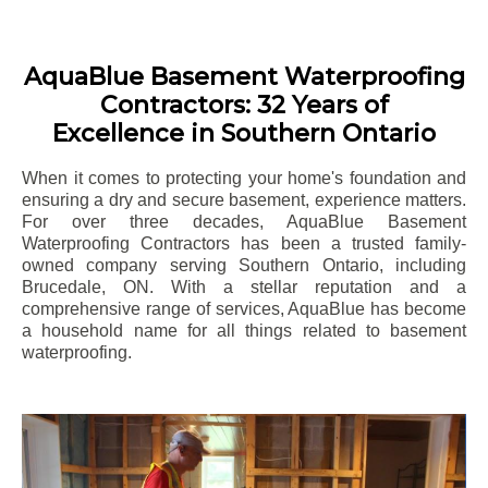
AquaBlue Basement Waterproofing
Contractors: 32 Years of
Excellence in Southern Ontario
When it comes to protecting your home's foundation and
ensuring a dry and secure basement, experience matters.
For over three decades, AquaBlue Basement
Waterproofing Contractors has been a trusted family-
owned company serving Southern Ontario, including
Brucedale
, ON. With a stellar reputation and a
comprehensive range of services, AquaBlue has become
a household name for all things related to basement
waterproofing.