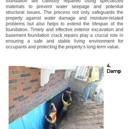
foundation are carefully repaired using specialized
materials to prevent water seepage and potential
structural issues. The process not only safeguards the
property against water damage and moisture-related
problems but also helps to extend the lifespan of the
foundation. Timely and effective exterior excavation and
basement foundation crack repairs play a crucial role in
ensuring a safe and stable living environment for
occupants and protecting the property's long-term value.
4.
Damp