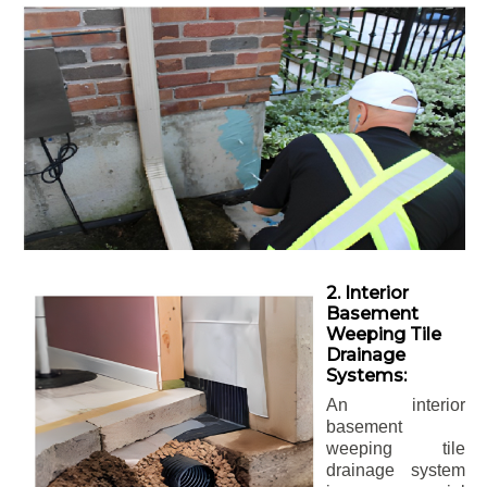
2. Interior
Basement
Weeping Tile
Drainage
Systems:
An interior
basement
weeping tile
drainage system