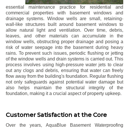
essential maintenance practice for residential and
commercial properties with basement windows and
drainage systems. Window wells are small, retaining-
wall-like structures built around basement windows to
allow natural light and ventilation. Over time, debris,
leaves, and other materials can accumulate in the
window wells, obstructing proper drainage and posing a
risk of water seepage into the basement during heavy
rains. To prevent such issues, periodic flushing or jetting
of the window wells and drain systems is carried out. This
process involves using high-pressure water jets to clear
out any clogs and debris, ensuring that water can freely
flow away from the building's foundation. Regular flushing
not only safeguards against potential water damage but
also helps maintain the structural integrity of the
foundation, making it a crucial aspect of property upkeep.
Customer Satisfaction at the Core
Over the years, AquaBlue Basement Waterproofing