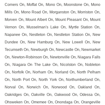
Corners On, Moffat On, Mono On, Moonstone On, Mono
Mills On, Mono Road On, Morganston On, Morriston On,
Morven On, Mount Albert On, Mount Pleasant On, Mount
Vernon On, Musselman's Lake On, Myrtle Station On,
Napanee On, Nestleton On, Nestleton Station On, New
Dundee On, New Hamburg On, New Lowell On, New
Tecumseth On, Newburgh On, Newcastle On, Newmarket
On, Newton-Robinson On, Newtonville On, Niagara Falls
On, Niagara On The Lake On, Nicolston On, Nobleton
On, Norfolk On, Norham On, Norland On, North Pelham
On, North Port On, North York On, Northumberland On,
Norval On, Norwich On, Norwood On, Oakland On,
Oakridges On, Oakville On, Oakwood On, Odessa On,
Ohsweken On, Omemee On, Onondaga On, Orangeville