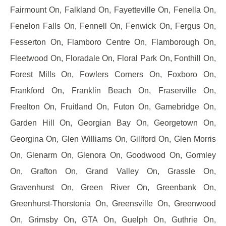
Fairmount On, Falkland On, Fayetteville On, Fenella On,
Fenelon Falls On, Fennell On, Fenwick On, Fergus On,
Fesserton On, Flamboro Centre On, Flamborough On,
Fleetwood On, Floradale On, Floral Park On, Fonthill On,
Forest Mills On, Fowlers Corners On, Foxboro On,
Frankford On, Franklin Beach On, Fraserville On,
Freelton On, Fruitland On, Futon On, Gamebridge On,
Garden Hill On, Georgian Bay On, Georgetown On,
Georgina On, Glen Williams On, Gillford On, Glen Morris
On, Glenarm On, Glenora On, Goodwood On, Gormley
On, Grafton On, Grand Valley On, Grassle On,
Gravenhurst On, Green River On, Greenbank On,
Greenhurst-Thorstonia On, Greensville On, Greenwood
On, Grimsby On, GTA On, Guelph On, Guthrie On,