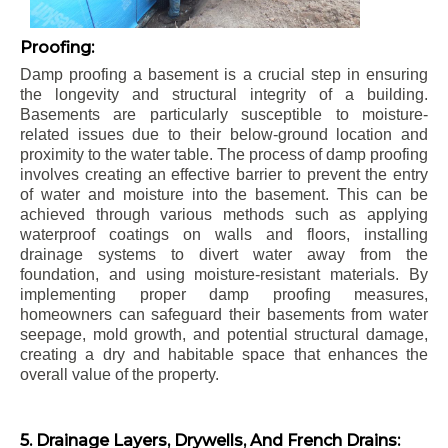
Proofing:
Damp proofing a basement is a crucial step in ensuring
the longevity and structural integrity of a building.
Basements are particularly susceptible to moisture-
related issues due to their below-ground location and
proximity to the water table. The process of damp proofing
involves creating an effective barrier to prevent the entry
of water and moisture into the basement. This can be
achieved through various methods such as applying
waterproof coatings on walls and floors, installing
drainage systems to divert water away from the
foundation, and using moisture-resistant materials. By
implementing proper damp proofing measures,
homeowners can safeguard their basements from water
seepage, mold growth, and potential structural damage,
creating a dry and habitable space that enhances the
overall value of the property.
5. Drainage Layers, Drywells, And French Drains: