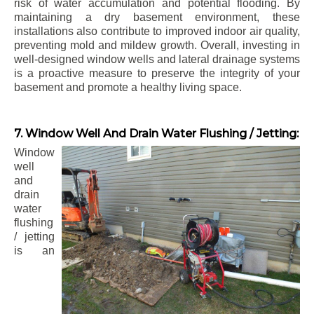
risk of water accumulation and potential flooding. By
maintaining a dry basement environment, these
installations also contribute to improved indoor air quality,
preventing mold and mildew growth. Overall, investing in
well-designed window wells and lateral drainage systems
is a proactive measure to preserve the integrity of your
basement and promote a healthy living space.
7. Window Well And Drain Water Flushing / Jetting:
Window
well
and
drain
water
flushing
/ jetting
is an