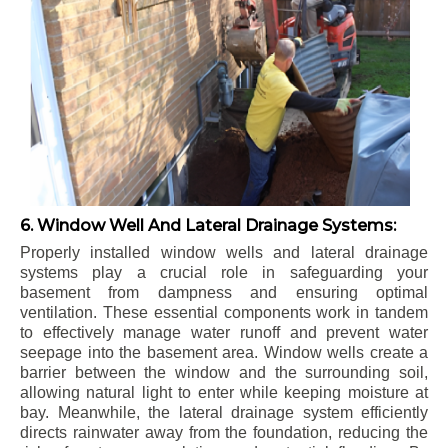
6. Window Well And Lateral Drainage Systems:
Properly installed window wells and lateral drainage
systems play a crucial role in safeguarding your
basement from dampness and ensuring optimal
ventilation. These essential components work in tandem
to effectively manage water runoff and prevent water
seepage into the basement area. Window wells create a
barrier between the window and the surrounding soil,
allowing natural light to enter while keeping moisture at
bay. Meanwhile, the lateral drainage system efficiently
directs rainwater away from the foundation, reducing the