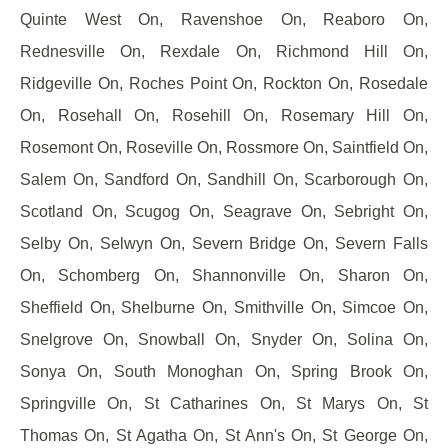
Quinte West On, Ravenshoe On, Reaboro On,
Rednesville On, Rexdale On, Richmond Hill On,
Ridgeville On, Roches Point On, Rockton On, Rosedale
On, Rosehall On, Rosehill On, Rosemary Hill On,
Rosemont On, Roseville On, Rossmore On, Saintfield On,
Salem On, Sandford On, Sandhill On, Scarborough On,
Scotland On, Scugog On, Seagrave On, Sebright On,
Selby On, Selwyn On, Severn Bridge On, Severn Falls
On, Schomberg On, Shannonville On, Sharon On,
Sheffield On, Shelburne On, Smithville On, Simcoe On,
Snelgrove On, Snowball On, Snyder On, Solina On,
Sonya On, South Monoghan On, Spring Brook On,
Springville On, St Catharines On, St Marys On, St
Thomas On, St Agatha On, St Ann's On, St George On,