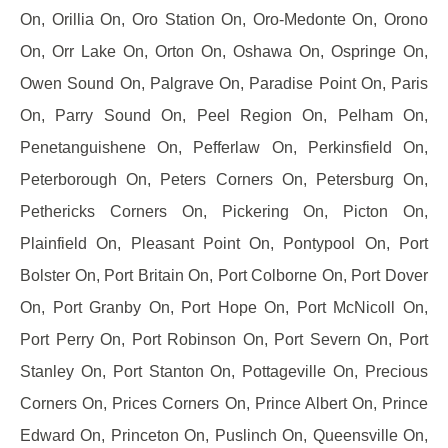
On, Orillia On, Oro Station On, Oro-Medonte On, Orono
On, Orr Lake On, Orton On, Oshawa On, Ospringe On,
Owen Sound On, Palgrave On, Paradise Point On, Paris
On, Parry Sound On, Peel Region On, Pelham On,
Penetanguishene On, Pefferlaw On, Perkinsfield On,
Peterborough On, Peters Corners On, Petersburg On,
Pethericks Corners On, Pickering On, Picton On,
Plainfield On, Pleasant Point On, Pontypool On, Port
Bolster On, Port Britain On, Port Colborne On, Port Dover
On, Port Granby On, Port Hope On, Port McNicoll On,
Port Perry On, Port Robinson On, Port Severn On, Port
Stanley On, Port Stanton On, Pottageville On, Precious
Corners On, Prices Corners On, Prince Albert On, Prince
Edward On, Princeton On, Puslinch On, Queensville On,