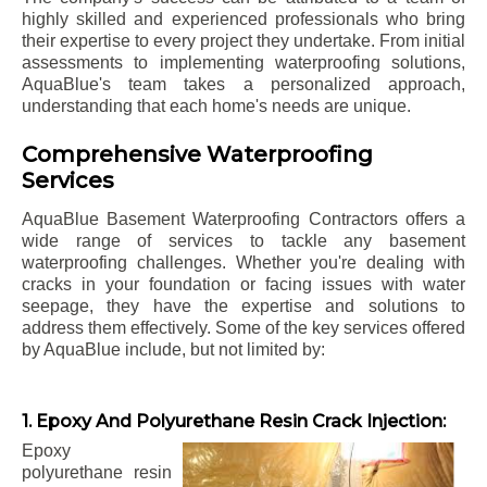
highly skilled and experienced professionals who bring
their expertise to every project they undertake. From initial
assessments to implementing waterproofing solutions,
AquaBlue's team takes a personalized approach,
understanding that each home's needs are unique.
Comprehensive Waterproofing
Services
AquaBlue Basement Waterproofing Contractors offers a
wide range of services to tackle any basement
waterproofing challenges. Whether you're dealing with
cracks in your foundation or facing issues with water
seepage, they have the expertise and solutions to
address them effectively. Some of the key services offered
by AquaBlue include, but not limited by:
1. Epoxy And Polyurethane Resin Crack Injection:
Epoxy
polyurethane resin