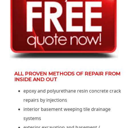
ALL PROVEN METHODS OF REPAIR FROM
INSIDE AND OUT
epoxy and polyurethane resin concrete crack
repairs by injections
interior basement weeping tile drainage
systems
exterior excavation and basement /