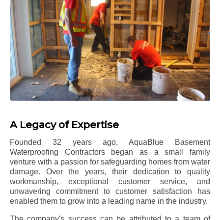
A Legacy of Expertise
Founded 32 years ago, AquaBlue Basement
Waterproofing Contractors began as a small family
venture with a passion for safeguarding homes from water
damage. Over the years, their dedication to quality
workmanship, exceptional customer service, and
unwavering commitment to customer satisfaction has
enabled them to grow into a leading name in the industry.
The company's success can be attributed to a team of