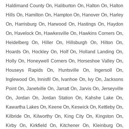
Haldimand County On, Haliburton On, Halton On, Halton
Hills On, Hamilton On, Hampton On, Hanover On, Harley
On, Harrisburg On, Harwood On, Hastings On, Haydon
On, Havelock On, Hawkesville On, Hawkins Corners On,
Heidelberg On, Hiller On, Hillsburgh On, Hilton On,
Hoards On, Hockley On, Holf On, Holland Landing On,
Holly On, Honeywell Corners On, Horseshoe Valley On,
Houseys Rapids On, Huntsville On, Ingersoll On,
Inglewood On, Innisfil On, Ivanhoe On, Ivy On, Jacksons
Point On, Janetville On, Jarratt On, Jarvis On, Jerseyville
On, Jordan On, Jordan Station On, Kahshe Lake On,
Kawartha Lakes On, Keene On, Keswick On, Kettleby On,
Kilbride On, Kilworthy On, King City On, Kingston On,
Kirby On, Kirkfield On, Kitchener On, Kleinburg On,