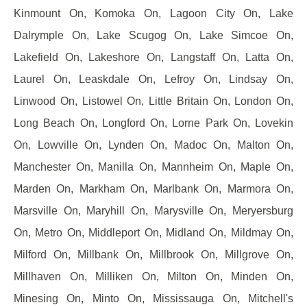
Kinmount On, Komoka On, Lagoon City On, Lake
Dalrymple On, Lake Scugog On, Lake Simcoe On,
Lakefield On, Lakeshore On, Langstaff On, Latta On,
Laurel On, Leaskdale On, Lefroy On, Lindsay On,
Linwood On, Listowel On, Little Britain On, London On,
Long Beach On, Longford On, Lorne Park On, Lovekin
On, Lowville On, Lynden On, Madoc On, Malton On,
Manchester On, Manilla On, Mannheim On, Maple On,
Marden On, Markham On, Marlbank On, Marmora On,
Marsville On, Maryhill On, Marysville On, Meryersburg
On, Metro On, Middleport On, Midland On, Mildmay On,
Milford On, Millbank On, Millbrook On, Millgrove On,
Millhaven On, Milliken On, Milton On, Minden On,
Minesing On, Minto On, Mississauga On, Mitchell's