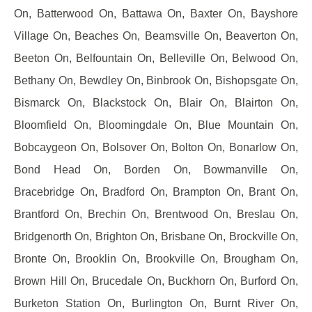
On, Batterwood On, Battawa On, Baxter On, Bayshore
Village On, Beaches On, Beamsville On, Beaverton On,
Beeton On, Belfountain On, Belleville On, Belwood On,
Bethany On, Bewdley On, Binbrook On, Bishopsgate On,
Bismarck On, Blackstock On, Blair On, Blairton On,
Bloomfield On, Bloomingdale On, Blue Mountain On,
Bobcaygeon On, Bolsover On, Bolton On, Bonarlow On,
Bond Head On, Borden On, Bowmanville On,
Bracebridge On, Bradford On, Brampton On, Brant On,
Brantford On, Brechin On, Brentwood On, Breslau On,
Bridgenorth On, Brighton On, Brisbane On, Brockville On,
Bronte On, Brooklin On, Brookville On, Brougham On,
Brown Hill On, Brucedale On, Buckhorn On, Burford On,
Burketon Station On, Burlington On, Burnt River On,