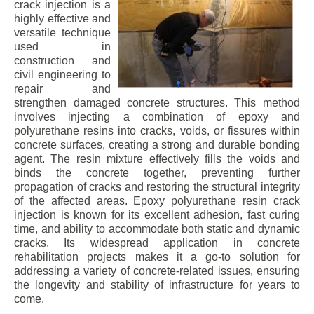
crack injection is a
highly effective and
versatile technique
used in
construction and
civil engineering to
repair and
strengthen damaged concrete structures. This method
involves injecting a combination of epoxy and
polyurethane resins into cracks, voids, or fissures within
concrete surfaces, creating a strong and durable bonding
agent. The resin mixture effectively fills the voids and
binds the concrete together, preventing further
propagation of cracks and restoring the structural integrity
of the affected areas. Epoxy polyurethane resin crack
injection is known for its excellent adhesion, fast curing
time, and ability to accommodate both static and dynamic
cracks. Its widespread application in concrete
rehabilitation projects makes it a go-to solution for
addressing a variety of concrete-related issues, ensuring
the longevity and stability of infrastructure for years to
come.