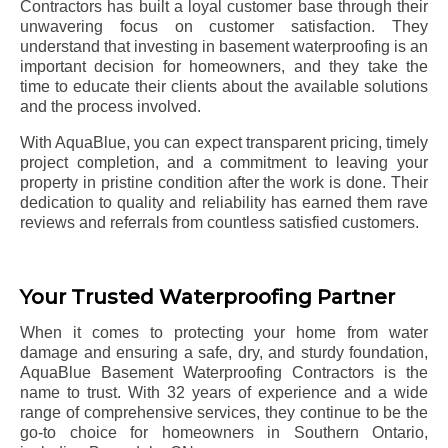
Contractors has built a loyal customer base through their
unwavering focus on customer satisfaction. They
understand that investing in basement waterproofing is an
important decision for homeowners, and they take the
time to educate their clients about the available solutions
and the process involved.
With AquaBlue, you can expect transparent pricing, timely
project completion, and a commitment to leaving your
property in pristine condition after the work is done. Their
dedication to quality and reliability has earned them rave
reviews and referrals from countless satisfied customers.
Your Trusted Waterproofing Partner
When it comes to protecting your home from water
damage and ensuring a safe, dry, and sturdy foundation,
AquaBlue Basement Waterproofing Contractors is the
name to trust. With 32 years of experience and a wide
range of comprehensive services, they continue to be the
go-to choice for homeowners in Southern Ontario,