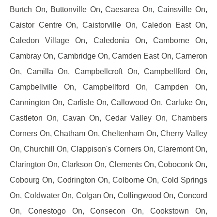
Burtch On, Buttonville On, Caesarea On, Cainsville On,
Caistor Centre On, Caistorville On, Caledon East On,
Caledon Village On, Caledonia On, Camborne On,
Cambray On, Cambridge On, Camden East On, Cameron
On, Camilla On, Campbellcroft On, Campbellford On,
Campbellville On, Campbellford On, Campden On,
Cannington On, Carlisle On, Callowood On, Carluke On,
Castleton On, Cavan On, Cedar Valley On, Chambers
Corners On, Chatham On, Cheltenham On, Cherry Valley
On, Churchill On, Clappison's Corners On, Claremont On,
Clarington On, Clarkson On, Clements On, Coboconk On,
Cobourg On, Codrington On, Colborne On, Cold Springs
On, Coldwater On, Colgan On, Collingwood On, Concord
On, Conestogo On, Consecon On, Cookstown On,