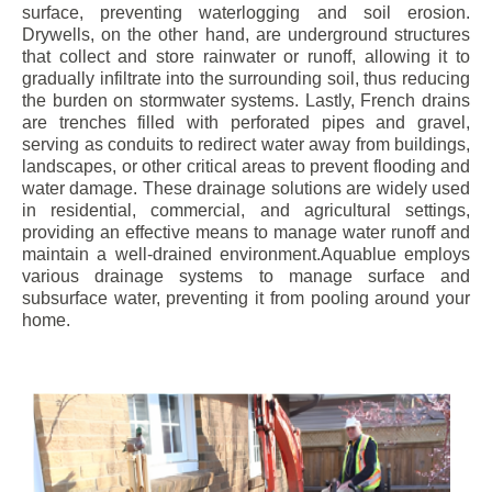
surface, preventing waterlogging and soil erosion.
Drywells, on the other hand, are underground structures
that collect and store rainwater or runoff, allowing it to
gradually infiltrate into the surrounding soil, thus reducing
the burden on stormwater systems. Lastly, French drains
are trenches filled with perforated pipes and gravel,
serving as conduits to redirect water away from buildings,
landscapes, or other critical areas to prevent flooding and
water damage. These drainage solutions are widely used
in residential, commercial, and agricultural settings,
providing an effective means to manage water runoff and
maintain a well-drained environment.Aquablue employs
various drainage systems to manage surface and
subsurface water, preventing it from pooling around your
home.