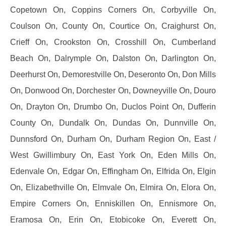
Copetown On, Coppins Corners On, Corbyville On,
Coulson On, County On, Courtice On, Craighurst On,
Crieff On, Crookston On, Crosshill On, Cumberland
Beach On, Dalrymple On, Dalston On, Darlington On,
Deerhurst On, Demorestville On, Deseronto On, Don Mills
On, Donwood On, Dorchester On, Downeyville On, Douro
On, Drayton On, Drumbo On, Duclos Point On, Dufferin
County On, Dundalk On, Dundas On, Dunnville On,
Dunnsford On, Durham On, Durham Region On, East /
West Gwillimbury On, East York On, Eden Mills On,
Edenvale On, Edgar On, Effingham On, Elfrida On, Elgin
On, Elizabethville On, Elmvale On, Elmira On, Elora On,
Empire Corners On, Enniskillen On, Ennismore On,
Eramosa On, Erin On, Etobicoke On, Everett On,