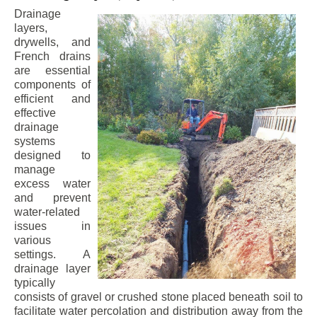
Drainage
layers,
drywells, and
French drains
are essential
components of
efficient and
effective
drainage
systems
designed to
manage
excess water
and prevent
water-related
issues in
various
settings. A
drainage layer
typically
consists of gravel or crushed stone placed beneath soil to
facilitate water percolation and distribution away from the