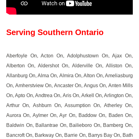
Serving Southern Ontario
Aberfoyle On, Acton On, Adolphustown On, Ajax On,
Alberton On, Aldershot On, Alderville On, Alliston On,
Allanburg On, Alma On, Almira On, Alton On, Ameliasburg
On, Amherstview On, Ancaster On, Angus On, Anten Mills
On, Apto On, Andtrea On, Aris On, Arkell On, Arlington On,
Arthur On, Ashburn On, Assumption On, Atherley On,
Aurora On, Aylmer On, Ayr On, Baddow On, Baden On,
Baldwin On, Ballantrae On, Bailieboro On, Bamberg On,
Bancroft On, Barkway On, Barrie On, Barrys Bay On, Bath