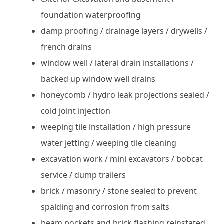
foundation waterproofing
damp proofing / drainage layers / drywells /
french drains
window well / lateral drain installations /
backed up window well drains
honeycomb / hydro leak projections sealed /
cold joint injection
weeping tile installation / high pressure
water jetting / weeping tile cleaning
excavation work / mini excavators / bobcat
service / dump trailers
brick / masonry / stone sealed to prevent
spalding and corrosion from salts
beam pockets and brick flashing reinstated