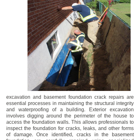
excavation and basement foundation crack repairs are
essential processes in maintaining the structural integrity
and waterproofing of a building. Exterior excavation
involves digging around the perimeter of the house to
access the foundation walls. This allows professionals to
inspect the foundation for cracks, leaks, and other forms
of damage. Once identified, cracks in the basement