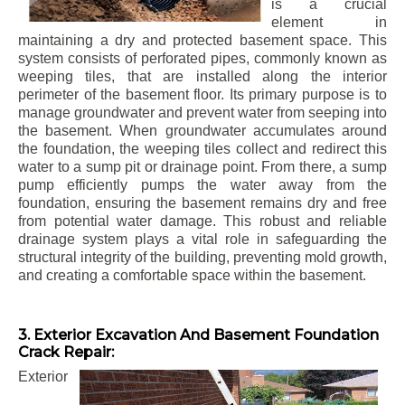
is a crucial
element in
maintaining a dry and protected basement space. This
system consists of perforated pipes, commonly known as
weeping tiles, that are installed along the interior
perimeter of the basement floor. Its primary purpose is to
manage groundwater and prevent water from seeping into
the basement. When groundwater accumulates around
the foundation, the weeping tiles collect and redirect this
water to a sump pit or drainage point. From there, a sump
pump efficiently pumps the water away from the
foundation, ensuring the basement remains dry and free
from potential water damage. This robust and reliable
drainage system plays a vital role in safeguarding the
structural integrity of the building, preventing mold growth,
and creating a comfortable space within the basement.
3. Exterior Excavation And Basement Foundation
Crack Repair:
Exterior