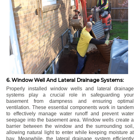
6. Window Well And Lateral Drainage Systems:
Properly installed window wells and lateral drainage
systems play a crucial role in safeguarding your
basement from dampness and ensuring optimal
ventilation. These essential components work in tandem
to effectively manage water runoff and prevent water
seepage into the basement area. Window wells create a
barrier between the window and the surrounding soil,
allowing natural light to enter while keeping moisture at
bay. Meanwhile, the lateral drainage system efficiently