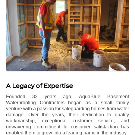
A Legacy of Expertise
Founded 32 years ago, AquaBlue Basement
Waterproofing Contractors began as a small family
venture with a passion for safeguarding homes from water
damage. Over the years, their dedication to quality
workmanship, exceptional customer service, and
unwavering commitment to customer satisfaction has
enabled them to grow into a leading name in the industry.