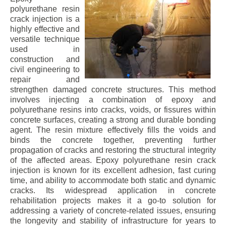
polyurethane resin
crack injection is a
highly effective and
versatile technique
used in
construction and
civil engineering to
repair and
strengthen damaged concrete structures. This method
involves injecting a combination of epoxy and
polyurethane resins into cracks, voids, or fissures within
concrete surfaces, creating a strong and durable bonding
agent. The resin mixture effectively fills the voids and
binds the concrete together, preventing further
propagation of cracks and restoring the structural integrity
of the affected areas. Epoxy polyurethane resin crack
injection is known for its excellent adhesion, fast curing
time, and ability to accommodate both static and dynamic
cracks. Its widespread application in concrete
rehabilitation projects makes it a go-to solution for
addressing a variety of concrete-related issues, ensuring
the longevity and stability of infrastructure for years to