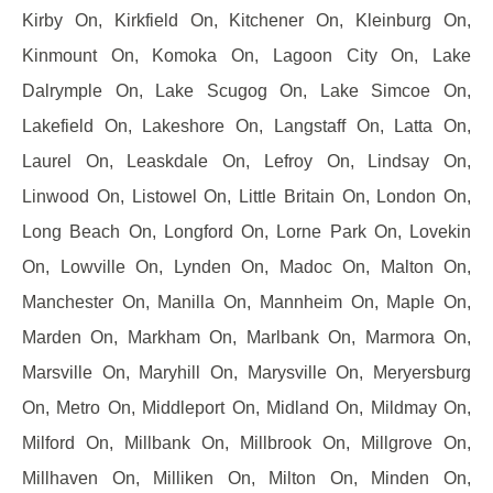
Kirby On, Kirkfield On, Kitchener On, Kleinburg On,
Kinmount On, Komoka On, Lagoon City On, Lake
Dalrymple On, Lake Scugog On, Lake Simcoe On,
Lakefield On, Lakeshore On, Langstaff On, Latta On,
Laurel On, Leaskdale On, Lefroy On, Lindsay On,
Linwood On, Listowel On, Little Britain On, London On,
Long Beach On, Longford On, Lorne Park On, Lovekin
On, Lowville On, Lynden On, Madoc On, Malton On,
Manchester On, Manilla On, Mannheim On, Maple On,
Marden On, Markham On, Marlbank On, Marmora On,
Marsville On, Maryhill On, Marysville On, Meryersburg
On, Metro On, Middleport On, Midland On, Mildmay On,
Milford On, Millbank On, Millbrook On, Millgrove On,
Millhaven On, Milliken On, Milton On, Minden On,