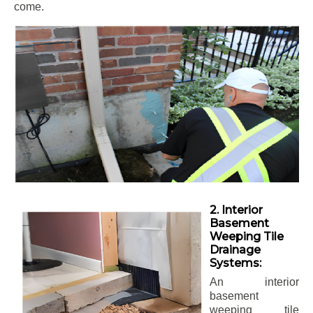
come.
2. Interior
Basement
Weeping Tile
Drainage
Systems:
An interior
basement
weeping tile