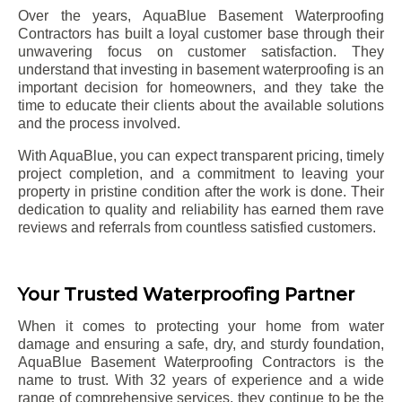
Over the years, AquaBlue Basement Waterproofing
Contractors has built a loyal customer base through their
unwavering focus on customer satisfaction. They
understand that investing in basement waterproofing is an
important decision for homeowners, and they take the
time to educate their clients about the available solutions
and the process involved.
With AquaBlue, you can expect transparent pricing, timely
project completion, and a commitment to leaving your
property in pristine condition after the work is done. Their
dedication to quality and reliability has earned them rave
reviews and referrals from countless satisfied customers.
Your Trusted Waterproofing Partner
When it comes to protecting your home from water
damage and ensuring a safe, dry, and sturdy foundation,
AquaBlue Basement Waterproofing Contractors is the
name to trust. With 32 years of experience and a wide
range of comprehensive services, they continue to be the