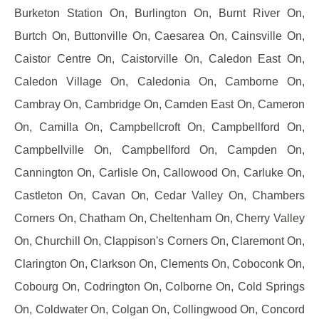
Burketon Station On, Burlington On, Burnt River On,
Burtch On, Buttonville On, Caesarea On, Cainsville On,
Caistor Centre On, Caistorville On, Caledon East On,
Caledon Village On, Caledonia On, Camborne On,
Cambray On, Cambridge On, Camden East On, Cameron
On, Camilla On, Campbellcroft On, Campbellford On,
Campbellville On, Campbellford On, Campden On,
Cannington On, Carlisle On, Callowood On, Carluke On,
Castleton On, Cavan On, Cedar Valley On, Chambers
Corners On, Chatham On, Cheltenham On, Cherry Valley
On, Churchill On, Clappison's Corners On, Claremont On,
Clarington On, Clarkson On, Clements On, Coboconk On,
Cobourg On, Codrington On, Colborne On, Cold Springs
On, Coldwater On, Colgan On, Collingwood On, Concord