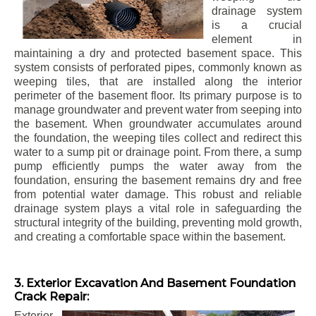
drainage system
is a crucial
element in
maintaining a dry and protected basement space. This
system consists of perforated pipes, commonly known as
weeping tiles, that are installed along the interior
perimeter of the basement floor. Its primary purpose is to
manage groundwater and prevent water from seeping into
the basement. When groundwater accumulates around
the foundation, the weeping tiles collect and redirect this
water to a sump pit or drainage point. From there, a sump
pump efficiently pumps the water away from the
foundation, ensuring the basement remains dry and free
from potential water damage. This robust and reliable
drainage system plays a vital role in safeguarding the
structural integrity of the building, preventing mold growth,
and creating a comfortable space within the basement.
3. Exterior Excavation And Basement Foundation
Crack Repair:
Exterior