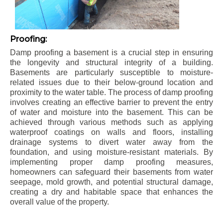
Proofing:
Damp proofing a basement is a crucial step in ensuring
the longevity and structural integrity of a building.
Basements are particularly susceptible to moisture-
related issues due to their below-ground location and
proximity to the water table. The process of damp proofing
involves creating an effective barrier to prevent the entry
of water and moisture into the basement. This can be
achieved through various methods such as applying
waterproof coatings on walls and floors, installing
drainage systems to divert water away from the
foundation, and using moisture-resistant materials. By
implementing proper damp proofing measures,
homeowners can safeguard their basements from water
seepage, mold growth, and potential structural damage,
creating a dry and habitable space that enhances the
overall value of the property.