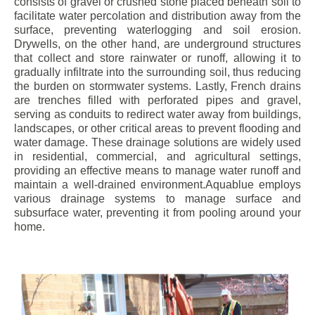
consists of gravel or crushed stone placed beneath soil to
facilitate water percolation and distribution away from the
surface, preventing waterlogging and soil erosion.
Drywells, on the other hand, are underground structures
that collect and store rainwater or runoff, allowing it to
gradually infiltrate into the surrounding soil, thus reducing
the burden on stormwater systems. Lastly, French drains
are trenches filled with perforated pipes and gravel,
serving as conduits to redirect water away from buildings,
landscapes, or other critical areas to prevent flooding and
water damage. These drainage solutions are widely used
in residential, commercial, and agricultural settings,
providing an effective means to manage water runoff and
maintain a well-drained environment.Aquablue employs
various drainage systems to manage surface and
subsurface water, preventing it from pooling around your
home.