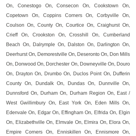
On, Conestogo On, Consecon On, Cookstown On,
Copetown On, Coppins Corners On, Corbyville On,
Coulson On, County On, Courtice On, Craighurst On,
Crieff On, Crookston On, Crosshill On, Cumberland
Beach On, Dalrymple On, Dalston On, Darlington On,
Deerhurst On, Demorestville On, Deseronto On, Don Mills
On, Donwood On, Dorchester On, Downeyville On, Douro
On, Drayton On, Drumbo On, Duclos Point On, Dufferin
County On, Dundalk On, Dundas On, Dunnville On,
Dunnsford On, Durham On, Durham Region On, East /
West Gwillimbury On, East York On, Eden Mills On,
Edenvale On, Edgar On, Effingham On, Elfrida On, Elgin
On, Elizabethville On, Elmvale On, Elmira On, Elora On,
Empire Corners On, Enniskillen On, Ennismore On,