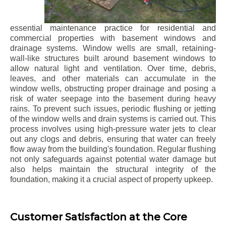
essential maintenance practice for residential and
commercial properties with basement windows and
drainage systems. Window wells are small, retaining-
wall-like structures built around basement windows to
allow natural light and ventilation. Over time, debris,
leaves, and other materials can accumulate in the
window wells, obstructing proper drainage and posing a
risk of water seepage into the basement during heavy
rains. To prevent such issues, periodic flushing or jetting
of the window wells and drain systems is carried out. This
process involves using high-pressure water jets to clear
out any clogs and debris, ensuring that water can freely
flow away from the building's foundation. Regular flushing
not only safeguards against potential water damage but
also helps maintain the structural integrity of the
foundation, making it a crucial aspect of property upkeep.
Customer Satisfaction at the Core