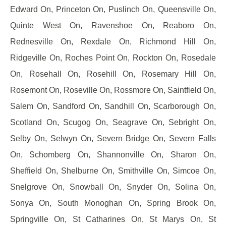
Edward On, Princeton On, Puslinch On, Queensville On,
Quinte West On, Ravenshoe On, Reaboro On,
Rednesville On, Rexdale On, Richmond Hill On,
Ridgeville On, Roches Point On, Rockton On, Rosedale
On, Rosehall On, Rosehill On, Rosemary Hill On,
Rosemont On, Roseville On, Rossmore On, Saintfield On,
Salem On, Sandford On, Sandhill On, Scarborough On,
Scotland On, Scugog On, Seagrave On, Sebright On,
Selby On, Selwyn On, Severn Bridge On, Severn Falls
On, Schomberg On, Shannonville On, Sharon On,
Sheffield On, Shelburne On, Smithville On, Simcoe On,
Snelgrove On, Snowball On, Snyder On, Solina On,
Sonya On, South Monoghan On, Spring Brook On,
Springville On, St Catharines On, St Marys On, St