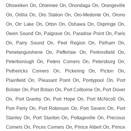
Ohsweken On, Omemee On, Onondaga On, Orangeville
On, Orillia On, Oro Station On, Oro-Medonte On, Orono
On, Orr Lake On, Orton On, Oshawa On, Ospringe On,
Owen Sound On, Palgrave On, Paradise Point On, Paris
On, Parry Sound On, Peel Region On, Pelham On,
Penetanguishene On, Pefferlaw On, Perkinsfield On,
Peterborough On, Peters Corners On, Petersburg On,
Pethericks Corners On, Pickering On, Picton On,
Plainfield On, Pleasant Point On, Pontypool On, Port
Bolster On, Port Britain On, Port Colborne On, Port Dover
On, Port Granby On, Port Hope On, Port McNicoll On,
Port Perry On, Port Robinson On, Port Severn On, Port
Stanley On, Port Stanton On, Pottageville On, Precious
Corners On, Prices Corners On, Prince Albert On, Prince