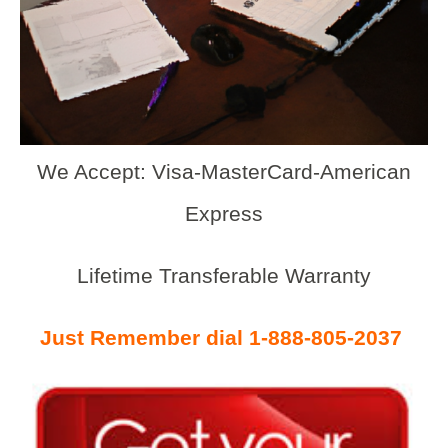
We Accept: Visa-MasterCard-American
Express
Lifetime Transferable Warranty
Just Remember dial 1-888-805-2037