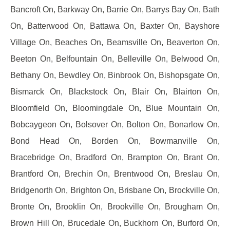
Bancroft On, Barkway On, Barrie On, Barrys Bay On, Bath
On, Batterwood On, Battawa On, Baxter On, Bayshore
Village On, Beaches On, Beamsville On, Beaverton On,
Beeton On, Belfountain On, Belleville On, Belwood On,
Bethany On, Bewdley On, Binbrook On, Bishopsgate On,
Bismarck On, Blackstock On, Blair On, Blairton On,
Bloomfield On, Bloomingdale On, Blue Mountain On,
Bobcaygeon On, Bolsover On, Bolton On, Bonarlow On,
Bond Head On, Borden On, Bowmanville On,
Bracebridge On, Bradford On, Brampton On, Brant On,
Brantford On, Brechin On, Brentwood On, Breslau On,
Bridgenorth On, Brighton On, Brisbane On, Brockville On,
Bronte On, Brooklin On, Brookville On, Brougham On,
Brown Hill On, Brucedale On, Buckhorn On, Burford On,