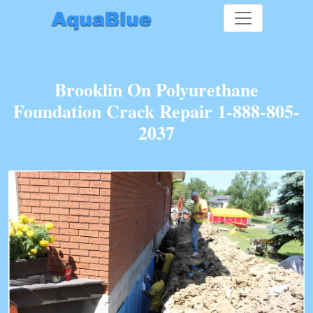
Brooklin On Polyurethane
Foundation Crack Repair 1-888-805-
2037