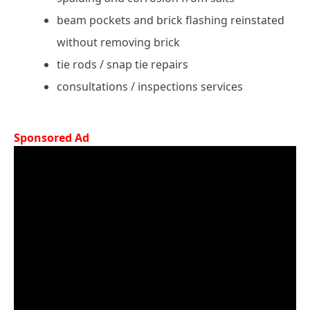
beam pockets and brick flashing reinstated
without removing brick
tie rods / snap tie repairs
consultations / inspections services
Sponsored Ad