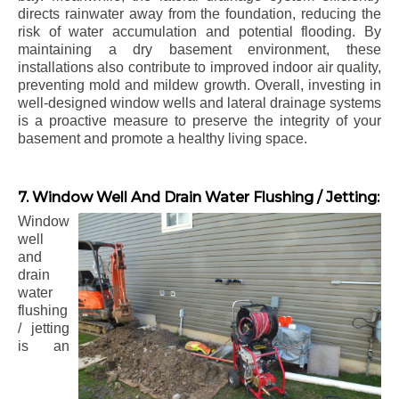
directs rainwater away from the foundation, reducing the
risk of water accumulation and potential flooding. By
maintaining a dry basement environment, these
installations also contribute to improved indoor air quality,
preventing mold and mildew growth. Overall, investing in
well-designed window wells and lateral drainage systems
is a proactive measure to preserve the integrity of your
basement and promote a healthy living space.
7. Window Well And Drain Water Flushing / Jetting:
Window
well
and
drain
water
flushing
/ jetting
is an