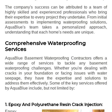
The company's success can be attributed to a team of
highly skilled and experienced professionals who bring
their expertise to every project they undertake. From initial
assessments to implementing waterproofing solutions,
AquaBlue's team takes a personalized approach,
understanding that each home's needs are unique.
Comprehensive Waterproofing
Services
AquaBlue Basement Waterproofing Contractors offers a
wide range of services to tackle any basement
waterproofing challenges. Whether you're dealing with
cracks in your foundation or facing issues with water
seepage, they have the expertise and solutions to
address them effectively. Some of the key services offered
by AquaBlue include, but not limited by:
1. Epoxy And Polyurethane Resin Crack Injection:
Epoxy