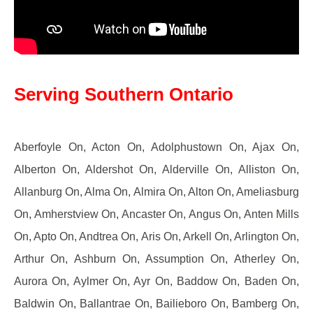
Serving Southern Ontario
Aberfoyle On, Acton On, Adolphustown On, Ajax On,
Alberton On, Aldershot On, Alderville On, Alliston On,
Allanburg On, Alma On, Almira On, Alton On, Ameliasburg
On, Amherstview On, Ancaster On, Angus On, Anten Mills
On, Apto On, Andtrea On, Aris On, Arkell On, Arlington On,
Arthur On, Ashburn On, Assumption On, Atherley On,
Aurora On, Aylmer On, Ayr On, Baddow On, Baden On,
Baldwin On, Ballantrae On, Bailieboro On, Bamberg On,