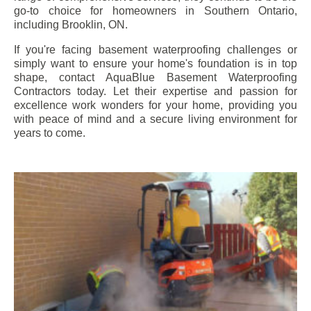
go-to choice for homeowners in Southern Ontario,
including
Brooklin
, ON.
If you're facing basement waterproofing challenges or
simply want to ensure your home's foundation is in top
shape, contact AquaBlue Basement Waterproofing
Contractors today. Let their expertise and passion for
excellence work wonders for your home, providing you
with peace of mind and a secure living environment for
years to come.