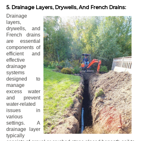
5. Drainage Layers, Drywells, And French Drains:
Drainage
layers,
drywells, and
French drains
are essential
components of
efficient and
effective
drainage
systems
designed to
manage
excess water
and prevent
water-related
issues in
various
settings. A
drainage layer
typically