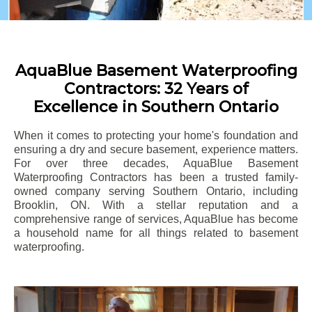
AquaBlue Basement Waterproofing
Contractors: 32 Years of
Excellence in Southern Ontario
When it comes to protecting your home's foundation and
ensuring a dry and secure basement, experience matters.
For over three decades, AquaBlue Basement
Waterproofing Contractors has been a trusted family-
owned company serving Southern Ontario, including
Brooklin
, ON. With a stellar reputation and a
comprehensive range of services, AquaBlue has become
a household name for all things related to basement
waterproofing.