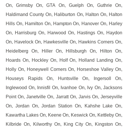
On, Grimsby On, GTA On, Guelph On, Guthrie On,
Haldimand County On, Haliburton On, Halton On, Halton
Hills On, Hamilton On, Hampton On, Hanover On, Harley
On, Harrisburg On, Harwood On, Hastings On, Haydon
On, Havelock On, Hawkesville On, Hawkins Corners On,
Heidelberg On, Hiller On, Hillsburgh On, Hilton On,
Hoards On, Hockley On, Holf On, Holland Landing On,
Holly On, Honeywell Corners On, Horseshoe Valley On,
Houseys Rapids On, Huntsville On, Ingersoll On,
Inglewood On, Innisfil On, Ivanhoe On, Ivy On, Jacksons
Point On, Janetville On, Jarratt On, Jarvis On, Jerseyville
On, Jordan On, Jordan Station On, Kahshe Lake On,
Kawartha Lakes On, Keene On, Keswick On, Kettleby On,
Kilbride On, Kilworthy On, King City On, Kingston On,