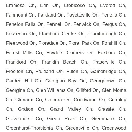
Eramosa On, Erin On, Etobicoke On, Everett On,
Fairmount On, Falkland On, Fayetteville On, Fenella On,
Fenelon Falls On, Fennell On, Fenwick On, Fergus On,
Fesserton On, Flamboro Centre On, Flamborough On,
Fleetwood On, Floradale On, Floral Park On, Fonthill On,
Forest Mills On, Fowlers Corners On, Foxboro On,
Frankford On, Franklin Beach On, Fraserville On,
Freelton On, Fruitland On, Futon On, Gamebridge On,
Garden Hill On, Georgian Bay On, Georgetown On,
Georgina On, Glen Williams On, Gillford On, Glen Morris
On, Glenarm On, Glenora On, Goodwood On, Gormley
On, Grafton On, Grand Valley On, Grassle On,
Gravenhurst On, Green River On, Greenbank On,
Greenhurst-Thorstonia On, Greensville On, Greenwood