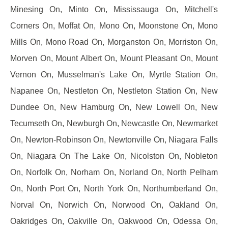
Minesing On, Minto On, Mississauga On, Mitchell's
Corners On, Moffat On, Mono On, Moonstone On, Mono
Mills On, Mono Road On, Morganston On, Morriston On,
Morven On, Mount Albert On, Mount Pleasant On, Mount
Vernon On, Musselman's Lake On, Myrtle Station On,
Napanee On, Nestleton On, Nestleton Station On, New
Dundee On, New Hamburg On, New Lowell On, New
Tecumseth On, Newburgh On, Newcastle On, Newmarket
On, Newton-Robinson On, Newtonville On, Niagara Falls
On, Niagara On The Lake On, Nicolston On, Nobleton
On, Norfolk On, Norham On, Norland On, North Pelham
On, North Port On, North York On, Northumberland On,
Norval On, Norwich On, Norwood On, Oakland On,
Oakridges On, Oakville On, Oakwood On, Odessa On,