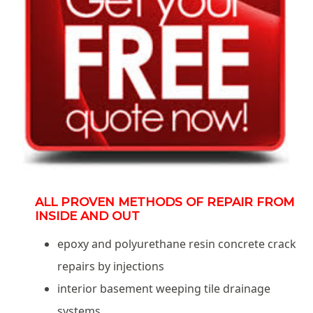
ALL PROVEN METHODS OF REPAIR FROM
INSIDE AND OUT
epoxy and polyurethane resin concrete crack
repairs by injections
interior basement weeping tile drainage
systems