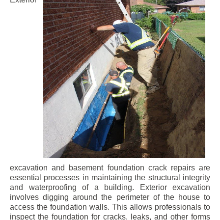
excavation and basement foundation crack repairs are
essential processes in maintaining the structural integrity
and waterproofing of a building. Exterior excavation
involves digging around the perimeter of the house to
access the foundation walls. This allows professionals to
inspect the foundation for cracks, leaks, and other forms