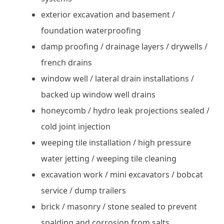
exterior excavation and basement /
foundation waterproofing
damp proofing / drainage layers / drywells /
french drains
window well / lateral drain installations /
backed up window well drains
honeycomb / hydro leak projections sealed /
cold joint injection
weeping tile installation / high pressure
water jetting / weeping tile cleaning
excavation work / mini excavators / bobcat
service / dump trailers
brick / masonry / stone sealed to prevent
spalding and corrosion from salts