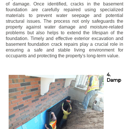
of damage. Once identified, cracks in the basement
foundation are carefully repaired using specialized
materials to prevent water seepage and potential
structural issues. The process not only safeguards the
property against water damage and moisture-related
problems but also helps to extend the lifespan of the
foundation. Timely and effective exterior excavation and
basement foundation crack repairs play a crucial role in
ensuring a safe and stable living environment for
occupants and protecting the property's long-term value.
4.
Damp