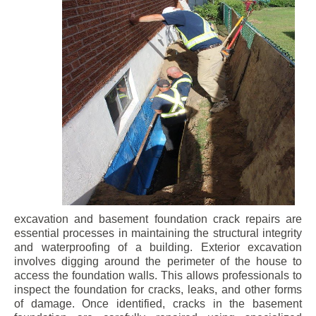
excavation and basement foundation crack repairs are
essential processes in maintaining the structural integrity
and waterproofing of a building. Exterior excavation
involves digging around the perimeter of the house to
access the foundation walls. This allows professionals to
inspect the foundation for cracks, leaks, and other forms
of damage. Once identified, cracks in the basement