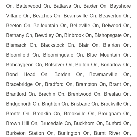
On, Batterwood On, Battawa On, Baxter On, Bayshore
Village On, Beaches On, Beamsville On, Beaverton On,
Beeton On, Belfountain On, Belleville On, Belwood On,
Bethany On, Bewdley On, Binbrook On, Bishopsgate On,
Bismarck On, Blackstock On, Blair On, Blairton On,
Bloomfield On, Bloomingdale On, Blue Mountain On,
Bobcaygeon On, Bolsover On, Bolton On, Bonarlow On,
Bond Head On, Borden On, Bowmanville On,
Bracebridge On, Bradford On, Brampton On, Brant On,
Brantford On, Brechin On, Brentwood On, Breslau On,
Bridgenorth On, Brighton On, Brisbane On, Brockville On,
Bronte On, Brooklin On, Brookville On, Brougham On,
Brown Hill On, Brucedale On, Buckhorn On, Burford On,
Burketon Station On, Burlington On, Burnt River On,