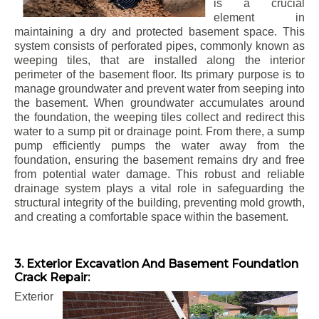
is a crucial
element in
maintaining a dry and protected basement space. This
system consists of perforated pipes, commonly known as
weeping tiles, that are installed along the interior
perimeter of the basement floor. Its primary purpose is to
manage groundwater and prevent water from seeping into
the basement. When groundwater accumulates around
the foundation, the weeping tiles collect and redirect this
water to a sump pit or drainage point. From there, a sump
pump efficiently pumps the water away from the
foundation, ensuring the basement remains dry and free
from potential water damage. This robust and reliable
drainage system plays a vital role in safeguarding the
structural integrity of the building, preventing mold growth,
and creating a comfortable space within the basement.
3. Exterior Excavation And Basement Foundation
Crack Repair:
Exterior