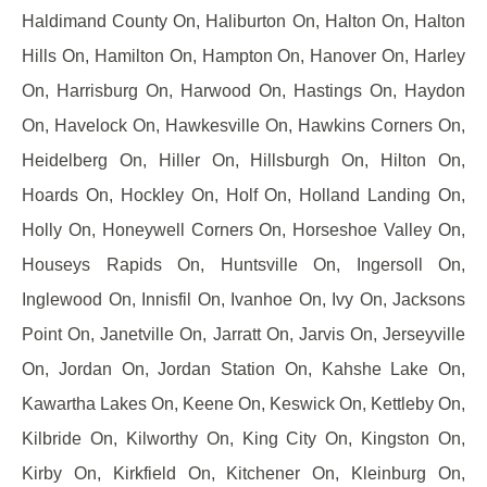
Haldimand County On, Haliburton On, Halton On, Halton
Hills On, Hamilton On, Hampton On, Hanover On, Harley
On, Harrisburg On, Harwood On, Hastings On, Haydon
On, Havelock On, Hawkesville On, Hawkins Corners On,
Heidelberg On, Hiller On, Hillsburgh On, Hilton On,
Hoards On, Hockley On, Holf On, Holland Landing On,
Holly On, Honeywell Corners On, Horseshoe Valley On,
Houseys Rapids On, Huntsville On, Ingersoll On,
Inglewood On, Innisfil On, Ivanhoe On, Ivy On, Jacksons
Point On, Janetville On, Jarratt On, Jarvis On, Jerseyville
On, Jordan On, Jordan Station On, Kahshe Lake On,
Kawartha Lakes On, Keene On, Keswick On, Kettleby On,
Kilbride On, Kilworthy On, King City On, Kingston On,
Kirby On, Kirkfield On, Kitchener On, Kleinburg On,