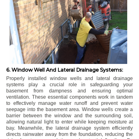
6. Window Well And Lateral Drainage Systems:
Properly installed window wells and lateral drainage
systems play a crucial role in safeguarding your
basement from dampness and ensuring optimal
ventilation. These essential components work in tandem
to effectively manage water runoff and prevent water
seepage into the basement area. Window wells create a
barrier between the window and the surrounding soil,
allowing natural light to enter while keeping moisture at
bay. Meanwhile, the lateral drainage system efficiently
directs rainwater away from the foundation, reducing the