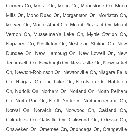
Corners On, Moffat On, Mono On, Moonstone On, Mono
Mills On, Mono Road On, Morganston On, Morriston On,
Morven On, Mount Albert On, Mount Pleasant On, Mount
Vernon On, Musselman's Lake On, Myrtle Station On,
Napanee On, Nestleton On, Nestleton Station On, New
Dundee On, New Hamburg On, New Lowell On, New
Tecumseth On, Newburgh On, Newcastle On, Newmarket
On, Newton-Robinson On, Newtonville On, Niagara Falls
On, Niagara On The Lake On, Nicolston On, Nobleton
On, Norfolk On, Norham On, Norland On, North Pelham
On, North Port On, North York On, Northumberland On,
Norval On, Norwich On, Norwood On, Oakland On,
Oakridges On, Oakville On, Oakwood On, Odessa On,
Ohsweken On, Omemee On, Onondaga On, Orangeville