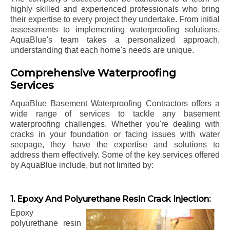
highly skilled and experienced professionals who bring
their expertise to every project they undertake. From initial
assessments to implementing waterproofing solutions,
AquaBlue's team takes a personalized approach,
understanding that each home's needs are unique.
Comprehensive Waterproofing
Services
AquaBlue Basement Waterproofing Contractors offers a
wide range of services to tackle any basement
waterproofing challenges. Whether you're dealing with
cracks in your foundation or facing issues with water
seepage, they have the expertise and solutions to
address them effectively. Some of the key services offered
by AquaBlue include, but not limited by:
1. Epoxy And Polyurethane Resin Crack Injection:
Epoxy
polyurethane resin