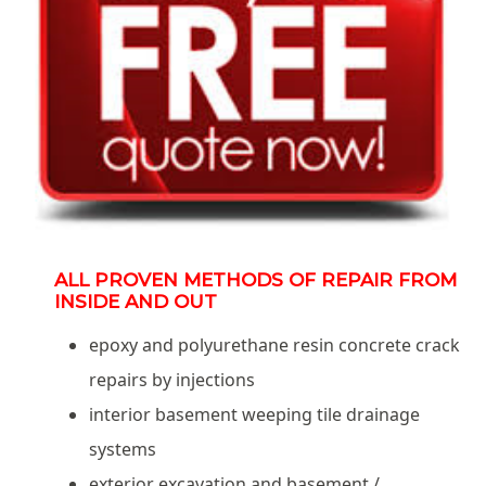
ALL PROVEN METHODS OF REPAIR FROM
INSIDE AND OUT
epoxy and polyurethane resin concrete crack
repairs by injections
interior basement weeping tile drainage
systems
exterior excavation and basement /