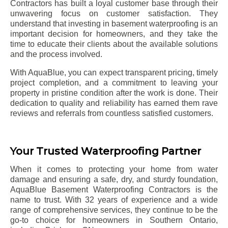
Contractors has built a loyal customer base through their
unwavering focus on customer satisfaction. They
understand that investing in basement waterproofing is an
important decision for homeowners, and they take the
time to educate their clients about the available solutions
and the process involved.
With AquaBlue, you can expect transparent pricing, timely
project completion, and a commitment to leaving your
property in pristine condition after the work is done. Their
dedication to quality and reliability has earned them rave
reviews and referrals from countless satisfied customers.
Your Trusted Waterproofing Partner
When it comes to protecting your home from water
damage and ensuring a safe, dry, and sturdy foundation,
AquaBlue Basement Waterproofing Contractors is the
name to trust. With 32 years of experience and a wide
range of comprehensive services, they continue to be the
go-to choice for homeowners in Southern Ontario,