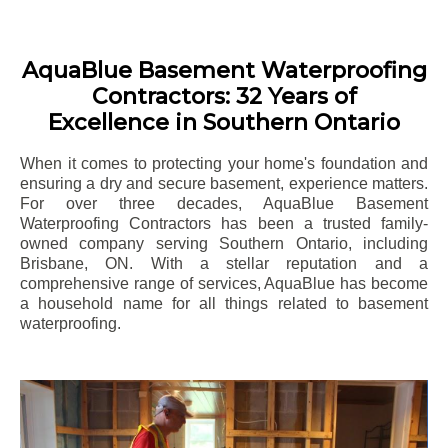
AquaBlue Basement Waterproofing
Contractors: 32 Years of
Excellence in Southern Ontario
When it comes to protecting your home's foundation and
ensuring a dry and secure basement, experience matters.
For over three decades, AquaBlue Basement
Waterproofing Contractors has been a trusted family-
owned company serving Southern Ontario, including
Brisbane
, ON. With a stellar reputation and a
comprehensive range of services, AquaBlue has become
a household name for all things related to basement
waterproofing.