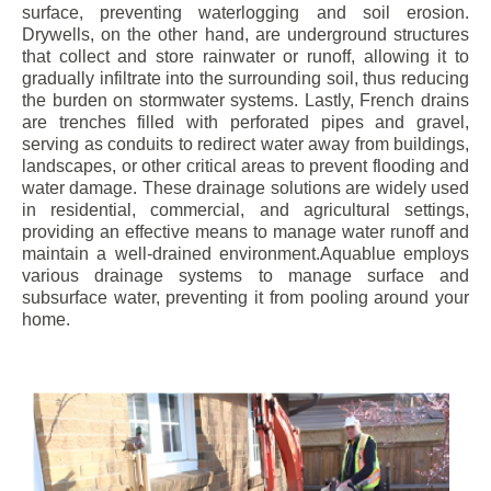
surface, preventing waterlogging and soil erosion.
Drywells, on the other hand, are underground structures
that collect and store rainwater or runoff, allowing it to
gradually infiltrate into the surrounding soil, thus reducing
the burden on stormwater systems. Lastly, French drains
are trenches filled with perforated pipes and gravel,
serving as conduits to redirect water away from buildings,
landscapes, or other critical areas to prevent flooding and
water damage. These drainage solutions are widely used
in residential, commercial, and agricultural settings,
providing an effective means to manage water runoff and
maintain a well-drained environment.Aquablue employs
various drainage systems to manage surface and
subsurface water, preventing it from pooling around your
home.