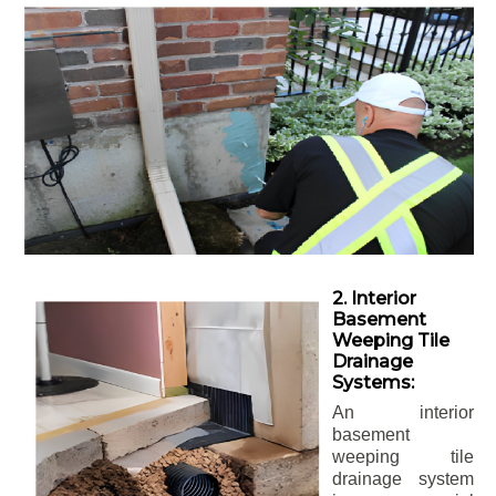
2. Interior
Basement
Weeping Tile
Drainage
Systems:
An interior
basement
weeping tile
drainage system