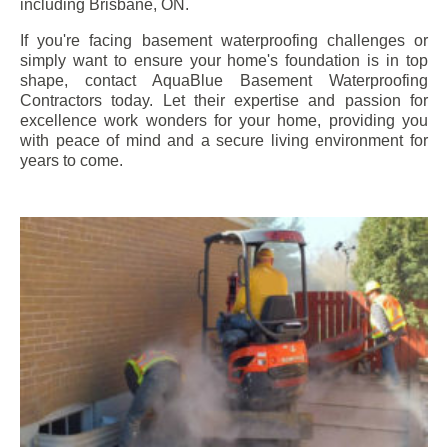
including
Brisbane
, ON.
If you're facing basement waterproofing challenges or
simply want to ensure your home's foundation is in top
shape, contact AquaBlue Basement Waterproofing
Contractors today. Let their expertise and passion for
excellence work wonders for your home, providing you
with peace of mind and a secure living environment for
years to come.