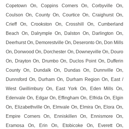
Copetown On, Coppins Corners On, Corbyville On,
Coulson On, County On, Courtice On, Craighurst On,
Crieff On, Crookston On, Crosshill On, Cumberland
Beach On, Dalrymple On, Dalston On, Darlington On,
Deerhurst On, Demorestville On, Deseronto On, Don Mills
On, Donwood On, Dorchester On, Downeyville On, Douro
On, Drayton On, Drumbo On, Duclos Point On, Dufferin
County On, Dundalk On, Dundas On, Dunnville On,
Dunnsford On, Durham On, Durham Region On, East /
West Gwillimbury On, East York On, Eden Mills On,
Edenvale On, Edgar On, Effingham On, Elfrida On, Elgin
On, Elizabethville On, Elmvale On, Elmira On, Elora On,
Empire Corners On, Enniskillen On, Ennismore On,
Eramosa On, Erin On, Etobicoke On, Everett On,