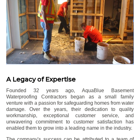
A Legacy of Expertise
Founded 32 years ago, AquaBlue Basement
Waterproofing Contractors began as a small family
venture with a passion for safeguarding homes from water
damage. Over the years, their dedication to quality
workmanship, exceptional customer service, and
unwavering commitment to customer satisfaction has
enabled them to grow into a leading name in the industry.
The company's success can be attributed to a team of