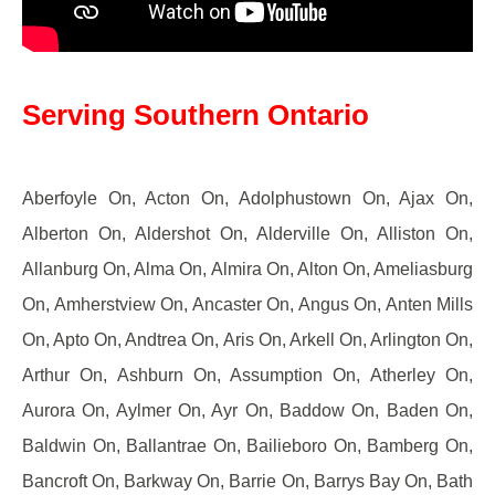
Serving Southern Ontario
Aberfoyle On, Acton On, Adolphustown On, Ajax On,
Alberton On, Aldershot On, Alderville On, Alliston On,
Allanburg On, Alma On, Almira On, Alton On, Ameliasburg
On, Amherstview On, Ancaster On, Angus On, Anten Mills
On, Apto On, Andtrea On, Aris On, Arkell On, Arlington On,
Arthur On, Ashburn On, Assumption On, Atherley On,
Aurora On, Aylmer On, Ayr On, Baddow On, Baden On,
Baldwin On, Ballantrae On, Bailieboro On, Bamberg On,
Bancroft On, Barkway On, Barrie On, Barrys Bay On, Bath