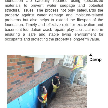
foundation are carefully repaired using specialized
materials to prevent water seepage and potential
structural issues. The process not only safeguards the
property against water damage and moisture-related
problems but also helps to extend the lifespan of the
foundation. Timely and effective exterior excavation and
basement foundation crack repairs play a crucial role in
ensuring a safe and stable living environment for
occupants and protecting the property's long-term value.
4.
Damp