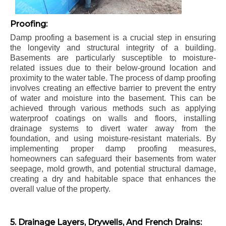
Proofing:
Damp proofing a basement is a crucial step in ensuring
the longevity and structural integrity of a building.
Basements are particularly susceptible to moisture-
related issues due to their below-ground location and
proximity to the water table. The process of damp proofing
involves creating an effective barrier to prevent the entry
of water and moisture into the basement. This can be
achieved through various methods such as applying
waterproof coatings on walls and floors, installing
drainage systems to divert water away from the
foundation, and using moisture-resistant materials. By
implementing proper damp proofing measures,
homeowners can safeguard their basements from water
seepage, mold growth, and potential structural damage,
creating a dry and habitable space that enhances the
overall value of the property.
5. Drainage Layers, Drywells, And French Drains: