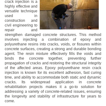
crack injection is a
highly effective and
versatile technique
used in
construction and
civil engineering to
repair and
strengthen damaged concrete structures. This method
involves injecting a combination of epoxy and
polyurethane resins into cracks, voids, or fissures within
concrete surfaces, creating a strong and durable bonding
agent. The resin mixture effectively fills the voids and
binds the concrete together, preventing further
propagation of cracks and restoring the structural integrity
of the affected areas. Epoxy polyurethane resin crack
injection is known for its excellent adhesion, fast curing
time, and ability to accommodate both static and dynamic
cracks. Its widespread application in concrete
rehabilitation projects makes it a go-to solution for
addressing a variety of concrete-related issues, ensuring
the longevity and stability of infrastructure for years to
come.