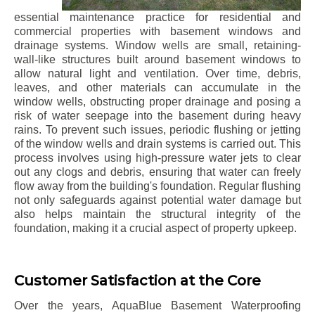
essential maintenance practice for residential and
commercial properties with basement windows and
drainage systems. Window wells are small, retaining-
wall-like structures built around basement windows to
allow natural light and ventilation. Over time, debris,
leaves, and other materials can accumulate in the
window wells, obstructing proper drainage and posing a
risk of water seepage into the basement during heavy
rains. To prevent such issues, periodic flushing or jetting
of the window wells and drain systems is carried out. This
process involves using high-pressure water jets to clear
out any clogs and debris, ensuring that water can freely
flow away from the building's foundation. Regular flushing
not only safeguards against potential water damage but
also helps maintain the structural integrity of the
foundation, making it a crucial aspect of property upkeep.
Customer Satisfaction at the Core
Over the years, AquaBlue Basement Waterproofing