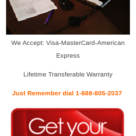
We Accept: Visa-MasterCard-American
Express
Lifetime Transferable Warranty
Just Remember dial 1-888-805-2037