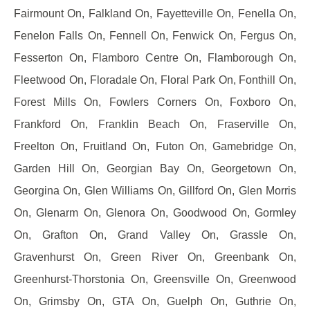
Fairmount On, Falkland On, Fayetteville On, Fenella On,
Fenelon Falls On, Fennell On, Fenwick On, Fergus On,
Fesserton On, Flamboro Centre On, Flamborough On,
Fleetwood On, Floradale On, Floral Park On, Fonthill On,
Forest Mills On, Fowlers Corners On, Foxboro On,
Frankford On, Franklin Beach On, Fraserville On,
Freelton On, Fruitland On, Futon On, Gamebridge On,
Garden Hill On, Georgian Bay On, Georgetown On,
Georgina On, Glen Williams On, Gillford On, Glen Morris
On, Glenarm On, Glenora On, Goodwood On, Gormley
On, Grafton On, Grand Valley On, Grassle On,
Gravenhurst On, Green River On, Greenbank On,
Greenhurst-Thorstonia On, Greensville On, Greenwood
On, Grimsby On, GTA On, Guelph On, Guthrie On,