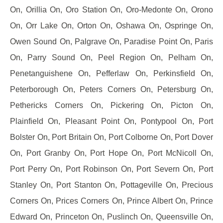
On, Orillia On, Oro Station On, Oro-Medonte On, Orono
On, Orr Lake On, Orton On, Oshawa On, Ospringe On,
Owen Sound On, Palgrave On, Paradise Point On, Paris
On, Parry Sound On, Peel Region On, Pelham On,
Penetanguishene On, Pefferlaw On, Perkinsfield On,
Peterborough On, Peters Corners On, Petersburg On,
Pethericks Corners On, Pickering On, Picton On,
Plainfield On, Pleasant Point On, Pontypool On, Port
Bolster On, Port Britain On, Port Colborne On, Port Dover
On, Port Granby On, Port Hope On, Port McNicoll On,
Port Perry On, Port Robinson On, Port Severn On, Port
Stanley On, Port Stanton On, Pottageville On, Precious
Corners On, Prices Corners On, Prince Albert On, Prince
Edward On, Princeton On, Puslinch On, Queensville On,