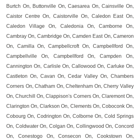
Burtch On, Buttonville On, Caesarea On, Cainsville On,
Caistor Centre On, Caistorville On, Caledon East On,
Caledon Village On, Caledonia On, Camborne On,
Cambray On, Cambridge On, Camden East On, Cameron
On, Camilla On, Campbellcroft On, Campbellford On,
Campbellville On, Campbellford On, Campden On,
Cannington On, Carlisle On, Callowood On, Carluke On,
Castleton On, Cavan On, Cedar Valley On, Chambers
Corners On, Chatham On, Cheltenham On, Cherry Valley
On, Churchill On, Clappison's Corners On, Claremont On,
Clarington On, Clarkson On, Clements On, Coboconk On,
Cobourg On, Codrington On, Colborne On, Cold Springs
On, Coldwater On, Colgan On, Collingwood On, Concord
On, Conestogo On, Consecon On, Cookstown On,