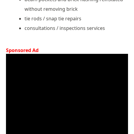
without removing brick
tie rods / snap tie repairs
consultations / inspections services
Sponsored Ad