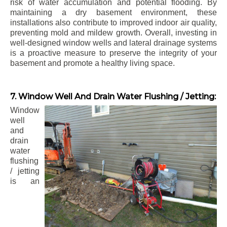
risk of water accumulation and potential flooding. By
maintaining a dry basement environment, these
installations also contribute to improved indoor air quality,
preventing mold and mildew growth. Overall, investing in
well-designed window wells and lateral drainage systems
is a proactive measure to preserve the integrity of your
basement and promote a healthy living space.
7. Window Well And Drain Water Flushing / Jetting:
Window
well
and
drain
water
flushing
/ jetting
is an