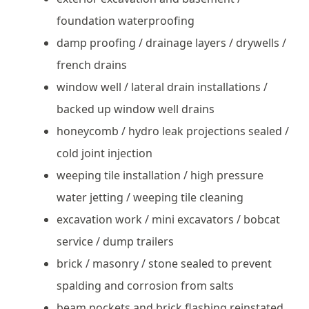
foundation waterproofing
damp proofing / drainage layers / drywells /
french drains
window well / lateral drain installations /
backed up window well drains
honeycomb / hydro leak projections sealed /
cold joint injection
weeping tile installation / high pressure
water jetting / weeping tile cleaning
excavation work / mini excavators / bobcat
service / dump trailers
brick / masonry / stone sealed to prevent
spalding and corrosion from salts
beam pockets and brick flashing reinstated