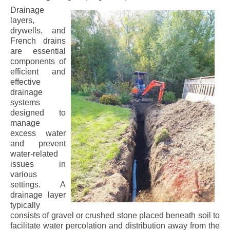
Drainage
layers,
drywells, and
French drains
are essential
components of
efficient and
effective
drainage
systems
designed to
manage
excess water
and prevent
water-related
issues in
various
settings. A
drainage layer
typically
consists of gravel or crushed stone placed beneath soil to
facilitate water percolation and distribution away from the