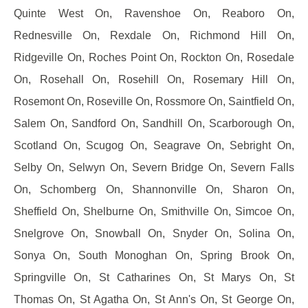
Quinte West On, Ravenshoe On, Reaboro On,
Rednesville On, Rexdale On, Richmond Hill On,
Ridgeville On, Roches Point On, Rockton On, Rosedale
On, Rosehall On, Rosehill On, Rosemary Hill On,
Rosemont On, Roseville On, Rossmore On, Saintfield On,
Salem On, Sandford On, Sandhill On, Scarborough On,
Scotland On, Scugog On, Seagrave On, Sebright On,
Selby On, Selwyn On, Severn Bridge On, Severn Falls
On, Schomberg On, Shannonville On, Sharon On,
Sheffield On, Shelburne On, Smithville On, Simcoe On,
Snelgrove On, Snowball On, Snyder On, Solina On,
Sonya On, South Monoghan On, Spring Brook On,
Springville On, St Catharines On, St Marys On, St
Thomas On, St Agatha On, St Ann's On, St George On,