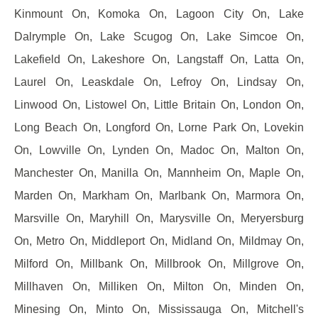
Kinmount On, Komoka On, Lagoon City On, Lake
Dalrymple On, Lake Scugog On, Lake Simcoe On,
Lakefield On, Lakeshore On, Langstaff On, Latta On,
Laurel On, Leaskdale On, Lefroy On, Lindsay On,
Linwood On, Listowel On, Little Britain On, London On,
Long Beach On, Longford On, Lorne Park On, Lovekin
On, Lowville On, Lynden On, Madoc On, Malton On,
Manchester On, Manilla On, Mannheim On, Maple On,
Marden On, Markham On, Marlbank On, Marmora On,
Marsville On, Maryhill On, Marysville On, Meryersburg
On, Metro On, Middleport On, Midland On, Mildmay On,
Milford On, Millbank On, Millbrook On, Millgrove On,
Millhaven On, Milliken On, Milton On, Minden On,
Minesing On, Minto On, Mississauga On, Mitchell's