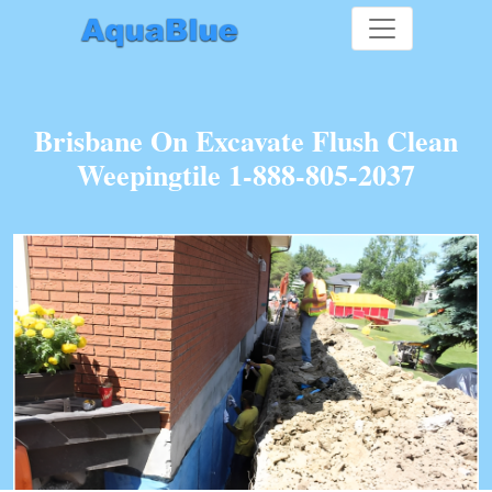
Brisbane On Excavate Flush Clean
Weepingtile 1-888-805-2037