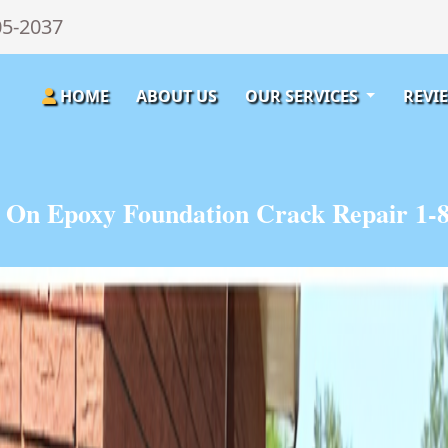
05-2037
HOME
ABOUT US
OUR SERVICES
REVI
 On Epoxy Foundation Crack Repair 1-