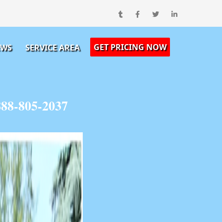
GET PRICING NOW
EWS
SERVICE AREA
888-805-2037