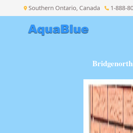
Southern Ontario, Canada
1-888-8
Bridgenorth