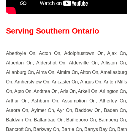
Serving Southern Ontario
Aberfoyle On, Acton On, Adolphustown On, Ajax On,
Alberton On, Aldershot On, Alderville On, Alliston On,
Allanburg On, Alma On, Almira On, Alton On, Ameliasburg
On, Amherstview On, Ancaster On, Angus On, Anten Mills
On, Apto On, Andtrea On, Aris On, Arkell On, Arlington On,
Arthur On, Ashburn On, Assumption On, Atherley On,
Aurora On, Aylmer On, Ayr On, Baddow On, Baden On,
Baldwin On, Ballantrae On, Bailieboro On, Bamberg On,
Bancroft On, Barkway On, Barrie On, Barrys Bay On, Bath