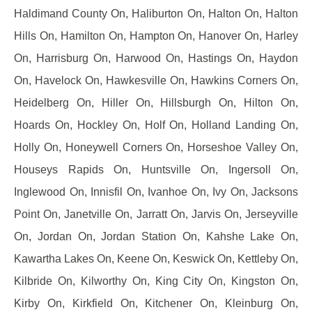
Haldimand County On, Haliburton On, Halton On, Halton
Hills On, Hamilton On, Hampton On, Hanover On, Harley
On, Harrisburg On, Harwood On, Hastings On, Haydon
On, Havelock On, Hawkesville On, Hawkins Corners On,
Heidelberg On, Hiller On, Hillsburgh On, Hilton On,
Hoards On, Hockley On, Holf On, Holland Landing On,
Holly On, Honeywell Corners On, Horseshoe Valley On,
Houseys Rapids On, Huntsville On, Ingersoll On,
Inglewood On, Innisfil On, Ivanhoe On, Ivy On, Jacksons
Point On, Janetville On, Jarratt On, Jarvis On, Jerseyville
On, Jordan On, Jordan Station On, Kahshe Lake On,
Kawartha Lakes On, Keene On, Keswick On, Kettleby On,
Kilbride On, Kilworthy On, King City On, Kingston On,
Kirby On, Kirkfield On, Kitchener On, Kleinburg On,