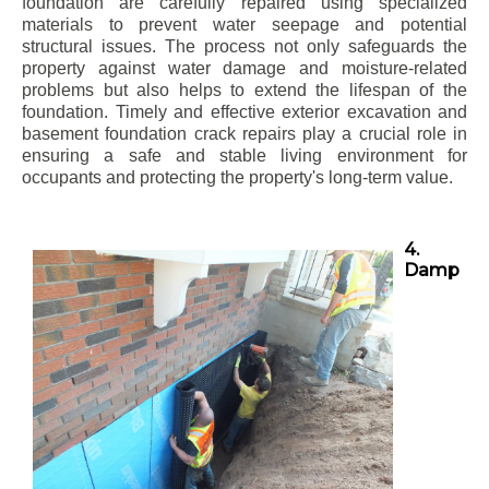
foundation are carefully repaired using specialized
materials to prevent water seepage and potential
structural issues. The process not only safeguards the
property against water damage and moisture-related
problems but also helps to extend the lifespan of the
foundation. Timely and effective exterior excavation and
basement foundation crack repairs play a crucial role in
ensuring a safe and stable living environment for
occupants and protecting the property's long-term value.
4.
Damp