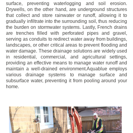
surface, preventing waterlogging and soil erosion.
Drywells, on the other hand, are underground structures
that collect and store rainwater or runoff, allowing it to
gradually infiltrate into the surrounding soil, thus reducing
the burden on stormwater systems. Lastly, French drains
are trenches filled with perforated pipes and gravel,
serving as conduits to redirect water away from buildings,
landscapes, or other critical areas to prevent flooding and
water damage. These drainage solutions are widely used
in residential, commercial, and agricultural settings,
providing an effective means to manage water runoff and
maintain a well-drained environment.Aquablue employs
various drainage systems to manage surface and
subsurface water, preventing it from pooling around your
home.