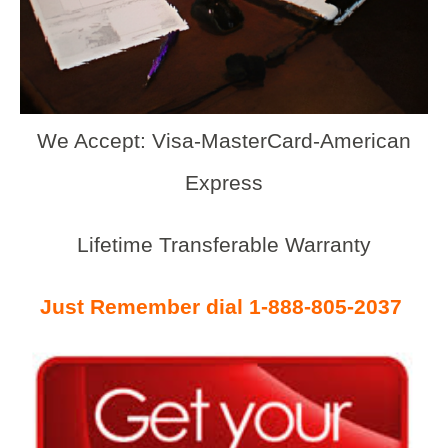
We Accept: Visa-MasterCard-American
Express
Lifetime Transferable Warranty
Just Remember dial 1-888-805-2037