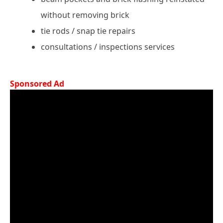
without removing brick
tie rods / snap tie repairs
consultations / inspections services
Sponsored Ad