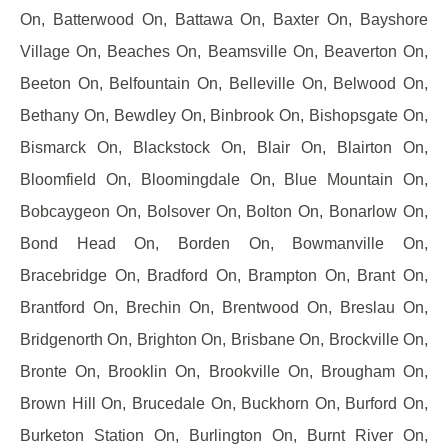
On, Batterwood On, Battawa On, Baxter On, Bayshore
Village On, Beaches On, Beamsville On, Beaverton On,
Beeton On, Belfountain On, Belleville On, Belwood On,
Bethany On, Bewdley On, Binbrook On, Bishopsgate On,
Bismarck On, Blackstock On, Blair On, Blairton On,
Bloomfield On, Bloomingdale On, Blue Mountain On,
Bobcaygeon On, Bolsover On, Bolton On, Bonarlow On,
Bond Head On, Borden On, Bowmanville On,
Bracebridge On, Bradford On, Brampton On, Brant On,
Brantford On, Brechin On, Brentwood On, Breslau On,
Bridgenorth On, Brighton On, Brisbane On, Brockville On,
Bronte On, Brooklin On, Brookville On, Brougham On,
Brown Hill On, Brucedale On, Buckhorn On, Burford On,
Burketon Station On, Burlington On, Burnt River On,