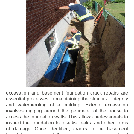
excavation and basement foundation crack repairs are
essential processes in maintaining the structural integrity
and waterproofing of a building. Exterior excavation
involves digging around the perimeter of the house to
access the foundation walls. This allows professionals to
inspect the foundation for cracks, leaks, and other forms
of damage. Once identified, cracks in the basement