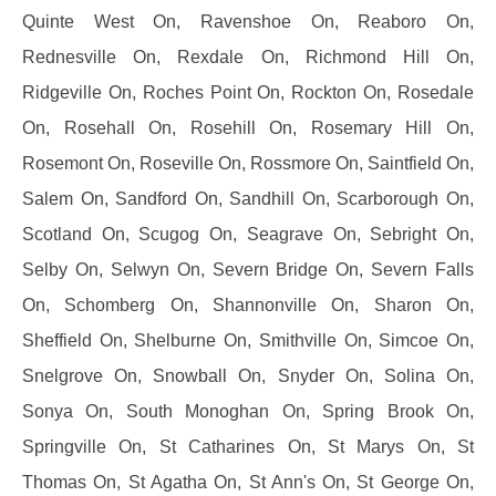
Quinte West On, Ravenshoe On, Reaboro On,
Rednesville On, Rexdale On, Richmond Hill On,
Ridgeville On, Roches Point On, Rockton On, Rosedale
On, Rosehall On, Rosehill On, Rosemary Hill On,
Rosemont On, Roseville On, Rossmore On, Saintfield On,
Salem On, Sandford On, Sandhill On, Scarborough On,
Scotland On, Scugog On, Seagrave On, Sebright On,
Selby On, Selwyn On, Severn Bridge On, Severn Falls
On, Schomberg On, Shannonville On, Sharon On,
Sheffield On, Shelburne On, Smithville On, Simcoe On,
Snelgrove On, Snowball On, Snyder On, Solina On,
Sonya On, South Monoghan On, Spring Brook On,
Springville On, St Catharines On, St Marys On, St
Thomas On, St Agatha On, St Ann's On, St George On,