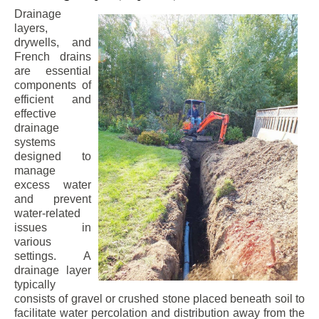
Drainage
layers,
drywells, and
French drains
are essential
components of
efficient and
effective
drainage
systems
designed to
manage
excess water
and prevent
water-related
issues in
various
settings. A
drainage layer
typically
consists of gravel or crushed stone placed beneath soil to
facilitate water percolation and distribution away from the