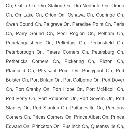
On, Orillia On, Oro Station On, Oro-Medonte On, Orono
On, Orr Lake On, Orton On, Oshawa On, Ospringe On,
Owen Sound On, Palgrave On, Paradise Point On, Paris
On, Parry Sound On, Peel Region On, Pelham On,
Penetanguishene On, Pefferlaw On, Perkinsfield On,
Peterborough On, Peters Corners On, Petersburg On,
Pethericks Corners On, Pickering On, Picton On,
Plainfield On, Pleasant Point On, Pontypool On, Port
Bolster On, Port Britain On, Port Colborne On, Port Dover
On, Port Granby On, Port Hope On, Port McNicoll On,
Port Perry On, Port Robinson On, Port Severn On, Port
Stanley On, Port Stanton On, Pottageville On, Precious
Corners On, Prices Corners On, Prince Albert On, Prince
Edward On, Princeton On, Puslinch On, Queensville On,