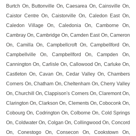
Burtch On, Buttonville On, Caesarea On, Cainsville On,
Caistor Centre On, Caistorville On, Caledon East On,
Caledon Village On, Caledonia On, Camborne On,
Cambray On, Cambridge On, Camden East On, Cameron
On, Camilla On, Campbellcroft On, Campbellford On,
Campbellville On, Campbellford On, Campden On,
Cannington On, Carlisle On, Callowood On, Carluke On,
Castleton On, Cavan On, Cedar Valley On, Chambers
Corners On, Chatham On, Cheltenham On, Cherry Valley
On, Churchill On, Clappison's Corners On, Claremont On,
Clarington On, Clarkson On, Clements On, Coboconk On,
Cobourg On, Codrington On, Colborne On, Cold Springs
On, Coldwater On, Colgan On, Collingwood On, Concord
On, Conestogo On, Consecon On, Cookstown On,