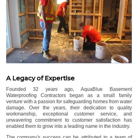
A Legacy of Expertise
Founded 32 years ago, AquaBlue Basement
Waterproofing Contractors began as a small family
venture with a passion for safeguarding homes from water
damage. Over the years, their dedication to quality
workmanship, exceptional customer service, and
unwavering commitment to customer satisfaction has
enabled them to grow into a leading name in the industry.
The company's success can be attributed to a team of