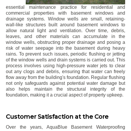
essential maintenance practice for residential and
commercial properties with basement windows and
drainage systems. Window wells are small, retaining-
wall-like structures built around basement windows to
allow natural light and ventilation. Over time, debris,
leaves, and other materials can accumulate in the
window wells, obstructing proper drainage and posing a
risk of water seepage into the basement during heavy
rains. To prevent such issues, periodic flushing or jetting
of the window wells and drain systems is carried out. This
process involves using high-pressure water jets to clear
out any clogs and debris, ensuring that water can freely
flow away from the building's foundation. Regular flushing
not only safeguards against potential water damage but
also helps maintain the structural integrity of the
foundation, making it a crucial aspect of property upkeep.
Customer Satisfaction at the Core
Over the years, AquaBlue Basement Waterproofing