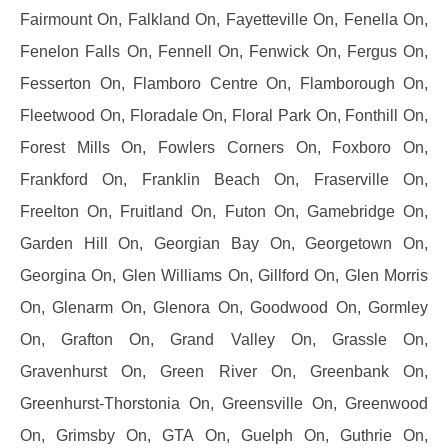
Fairmount On, Falkland On, Fayetteville On, Fenella On,
Fenelon Falls On, Fennell On, Fenwick On, Fergus On,
Fesserton On, Flamboro Centre On, Flamborough On,
Fleetwood On, Floradale On, Floral Park On, Fonthill On,
Forest Mills On, Fowlers Corners On, Foxboro On,
Frankford On, Franklin Beach On, Fraserville On,
Freelton On, Fruitland On, Futon On, Gamebridge On,
Garden Hill On, Georgian Bay On, Georgetown On,
Georgina On, Glen Williams On, Gillford On, Glen Morris
On, Glenarm On, Glenora On, Goodwood On, Gormley
On, Grafton On, Grand Valley On, Grassle On,
Gravenhurst On, Green River On, Greenbank On,
Greenhurst-Thorstonia On, Greensville On, Greenwood
On, Grimsby On, GTA On, Guelph On, Guthrie On,