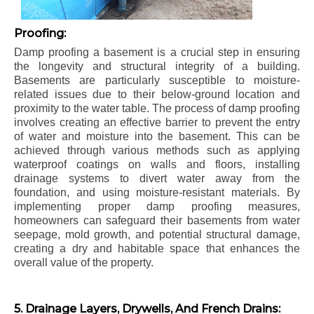
Proofing:
Damp proofing a basement is a crucial step in ensuring
the longevity and structural integrity of a building.
Basements are particularly susceptible to moisture-
related issues due to their below-ground location and
proximity to the water table. The process of damp proofing
involves creating an effective barrier to prevent the entry
of water and moisture into the basement. This can be
achieved through various methods such as applying
waterproof coatings on walls and floors, installing
drainage systems to divert water away from the
foundation, and using moisture-resistant materials. By
implementing proper damp proofing measures,
homeowners can safeguard their basements from water
seepage, mold growth, and potential structural damage,
creating a dry and habitable space that enhances the
overall value of the property.
5. Drainage Layers, Drywells, And French Drains: