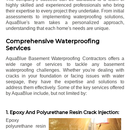
highly skilled and experienced professionals who bring
their expertise to every project they undertake. From initial
assessments to implementing waterproofing solutions,
AquaBlue's team takes a personalized approach,
understanding that each home's needs are unique.
Comprehensive Waterproofing
Services
AquaBlue Basement Waterproofing Contractors offers a
wide range of services to tackle any basement
waterproofing challenges. Whether you're dealing with
cracks in your foundation or facing issues with water
seepage, they have the expertise and solutions to
address them effectively. Some of the key services offered
by AquaBlue include, but not limited by:
1. Epoxy And Polyurethane Resin Crack Injection:
Epoxy
polyurethane resin