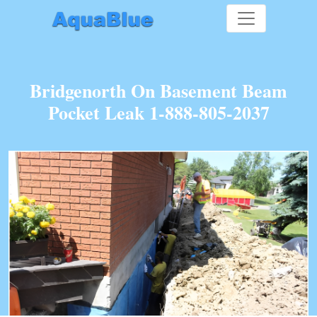
Bridgenorth On Basement Beam
Pocket Leak 1-888-805-2037