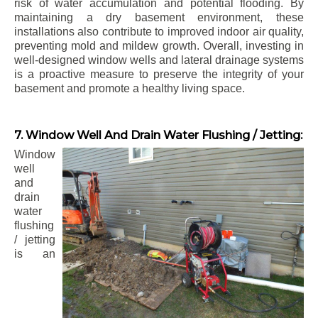
risk of water accumulation and potential flooding. By
maintaining a dry basement environment, these
installations also contribute to improved indoor air quality,
preventing mold and mildew growth. Overall, investing in
well-designed window wells and lateral drainage systems
is a proactive measure to preserve the integrity of your
basement and promote a healthy living space.
7. Window Well And Drain Water Flushing / Jetting:
Window
well
and
drain
water
flushing
/ jetting
is an