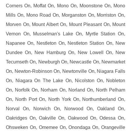
Corners On, Moffat On, Mono On, Moonstone On, Mono
Mills On, Mono Road On, Morganston On, Morriston On,
Morven On, Mount Albert On, Mount Pleasant On, Mount
Vernon On, Musselman's Lake On, Myrtle Station On,
Napanee On, Nestleton On, Nestleton Station On, New
Dundee On, New Hamburg On, New Lowell On, New
Tecumseth On, Newburgh On, Newcastle On, Newmarket
On, Newton-Robinson On, Newtonville On, Niagara Falls
On, Niagara On The Lake On, Nicolston On, Nobleton
On, Norfolk On, Norham On, Norland On, North Pelham
On, North Port On, North York On, Northumberland On,
Norval On, Norwich On, Norwood On, Oakland On,
Oakridges On, Oakville On, Oakwood On, Odessa On,
Ohsweken On, Omemee On, Onondaga On, Orangeville