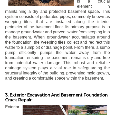
is a crucial
element in
maintaining a dry and protected basement space. This
system consists of perforated pipes, commonly known as
weeping tiles, that are installed along the interior
perimeter of the basement floor. Its primary purpose is to
manage groundwater and prevent water from seeping into
the basement. When groundwater accumulates around
the foundation, the weeping tiles collect and redirect this
water to a sump pit or drainage point. From there, a sump
pump efficiently pumps the water away from the
foundation, ensuring the basement remains dry and free
from potential water damage. This robust and reliable
drainage system plays a vital role in safeguarding the
structural integrity of the building, preventing mold growth,
and creating a comfortable space within the basement.
3. Exterior Excavation And Basement Foundation
Crack Repair:
Exterior