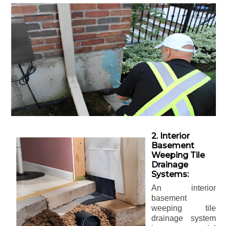
2. Interior
Basement
Weeping Tile
Drainage
Systems:
An interior
basement
weeping tile
drainage system