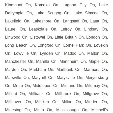
Kinmount On, Komoka On, Lagoon City On, Lake
Dalrymple On, Lake Scugog On, Lake Simcoe On,
Lakefield On, Lakeshore On, Langstaff On, Latta On,
Laurel On, Leaskdale On, Lefroy On, Lindsay On,
Linwood On, Listowel On, Little Britain On, London On,
Long Beach On, Longford On, Lorne Park On, Lovekin
On, Lowville On, Lynden On, Madoc On, Malton On,
Manchester On, Manilla On, Mannheim On, Maple On,
Marden On, Markham On, Marlbank On, Marmora On,
Marsville On, Maryhill On, Marysville On, Meryersburg
On, Metro On, Middleport On, Midland On, Mildmay On,
Milford On, Millbank On, Millbrook On, Millgrove On,
Millhaven On, Milliken On, Milton On, Minden On,
Minesing On, Minto On, Mississauga On, Mitchell's