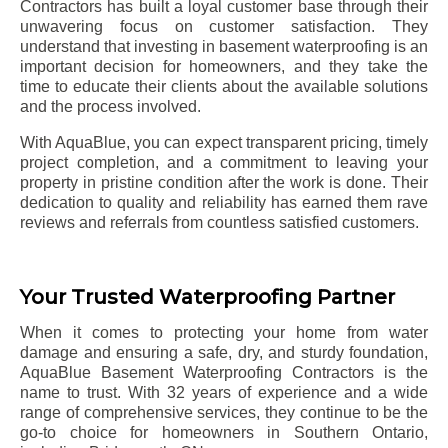
Contractors has built a loyal customer base through their
unwavering focus on customer satisfaction. They
understand that investing in basement waterproofing is an
important decision for homeowners, and they take the
time to educate their clients about the available solutions
and the process involved.
With AquaBlue, you can expect transparent pricing, timely
project completion, and a commitment to leaving your
property in pristine condition after the work is done. Their
dedication to quality and reliability has earned them rave
reviews and referrals from countless satisfied customers.
Your Trusted Waterproofing Partner
When it comes to protecting your home from water
damage and ensuring a safe, dry, and sturdy foundation,
AquaBlue Basement Waterproofing Contractors is the
name to trust. With 32 years of experience and a wide
range of comprehensive services, they continue to be the
go-to choice for homeowners in Southern Ontario,