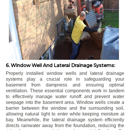
6. Window Well And Lateral Drainage Systems:
Properly installed window wells and lateral drainage
systems play a crucial role in safeguarding your
basement from dampness and ensuring optimal
ventilation. These essential components work in tandem
to effectively manage water runoff and prevent water
seepage into the basement area. Window wells create a
barrier between the window and the surrounding soil,
allowing natural light to enter while keeping moisture at
bay. Meanwhile, the lateral drainage system efficiently
directs rainwater away from the foundation, reducing the