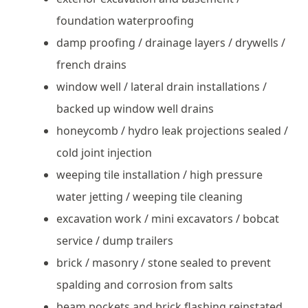
foundation waterproofing
damp proofing / drainage layers / drywells /
french drains
window well / lateral drain installations /
backed up window well drains
honeycomb / hydro leak projections sealed /
cold joint injection
weeping tile installation / high pressure
water jetting / weeping tile cleaning
excavation work / mini excavators / bobcat
service / dump trailers
brick / masonry / stone sealed to prevent
spalding and corrosion from salts
beam pockets and brick flashing reinstated