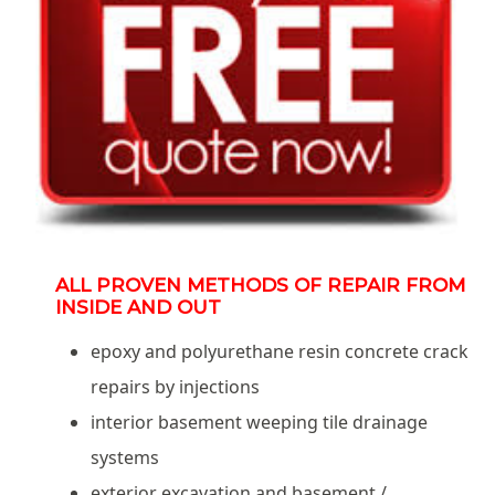
ALL PROVEN METHODS OF REPAIR FROM
INSIDE AND OUT
epoxy and polyurethane resin concrete crack
repairs by injections
interior basement weeping tile drainage
systems
exterior excavation and basement /