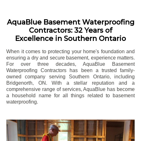
AquaBlue Basement Waterproofing
Contractors: 32 Years of
Excellence in Southern Ontario
When it comes to protecting your home's foundation and
ensuring a dry and secure basement, experience matters.
For over three decades, AquaBlue Basement
Waterproofing Contractors has been a trusted family-
owned company serving Southern Ontario, including
Bridgenorth
, ON. With a stellar reputation and a
comprehensive range of services, AquaBlue has become
a household name for all things related to basement
waterproofing.