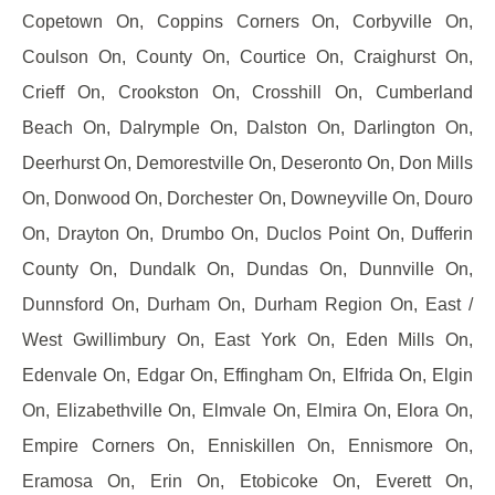
Copetown On, Coppins Corners On, Corbyville On,
Coulson On, County On, Courtice On, Craighurst On,
Crieff On, Crookston On, Crosshill On, Cumberland
Beach On, Dalrymple On, Dalston On, Darlington On,
Deerhurst On, Demorestville On, Deseronto On, Don Mills
On, Donwood On, Dorchester On, Downeyville On, Douro
On, Drayton On, Drumbo On, Duclos Point On, Dufferin
County On, Dundalk On, Dundas On, Dunnville On,
Dunnsford On, Durham On, Durham Region On, East /
West Gwillimbury On, East York On, Eden Mills On,
Edenvale On, Edgar On, Effingham On, Elfrida On, Elgin
On, Elizabethville On, Elmvale On, Elmira On, Elora On,
Empire Corners On, Enniskillen On, Ennismore On,
Eramosa On, Erin On, Etobicoke On, Everett On,