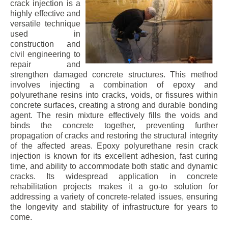
crack injection is a
highly effective and
versatile technique
used in
construction and
civil engineering to
repair and
strengthen damaged concrete structures. This method
involves injecting a combination of epoxy and
polyurethane resins into cracks, voids, or fissures within
concrete surfaces, creating a strong and durable bonding
agent. The resin mixture effectively fills the voids and
binds the concrete together, preventing further
propagation of cracks and restoring the structural integrity
of the affected areas. Epoxy polyurethane resin crack
injection is known for its excellent adhesion, fast curing
time, and ability to accommodate both static and dynamic
cracks. Its widespread application in concrete
rehabilitation projects makes it a go-to solution for
addressing a variety of concrete-related issues, ensuring
the longevity and stability of infrastructure for years to
come.