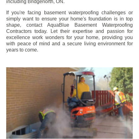
including
Bridgenorth
, ON.
If you're facing basement waterproofing challenges or
simply want to ensure your home's foundation is in top
shape, contact AquaBlue Basement Waterproofing
Contractors today. Let their expertise and passion for
excellence work wonders for your home, providing you
with peace of mind and a secure living environment for
years to come.