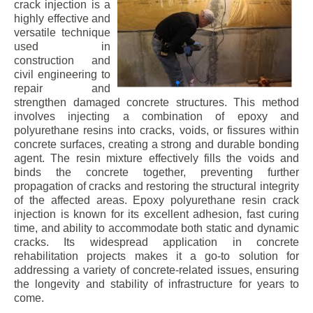
crack injection is a
highly effective and
versatile technique
used in
construction and
civil engineering to
repair and
strengthen damaged concrete structures. This method
involves injecting a combination of epoxy and
polyurethane resins into cracks, voids, or fissures within
concrete surfaces, creating a strong and durable bonding
agent. The resin mixture effectively fills the voids and
binds the concrete together, preventing further
propagation of cracks and restoring the structural integrity
of the affected areas. Epoxy polyurethane resin crack
injection is known for its excellent adhesion, fast curing
time, and ability to accommodate both static and dynamic
cracks. Its widespread application in concrete
rehabilitation projects makes it a go-to solution for
addressing a variety of concrete-related issues, ensuring
the longevity and stability of infrastructure for years to
come.