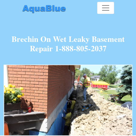
Brechin On Wet Leaky Basement
Repair 1-888-805-2037