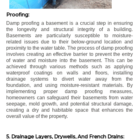
Proofing:
Damp proofing a basement is a crucial step in ensuring
the longevity and structural integrity of a building.
Basements are particularly susceptible to moisture-
related issues due to their below-ground location and
proximity to the water table. The process of damp proofing
involves creating an effective barrier to prevent the entry
of water and moisture into the basement. This can be
achieved through various methods such as applying
waterproof coatings on walls and floors, installing
drainage systems to divert water away from the
foundation, and using moisture-resistant materials. By
implementing proper damp proofing measures,
homeowners can safeguard their basements from water
seepage, mold growth, and potential structural damage,
creating a dry and habitable space that enhances the
overall value of the property.
5. Drainage Layers, Drywells, And French Drains: