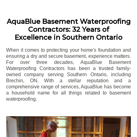
AquaBlue Basement Waterproofing
Contractors: 32 Years of
Excellence in Southern Ontario
When it comes to protecting your home's foundation and
ensuring a dry and secure basement, experience matters.
For over three decades, AquaBlue Basement
Waterproofing Contractors has been a trusted family-
owned company serving Southern Ontario, including
Brechin
, ON. With a stellar reputation and a
comprehensive range of services, AquaBlue has become
a household name for all things related to basement
waterproofing.