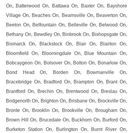
On, Batterwood On, Battawa On, Baxter On, Bayshore
Village On, Beaches On, Beamsville On, Beaverton On,
Beeton On, Belfountain On, Belleville On, Belwood On,
Bethany On, Bewdley On, Binbrook On, Bishopsgate On,
Bismarck On, Blackstock On, Blair On, Blairton On,
Bloomfield On, Bloomingdale On, Blue Mountain On,
Bobcaygeon On, Bolsover On, Bolton On, Bonarlow On,
Bond Head On, Borden On, Bowmanville On,
Bracebridge On, Bradford On, Brampton On, Brant On,
Brantford On, Brechin On, Brentwood On, Breslau On,
Bridgenorth On, Brighton On, Brisbane On, Brockville On,
Bronte On, Brooklin On, Brookville On, Brougham On,
Brown Hill On, Brucedale On, Buckhorn On, Burford On,
Burketon Station On, Burlington On, Burnt River On,