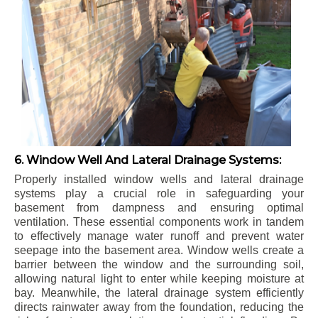
6. Window Well And Lateral Drainage Systems:
Properly installed window wells and lateral drainage
systems play a crucial role in safeguarding your
basement from dampness and ensuring optimal
ventilation. These essential components work in tandem
to effectively manage water runoff and prevent water
seepage into the basement area. Window wells create a
barrier between the window and the surrounding soil,
allowing natural light to enter while keeping moisture at
bay. Meanwhile, the lateral drainage system efficiently
directs rainwater away from the foundation, reducing the