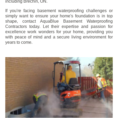
including
Brechin
, ON.
If you're facing basement waterproofing challenges or
simply want to ensure your home's foundation is in top
shape, contact AquaBlue Basement Waterproofing
Contractors today. Let their expertise and passion for
excellence work wonders for your home, providing you
with peace of mind and a secure living environment for
years to come.