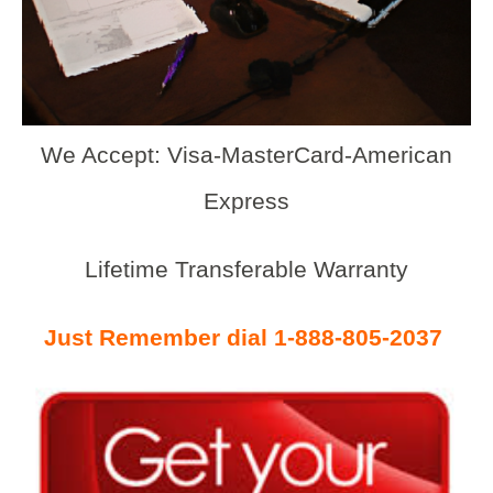
We Accept: Visa-MasterCard-American
Express
Lifetime Transferable Warranty
Just Remember dial 1-888-805-2037