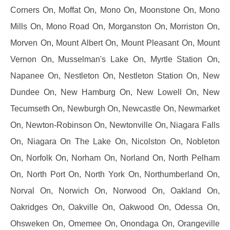
Corners On, Moffat On, Mono On, Moonstone On, Mono
Mills On, Mono Road On, Morganston On, Morriston On,
Morven On, Mount Albert On, Mount Pleasant On, Mount
Vernon On, Musselman's Lake On, Myrtle Station On,
Napanee On, Nestleton On, Nestleton Station On, New
Dundee On, New Hamburg On, New Lowell On, New
Tecumseth On, Newburgh On, Newcastle On, Newmarket
On, Newton-Robinson On, Newtonville On, Niagara Falls
On, Niagara On The Lake On, Nicolston On, Nobleton
On, Norfolk On, Norham On, Norland On, North Pelham
On, North Port On, North York On, Northumberland On,
Norval On, Norwich On, Norwood On, Oakland On,
Oakridges On, Oakville On, Oakwood On, Odessa On,
Ohsweken On, Omemee On, Onondaga On, Orangeville