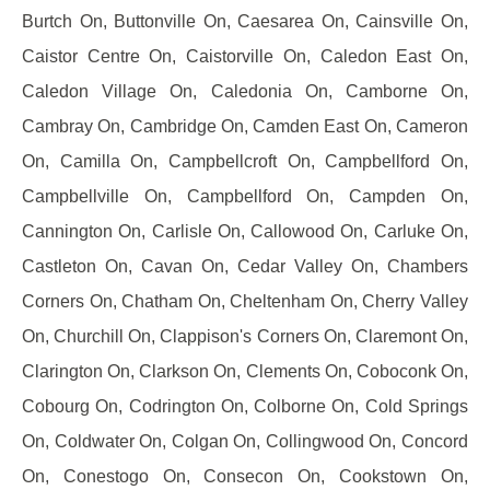
Burtch On, Buttonville On, Caesarea On, Cainsville On,
Caistor Centre On, Caistorville On, Caledon East On,
Caledon Village On, Caledonia On, Camborne On,
Cambray On, Cambridge On, Camden East On, Cameron
On, Camilla On, Campbellcroft On, Campbellford On,
Campbellville On, Campbellford On, Campden On,
Cannington On, Carlisle On, Callowood On, Carluke On,
Castleton On, Cavan On, Cedar Valley On, Chambers
Corners On, Chatham On, Cheltenham On, Cherry Valley
On, Churchill On, Clappison's Corners On, Claremont On,
Clarington On, Clarkson On, Clements On, Coboconk On,
Cobourg On, Codrington On, Colborne On, Cold Springs
On, Coldwater On, Colgan On, Collingwood On, Concord
On, Conestogo On, Consecon On, Cookstown On,