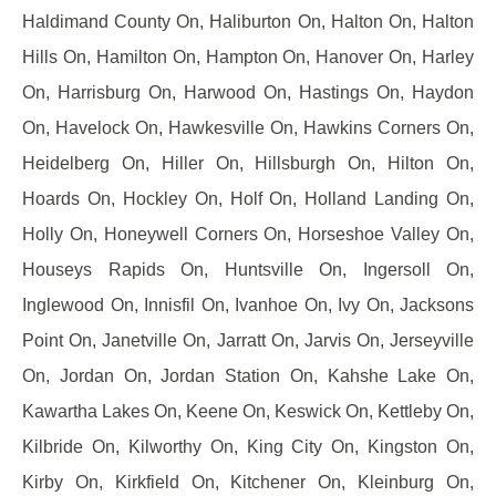
Haldimand County On, Haliburton On, Halton On, Halton
Hills On, Hamilton On, Hampton On, Hanover On, Harley
On, Harrisburg On, Harwood On, Hastings On, Haydon
On, Havelock On, Hawkesville On, Hawkins Corners On,
Heidelberg On, Hiller On, Hillsburgh On, Hilton On,
Hoards On, Hockley On, Holf On, Holland Landing On,
Holly On, Honeywell Corners On, Horseshoe Valley On,
Houseys Rapids On, Huntsville On, Ingersoll On,
Inglewood On, Innisfil On, Ivanhoe On, Ivy On, Jacksons
Point On, Janetville On, Jarratt On, Jarvis On, Jerseyville
On, Jordan On, Jordan Station On, Kahshe Lake On,
Kawartha Lakes On, Keene On, Keswick On, Kettleby On,
Kilbride On, Kilworthy On, King City On, Kingston On,
Kirby On, Kirkfield On, Kitchener On, Kleinburg On,