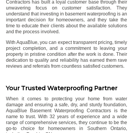
Contractors has built a loyal customer base through their
unwavering focus on customer satisfaction. They
understand that investing in basement waterproofing is an
important decision for homeowners, and they take the
time to educate their clients about the available solutions
and the process involved.
With AquaBlue, you can expect transparent pricing, timely
project completion, and a commitment to leaving your
property in pristine condition after the work is done. Their
dedication to quality and reliability has earned them rave
reviews and referrals from countless satisfied customers.
Your Trusted Waterproofing Partner
When it comes to protecting your home from water
damage and ensuring a safe, dry, and sturdy foundation,
AquaBlue Basement Waterproofing Contractors is the
name to trust. With 32 years of experience and a wide
range of comprehensive services, they continue to be the
go-to choice for homeowners in Southern Ontario,