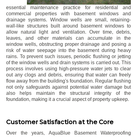
essential maintenance practice for residential and
commercial properties with basement windows and
drainage systems. Window wells are small, retaining-
wall-like structures built around basement windows to
allow natural light and ventilation. Over time, debris,
leaves, and other materials can accumulate in the
window wells, obstructing proper drainage and posing a
risk of water seepage into the basement during heavy
rains. To prevent such issues, periodic flushing or jetting
of the window wells and drain systems is carried out. This
process involves using high-pressure water jets to clear
out any clogs and debris, ensuring that water can freely
flow away from the building's foundation. Regular flushing
not only safeguards against potential water damage but
also helps maintain the structural integrity of the
foundation, making it a crucial aspect of property upkeep.
Customer Satisfaction at the Core
Over the years, AquaBlue Basement Waterproofing