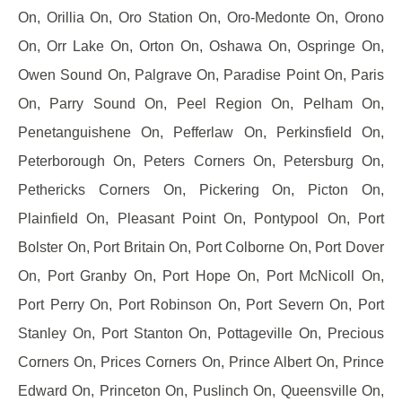
On, Orillia On, Oro Station On, Oro-Medonte On, Orono
On, Orr Lake On, Orton On, Oshawa On, Ospringe On,
Owen Sound On, Palgrave On, Paradise Point On, Paris
On, Parry Sound On, Peel Region On, Pelham On,
Penetanguishene On, Pefferlaw On, Perkinsfield On,
Peterborough On, Peters Corners On, Petersburg On,
Pethericks Corners On, Pickering On, Picton On,
Plainfield On, Pleasant Point On, Pontypool On, Port
Bolster On, Port Britain On, Port Colborne On, Port Dover
On, Port Granby On, Port Hope On, Port McNicoll On,
Port Perry On, Port Robinson On, Port Severn On, Port
Stanley On, Port Stanton On, Pottageville On, Precious
Corners On, Prices Corners On, Prince Albert On, Prince
Edward On, Princeton On, Puslinch On, Queensville On,