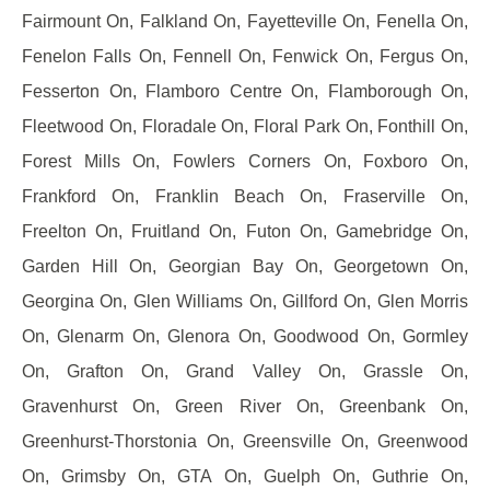
Fairmount On, Falkland On, Fayetteville On, Fenella On,
Fenelon Falls On, Fennell On, Fenwick On, Fergus On,
Fesserton On, Flamboro Centre On, Flamborough On,
Fleetwood On, Floradale On, Floral Park On, Fonthill On,
Forest Mills On, Fowlers Corners On, Foxboro On,
Frankford On, Franklin Beach On, Fraserville On,
Freelton On, Fruitland On, Futon On, Gamebridge On,
Garden Hill On, Georgian Bay On, Georgetown On,
Georgina On, Glen Williams On, Gillford On, Glen Morris
On, Glenarm On, Glenora On, Goodwood On, Gormley
On, Grafton On, Grand Valley On, Grassle On,
Gravenhurst On, Green River On, Greenbank On,
Greenhurst-Thorstonia On, Greensville On, Greenwood
On, Grimsby On, GTA On, Guelph On, Guthrie On,