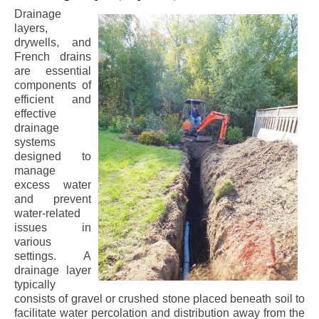
Drainage
layers,
drywells, and
French drains
are essential
components of
efficient and
effective
drainage
systems
designed to
manage
excess water
and prevent
water-related
issues in
various
settings. A
drainage layer
typically
consists of gravel or crushed stone placed beneath soil to
facilitate water percolation and distribution away from the