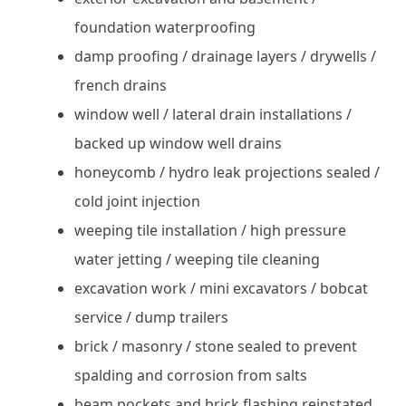
foundation waterproofing
damp proofing / drainage layers / drywells /
french drains
window well / lateral drain installations /
backed up window well drains
honeycomb / hydro leak projections sealed /
cold joint injection
weeping tile installation / high pressure
water jetting / weeping tile cleaning
excavation work / mini excavators / bobcat
service / dump trailers
brick / masonry / stone sealed to prevent
spalding and corrosion from salts
beam pockets and brick flashing reinstated