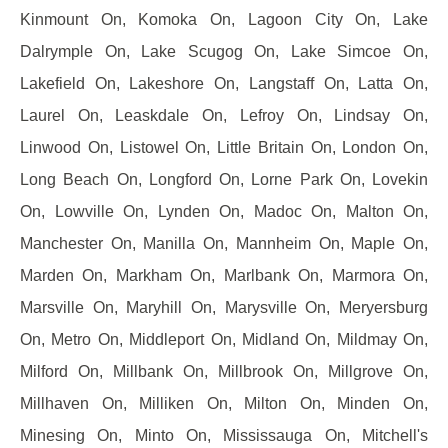
Kinmount On, Komoka On, Lagoon City On, Lake
Dalrymple On, Lake Scugog On, Lake Simcoe On,
Lakefield On, Lakeshore On, Langstaff On, Latta On,
Laurel On, Leaskdale On, Lefroy On, Lindsay On,
Linwood On, Listowel On, Little Britain On, London On,
Long Beach On, Longford On, Lorne Park On, Lovekin
On, Lowville On, Lynden On, Madoc On, Malton On,
Manchester On, Manilla On, Mannheim On, Maple On,
Marden On, Markham On, Marlbank On, Marmora On,
Marsville On, Maryhill On, Marysville On, Meryersburg
On, Metro On, Middleport On, Midland On, Mildmay On,
Milford On, Millbank On, Millbrook On, Millgrove On,
Millhaven On, Milliken On, Milton On, Minden On,
Minesing On, Minto On, Mississauga On, Mitchell's