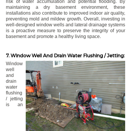
risk of water accumulation and potential flooding. By
maintaining a dry basement environment, these
installations also contribute to improved indoor air quality,
preventing mold and mildew growth. Overall, investing in
well-designed window wells and lateral drainage systems
is a proactive measure to preserve the integrity of your
basement and promote a healthy living space.
7. Window Well And Drain Water Flushing / Jetting:
Window
well
and
drain
water
flushing
/ jetting
is an