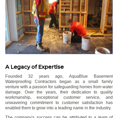
A Legacy of Expertise
Founded 32 years ago, AquaBlue Basement
Waterproofing Contractors began as a small family
venture with a passion for safeguarding homes from water
damage. Over the years, their dedication to quality
workmanship, exceptional customer service, and
unwavering commitment to customer satisfaction has
enabled them to grow into a leading name in the industry.
The company's success can be attributed to a team of