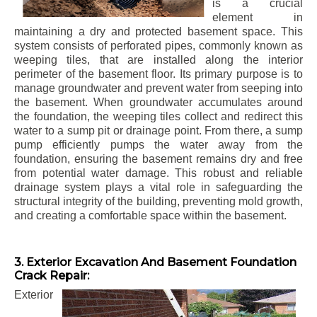
is a crucial
element in
maintaining a dry and protected basement space. This
system consists of perforated pipes, commonly known as
weeping tiles, that are installed along the interior
perimeter of the basement floor. Its primary purpose is to
manage groundwater and prevent water from seeping into
the basement. When groundwater accumulates around
the foundation, the weeping tiles collect and redirect this
water to a sump pit or drainage point. From there, a sump
pump efficiently pumps the water away from the
foundation, ensuring the basement remains dry and free
from potential water damage. This robust and reliable
drainage system plays a vital role in safeguarding the
structural integrity of the building, preventing mold growth,
and creating a comfortable space within the basement.
3. Exterior Excavation And Basement Foundation
Crack Repair:
Exterior