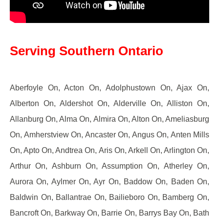
Serving Southern Ontario
Aberfoyle On, Acton On, Adolphustown On, Ajax On,
Alberton On, Aldershot On, Alderville On, Alliston On,
Allanburg On, Alma On, Almira On, Alton On, Ameliasburg
On, Amherstview On, Ancaster On, Angus On, Anten Mills
On, Apto On, Andtrea On, Aris On, Arkell On, Arlington On,
Arthur On, Ashburn On, Assumption On, Atherley On,
Aurora On, Aylmer On, Ayr On, Baddow On, Baden On,
Baldwin On, Ballantrae On, Bailieboro On, Bamberg On,
Bancroft On, Barkway On, Barrie On, Barrys Bay On, Bath