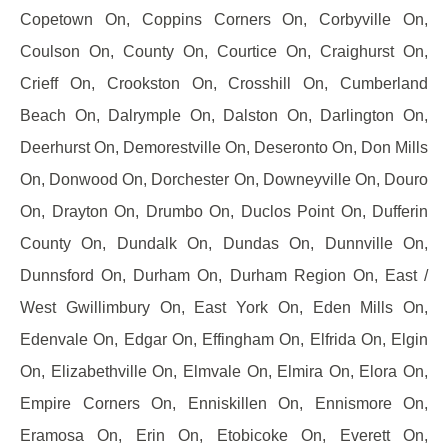
Copetown On, Coppins Corners On, Corbyville On,
Coulson On, County On, Courtice On, Craighurst On,
Crieff On, Crookston On, Crosshill On, Cumberland
Beach On, Dalrymple On, Dalston On, Darlington On,
Deerhurst On, Demorestville On, Deseronto On, Don Mills
On, Donwood On, Dorchester On, Downeyville On, Douro
On, Drayton On, Drumbo On, Duclos Point On, Dufferin
County On, Dundalk On, Dundas On, Dunnville On,
Dunnsford On, Durham On, Durham Region On, East /
West Gwillimbury On, East York On, Eden Mills On,
Edenvale On, Edgar On, Effingham On, Elfrida On, Elgin
On, Elizabethville On, Elmvale On, Elmira On, Elora On,
Empire Corners On, Enniskillen On, Ennismore On,
Eramosa On, Erin On, Etobicoke On, Everett On,