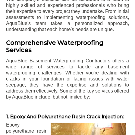
highly skilled and experienced professionals who bring
their expertise to every project they undertake. From initial
assessments to implementing waterproofing solutions,
AquaBlue's team takes a personalized approach,
understanding that each home's needs are unique.
Comprehensive Waterproofing
Services
AquaBlue Basement Waterproofing Contractors offers a
wide range of services to tackle any basement
waterproofing challenges. Whether you're dealing with
cracks in your foundation or facing issues with water
seepage, they have the expertise and solutions to
address them effectively. Some of the key services offered
by AquaBlue include, but not limited by:
1. Epoxy And Polyurethane Resin Crack Injection:
Epoxy
polyurethane resin