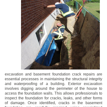
excavation and basement foundation crack repairs are
essential processes in maintaining the structural integrity
and waterproofing of a building. Exterior excavation
involves digging around the perimeter of the house to
access the foundation walls. This allows professionals to
inspect the foundation for cracks, leaks, and other forms
of damage. Once identified, cracks in the basement