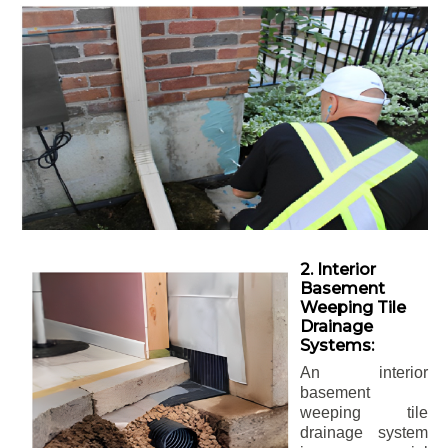
2. Interior
Basement
Weeping Tile
Drainage
Systems:
An interior
basement
weeping tile
drainage system