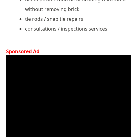
without removing brick
tie rods / snap tie repairs
consultations / inspections services
Sponsored Ad