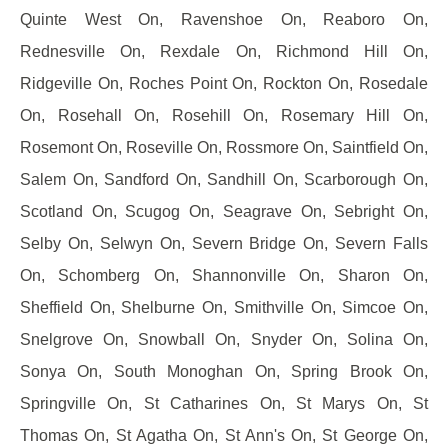
Quinte West On, Ravenshoe On, Reaboro On,
Rednesville On, Rexdale On, Richmond Hill On,
Ridgeville On, Roches Point On, Rockton On, Rosedale
On, Rosehall On, Rosehill On, Rosemary Hill On,
Rosemont On, Roseville On, Rossmore On, Saintfield On,
Salem On, Sandford On, Sandhill On, Scarborough On,
Scotland On, Scugog On, Seagrave On, Sebright On,
Selby On, Selwyn On, Severn Bridge On, Severn Falls
On, Schomberg On, Shannonville On, Sharon On,
Sheffield On, Shelburne On, Smithville On, Simcoe On,
Snelgrove On, Snowball On, Snyder On, Solina On,
Sonya On, South Monoghan On, Spring Brook On,
Springville On, St Catharines On, St Marys On, St
Thomas On, St Agatha On, St Ann's On, St George On,