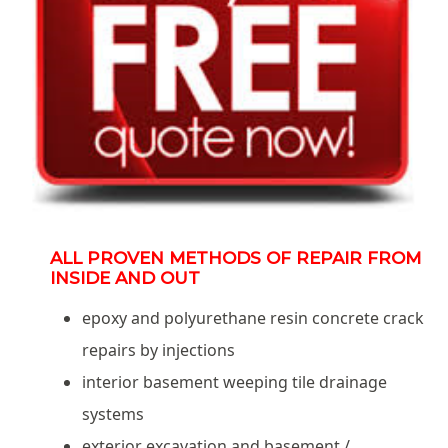
ALL PROVEN METHODS OF REPAIR FROM
INSIDE AND OUT
epoxy and polyurethane resin concrete crack
repairs by injections
interior basement weeping tile drainage
systems
exterior excavation and basement /