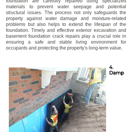
foundation are carefully repaired using specialized
materials to prevent water seepage and potential
structural issues. The process not only safeguards the
property against water damage and moisture-related
problems but also helps to extend the lifespan of the
foundation. Timely and effective exterior excavation and
basement foundation crack repairs play a crucial role in
ensuring a safe and stable living environment for
occupants and protecting the property's long-term value.
4.
Damp