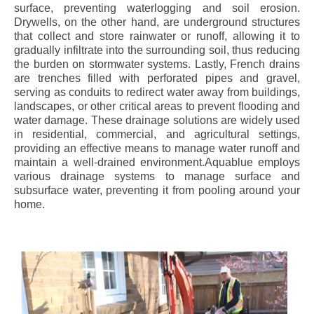
surface, preventing waterlogging and soil erosion.
Drywells, on the other hand, are underground structures
that collect and store rainwater or runoff, allowing it to
gradually infiltrate into the surrounding soil, thus reducing
the burden on stormwater systems. Lastly, French drains
are trenches filled with perforated pipes and gravel,
serving as conduits to redirect water away from buildings,
landscapes, or other critical areas to prevent flooding and
water damage. These drainage solutions are widely used
in residential, commercial, and agricultural settings,
providing an effective means to manage water runoff and
maintain a well-drained environment.Aquablue employs
various drainage systems to manage surface and
subsurface water, preventing it from pooling around your
home.