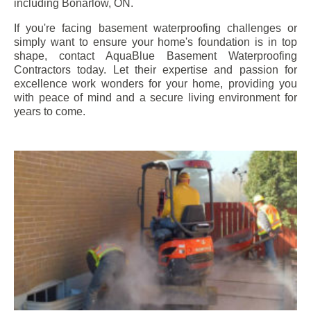
including
Bonarlow
, ON.
If you're facing basement waterproofing challenges or
simply want to ensure your home's foundation is in top
shape, contact AquaBlue Basement Waterproofing
Contractors today. Let their expertise and passion for
excellence work wonders for your home, providing you
with peace of mind and a secure living environment for
years to come.