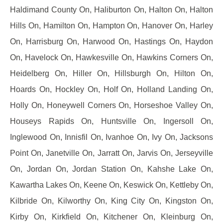
Haldimand County On, Haliburton On, Halton On, Halton
Hills On, Hamilton On, Hampton On, Hanover On, Harley
On, Harrisburg On, Harwood On, Hastings On, Haydon
On, Havelock On, Hawkesville On, Hawkins Corners On,
Heidelberg On, Hiller On, Hillsburgh On, Hilton On,
Hoards On, Hockley On, Holf On, Holland Landing On,
Holly On, Honeywell Corners On, Horseshoe Valley On,
Houseys Rapids On, Huntsville On, Ingersoll On,
Inglewood On, Innisfil On, Ivanhoe On, Ivy On, Jacksons
Point On, Janetville On, Jarratt On, Jarvis On, Jerseyville
On, Jordan On, Jordan Station On, Kahshe Lake On,
Kawartha Lakes On, Keene On, Keswick On, Kettleby On,
Kilbride On, Kilworthy On, King City On, Kingston On,
Kirby On, Kirkfield On, Kitchener On, Kleinburg On,