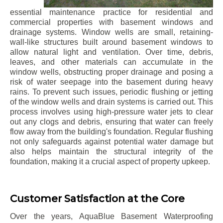
essential maintenance practice for residential and
commercial properties with basement windows and
drainage systems. Window wells are small, retaining-
wall-like structures built around basement windows to
allow natural light and ventilation. Over time, debris,
leaves, and other materials can accumulate in the
window wells, obstructing proper drainage and posing a
risk of water seepage into the basement during heavy
rains. To prevent such issues, periodic flushing or jetting
of the window wells and drain systems is carried out. This
process involves using high-pressure water jets to clear
out any clogs and debris, ensuring that water can freely
flow away from the building's foundation. Regular flushing
not only safeguards against potential water damage but
also helps maintain the structural integrity of the
foundation, making it a crucial aspect of property upkeep.
Customer Satisfaction at the Core
Over the years, AquaBlue Basement Waterproofing