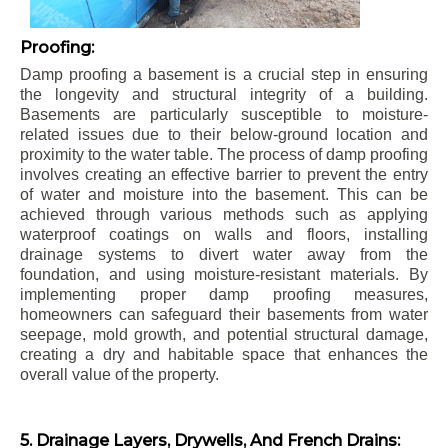
Proofing:
Damp proofing a basement is a crucial step in ensuring
the longevity and structural integrity of a building.
Basements are particularly susceptible to moisture-
related issues due to their below-ground location and
proximity to the water table. The process of damp proofing
involves creating an effective barrier to prevent the entry
of water and moisture into the basement. This can be
achieved through various methods such as applying
waterproof coatings on walls and floors, installing
drainage systems to divert water away from the
foundation, and using moisture-resistant materials. By
implementing proper damp proofing measures,
homeowners can safeguard their basements from water
seepage, mold growth, and potential structural damage,
creating a dry and habitable space that enhances the
overall value of the property.
5. Drainage Layers, Drywells, And French Drains: