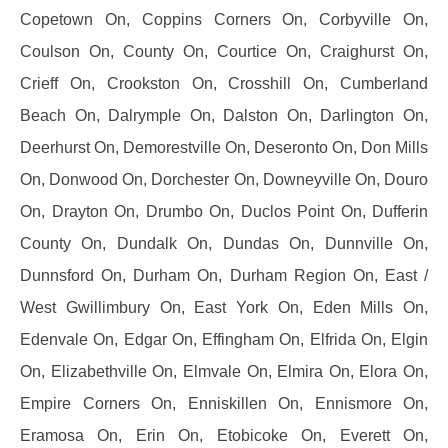
Copetown On, Coppins Corners On, Corbyville On,
Coulson On, County On, Courtice On, Craighurst On,
Crieff On, Crookston On, Crosshill On, Cumberland
Beach On, Dalrymple On, Dalston On, Darlington On,
Deerhurst On, Demorestville On, Deseronto On, Don Mills
On, Donwood On, Dorchester On, Downeyville On, Douro
On, Drayton On, Drumbo On, Duclos Point On, Dufferin
County On, Dundalk On, Dundas On, Dunnville On,
Dunnsford On, Durham On, Durham Region On, East /
West Gwillimbury On, East York On, Eden Mills On,
Edenvale On, Edgar On, Effingham On, Elfrida On, Elgin
On, Elizabethville On, Elmvale On, Elmira On, Elora On,
Empire Corners On, Enniskillen On, Ennismore On,
Eramosa On, Erin On, Etobicoke On, Everett On,