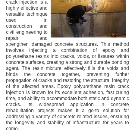
crack injection is a
highly effective and
versatile technique
used in
construction and
civil engineering to
repair and
strengthen damaged concrete structures. This method
involves injecting a combination of epoxy and
polyurethane resins into cracks, voids, or fissures within
concrete surfaces, creating a strong and durable bonding
agent. The resin mixture effectively fills the voids and
binds the concrete together, preventing further
propagation of cracks and restoring the structural integrity
of the affected areas. Epoxy polyurethane resin crack
injection is known for its excellent adhesion, fast curing
time, and ability to accommodate both static and dynamic
cracks. Its widespread application in concrete
rehabilitation projects makes it a go-to solution for
addressing a variety of concrete-related issues, ensuring
the longevity and stability of infrastructure for years to
come.