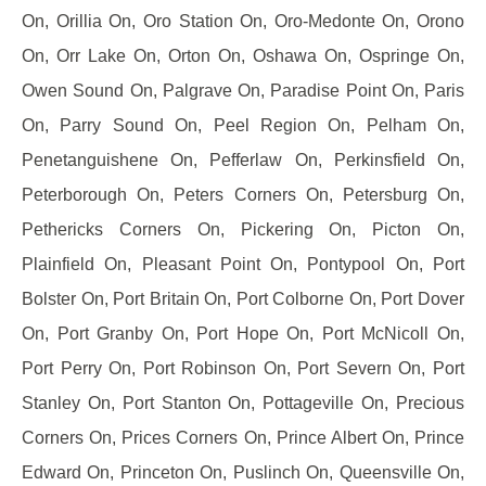
On, Orillia On, Oro Station On, Oro-Medonte On, Orono
On, Orr Lake On, Orton On, Oshawa On, Ospringe On,
Owen Sound On, Palgrave On, Paradise Point On, Paris
On, Parry Sound On, Peel Region On, Pelham On,
Penetanguishene On, Pefferlaw On, Perkinsfield On,
Peterborough On, Peters Corners On, Petersburg On,
Pethericks Corners On, Pickering On, Picton On,
Plainfield On, Pleasant Point On, Pontypool On, Port
Bolster On, Port Britain On, Port Colborne On, Port Dover
On, Port Granby On, Port Hope On, Port McNicoll On,
Port Perry On, Port Robinson On, Port Severn On, Port
Stanley On, Port Stanton On, Pottageville On, Precious
Corners On, Prices Corners On, Prince Albert On, Prince
Edward On, Princeton On, Puslinch On, Queensville On,