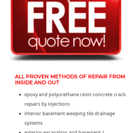
ALL PROVEN METHODS OF REPAIR FROM
INSIDE AND OUT
epoxy and polyurethane resin concrete crack
repairs by injections
interior basement weeping tile drainage
systems
exterior excavation and basement /