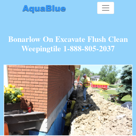
Bonarlow On Excavate Flush Clean
Weepingtile 1-888-805-2037