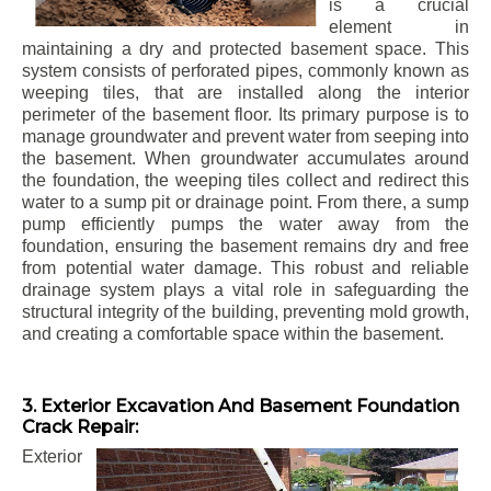
is a crucial
element in
maintaining a dry and protected basement space. This
system consists of perforated pipes, commonly known as
weeping tiles, that are installed along the interior
perimeter of the basement floor. Its primary purpose is to
manage groundwater and prevent water from seeping into
the basement. When groundwater accumulates around
the foundation, the weeping tiles collect and redirect this
water to a sump pit or drainage point. From there, a sump
pump efficiently pumps the water away from the
foundation, ensuring the basement remains dry and free
from potential water damage. This robust and reliable
drainage system plays a vital role in safeguarding the
structural integrity of the building, preventing mold growth,
and creating a comfortable space within the basement.
3. Exterior Excavation And Basement Foundation
Crack Repair:
Exterior