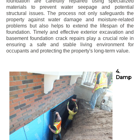
foundation are carefully repaired using specialized
materials to prevent water seepage and potential
structural issues. The process not only safeguards the
property against water damage and moisture-related
problems but also helps to extend the lifespan of the
foundation. Timely and effective exterior excavation and
basement foundation crack repairs play a crucial role in
ensuring a safe and stable living environment for
occupants and protecting the property's long-term value.
4.
Damp