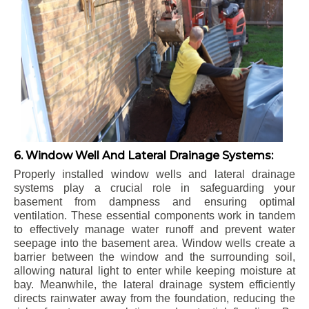
6. Window Well And Lateral Drainage Systems:
Properly installed window wells and lateral drainage
systems play a crucial role in safeguarding your
basement from dampness and ensuring optimal
ventilation. These essential components work in tandem
to effectively manage water runoff and prevent water
seepage into the basement area. Window wells create a
barrier between the window and the surrounding soil,
allowing natural light to enter while keeping moisture at
bay. Meanwhile, the lateral drainage system efficiently
directs rainwater away from the foundation, reducing the