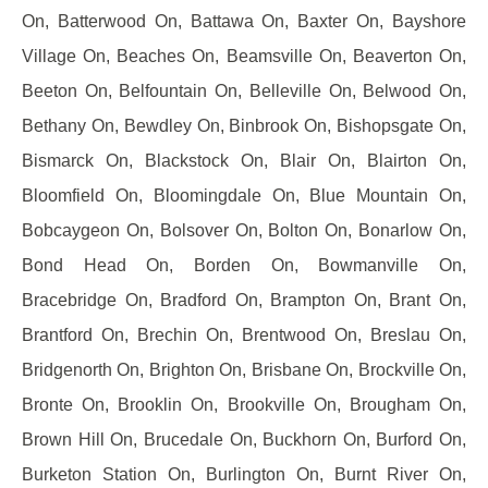
On, Batterwood On, Battawa On, Baxter On, Bayshore
Village On, Beaches On, Beamsville On, Beaverton On,
Beeton On, Belfountain On, Belleville On, Belwood On,
Bethany On, Bewdley On, Binbrook On, Bishopsgate On,
Bismarck On, Blackstock On, Blair On, Blairton On,
Bloomfield On, Bloomingdale On, Blue Mountain On,
Bobcaygeon On, Bolsover On, Bolton On, Bonarlow On,
Bond Head On, Borden On, Bowmanville On,
Bracebridge On, Bradford On, Brampton On, Brant On,
Brantford On, Brechin On, Brentwood On, Breslau On,
Bridgenorth On, Brighton On, Brisbane On, Brockville On,
Bronte On, Brooklin On, Brookville On, Brougham On,
Brown Hill On, Brucedale On, Buckhorn On, Burford On,
Burketon Station On, Burlington On, Burnt River On,