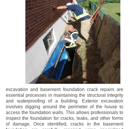
excavation and basement foundation crack repairs are
essential processes in maintaining the structural integrity
and waterproofing of a building. Exterior excavation
involves digging around the perimeter of the house to
access the foundation walls. This allows professionals to
inspect the foundation for cracks, leaks, and other forms
of damage. Once identified, cracks in the basement