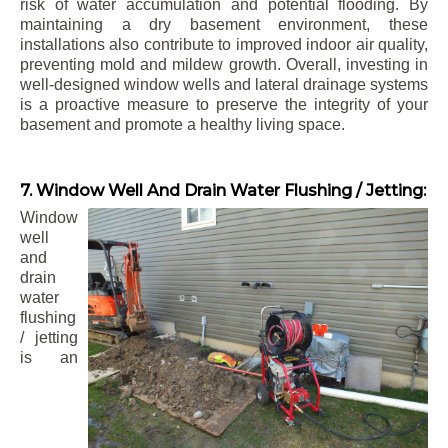
risk of water accumulation and potential flooding. By
maintaining a dry basement environment, these
installations also contribute to improved indoor air quality,
preventing mold and mildew growth. Overall, investing in
well-designed window wells and lateral drainage systems
is a proactive measure to preserve the integrity of your
basement and promote a healthy living space.
7. Window Well And Drain Water Flushing / Jetting:
Window
well
and
drain
water
flushing
/ jetting
is an