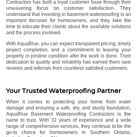
Contractors has built a loyal customer base through their
unwavering focus on customer satisfaction. They
understand that investing in basement waterproofing is an
important decision for homeowners, and they take the
time to educate their clients about the available solutions
and the process involved.
With AquaBlue, you can expect transparent pricing, timely
project completion, and a commitment to leaving your
property in pristine condition after the work is done. Their
dedication to quality and reliability has earned them rave
reviews and referrals from countless satisfied customers.
Your Trusted Waterproofing Partner
When it comes to protecting your home from water
damage and ensuring a safe, dry, and sturdy foundation,
AquaBlue Basement Waterproofing Contractors is the
name to trust. With 32 years of experience and a wide
range of comprehensive services, they continue to be the
go-to choice for homeowners in Southern Ontario,