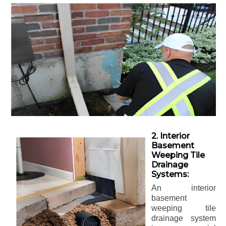
2. Interior
Basement
Weeping Tile
Drainage
Systems:
An interior
basement
weeping tile
drainage system