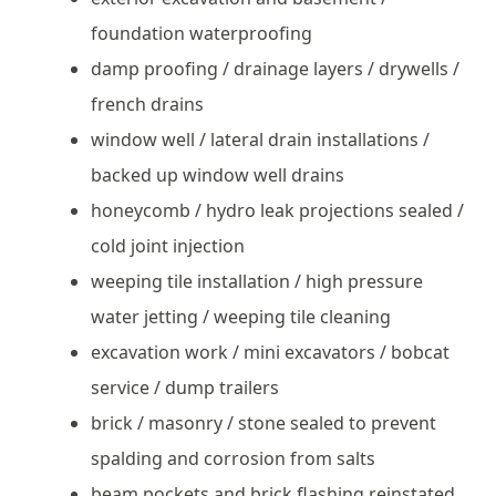
foundation waterproofing
damp proofing / drainage layers / drywells /
french drains
window well / lateral drain installations /
backed up window well drains
honeycomb / hydro leak projections sealed /
cold joint injection
weeping tile installation / high pressure
water jetting / weeping tile cleaning
excavation work / mini excavators / bobcat
service / dump trailers
brick / masonry / stone sealed to prevent
spalding and corrosion from salts
beam pockets and brick flashing reinstated