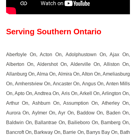
Serving Southern Ontario
Aberfoyle On, Acton On, Adolphustown On, Ajax On,
Alberton On, Aldershot On, Alderville On, Alliston On,
Allanburg On, Alma On, Almira On, Alton On, Ameliasburg
On, Amherstview On, Ancaster On, Angus On, Anten Mills
On, Apto On, Andtrea On, Aris On, Arkell On, Arlington On,
Arthur On, Ashburn On, Assumption On, Atherley On,
Aurora On, Aylmer On, Ayr On, Baddow On, Baden On,
Baldwin On, Ballantrae On, Bailieboro On, Bamberg On,
Bancroft On, Barkway On, Barrie On, Barrys Bay On, Bath