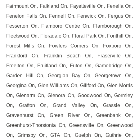
Fairmount On, Falkland On, Fayetteville On, Fenella On,
Fenelon Falls On, Fennell On, Fenwick On, Fergus On,
Fesserton On, Flamboro Centre On, Flamborough On,
Fleetwood On, Floradale On, Floral Park On, Fonthill On,
Forest Mills On, Fowlers Corners On, Foxboro On,
Frankford On, Franklin Beach On, Fraserville On,
Freelton On, Fruitland On, Futon On, Gamebridge On,
Garden Hill On, Georgian Bay On, Georgetown On,
Georgina On, Glen Williams On, Gillford On, Glen Morris
On, Glenarm On, Glenora On, Goodwood On, Gormley
On, Grafton On, Grand Valley On, Grassle On,
Gravenhurst On, Green River On, Greenbank On,
Greenhurst-Thorstonia On, Greensville On, Greenwood
On, Grimsby On, GTA On, Guelph On, Guthrie On,