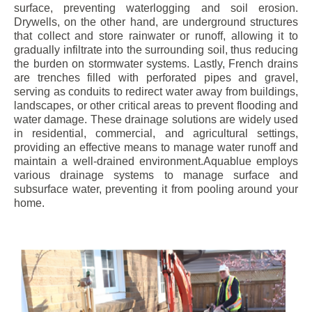
surface, preventing waterlogging and soil erosion.
Drywells, on the other hand, are underground structures
that collect and store rainwater or runoff, allowing it to
gradually infiltrate into the surrounding soil, thus reducing
the burden on stormwater systems. Lastly, French drains
are trenches filled with perforated pipes and gravel,
serving as conduits to redirect water away from buildings,
landscapes, or other critical areas to prevent flooding and
water damage. These drainage solutions are widely used
in residential, commercial, and agricultural settings,
providing an effective means to manage water runoff and
maintain a well-drained environment.Aquablue employs
various drainage systems to manage surface and
subsurface water, preventing it from pooling around your
home.