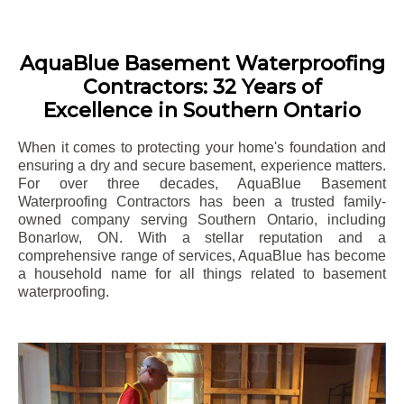
AquaBlue Basement Waterproofing
Contractors: 32 Years of
Excellence in Southern Ontario
When it comes to protecting your home's foundation and
ensuring a dry and secure basement, experience matters.
For over three decades, AquaBlue Basement
Waterproofing Contractors has been a trusted family-
owned company serving Southern Ontario, including
Bonarlow
, ON. With a stellar reputation and a
comprehensive range of services, AquaBlue has become
a household name for all things related to basement
waterproofing.