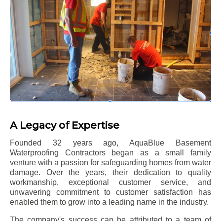
A Legacy of Expertise
Founded 32 years ago, AquaBlue Basement
Waterproofing Contractors began as a small family
venture with a passion for safeguarding homes from water
damage. Over the years, their dedication to quality
workmanship, exceptional customer service, and
unwavering commitment to customer satisfaction has
enabled them to grow into a leading name in the industry.
The company's success can be attributed to a team of