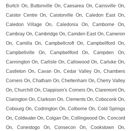
Burtch On, Buttonville On, Caesarea On, Cainsville On,
Caistor Centre On, Caistorville On, Caledon East On,
Caledon Village On, Caledonia On, Camborne On,
Cambray On, Cambridge On, Camden East On, Cameron
On, Camilla On, Campbellcroft On, Campbellford On,
Campbellville On, Campbellford On, Campden On,
Cannington On, Carlisle On, Callowood On, Carluke On,
Castleton On, Cavan On, Cedar Valley On, Chambers
Corners On, Chatham On, Cheltenham On, Cherry Valley
On, Churchill On, Clappison's Corners On, Claremont On,
Clarington On, Clarkson On, Clements On, Coboconk On,
Cobourg On, Codrington On, Colborne On, Cold Springs
On, Coldwater On, Colgan On, Collingwood On, Concord
On, Conestogo On, Consecon On, Cookstown On,