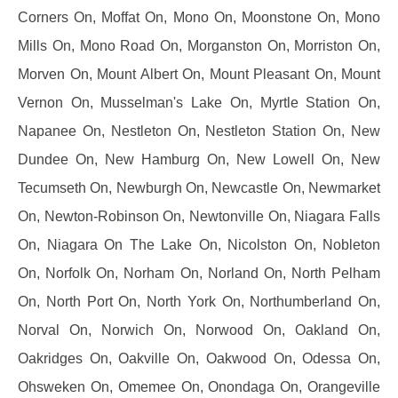
Corners On, Moffat On, Mono On, Moonstone On, Mono
Mills On, Mono Road On, Morganston On, Morriston On,
Morven On, Mount Albert On, Mount Pleasant On, Mount
Vernon On, Musselman's Lake On, Myrtle Station On,
Napanee On, Nestleton On, Nestleton Station On, New
Dundee On, New Hamburg On, New Lowell On, New
Tecumseth On, Newburgh On, Newcastle On, Newmarket
On, Newton-Robinson On, Newtonville On, Niagara Falls
On, Niagara On The Lake On, Nicolston On, Nobleton
On, Norfolk On, Norham On, Norland On, North Pelham
On, North Port On, North York On, Northumberland On,
Norval On, Norwich On, Norwood On, Oakland On,
Oakridges On, Oakville On, Oakwood On, Odessa On,
Ohsweken On, Omemee On, Onondaga On, Orangeville