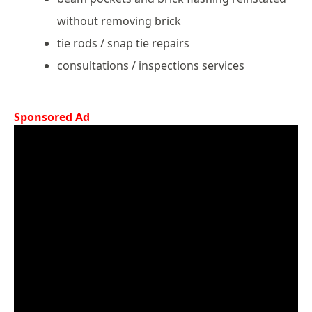
without removing brick
tie rods / snap tie repairs
consultations / inspections services
Sponsored Ad