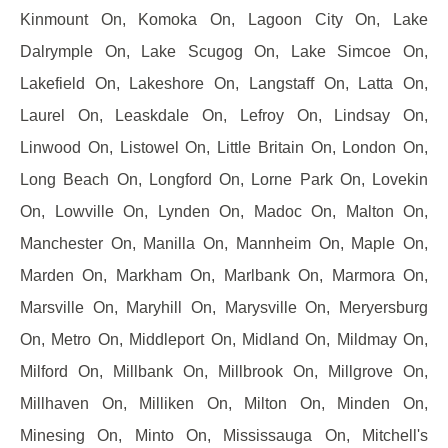
Kinmount On, Komoka On, Lagoon City On, Lake
Dalrymple On, Lake Scugog On, Lake Simcoe On,
Lakefield On, Lakeshore On, Langstaff On, Latta On,
Laurel On, Leaskdale On, Lefroy On, Lindsay On,
Linwood On, Listowel On, Little Britain On, London On,
Long Beach On, Longford On, Lorne Park On, Lovekin
On, Lowville On, Lynden On, Madoc On, Malton On,
Manchester On, Manilla On, Mannheim On, Maple On,
Marden On, Markham On, Marlbank On, Marmora On,
Marsville On, Maryhill On, Marysville On, Meryersburg
On, Metro On, Middleport On, Midland On, Mildmay On,
Milford On, Millbank On, Millbrook On, Millgrove On,
Millhaven On, Milliken On, Milton On, Minden On,
Minesing On, Minto On, Mississauga On, Mitchell's