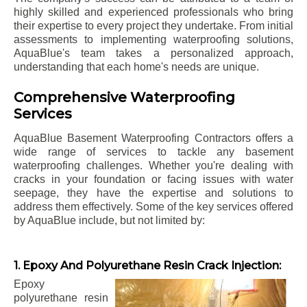
highly skilled and experienced professionals who bring
their expertise to every project they undertake. From initial
assessments to implementing waterproofing solutions,
AquaBlue's team takes a personalized approach,
understanding that each home's needs are unique.
Comprehensive Waterproofing
Services
AquaBlue Basement Waterproofing Contractors offers a
wide range of services to tackle any basement
waterproofing challenges. Whether you're dealing with
cracks in your foundation or facing issues with water
seepage, they have the expertise and solutions to
address them effectively. Some of the key services offered
by AquaBlue include, but not limited by:
1. Epoxy And Polyurethane Resin Crack Injection:
Epoxy
polyurethane resin