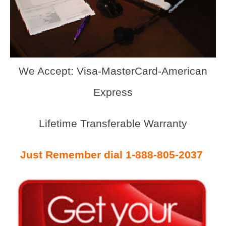
We Accept: Visa-MasterCard-American
Express
Lifetime Transferable Warranty
Just Remember dial 1-888-805-2037