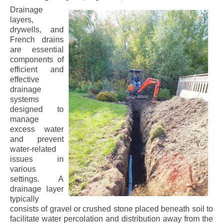
Drainage
layers,
drywells, and
French drains
are essential
components of
efficient and
effective
drainage
systems
designed to
manage
excess water
and prevent
water-related
issues in
various
settings. A
drainage layer
typically
consists of gravel or crushed stone placed beneath soil to
facilitate water percolation and distribution away from the