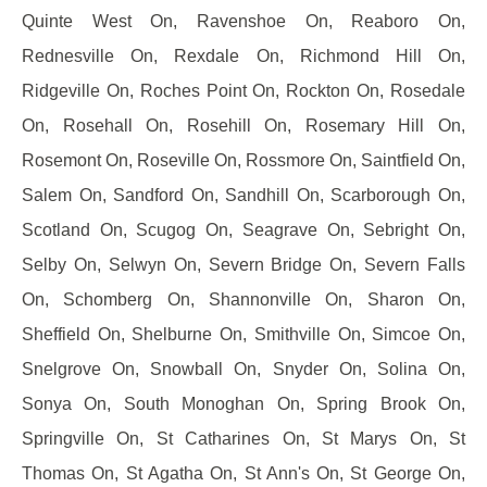
Quinte West On, Ravenshoe On, Reaboro On,
Rednesville On, Rexdale On, Richmond Hill On,
Ridgeville On, Roches Point On, Rockton On, Rosedale
On, Rosehall On, Rosehill On, Rosemary Hill On,
Rosemont On, Roseville On, Rossmore On, Saintfield On,
Salem On, Sandford On, Sandhill On, Scarborough On,
Scotland On, Scugog On, Seagrave On, Sebright On,
Selby On, Selwyn On, Severn Bridge On, Severn Falls
On, Schomberg On, Shannonville On, Sharon On,
Sheffield On, Shelburne On, Smithville On, Simcoe On,
Snelgrove On, Snowball On, Snyder On, Solina On,
Sonya On, South Monoghan On, Spring Brook On,
Springville On, St Catharines On, St Marys On, St
Thomas On, St Agatha On, St Ann's On, St George On,