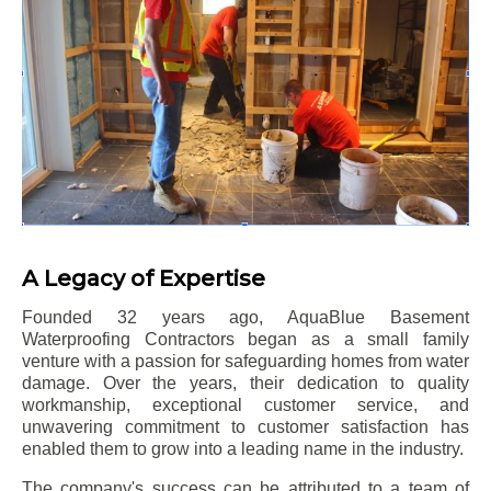
A Legacy of Expertise
Founded 32 years ago, AquaBlue Basement
Waterproofing Contractors began as a small family
venture with a passion for safeguarding homes from water
damage. Over the years, their dedication to quality
workmanship, exceptional customer service, and
unwavering commitment to customer satisfaction has
enabled them to grow into a leading name in the industry.
The company's success can be attributed to a team of