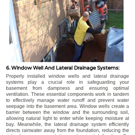
6. Window Well And Lateral Drainage Systems:
Properly installed window wells and lateral drainage
systems play a crucial role in safeguarding your
basement from dampness and ensuring optimal
ventilation. These essential components work in tandem
to effectively manage water runoff and prevent water
seepage into the basement area. Window wells create a
barrier between the window and the surrounding soil,
allowing natural light to enter while keeping moisture at
bay. Meanwhile, the lateral drainage system efficiently
directs rainwater away from the foundation, reducing the