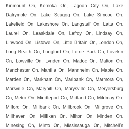
Kinmount On, Komoka On, Lagoon City On, Lake
Dalrymple On, Lake Scugog On, Lake Simcoe On,
Lakefield On, Lakeshore On, Langstaff On, Latta On,
Laurel On, Leaskdale On, Lefroy On, Lindsay On,
Linwood On, Listowel On, Little Britain On, London On,
Long Beach On, Longford On, Lorne Park On, Lovekin
On, Lowville On, Lynden On, Madoc On, Malton On,
Manchester On, Manilla On, Mannheim On, Maple On,
Marden On, Markham On, Marlbank On, Marmora On,
Marsville On, Maryhill On, Marysville On, Meryersburg
On, Metro On, Middleport On, Midland On, Mildmay On,
Milford On, Millbank On, Millbrook On, Millgrove On,
Millhaven On, Milliken On, Milton On, Minden On,
Minesing On, Minto On, Mississauga On, Mitchell's