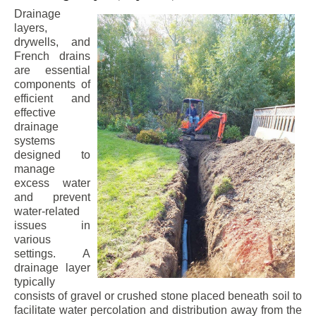
Drainage
layers,
drywells, and
French drains
are essential
components of
efficient and
effective
drainage
systems
designed to
manage
excess water
and prevent
water-related
issues in
various
settings. A
drainage layer
typically
consists of gravel or crushed stone placed beneath soil to
facilitate water percolation and distribution away from the