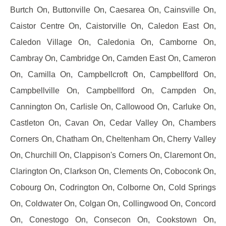
Burtch On, Buttonville On, Caesarea On, Cainsville On,
Caistor Centre On, Caistorville On, Caledon East On,
Caledon Village On, Caledonia On, Camborne On,
Cambray On, Cambridge On, Camden East On, Cameron
On, Camilla On, Campbellcroft On, Campbellford On,
Campbellville On, Campbellford On, Campden On,
Cannington On, Carlisle On, Callowood On, Carluke On,
Castleton On, Cavan On, Cedar Valley On, Chambers
Corners On, Chatham On, Cheltenham On, Cherry Valley
On, Churchill On, Clappison's Corners On, Claremont On,
Clarington On, Clarkson On, Clements On, Coboconk On,
Cobourg On, Codrington On, Colborne On, Cold Springs
On, Coldwater On, Colgan On, Collingwood On, Concord
On, Conestogo On, Consecon On, Cookstown On,