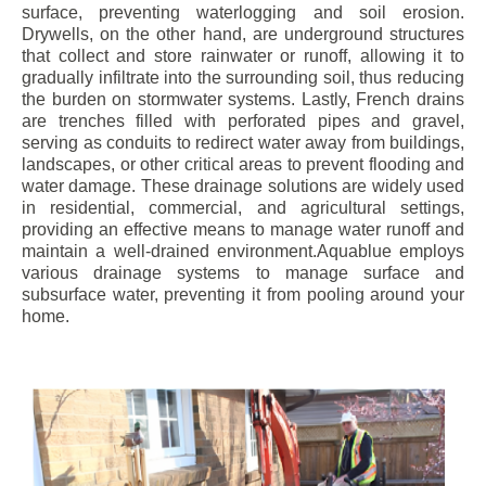
surface, preventing waterlogging and soil erosion.
Drywells, on the other hand, are underground structures
that collect and store rainwater or runoff, allowing it to
gradually infiltrate into the surrounding soil, thus reducing
the burden on stormwater systems. Lastly, French drains
are trenches filled with perforated pipes and gravel,
serving as conduits to redirect water away from buildings,
landscapes, or other critical areas to prevent flooding and
water damage. These drainage solutions are widely used
in residential, commercial, and agricultural settings,
providing an effective means to manage water runoff and
maintain a well-drained environment.Aquablue employs
various drainage systems to manage surface and
subsurface water, preventing it from pooling around your
home.