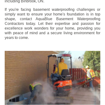
including
Binbrook
, ON.
If you're facing basement waterproofing challenges or
simply want to ensure your home's foundation is in top
shape, contact AquaBlue Basement Waterproofing
Contractors today. Let their expertise and passion for
excellence work wonders for your home, providing you
with peace of mind and a secure living environment for
years to come.