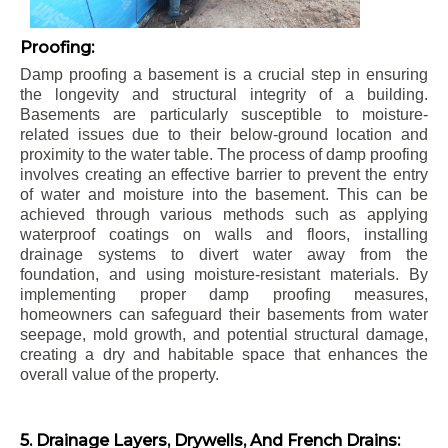
Proofing:
Damp proofing a basement is a crucial step in ensuring
the longevity and structural integrity of a building.
Basements are particularly susceptible to moisture-
related issues due to their below-ground location and
proximity to the water table. The process of damp proofing
involves creating an effective barrier to prevent the entry
of water and moisture into the basement. This can be
achieved through various methods such as applying
waterproof coatings on walls and floors, installing
drainage systems to divert water away from the
foundation, and using moisture-resistant materials. By
implementing proper damp proofing measures,
homeowners can safeguard their basements from water
seepage, mold growth, and potential structural damage,
creating a dry and habitable space that enhances the
overall value of the property.
5. Drainage Layers, Drywells, And French Drains: