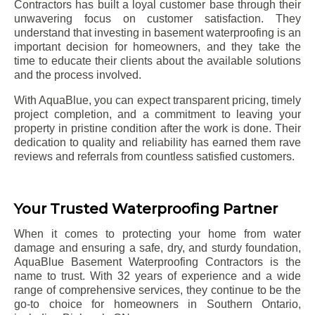
Contractors has built a loyal customer base through their
unwavering focus on customer satisfaction. They
understand that investing in basement waterproofing is an
important decision for homeowners, and they take the
time to educate their clients about the available solutions
and the process involved.
With AquaBlue, you can expect transparent pricing, timely
project completion, and a commitment to leaving your
property in pristine condition after the work is done. Their
dedication to quality and reliability has earned them rave
reviews and referrals from countless satisfied customers.
Your Trusted Waterproofing Partner
When it comes to protecting your home from water
damage and ensuring a safe, dry, and sturdy foundation,
AquaBlue Basement Waterproofing Contractors is the
name to trust. With 32 years of experience and a wide
range of comprehensive services, they continue to be the
go-to choice for homeowners in Southern Ontario,