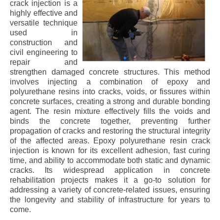
crack injection is a
highly effective and
versatile technique
used in
construction and
civil engineering to
repair and
strengthen damaged concrete structures. This method
involves injecting a combination of epoxy and
polyurethane resins into cracks, voids, or fissures within
concrete surfaces, creating a strong and durable bonding
agent. The resin mixture effectively fills the voids and
binds the concrete together, preventing further
propagation of cracks and restoring the structural integrity
of the affected areas. Epoxy polyurethane resin crack
injection is known for its excellent adhesion, fast curing
time, and ability to accommodate both static and dynamic
cracks. Its widespread application in concrete
rehabilitation projects makes it a go-to solution for
addressing a variety of concrete-related issues, ensuring
the longevity and stability of infrastructure for years to
come.