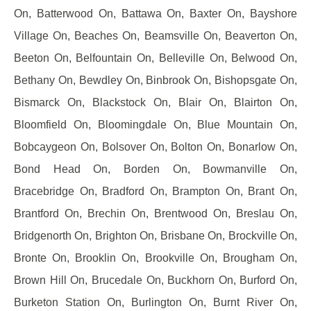
On, Batterwood On, Battawa On, Baxter On, Bayshore
Village On, Beaches On, Beamsville On, Beaverton On,
Beeton On, Belfountain On, Belleville On, Belwood On,
Bethany On, Bewdley On, Binbrook On, Bishopsgate On,
Bismarck On, Blackstock On, Blair On, Blairton On,
Bloomfield On, Bloomingdale On, Blue Mountain On,
Bobcaygeon On, Bolsover On, Bolton On, Bonarlow On,
Bond Head On, Borden On, Bowmanville On,
Bracebridge On, Bradford On, Brampton On, Brant On,
Brantford On, Brechin On, Brentwood On, Breslau On,
Bridgenorth On, Brighton On, Brisbane On, Brockville On,
Bronte On, Brooklin On, Brookville On, Brougham On,
Brown Hill On, Brucedale On, Buckhorn On, Burford On,
Burketon Station On, Burlington On, Burnt River On,