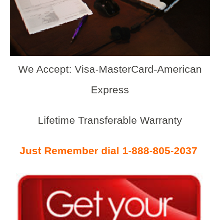
We Accept: Visa-MasterCard-American
Express
Lifetime Transferable Warranty
Just Remember dial 1-888-805-2037