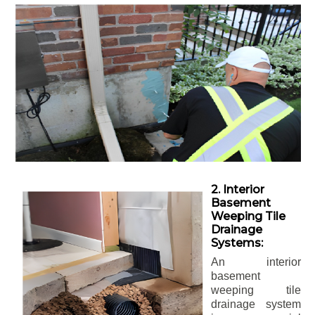
2. Interior
Basement
Weeping Tile
Drainage
Systems:
An interior
basement
weeping tile
drainage system