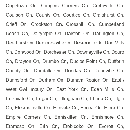
Copetown On, Coppins Corners On, Corbyville On,
Coulson On, County On, Courtice On, Craighurst On,
Crieff On, Crookston On, Crosshill On, Cumberland
Beach On, Dalrymple On, Dalston On, Darlington On,
Deerhurst On, Demorestville On, Deseronto On, Don Mills
On, Donwood On, Dorchester On, Downeyville On, Douro
On, Drayton On, Drumbo On, Duclos Point On, Dufferin
County On, Dundalk On, Dundas On, Dunnville On,
Dunnsford On, Durham On, Durham Region On, East /
West Gwillimbury On, East York On, Eden Mills On,
Edenvale On, Edgar On, Effingham On, Elfrida On, Elgin
On, Elizabethville On, Elmvale On, Elmira On, Elora On,
Empire Corners On, Enniskillen On, Ennismore On,
Eramosa On, Erin On, Etobicoke On, Everett On,