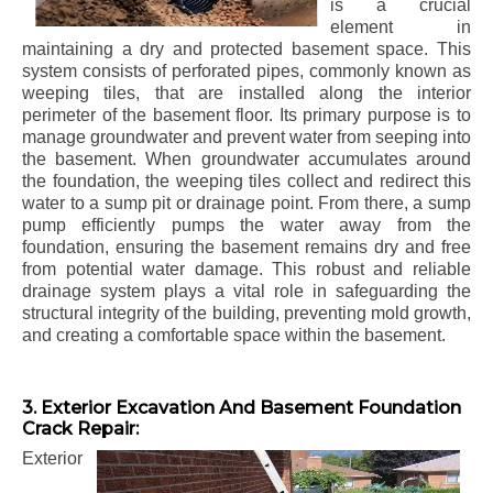
is a crucial
element in
maintaining a dry and protected basement space. This
system consists of perforated pipes, commonly known as
weeping tiles, that are installed along the interior
perimeter of the basement floor. Its primary purpose is to
manage groundwater and prevent water from seeping into
the basement. When groundwater accumulates around
the foundation, the weeping tiles collect and redirect this
water to a sump pit or drainage point. From there, a sump
pump efficiently pumps the water away from the
foundation, ensuring the basement remains dry and free
from potential water damage. This robust and reliable
drainage system plays a vital role in safeguarding the
structural integrity of the building, preventing mold growth,
and creating a comfortable space within the basement.
3. Exterior Excavation And Basement Foundation
Crack Repair:
Exterior