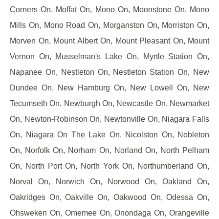
Corners On, Moffat On, Mono On, Moonstone On, Mono
Mills On, Mono Road On, Morganston On, Morriston On,
Morven On, Mount Albert On, Mount Pleasant On, Mount
Vernon On, Musselman's Lake On, Myrtle Station On,
Napanee On, Nestleton On, Nestleton Station On, New
Dundee On, New Hamburg On, New Lowell On, New
Tecumseth On, Newburgh On, Newcastle On, Newmarket
On, Newton-Robinson On, Newtonville On, Niagara Falls
On, Niagara On The Lake On, Nicolston On, Nobleton
On, Norfolk On, Norham On, Norland On, North Pelham
On, North Port On, North York On, Northumberland On,
Norval On, Norwich On, Norwood On, Oakland On,
Oakridges On, Oakville On, Oakwood On, Odessa On,
Ohsweken On, Omemee On, Onondaga On, Orangeville