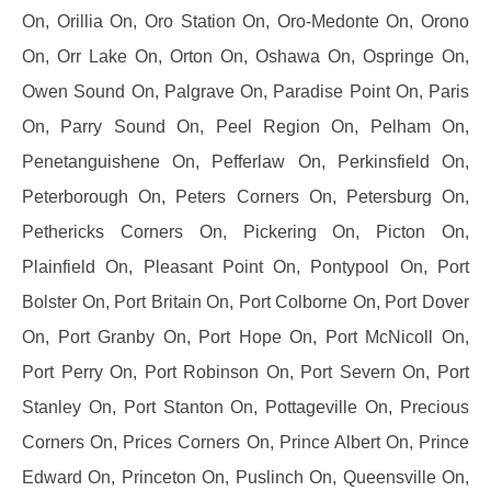
On, Orillia On, Oro Station On, Oro-Medonte On, Orono
On, Orr Lake On, Orton On, Oshawa On, Ospringe On,
Owen Sound On, Palgrave On, Paradise Point On, Paris
On, Parry Sound On, Peel Region On, Pelham On,
Penetanguishene On, Pefferlaw On, Perkinsfield On,
Peterborough On, Peters Corners On, Petersburg On,
Pethericks Corners On, Pickering On, Picton On,
Plainfield On, Pleasant Point On, Pontypool On, Port
Bolster On, Port Britain On, Port Colborne On, Port Dover
On, Port Granby On, Port Hope On, Port McNicoll On,
Port Perry On, Port Robinson On, Port Severn On, Port
Stanley On, Port Stanton On, Pottageville On, Precious
Corners On, Prices Corners On, Prince Albert On, Prince
Edward On, Princeton On, Puslinch On, Queensville On,