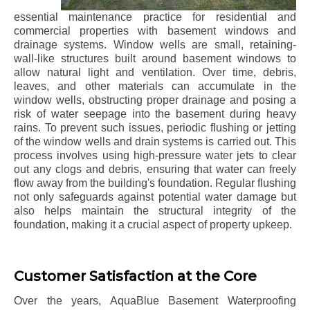
essential maintenance practice for residential and
commercial properties with basement windows and
drainage systems. Window wells are small, retaining-
wall-like structures built around basement windows to
allow natural light and ventilation. Over time, debris,
leaves, and other materials can accumulate in the
window wells, obstructing proper drainage and posing a
risk of water seepage into the basement during heavy
rains. To prevent such issues, periodic flushing or jetting
of the window wells and drain systems is carried out. This
process involves using high-pressure water jets to clear
out any clogs and debris, ensuring that water can freely
flow away from the building's foundation. Regular flushing
not only safeguards against potential water damage but
also helps maintain the structural integrity of the
foundation, making it a crucial aspect of property upkeep.
Customer Satisfaction at the Core
Over the years, AquaBlue Basement Waterproofing