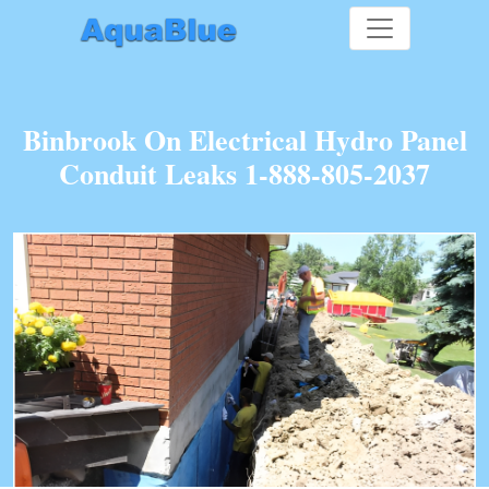
Binbrook On Electrical Hydro Panel
Conduit Leaks 1-888-805-2037