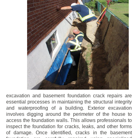
excavation and basement foundation crack repairs are
essential processes in maintaining the structural integrity
and waterproofing of a building. Exterior excavation
involves digging around the perimeter of the house to
access the foundation walls. This allows professionals to
inspect the foundation for cracks, leaks, and other forms
of damage. Once identified, cracks in the basement