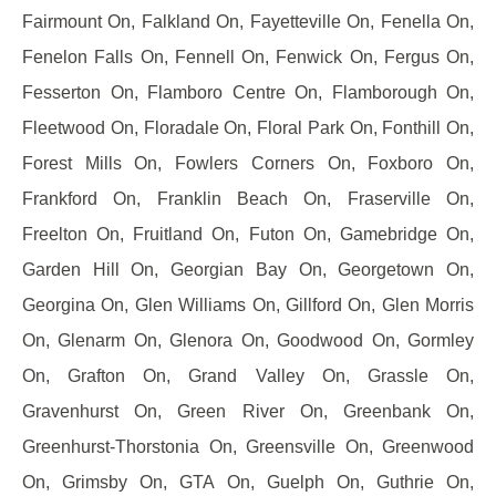
Fairmount On, Falkland On, Fayetteville On, Fenella On,
Fenelon Falls On, Fennell On, Fenwick On, Fergus On,
Fesserton On, Flamboro Centre On, Flamborough On,
Fleetwood On, Floradale On, Floral Park On, Fonthill On,
Forest Mills On, Fowlers Corners On, Foxboro On,
Frankford On, Franklin Beach On, Fraserville On,
Freelton On, Fruitland On, Futon On, Gamebridge On,
Garden Hill On, Georgian Bay On, Georgetown On,
Georgina On, Glen Williams On, Gillford On, Glen Morris
On, Glenarm On, Glenora On, Goodwood On, Gormley
On, Grafton On, Grand Valley On, Grassle On,
Gravenhurst On, Green River On, Greenbank On,
Greenhurst-Thorstonia On, Greensville On, Greenwood
On, Grimsby On, GTA On, Guelph On, Guthrie On,