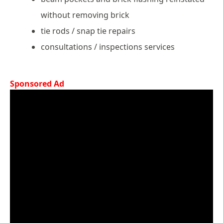
without removing brick
tie rods / snap tie repairs
consultations / inspections services
Sponsored Ad