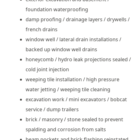
foundation waterproofing
damp proofing / drainage layers / drywells /
french drains
window well / lateral drain installations /
backed up window well drains
honeycomb / hydro leak projections sealed /
cold joint injection
weeping tile installation / high pressure
water jetting / weeping tile cleaning
excavation work / mini excavators / bobcat
service / dump trailers
brick / masonry / stone sealed to prevent
spalding and corrosion from salts
beam pockets and brick flashing reinstated