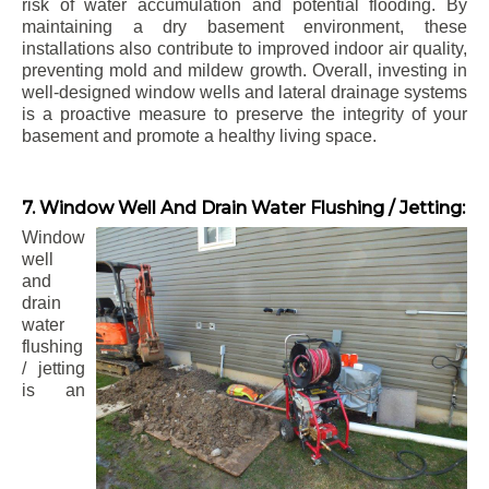
risk of water accumulation and potential flooding. By
maintaining a dry basement environment, these
installations also contribute to improved indoor air quality,
preventing mold and mildew growth. Overall, investing in
well-designed window wells and lateral drainage systems
is a proactive measure to preserve the integrity of your
basement and promote a healthy living space.
7. Window Well And Drain Water Flushing / Jetting:
Window
well
and
drain
water
flushing
/ jetting
is an