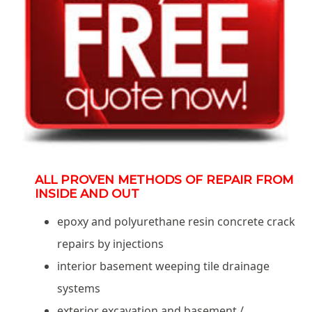
ALL PROVEN METHODS OF REPAIR FROM
INSIDE AND OUT
epoxy and polyurethane resin concrete crack
repairs by injections
interior basement weeping tile drainage
systems
exterior excavation and basement /