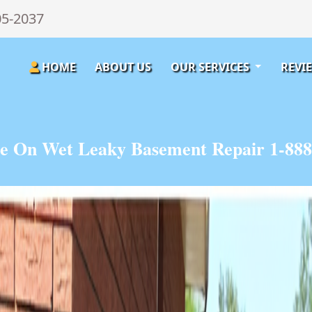
05-2037
HOME
ABOUT US
OUR SERVICES
REVI
le On Wet Leaky Basement Repair 1-888