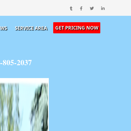
GET PRICING NOW
EWS
SERVICE AREA
-805-2037