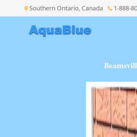
Southern Ontario, Canada
1-888-8
Beamsvil