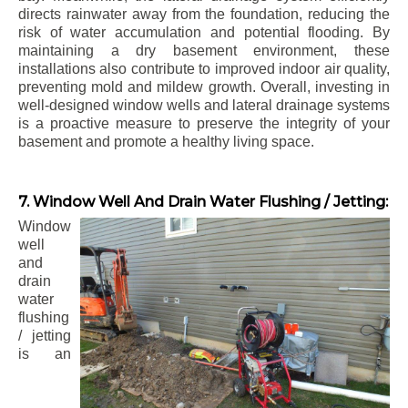
directs rainwater away from the foundation, reducing the
risk of water accumulation and potential flooding. By
maintaining a dry basement environment, these
installations also contribute to improved indoor air quality,
preventing mold and mildew growth. Overall, investing in
well-designed window wells and lateral drainage systems
is a proactive measure to preserve the integrity of your
basement and promote a healthy living space.
7. Window Well And Drain Water Flushing / Jetting:
Window
well
and
drain
water
flushing
/ jetting
is an