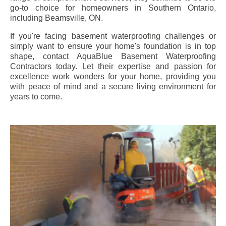
go-to choice for homeowners in Southern Ontario,
including
Beamsville
, ON.
If you're facing basement waterproofing challenges or
simply want to ensure your home's foundation is in top
shape, contact AquaBlue Basement Waterproofing
Contractors today. Let their expertise and passion for
excellence work wonders for your home, providing you
with peace of mind and a secure living environment for
years to come.