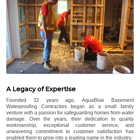
A Legacy of Expertise
Founded 32 years ago, AquaBlue Basement
Waterproofing Contractors began as a small family
venture with a passion for safeguarding homes from water
damage. Over the years, their dedication to quality
workmanship, exceptional customer service, and
unwavering commitment to customer satisfaction has
enabled them to grow into a leading name in the industry.