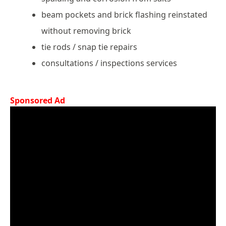
beam pockets and brick flashing reinstated
without removing brick
tie rods / snap tie repairs
consultations / inspections services
Sponsored Ad