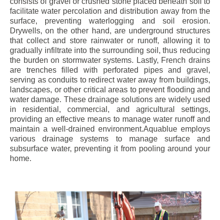
consists of gravel or crushed stone placed beneath soil to
facilitate water percolation and distribution away from the
surface, preventing waterlogging and soil erosion.
Drywells, on the other hand, are underground structures
that collect and store rainwater or runoff, allowing it to
gradually infiltrate into the surrounding soil, thus reducing
the burden on stormwater systems. Lastly, French drains
are trenches filled with perforated pipes and gravel,
serving as conduits to redirect water away from buildings,
landscapes, or other critical areas to prevent flooding and
water damage. These drainage solutions are widely used
in residential, commercial, and agricultural settings,
providing an effective means to manage water runoff and
maintain a well-drained environment.Aquablue employs
various drainage systems to manage surface and
subsurface water, preventing it from pooling around your
home.