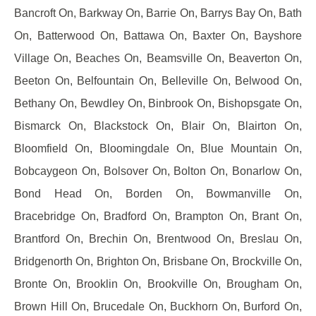
Bancroft On, Barkway On, Barrie On, Barrys Bay On, Bath
On, Batterwood On, Battawa On, Baxter On, Bayshore
Village On, Beaches On, Beamsville On, Beaverton On,
Beeton On, Belfountain On, Belleville On, Belwood On,
Bethany On, Bewdley On, Binbrook On, Bishopsgate On,
Bismarck On, Blackstock On, Blair On, Blairton On,
Bloomfield On, Bloomingdale On, Blue Mountain On,
Bobcaygeon On, Bolsover On, Bolton On, Bonarlow On,
Bond Head On, Borden On, Bowmanville On,
Bracebridge On, Bradford On, Brampton On, Brant On,
Brantford On, Brechin On, Brentwood On, Breslau On,
Bridgenorth On, Brighton On, Brisbane On, Brockville On,
Bronte On, Brooklin On, Brookville On, Brougham On,
Brown Hill On, Brucedale On, Buckhorn On, Burford On,