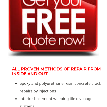
ALL PROVEN METHODS OF REPAIR FROM
INSIDE AND OUT
epoxy and polyurethane resin concrete crack
repairs by injections
interior basement weeping tile drainage
systems