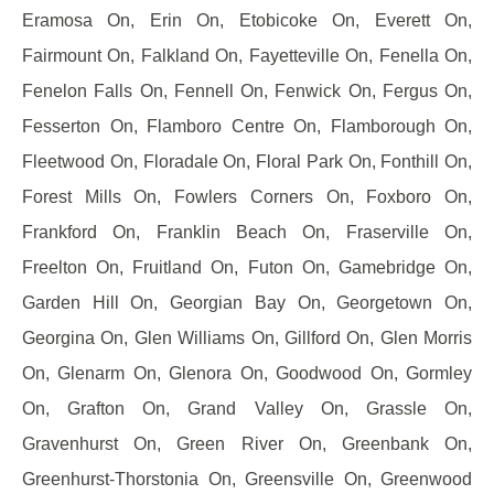
Eramosa On, Erin On, Etobicoke On, Everett On,
Fairmount On, Falkland On, Fayetteville On, Fenella On,
Fenelon Falls On, Fennell On, Fenwick On, Fergus On,
Fesserton On, Flamboro Centre On, Flamborough On,
Fleetwood On, Floradale On, Floral Park On, Fonthill On,
Forest Mills On, Fowlers Corners On, Foxboro On,
Frankford On, Franklin Beach On, Fraserville On,
Freelton On, Fruitland On, Futon On, Gamebridge On,
Garden Hill On, Georgian Bay On, Georgetown On,
Georgina On, Glen Williams On, Gillford On, Glen Morris
On, Glenarm On, Glenora On, Goodwood On, Gormley
On, Grafton On, Grand Valley On, Grassle On,
Gravenhurst On, Green River On, Greenbank On,
Greenhurst-Thorstonia On, Greensville On, Greenwood