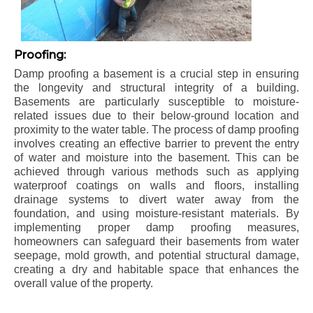
Proofing:
Damp proofing a basement is a crucial step in ensuring
the longevity and structural integrity of a building.
Basements are particularly susceptible to moisture-
related issues due to their below-ground location and
proximity to the water table. The process of damp proofing
involves creating an effective barrier to prevent the entry
of water and moisture into the basement. This can be
achieved through various methods such as applying
waterproof coatings on walls and floors, installing
drainage systems to divert water away from the
foundation, and using moisture-resistant materials. By
implementing proper damp proofing measures,
homeowners can safeguard their basements from water
seepage, mold growth, and potential structural damage,
creating a dry and habitable space that enhances the
overall value of the property.