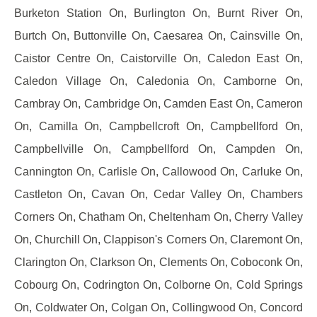
Burketon Station On, Burlington On, Burnt River On,
Burtch On, Buttonville On, Caesarea On, Cainsville On,
Caistor Centre On, Caistorville On, Caledon East On,
Caledon Village On, Caledonia On, Camborne On,
Cambray On, Cambridge On, Camden East On, Cameron
On, Camilla On, Campbellcroft On, Campbellford On,
Campbellville On, Campbellford On, Campden On,
Cannington On, Carlisle On, Callowood On, Carluke On,
Castleton On, Cavan On, Cedar Valley On, Chambers
Corners On, Chatham On, Cheltenham On, Cherry Valley
On, Churchill On, Clappison's Corners On, Claremont On,
Clarington On, Clarkson On, Clements On, Coboconk On,
Cobourg On, Codrington On, Colborne On, Cold Springs
On, Coldwater On, Colgan On, Collingwood On, Concord