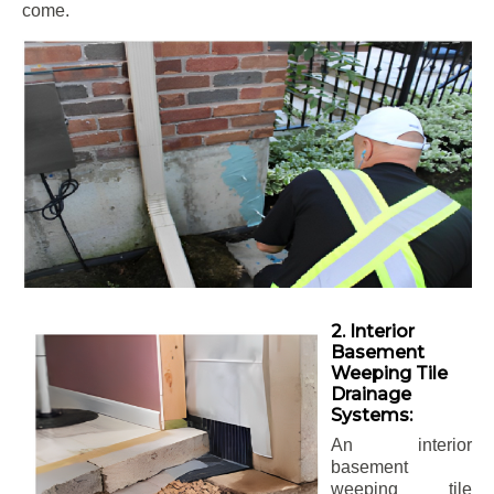
come.
2. Interior
Basement
Weeping Tile
Drainage
Systems:
An interior
basement
weeping tile