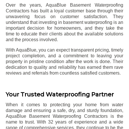
Over the years, AquaBlue Basement Waterproofing
Contractors has built a loyal customer base through their
unwavering focus on customer satisfaction. They
understand that investing in basement waterproofing is an
important decision for homeowners, and they take the
time to educate their clients about the available solutions
and the process involved.
With AquaBlue, you can expect transparent pricing, timely
project completion, and a commitment to leaving your
property in pristine condition after the work is done. Their
dedication to quality and reliability has earned them rave
reviews and referrals from countless satisfied customers.
Your Trusted Waterproofing Partner
When it comes to protecting your home from water
damage and ensuring a safe, dry, and sturdy foundation,
AquaBlue Basement Waterproofing Contractors is the
name to trust. With 32 years of experience and a wide
range of comprehensive services, they continue to be the