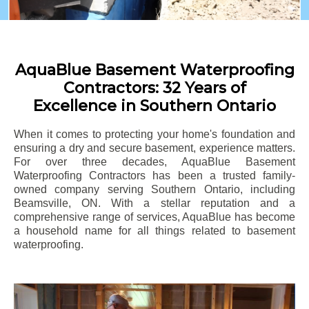
AquaBlue Basement Waterproofing
Contractors: 32 Years of
Excellence in Southern Ontario
When it comes to protecting your home's foundation and
ensuring a dry and secure basement, experience matters.
For over three decades, AquaBlue Basement
Waterproofing Contractors has been a trusted family-
owned company serving Southern Ontario, including
Beamsville
, ON. With a stellar reputation and a
comprehensive range of services, AquaBlue has become
a household name for all things related to basement
waterproofing.