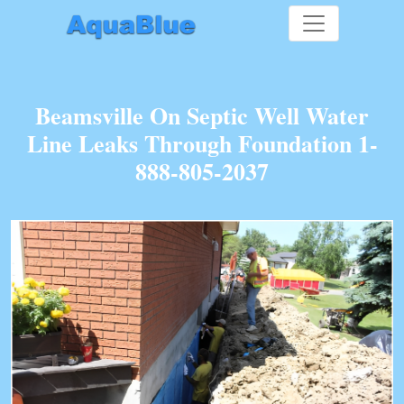
Beamsville On Septic Well Water
Line Leaks Through Foundation 1-
888-805-2037