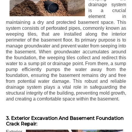
drainage system
is a crucial
element in
maintaining a dry and protected basement space. This
system consists of perforated pipes, commonly known as
weeping tiles, that are installed along the interior
perimeter of the basement floor. Its primary purpose is to
manage groundwater and prevent water from seeping into
the basement. When groundwater accumulates around
the foundation, the weeping tiles collect and redirect this
water to a sump pit or drainage point. From there, a sump
pump efficiently pumps the water away from the
foundation, ensuring the basement remains dry and free
from potential water damage. This robust and reliable
drainage system plays a vital role in safeguarding the
structural integrity of the building, preventing mold growth,
and creating a comfortable space within the basement.
3. Exterior Excavation And Basement Foundation
Crack Repair:
Exterior