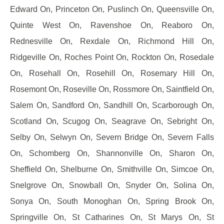
Edward On, Princeton On, Puslinch On, Queensville On,
Quinte West On, Ravenshoe On, Reaboro On,
Rednesville On, Rexdale On, Richmond Hill On,
Ridgeville On, Roches Point On, Rockton On, Rosedale
On, Rosehall On, Rosehill On, Rosemary Hill On,
Rosemont On, Roseville On, Rossmore On, Saintfield On,
Salem On, Sandford On, Sandhill On, Scarborough On,
Scotland On, Scugog On, Seagrave On, Sebright On,
Selby On, Selwyn On, Severn Bridge On, Severn Falls
On, Schomberg On, Shannonville On, Sharon On,
Sheffield On, Shelburne On, Smithville On, Simcoe On,
Snelgrove On, Snowball On, Snyder On, Solina On,
Sonya On, South Monoghan On, Spring Brook On,
Springville On, St Catharines On, St Marys On, St