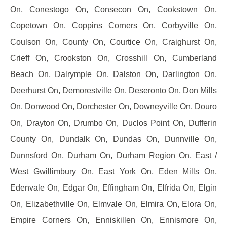
On, Conestogo On, Consecon On, Cookstown On,
Copetown On, Coppins Corners On, Corbyville On,
Coulson On, County On, Courtice On, Craighurst On,
Crieff On, Crookston On, Crosshill On, Cumberland
Beach On, Dalrymple On, Dalston On, Darlington On,
Deerhurst On, Demorestville On, Deseronto On, Don Mills
On, Donwood On, Dorchester On, Downeyville On, Douro
On, Drayton On, Drumbo On, Duclos Point On, Dufferin
County On, Dundalk On, Dundas On, Dunnville On,
Dunnsford On, Durham On, Durham Region On, East /
West Gwillimbury On, East York On, Eden Mills On,
Edenvale On, Edgar On, Effingham On, Elfrida On, Elgin
On, Elizabethville On, Elmvale On, Elmira On, Elora On,
Empire Corners On, Enniskillen On, Ennismore On,