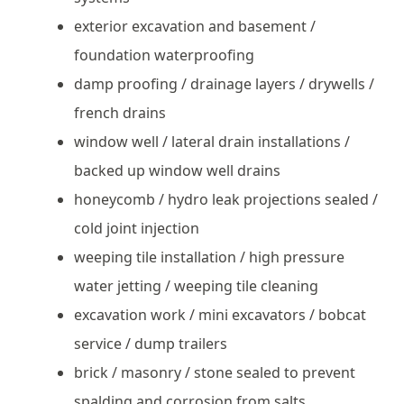
exterior excavation and basement /
foundation waterproofing
damp proofing / drainage layers / drywells /
french drains
window well / lateral drain installations /
backed up window well drains
honeycomb / hydro leak projections sealed /
cold joint injection
weeping tile installation / high pressure
water jetting / weeping tile cleaning
excavation work / mini excavators / bobcat
service / dump trailers
brick / masonry / stone sealed to prevent
spalding and corrosion from salts