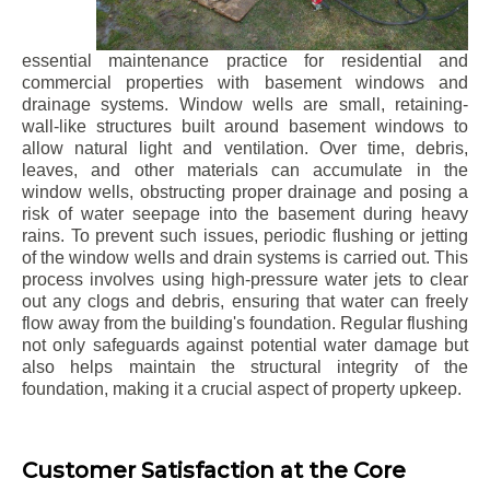
essential maintenance practice for residential and
commercial properties with basement windows and
drainage systems. Window wells are small, retaining-
wall-like structures built around basement windows to
allow natural light and ventilation. Over time, debris,
leaves, and other materials can accumulate in the
window wells, obstructing proper drainage and posing a
risk of water seepage into the basement during heavy
rains. To prevent such issues, periodic flushing or jetting
of the window wells and drain systems is carried out. This
process involves using high-pressure water jets to clear
out any clogs and debris, ensuring that water can freely
flow away from the building's foundation. Regular flushing
not only safeguards against potential water damage but
also helps maintain the structural integrity of the
foundation, making it a crucial aspect of property upkeep.
Customer Satisfaction at the Core