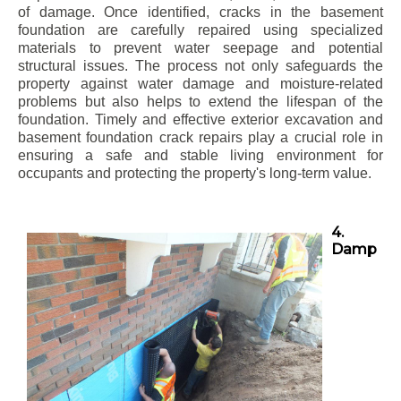
of damage. Once identified, cracks in the basement
foundation are carefully repaired using specialized
materials to prevent water seepage and potential
structural issues. The process not only safeguards the
property against water damage and moisture-related
problems but also helps to extend the lifespan of the
foundation. Timely and effective exterior excavation and
basement foundation crack repairs play a crucial role in
ensuring a safe and stable living environment for
occupants and protecting the property's long-term value.
4.
Damp