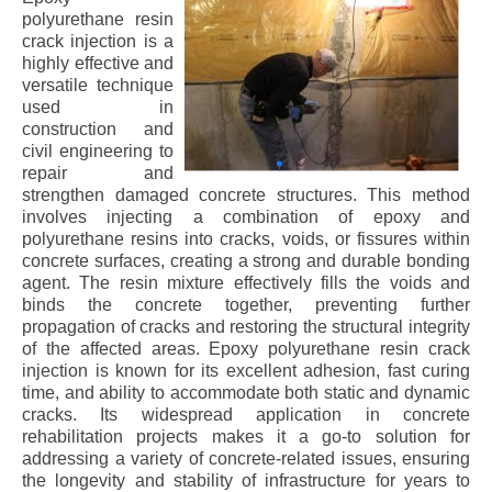
polyurethane resin
crack injection is a
highly effective and
versatile technique
used in
construction and
civil engineering to
repair and
strengthen damaged concrete structures. This method
involves injecting a combination of epoxy and
polyurethane resins into cracks, voids, or fissures within
concrete surfaces, creating a strong and durable bonding
agent. The resin mixture effectively fills the voids and
binds the concrete together, preventing further
propagation of cracks and restoring the structural integrity
of the affected areas. Epoxy polyurethane resin crack
injection is known for its excellent adhesion, fast curing
time, and ability to accommodate both static and dynamic
cracks. Its widespread application in concrete
rehabilitation projects makes it a go-to solution for
addressing a variety of concrete-related issues, ensuring
the longevity and stability of infrastructure for years to