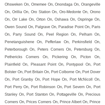
Ohsweken On, Omemee On, Onondaga On, Orangeville
On, Orillia On, Oro Station On, Oro-Medonte On, Orono
On, Orr Lake On, Orton On, Oshawa On, Ospringe On,
Owen Sound On, Palgrave On, Paradise Point On, Paris
On, Parry Sound On, Peel Region On, Pelham On,
Penetanguishene On, Pefferlaw On, Perkinsfield On,
Peterborough On, Peters Corners On, Petersburg On,
Pethericks Corners On, Pickering On, Picton On,
Plainfield On, Pleasant Point On, Pontypool On, Port
Bolster On, Port Britain On, Port Colborne On, Port Dover
On, Port Granby On, Port Hope On, Port McNicoll On,
Port Perry On, Port Robinson On, Port Severn On, Port
Stanley On, Port Stanton On, Pottageville On, Precious
Corners On, Prices Corners On, Prince Albert On, Prince