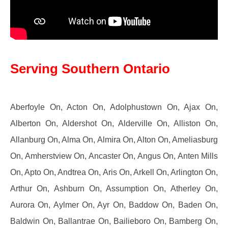
Serving Southern Ontario
Aberfoyle On, Acton On, Adolphustown On, Ajax On,
Alberton On, Aldershot On, Alderville On, Alliston On,
Allanburg On, Alma On, Almira On, Alton On, Ameliasburg
On, Amherstview On, Ancaster On, Angus On, Anten Mills
On, Apto On, Andtrea On, Aris On, Arkell On, Arlington On,
Arthur On, Ashburn On, Assumption On, Atherley On,
Aurora On, Aylmer On, Ayr On, Baddow On, Baden On,
Baldwin On, Ballantrae On, Bailieboro On, Bamberg On,