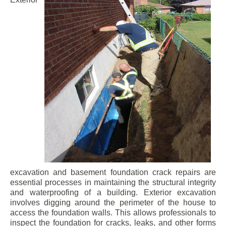
excavation and basement foundation crack repairs are
essential processes in maintaining the structural integrity
and waterproofing of a building. Exterior excavation
involves digging around the perimeter of the house to
access the foundation walls. This allows professionals to
inspect the foundation for cracks, leaks, and other forms