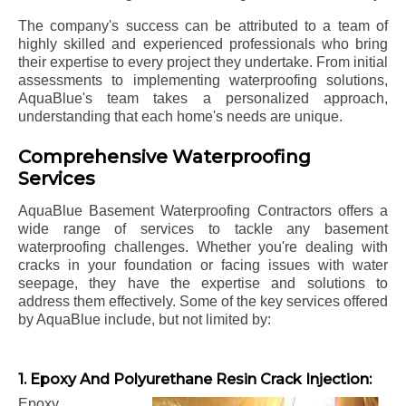
The company's success can be attributed to a team of
highly skilled and experienced professionals who bring
their expertise to every project they undertake. From initial
assessments to implementing waterproofing solutions,
AquaBlue's team takes a personalized approach,
understanding that each home's needs are unique.
Comprehensive Waterproofing
Services
AquaBlue Basement Waterproofing Contractors offers a
wide range of services to tackle any basement
waterproofing challenges. Whether you're dealing with
cracks in your foundation or facing issues with water
seepage, they have the expertise and solutions to
address them effectively. Some of the key services offered
by AquaBlue include, but not limited by:
1. Epoxy And Polyurethane Resin Crack Injection:
Epoxy