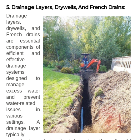
5. Drainage Layers, Drywells, And French Drains:
Drainage
layers,
drywells, and
French drains
are essential
components of
efficient and
effective
drainage
systems
designed to
manage
excess water
and prevent
water-related
issues in
various
settings. A
drainage layer
typically