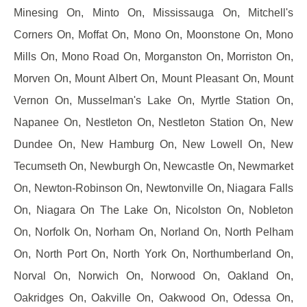
Minesing On, Minto On, Mississauga On, Mitchell's
Corners On, Moffat On, Mono On, Moonstone On, Mono
Mills On, Mono Road On, Morganston On, Morriston On,
Morven On, Mount Albert On, Mount Pleasant On, Mount
Vernon On, Musselman's Lake On, Myrtle Station On,
Napanee On, Nestleton On, Nestleton Station On, New
Dundee On, New Hamburg On, New Lowell On, New
Tecumseth On, Newburgh On, Newcastle On, Newmarket
On, Newton-Robinson On, Newtonville On, Niagara Falls
On, Niagara On The Lake On, Nicolston On, Nobleton
On, Norfolk On, Norham On, Norland On, North Pelham
On, North Port On, North York On, Northumberland On,
Norval On, Norwich On, Norwood On, Oakland On,
Oakridges On, Oakville On, Oakwood On, Odessa On,