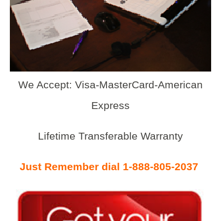
We Accept: Visa-MasterCard-American
Express
Lifetime Transferable Warranty
Just Remember dial 1-888-805-2037