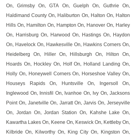
On, Grimsby On, GTA On, Guelph On, Guthrie On,
Haldimand County On, Haliburton On, Halton On, Halton
Hills On, Hamilton On, Hampton On, Hanover On, Harley
On, Harrisburg On, Harwood On, Hastings On, Haydon
On, Havelock On, Hawkesville On, Hawkins Corners On,
Heidelberg On, Hiller On, Hillsburgh On, Hilton On,
Hoards On, Hockley On, Holf On, Holland Landing On,
Holly On, Honeywell Corners On, Horseshoe Valley On,
Houseys Rapids On, Huntsville On, Ingersoll On,
Inglewood On, Innisfil On, Ivanhoe On, Ivy On, Jacksons
Point On, Janetville On, Jarratt On, Jarvis On, Jerseyville
On, Jordan On, Jordan Station On, Kahshe Lake On,
Kawartha Lakes On, Keene On, Keswick On, Kettleby On,
Kilbride On, Kilworthy On, King City On, Kingston On,