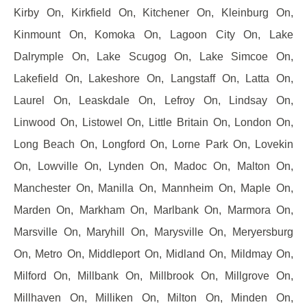
Kirby On, Kirkfield On, Kitchener On, Kleinburg On,
Kinmount On, Komoka On, Lagoon City On, Lake
Dalrymple On, Lake Scugog On, Lake Simcoe On,
Lakefield On, Lakeshore On, Langstaff On, Latta On,
Laurel On, Leaskdale On, Lefroy On, Lindsay On,
Linwood On, Listowel On, Little Britain On, London On,
Long Beach On, Longford On, Lorne Park On, Lovekin
On, Lowville On, Lynden On, Madoc On, Malton On,
Manchester On, Manilla On, Mannheim On, Maple On,
Marden On, Markham On, Marlbank On, Marmora On,
Marsville On, Maryhill On, Marysville On, Meryersburg
On, Metro On, Middleport On, Midland On, Mildmay On,
Milford On, Millbank On, Millbrook On, Millgrove On,
Millhaven On, Milliken On, Milton On, Minden On,