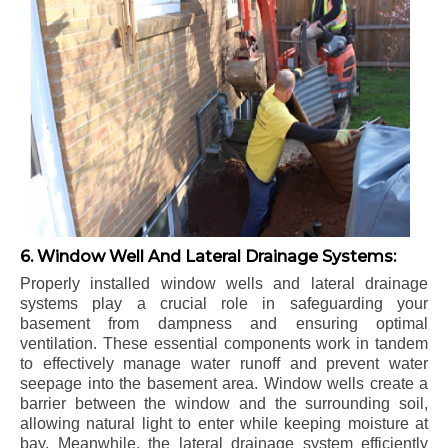
6. Window Well And Lateral Drainage Systems:
Properly installed window wells and lateral drainage
systems play a crucial role in safeguarding your
basement from dampness and ensuring optimal
ventilation. These essential components work in tandem
to effectively manage water runoff and prevent water
seepage into the basement area. Window wells create a
barrier between the window and the surrounding soil,
allowing natural light to enter while keeping moisture at
bay. Meanwhile, the lateral drainage system efficiently