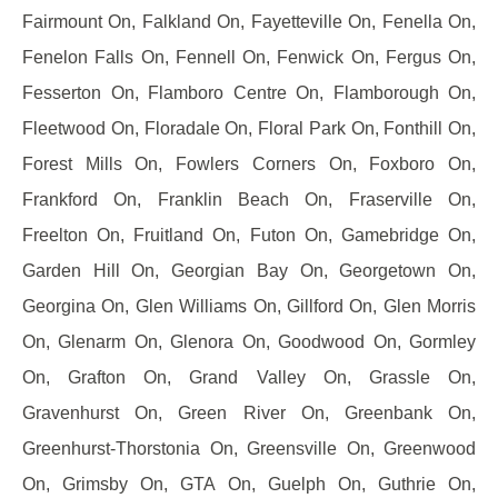
Fairmount On, Falkland On, Fayetteville On, Fenella On,
Fenelon Falls On, Fennell On, Fenwick On, Fergus On,
Fesserton On, Flamboro Centre On, Flamborough On,
Fleetwood On, Floradale On, Floral Park On, Fonthill On,
Forest Mills On, Fowlers Corners On, Foxboro On,
Frankford On, Franklin Beach On, Fraserville On,
Freelton On, Fruitland On, Futon On, Gamebridge On,
Garden Hill On, Georgian Bay On, Georgetown On,
Georgina On, Glen Williams On, Gillford On, Glen Morris
On, Glenarm On, Glenora On, Goodwood On, Gormley
On, Grafton On, Grand Valley On, Grassle On,
Gravenhurst On, Green River On, Greenbank On,
Greenhurst-Thorstonia On, Greensville On, Greenwood
On, Grimsby On, GTA On, Guelph On, Guthrie On,