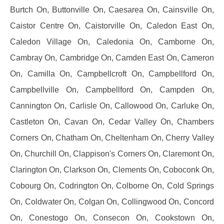
Burtch On, Buttonville On, Caesarea On, Cainsville On,
Caistor Centre On, Caistorville On, Caledon East On,
Caledon Village On, Caledonia On, Camborne On,
Cambray On, Cambridge On, Camden East On, Cameron
On, Camilla On, Campbellcroft On, Campbellford On,
Campbellville On, Campbellford On, Campden On,
Cannington On, Carlisle On, Callowood On, Carluke On,
Castleton On, Cavan On, Cedar Valley On, Chambers
Corners On, Chatham On, Cheltenham On, Cherry Valley
On, Churchill On, Clappison's Corners On, Claremont On,
Clarington On, Clarkson On, Clements On, Coboconk On,
Cobourg On, Codrington On, Colborne On, Cold Springs
On, Coldwater On, Colgan On, Collingwood On, Concord
On, Conestogo On, Consecon On, Cookstown On,