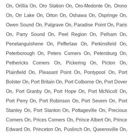
On, Orillia On, Oro Station On, Oro-Medonte On, Orono
On, Orr Lake On, Orton On, Oshawa On, Ospringe On,
Owen Sound On, Palgrave On, Paradise Point On, Paris
On, Parry Sound On, Peel Region On, Pelham On,
Penetanguishene On, Pefferlaw On, Perkinsfield On,
Peterborough On, Peters Corners On, Petersburg On,
Pethericks Corners On, Pickering On, Picton On,
Plainfield On, Pleasant Point On, Pontypool On, Port
Bolster On, Port Britain On, Port Colborne On, Port Dover
On, Port Granby On, Port Hope On, Port McNicoll On,
Port Perry On, Port Robinson On, Port Severn On, Port
Stanley On, Port Stanton On, Pottageville On, Precious
Corners On, Prices Corners On, Prince Albert On, Prince
Edward On, Princeton On, Puslinch On, Queensville On,