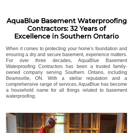
AquaBlue Basement Waterproofing
Contractors: 32 Years of
Excellence in Southern Ontario
When it comes to protecting your home's foundation and
ensuring a dry and secure basement, experience matters.
For over three decades, AquaBlue Basement
Waterproofing Contractors has been a trusted family-
owned company serving Southern Ontario, including
Beamsville
, ON. With a stellar reputation and a
comprehensive range of services, AquaBlue has become
a household name for all things related to basement
waterproofing.