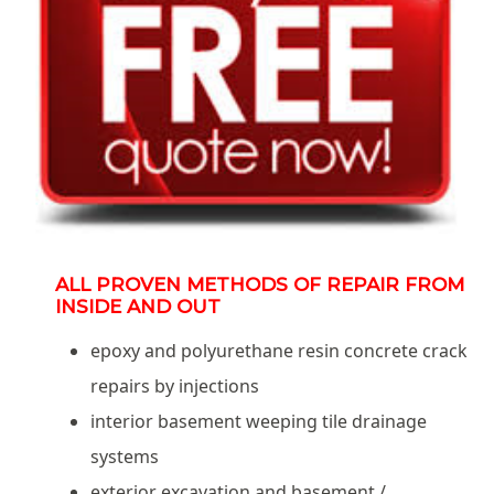
ALL PROVEN METHODS OF REPAIR FROM
INSIDE AND OUT
epoxy and polyurethane resin concrete crack
repairs by injections
interior basement weeping tile drainage
systems
exterior excavation and basement /