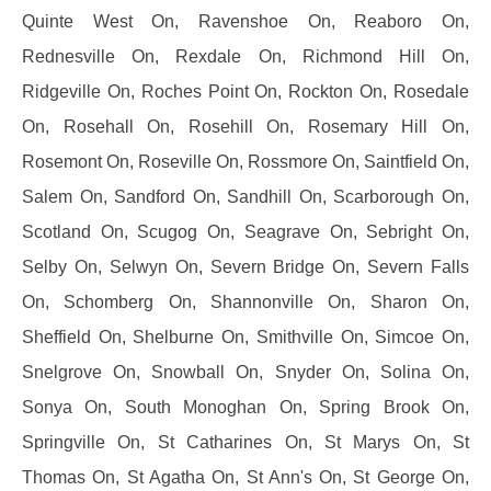
Quinte West On, Ravenshoe On, Reaboro On,
Rednesville On, Rexdale On, Richmond Hill On,
Ridgeville On, Roches Point On, Rockton On, Rosedale
On, Rosehall On, Rosehill On, Rosemary Hill On,
Rosemont On, Roseville On, Rossmore On, Saintfield On,
Salem On, Sandford On, Sandhill On, Scarborough On,
Scotland On, Scugog On, Seagrave On, Sebright On,
Selby On, Selwyn On, Severn Bridge On, Severn Falls
On, Schomberg On, Shannonville On, Sharon On,
Sheffield On, Shelburne On, Smithville On, Simcoe On,
Snelgrove On, Snowball On, Snyder On, Solina On,
Sonya On, South Monoghan On, Spring Brook On,
Springville On, St Catharines On, St Marys On, St
Thomas On, St Agatha On, St Ann's On, St George On,