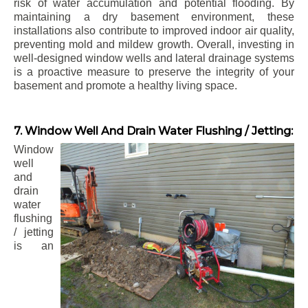
risk of water accumulation and potential flooding. By
maintaining a dry basement environment, these
installations also contribute to improved indoor air quality,
preventing mold and mildew growth. Overall, investing in
well-designed window wells and lateral drainage systems
is a proactive measure to preserve the integrity of your
basement and promote a healthy living space.
7. Window Well And Drain Water Flushing / Jetting:
Window
well
and
drain
water
flushing
/ jetting
is an