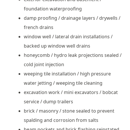
foundation waterproofing
damp proofing / drainage layers / drywells /
french drains
window well / lateral drain installations /
backed up window well drains
honeycomb / hydro leak projections sealed /
cold joint injection
weeping tile installation / high pressure
water jetting / weeping tile cleaning
excavation work / mini excavators / bobcat
service / dump trailers
brick / masonry / stone sealed to prevent
spalding and corrosion from salts
beam pockets and brick flashing reinstated