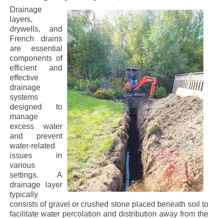
Drainage
layers,
drywells, and
French drains
are essential
components of
efficient and
effective
drainage
systems
designed to
manage
excess water
and prevent
water-related
issues in
various
settings. A
drainage layer
typically
consists of gravel or crushed stone placed beneath soil to
facilitate water percolation and distribution away from the