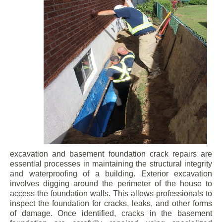
excavation and basement foundation crack repairs are
essential processes in maintaining the structural integrity
and waterproofing of a building. Exterior excavation
involves digging around the perimeter of the house to
access the foundation walls. This allows professionals to
inspect the foundation for cracks, leaks, and other forms
of damage. Once identified, cracks in the basement