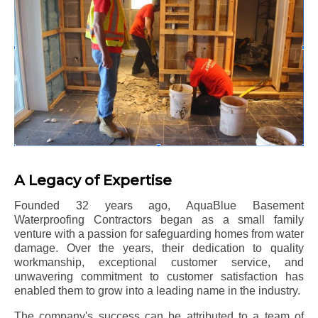
A Legacy of Expertise
Founded 32 years ago, AquaBlue Basement
Waterproofing Contractors began as a small family
venture with a passion for safeguarding homes from water
damage. Over the years, their dedication to quality
workmanship, exceptional customer service, and
unwavering commitment to customer satisfaction has
enabled them to grow into a leading name in the industry.
The company's success can be attributed to a team of