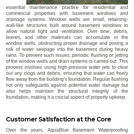
essential maintenance practice for residential and
commercial properties with basement windows and
drainage systems. Window wells are small, retaining-
wall-like structures built around basement windows to
allow natural light and ventilation. Over time, debris,
leaves, and other materials can accumulate in the
window wells, obstructing proper drainage and posing a
risk of water seepage into the basement during heavy
rains. To prevent such issues, periodic flushing or jetting
of the window wells and drain systems is carried out. This
process involves using high-pressure water jets to clear
out any clogs and debris, ensuring that water can freely
flow away from the building's foundation. Regular flushing
not only safeguards against potential water damage but
also helps maintain the structural integrity of the
foundation, making it a crucial aspect of property upkeep.
Customer Satisfaction at the Core
Over the years, AquaBlue Basement Waterproofing