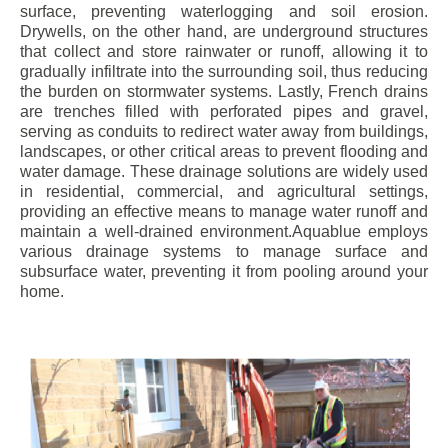
surface, preventing waterlogging and soil erosion.
Drywells, on the other hand, are underground structures
that collect and store rainwater or runoff, allowing it to
gradually infiltrate into the surrounding soil, thus reducing
the burden on stormwater systems. Lastly, French drains
are trenches filled with perforated pipes and gravel,
serving as conduits to redirect water away from buildings,
landscapes, or other critical areas to prevent flooding and
water damage. These drainage solutions are widely used
in residential, commercial, and agricultural settings,
providing an effective means to manage water runoff and
maintain a well-drained environment.Aquablue employs
various drainage systems to manage surface and
subsurface water, preventing it from pooling around your
home.