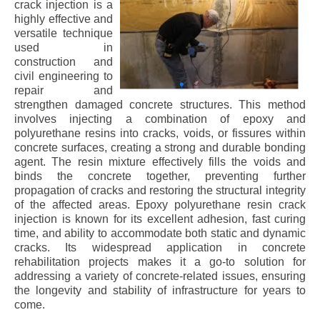
crack injection is a
highly effective and
versatile technique
used in
construction and
civil engineering to
repair and
strengthen damaged concrete structures. This method
involves injecting a combination of epoxy and
polyurethane resins into cracks, voids, or fissures within
concrete surfaces, creating a strong and durable bonding
agent. The resin mixture effectively fills the voids and
binds the concrete together, preventing further
propagation of cracks and restoring the structural integrity
of the affected areas. Epoxy polyurethane resin crack
injection is known for its excellent adhesion, fast curing
time, and ability to accommodate both static and dynamic
cracks. Its widespread application in concrete
rehabilitation projects makes it a go-to solution for
addressing a variety of concrete-related issues, ensuring
the longevity and stability of infrastructure for years to
come.