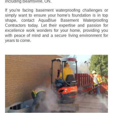
including
Beamsville
, ON.
If you're facing basement waterproofing challenges or
simply want to ensure your home's foundation is in top
shape, contact AquaBlue Basement Waterproofing
Contractors today. Let their expertise and passion for
excellence work wonders for your home, providing you
with peace of mind and a secure living environment for
years to come.