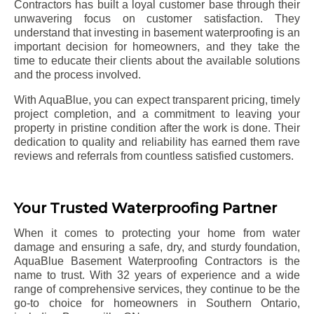
Contractors has built a loyal customer base through their
unwavering focus on customer satisfaction. They
understand that investing in basement waterproofing is an
important decision for homeowners, and they take the
time to educate their clients about the available solutions
and the process involved.
With AquaBlue, you can expect transparent pricing, timely
project completion, and a commitment to leaving your
property in pristine condition after the work is done. Their
dedication to quality and reliability has earned them rave
reviews and referrals from countless satisfied customers.
Your Trusted Waterproofing Partner
When it comes to protecting your home from water
damage and ensuring a safe, dry, and sturdy foundation,
AquaBlue Basement Waterproofing Contractors is the
name to trust. With 32 years of experience and a wide
range of comprehensive services, they continue to be the
go-to choice for homeowners in Southern Ontario,