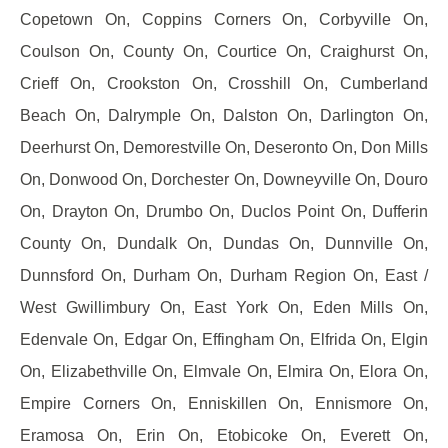
Copetown On, Coppins Corners On, Corbyville On,
Coulson On, County On, Courtice On, Craighurst On,
Crieff On, Crookston On, Crosshill On, Cumberland
Beach On, Dalrymple On, Dalston On, Darlington On,
Deerhurst On, Demorestville On, Deseronto On, Don Mills
On, Donwood On, Dorchester On, Downeyville On, Douro
On, Drayton On, Drumbo On, Duclos Point On, Dufferin
County On, Dundalk On, Dundas On, Dunnville On,
Dunnsford On, Durham On, Durham Region On, East /
West Gwillimbury On, East York On, Eden Mills On,
Edenvale On, Edgar On, Effingham On, Elfrida On, Elgin
On, Elizabethville On, Elmvale On, Elmira On, Elora On,
Empire Corners On, Enniskillen On, Ennismore On,
Eramosa On, Erin On, Etobicoke On, Everett On,