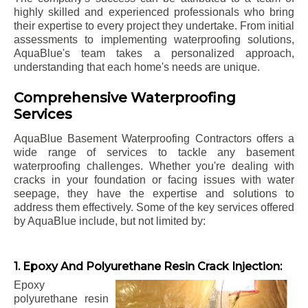
highly skilled and experienced professionals who bring
their expertise to every project they undertake. From initial
assessments to implementing waterproofing solutions,
AquaBlue's team takes a personalized approach,
understanding that each home's needs are unique.
Comprehensive Waterproofing
Services
AquaBlue Basement Waterproofing Contractors offers a
wide range of services to tackle any basement
waterproofing challenges. Whether you're dealing with
cracks in your foundation or facing issues with water
seepage, they have the expertise and solutions to
address them effectively. Some of the key services offered
by AquaBlue include, but not limited by:
1. Epoxy And Polyurethane Resin Crack Injection:
Epoxy
polyurethane resin