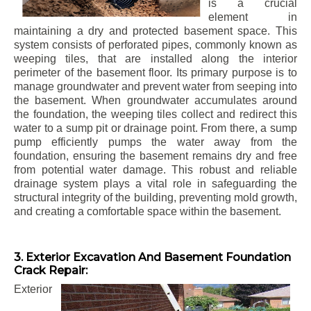
is a crucial
element in
maintaining a dry and protected basement space. This
system consists of perforated pipes, commonly known as
weeping tiles, that are installed along the interior
perimeter of the basement floor. Its primary purpose is to
manage groundwater and prevent water from seeping into
the basement. When groundwater accumulates around
the foundation, the weeping tiles collect and redirect this
water to a sump pit or drainage point. From there, a sump
pump efficiently pumps the water away from the
foundation, ensuring the basement remains dry and free
from potential water damage. This robust and reliable
drainage system plays a vital role in safeguarding the
structural integrity of the building, preventing mold growth,
and creating a comfortable space within the basement.
3. Exterior Excavation And Basement Foundation
Crack Repair:
Exterior