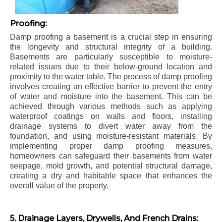
Proofing:
Damp proofing a basement is a crucial step in ensuring
the longevity and structural integrity of a building.
Basements are particularly susceptible to moisture-
related issues due to their below-ground location and
proximity to the water table. The process of damp proofing
involves creating an effective barrier to prevent the entry
of water and moisture into the basement. This can be
achieved through various methods such as applying
waterproof coatings on walls and floors, installing
drainage systems to divert water away from the
foundation, and using moisture-resistant materials. By
implementing proper damp proofing measures,
homeowners can safeguard their basements from water
seepage, mold growth, and potential structural damage,
creating a dry and habitable space that enhances the
overall value of the property.
5. Drainage Layers, Drywells, And French Drains: