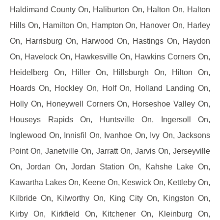
Haldimand County On, Haliburton On, Halton On, Halton
Hills On, Hamilton On, Hampton On, Hanover On, Harley
On, Harrisburg On, Harwood On, Hastings On, Haydon
On, Havelock On, Hawkesville On, Hawkins Corners On,
Heidelberg On, Hiller On, Hillsburgh On, Hilton On,
Hoards On, Hockley On, Holf On, Holland Landing On,
Holly On, Honeywell Corners On, Horseshoe Valley On,
Houseys Rapids On, Huntsville On, Ingersoll On,
Inglewood On, Innisfil On, Ivanhoe On, Ivy On, Jacksons
Point On, Janetville On, Jarratt On, Jarvis On, Jerseyville
On, Jordan On, Jordan Station On, Kahshe Lake On,
Kawartha Lakes On, Keene On, Keswick On, Kettleby On,
Kilbride On, Kilworthy On, King City On, Kingston On,
Kirby On, Kirkfield On, Kitchener On, Kleinburg On,