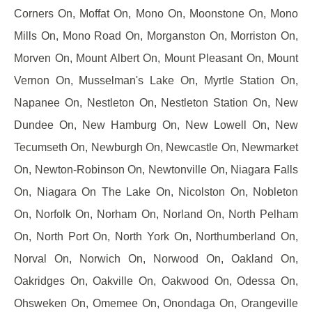
Corners On, Moffat On, Mono On, Moonstone On, Mono
Mills On, Mono Road On, Morganston On, Morriston On,
Morven On, Mount Albert On, Mount Pleasant On, Mount
Vernon On, Musselman's Lake On, Myrtle Station On,
Napanee On, Nestleton On, Nestleton Station On, New
Dundee On, New Hamburg On, New Lowell On, New
Tecumseth On, Newburgh On, Newcastle On, Newmarket
On, Newton-Robinson On, Newtonville On, Niagara Falls
On, Niagara On The Lake On, Nicolston On, Nobleton
On, Norfolk On, Norham On, Norland On, North Pelham
On, North Port On, North York On, Northumberland On,
Norval On, Norwich On, Norwood On, Oakland On,
Oakridges On, Oakville On, Oakwood On, Odessa On,
Ohsweken On, Omemee On, Onondaga On, Orangeville