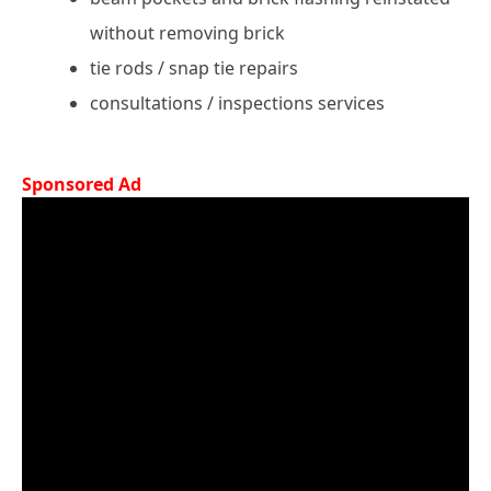
without removing brick
tie rods / snap tie repairs
consultations / inspections services
Sponsored Ad