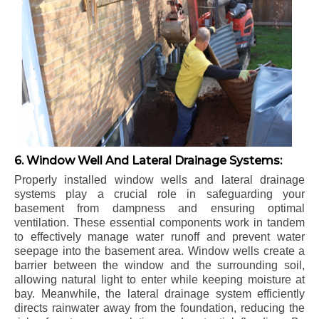
6. Window Well And Lateral Drainage Systems:
Properly installed window wells and lateral drainage
systems play a crucial role in safeguarding your
basement from dampness and ensuring optimal
ventilation. These essential components work in tandem
to effectively manage water runoff and prevent water
seepage into the basement area. Window wells create a
barrier between the window and the surrounding soil,
allowing natural light to enter while keeping moisture at
bay. Meanwhile, the lateral drainage system efficiently
directs rainwater away from the foundation, reducing the