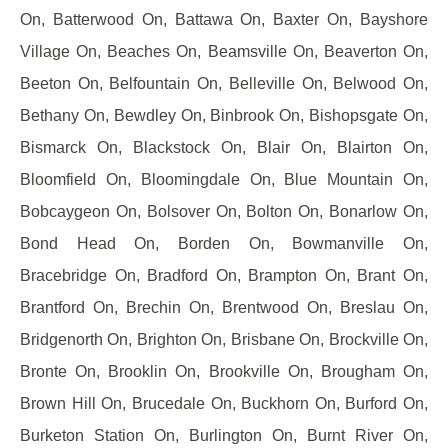
On, Batterwood On, Battawa On, Baxter On, Bayshore
Village On, Beaches On, Beamsville On, Beaverton On,
Beeton On, Belfountain On, Belleville On, Belwood On,
Bethany On, Bewdley On, Binbrook On, Bishopsgate On,
Bismarck On, Blackstock On, Blair On, Blairton On,
Bloomfield On, Bloomingdale On, Blue Mountain On,
Bobcaygeon On, Bolsover On, Bolton On, Bonarlow On,
Bond Head On, Borden On, Bowmanville On,
Bracebridge On, Bradford On, Brampton On, Brant On,
Brantford On, Brechin On, Brentwood On, Breslau On,
Bridgenorth On, Brighton On, Brisbane On, Brockville On,
Bronte On, Brooklin On, Brookville On, Brougham On,
Brown Hill On, Brucedale On, Buckhorn On, Burford On,
Burketon Station On, Burlington On, Burnt River On,