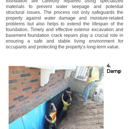
foundation are carefully repaired using specialized
materials to prevent water seepage and potential
structural issues. The process not only safeguards the
property against water damage and moisture-related
problems but also helps to extend the lifespan of the
foundation. Timely and effective exterior excavation and
basement foundation crack repairs play a crucial role in
ensuring a safe and stable living environment for
occupants and protecting the property's long-term value.
4.
Damp