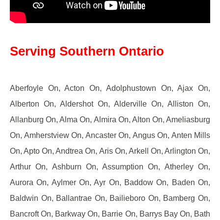
Serving Southern Ontario
Aberfoyle On, Acton On, Adolphustown On, Ajax On,
Alberton On, Aldershot On, Alderville On, Alliston On,
Allanburg On, Alma On, Almira On, Alton On, Ameliasburg
On, Amherstview On, Ancaster On, Angus On, Anten Mills
On, Apto On, Andtrea On, Aris On, Arkell On, Arlington On,
Arthur On, Ashburn On, Assumption On, Atherley On,
Aurora On, Aylmer On, Ayr On, Baddow On, Baden On,
Baldwin On, Ballantrae On, Bailieboro On, Bamberg On,
Bancroft On, Barkway On, Barrie On, Barrys Bay On, Bath