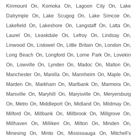
Kinmount On, Komoka On, Lagoon City On, Lake
Dalrymple On, Lake Scugog On, Lake Simcoe On,
Lakefield On, Lakeshore On, Langstaff On, Latta On,
Laurel On, Leaskdale On, Lefroy On, Lindsay On,
Linwood On, Listowel On, Little Britain On, London On,
Long Beach On, Longford On, Lorne Park On, Lovekin
On, Lowville On, Lynden On, Madoc On, Malton On,
Manchester On, Manilla On, Mannheim On, Maple On,
Marden On, Markham On, Marlbank On, Marmora On,
Marsville On, Maryhill On, Marysville On, Meryersburg
On, Metro On, Middleport On, Midland On, Mildmay On,
Milford On, Millbank On, Millbrook On, Millgrove On,
Millhaven On, Milliken On, Milton On, Minden On,
Minesing On, Minto On, Mississauga On, Mitchell's