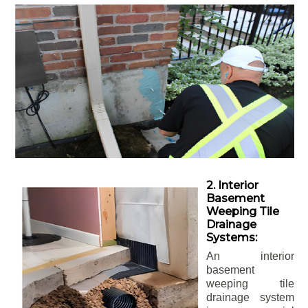
2. Interior
Basement
Weeping Tile
Drainage
Systems:
An interior
basement
weeping tile
drainage system