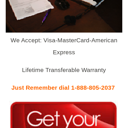
We Accept: Visa-MasterCard-American
Express
Lifetime Transferable Warranty
Just Remember dial 1-888-805-2037