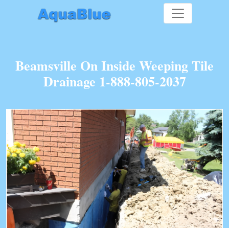
Beamsville On Inside Weeping Tile
Drainage 1-888-805-2037