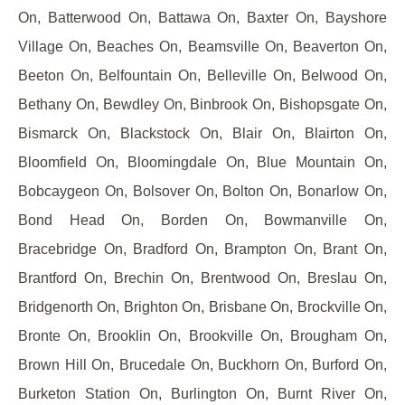
On, Batterwood On, Battawa On, Baxter On, Bayshore
Village On, Beaches On, Beamsville On, Beaverton On,
Beeton On, Belfountain On, Belleville On, Belwood On,
Bethany On, Bewdley On, Binbrook On, Bishopsgate On,
Bismarck On, Blackstock On, Blair On, Blairton On,
Bloomfield On, Bloomingdale On, Blue Mountain On,
Bobcaygeon On, Bolsover On, Bolton On, Bonarlow On,
Bond Head On, Borden On, Bowmanville On,
Bracebridge On, Bradford On, Brampton On, Brant On,
Brantford On, Brechin On, Brentwood On, Breslau On,
Bridgenorth On, Brighton On, Brisbane On, Brockville On,
Bronte On, Brooklin On, Brookville On, Brougham On,
Brown Hill On, Brucedale On, Buckhorn On, Burford On,
Burketon Station On, Burlington On, Burnt River On,