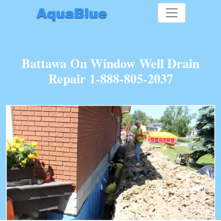
Battawa On Window Well Drain
Repair 1-888-805-2037