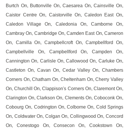
Burtch On, Buttonville On, Caesarea On, Cainsville On,
Caistor Centre On, Caistorville On, Caledon East On,
Caledon Village On, Caledonia On, Camborne On,
Cambray On, Cambridge On, Camden East On, Cameron
On, Camilla On, Campbellcroft On, Campbellford On,
Campbellville On, Campbellford On, Campden On,
Cannington On, Carlisle On, Callowood On, Carluke On,
Castleton On, Cavan On, Cedar Valley On, Chambers
Corners On, Chatham On, Cheltenham On, Cherry Valley
On, Churchill On, Clappison's Corners On, Claremont On,
Clarington On, Clarkson On, Clements On, Coboconk On,
Cobourg On, Codrington On, Colborne On, Cold Springs
On, Coldwater On, Colgan On, Collingwood On, Concord
On, Conestogo On, Consecon On, Cookstown On,