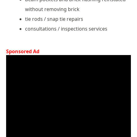
without removing brick
tie rods / snap tie repairs
consultations / inspections services
Sponsored Ad