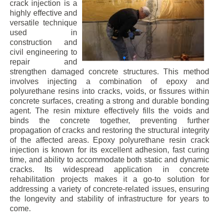
crack injection is a
highly effective and
versatile technique
used in
construction and
civil engineering to
repair and
strengthen damaged concrete structures. This method
involves injecting a combination of epoxy and
polyurethane resins into cracks, voids, or fissures within
concrete surfaces, creating a strong and durable bonding
agent. The resin mixture effectively fills the voids and
binds the concrete together, preventing further
propagation of cracks and restoring the structural integrity
of the affected areas. Epoxy polyurethane resin crack
injection is known for its excellent adhesion, fast curing
time, and ability to accommodate both static and dynamic
cracks. Its widespread application in concrete
rehabilitation projects makes it a go-to solution for
addressing a variety of concrete-related issues, ensuring
the longevity and stability of infrastructure for years to
come.