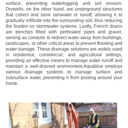
surface, preventing waterlogging and soil erosion.
Drywells, on the other hand, are underground structures
that collect and store rainwater or runoff, allowing it to
gradually infiltrate into the surrounding soil, thus reducing
the burden on stormwater systems. Lastly, French drains
are trenches filled with perforated pipes and gravel,
serving as conduits to redirect water away from buildings,
landscapes, or other critical areas to prevent flooding and
water damage. These drainage solutions are widely used
in residential, commercial, and agricultural settings,
providing an effective means to manage water runoff and
maintain a well-drained environment.Aquablue employs
various drainage systems to manage surface and
subsurface water, preventing it from pooling around your
home.