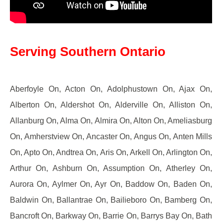
Serving Southern Ontario
Aberfoyle On, Acton On, Adolphustown On, Ajax On,
Alberton On, Aldershot On, Alderville On, Alliston On,
Allanburg On, Alma On, Almira On, Alton On, Ameliasburg
On, Amherstview On, Ancaster On, Angus On, Anten Mills
On, Apto On, Andtrea On, Aris On, Arkell On, Arlington On,
Arthur On, Ashburn On, Assumption On, Atherley On,
Aurora On, Aylmer On, Ayr On, Baddow On, Baden On,
Baldwin On, Ballantrae On, Bailieboro On, Bamberg On,
Bancroft On, Barkway On, Barrie On, Barrys Bay On, Bath