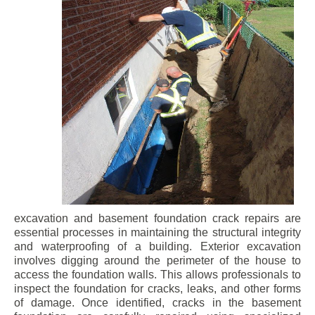
excavation and basement foundation crack repairs are
essential processes in maintaining the structural integrity
and waterproofing of a building. Exterior excavation
involves digging around the perimeter of the house to
access the foundation walls. This allows professionals to
inspect the foundation for cracks, leaks, and other forms
of damage. Once identified, cracks in the basement