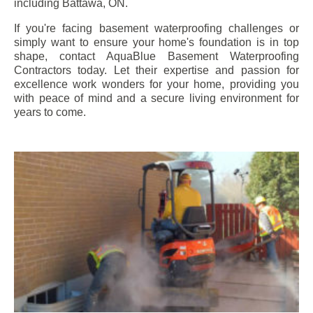
including
Battawa
, ON.
If you're facing basement waterproofing challenges or
simply want to ensure your home's foundation is in top
shape, contact AquaBlue Basement Waterproofing
Contractors today. Let their expertise and passion for
excellence work wonders for your home, providing you
with peace of mind and a secure living environment for
years to come.