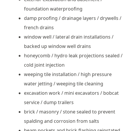
foundation waterproofing
damp proofing / drainage layers / drywells /
french drains
window well / lateral drain installations /
backed up window well drains
honeycomb / hydro leak projections sealed /
cold joint injection
weeping tile installation / high pressure
water jetting / weeping tile cleaning
excavation work / mini excavators / bobcat
service / dump trailers
brick / masonry / stone sealed to prevent
spalding and corrosion from salts
beam pockets and brick flashing reinstated