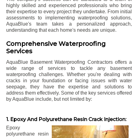
highly skilled and experienced professionals who bring
their expertise to every project they undertake. From initial
assessments to implementing waterproofing solutions,
AquaBlue's team takes a personalized approach,
understanding that each home's needs are unique.
Comprehensive Waterproofing
Services
AquaBlue Basement Waterproofing Contractors offers a
wide range of services to tackle any basement
waterproofing challenges. Whether you're dealing with
cracks in your foundation or facing issues with water
seepage, they have the expertise and solutions to
address them effectively. Some of the key services offered
by AquaBlue include, but not limited by:
1. Epoxy And Polyurethane Resin Crack Injection:
Epoxy
polyurethane resin