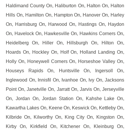
Haldimand County On, Haliburton On, Halton On, Halton
Hills On, Hamilton On, Hampton On, Hanover On, Harley
On, Harrisburg On, Harwood On, Hastings On, Haydon
On, Havelock On, Hawkesville On, Hawkins Corners On,
Heidelberg On, Hiller On, Hillsburgh On, Hilton On,
Hoards On, Hockley On, Holf On, Holland Landing On,
Holly On, Honeywell Corners On, Horseshoe Valley On,
Houseys Rapids On, Huntsville On, Ingersoll On,
Inglewood On, Innisfil On, Ivanhoe On, Ivy On, Jacksons
Point On, Janetville On, Jarratt On, Jarvis On, Jerseyville
On, Jordan On, Jordan Station On, Kahshe Lake On,
Kawartha Lakes On, Keene On, Keswick On, Kettleby On,
Kilbride On, Kilworthy On, King City On, Kingston On,
Kirby On, Kirkfield On, Kitchener On, Kleinburg On,