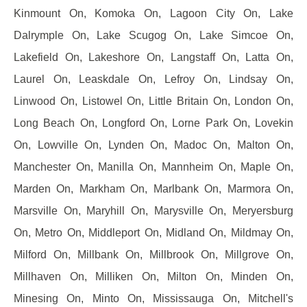
Kinmount On, Komoka On, Lagoon City On, Lake
Dalrymple On, Lake Scugog On, Lake Simcoe On,
Lakefield On, Lakeshore On, Langstaff On, Latta On,
Laurel On, Leaskdale On, Lefroy On, Lindsay On,
Linwood On, Listowel On, Little Britain On, London On,
Long Beach On, Longford On, Lorne Park On, Lovekin
On, Lowville On, Lynden On, Madoc On, Malton On,
Manchester On, Manilla On, Mannheim On, Maple On,
Marden On, Markham On, Marlbank On, Marmora On,
Marsville On, Maryhill On, Marysville On, Meryersburg
On, Metro On, Middleport On, Midland On, Mildmay On,
Milford On, Millbank On, Millbrook On, Millgrove On,
Millhaven On, Milliken On, Milton On, Minden On,
Minesing On, Minto On, Mississauga On, Mitchell's