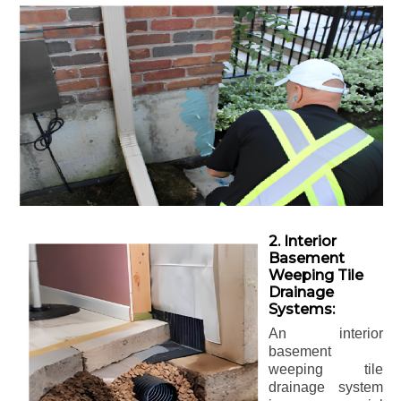
2. Interior
Basement
Weeping Tile
Drainage
Systems:
An interior
basement
weeping tile
drainage system