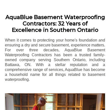
AquaBlue Basement Waterproofing
Contractors: 32 Years of
Excellence in Southern Ontario
When it comes to protecting your home's foundation and
ensuring a dry and secure basement, experience matters.
For over three decades, AquaBlue Basement
Waterproofing Contractors has been a trusted family-
owned company serving Southern Ontario, including
Battawa
, ON. With a stellar reputation and a
comprehensive range of services, AquaBlue has become
a household name for all things related to basement
waterproofing.