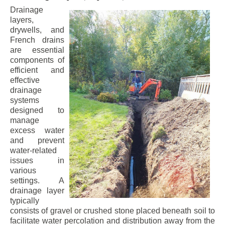
Drainage
layers,
drywells, and
French drains
are essential
components of
efficient and
effective
drainage
systems
designed to
manage
excess water
and prevent
water-related
issues in
various
settings. A
drainage layer
typically
consists of gravel or crushed stone placed beneath soil to
facilitate water percolation and distribution away from the