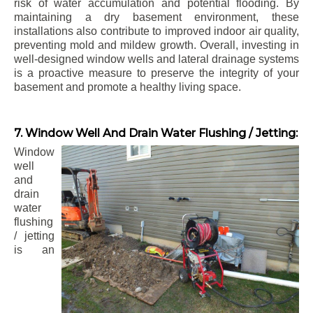
risk of water accumulation and potential flooding. By
maintaining a dry basement environment, these
installations also contribute to improved indoor air quality,
preventing mold and mildew growth. Overall, investing in
well-designed window wells and lateral drainage systems
is a proactive measure to preserve the integrity of your
basement and promote a healthy living space.
7. Window Well And Drain Water Flushing / Jetting:
Window
well
and
drain
water
flushing
/ jetting
is an