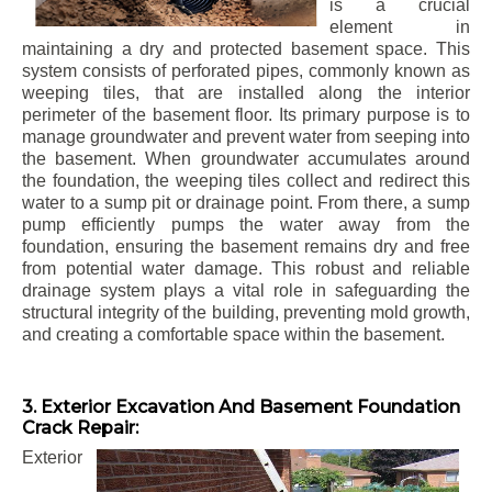
is a crucial
element in
maintaining a dry and protected basement space. This
system consists of perforated pipes, commonly known as
weeping tiles, that are installed along the interior
perimeter of the basement floor. Its primary purpose is to
manage groundwater and prevent water from seeping into
the basement. When groundwater accumulates around
the foundation, the weeping tiles collect and redirect this
water to a sump pit or drainage point. From there, a sump
pump efficiently pumps the water away from the
foundation, ensuring the basement remains dry and free
from potential water damage. This robust and reliable
drainage system plays a vital role in safeguarding the
structural integrity of the building, preventing mold growth,
and creating a comfortable space within the basement.
3. Exterior Excavation And Basement Foundation
Crack Repair:
Exterior