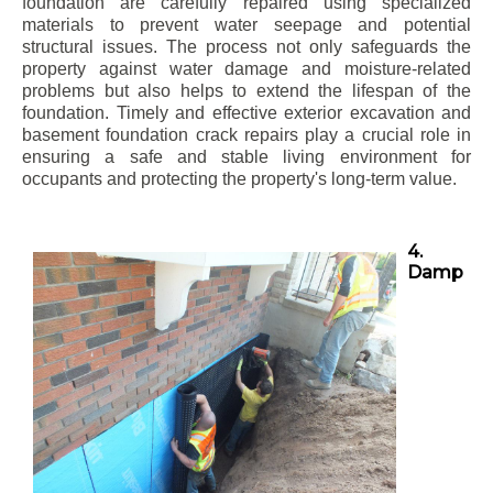
foundation are carefully repaired using specialized
materials to prevent water seepage and potential
structural issues. The process not only safeguards the
property against water damage and moisture-related
problems but also helps to extend the lifespan of the
foundation. Timely and effective exterior excavation and
basement foundation crack repairs play a crucial role in
ensuring a safe and stable living environment for
occupants and protecting the property's long-term value.
4.
Damp