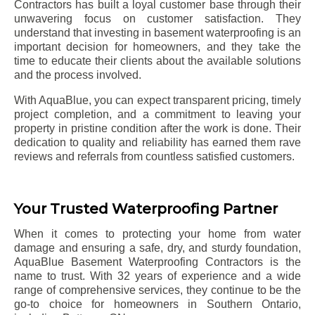
Contractors has built a loyal customer base through their
unwavering focus on customer satisfaction. They
understand that investing in basement waterproofing is an
important decision for homeowners, and they take the
time to educate their clients about the available solutions
and the process involved.
With AquaBlue, you can expect transparent pricing, timely
project completion, and a commitment to leaving your
property in pristine condition after the work is done. Their
dedication to quality and reliability has earned them rave
reviews and referrals from countless satisfied customers.
Your Trusted Waterproofing Partner
When it comes to protecting your home from water
damage and ensuring a safe, dry, and sturdy foundation,
AquaBlue Basement Waterproofing Contractors is the
name to trust. With 32 years of experience and a wide
range of comprehensive services, they continue to be the
go-to choice for homeowners in Southern Ontario,