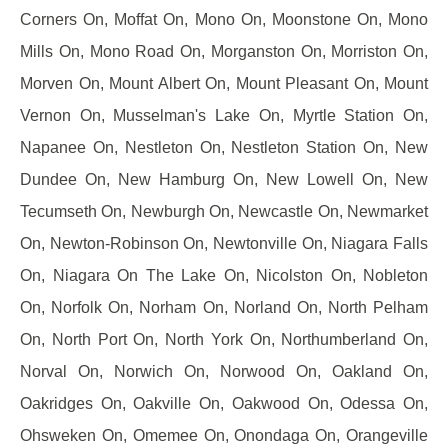
Corners On, Moffat On, Mono On, Moonstone On, Mono
Mills On, Mono Road On, Morganston On, Morriston On,
Morven On, Mount Albert On, Mount Pleasant On, Mount
Vernon On, Musselman's Lake On, Myrtle Station On,
Napanee On, Nestleton On, Nestleton Station On, New
Dundee On, New Hamburg On, New Lowell On, New
Tecumseth On, Newburgh On, Newcastle On, Newmarket
On, Newton-Robinson On, Newtonville On, Niagara Falls
On, Niagara On The Lake On, Nicolston On, Nobleton
On, Norfolk On, Norham On, Norland On, North Pelham
On, North Port On, North York On, Northumberland On,
Norval On, Norwich On, Norwood On, Oakland On,
Oakridges On, Oakville On, Oakwood On, Odessa On,
Ohsweken On, Omemee On, Onondaga On, Orangeville