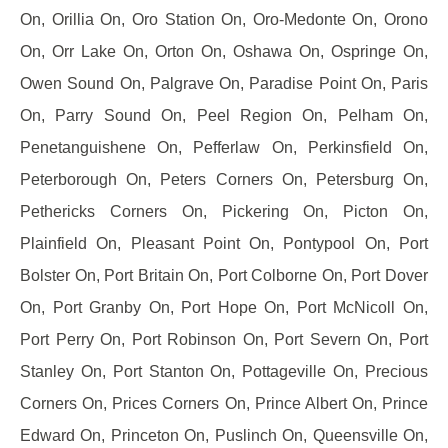
On, Orillia On, Oro Station On, Oro-Medonte On, Orono
On, Orr Lake On, Orton On, Oshawa On, Ospringe On,
Owen Sound On, Palgrave On, Paradise Point On, Paris
On, Parry Sound On, Peel Region On, Pelham On,
Penetanguishene On, Pefferlaw On, Perkinsfield On,
Peterborough On, Peters Corners On, Petersburg On,
Pethericks Corners On, Pickering On, Picton On,
Plainfield On, Pleasant Point On, Pontypool On, Port
Bolster On, Port Britain On, Port Colborne On, Port Dover
On, Port Granby On, Port Hope On, Port McNicoll On,
Port Perry On, Port Robinson On, Port Severn On, Port
Stanley On, Port Stanton On, Pottageville On, Precious
Corners On, Prices Corners On, Prince Albert On, Prince
Edward On, Princeton On, Puslinch On, Queensville On,