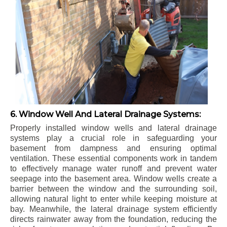
6. Window Well And Lateral Drainage Systems:
Properly installed window wells and lateral drainage
systems play a crucial role in safeguarding your
basement from dampness and ensuring optimal
ventilation. These essential components work in tandem
to effectively manage water runoff and prevent water
seepage into the basement area. Window wells create a
barrier between the window and the surrounding soil,
allowing natural light to enter while keeping moisture at
bay. Meanwhile, the lateral drainage system efficiently
directs rainwater away from the foundation, reducing the