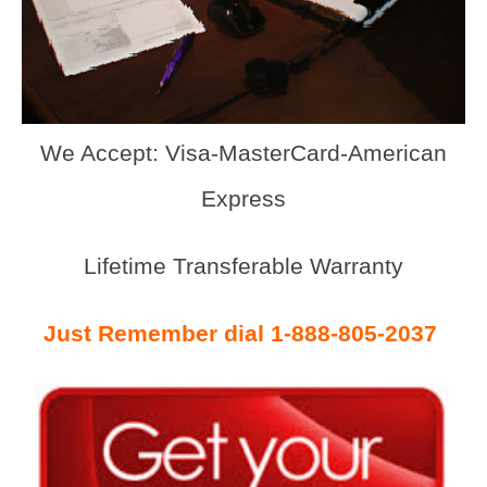
We Accept: Visa-MasterCard-American
Express
Lifetime Transferable Warranty
Just Remember dial 1-888-805-2037