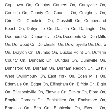
Copetown On, Coppins Corners On, Corbyville On,
Coulson On, County On, Courtice On, Craighurst On,
Crieff On, Crookston On, Crosshill On, Cumberland
Beach On, Dalrymple On, Dalston On, Darlington On,
Deerhurst On, Demorestville On, Deseronto On, Don Mills
On, Donwood On, Dorchester On, Downeyville On, Douro
On, Drayton On, Drumbo On, Duclos Point On, Dufferin
County On, Dundalk On, Dundas On, Dunnville On,
Dunnsford On, Durham On, Durham Region On, East /
West Gwillimbury On, East York On, Eden Mills On,
Edenvale On, Edgar On, Effingham On, Elfrida On, Elgin
On, Elizabethville On, Elmvale On, Elmira On, Elora On,
Empire Corners On, Enniskillen On, Ennismore On,
Eramosa On, Erin On, Etobicoke On, Everett On,