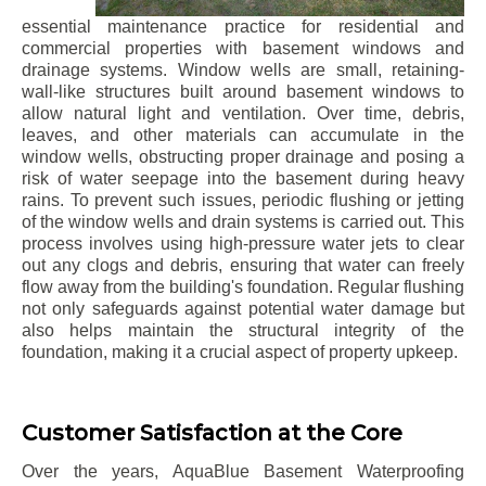
essential maintenance practice for residential and
commercial properties with basement windows and
drainage systems. Window wells are small, retaining-
wall-like structures built around basement windows to
allow natural light and ventilation. Over time, debris,
leaves, and other materials can accumulate in the
window wells, obstructing proper drainage and posing a
risk of water seepage into the basement during heavy
rains. To prevent such issues, periodic flushing or jetting
of the window wells and drain systems is carried out. This
process involves using high-pressure water jets to clear
out any clogs and debris, ensuring that water can freely
flow away from the building's foundation. Regular flushing
not only safeguards against potential water damage but
also helps maintain the structural integrity of the
foundation, making it a crucial aspect of property upkeep.
Customer Satisfaction at the Core
Over the years, AquaBlue Basement Waterproofing