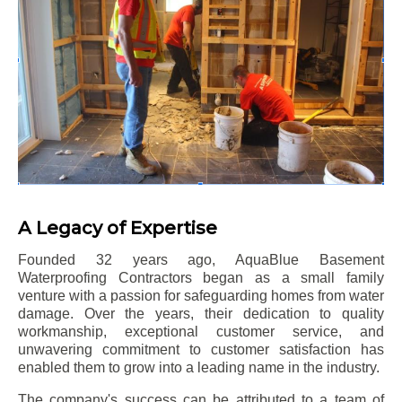
A Legacy of Expertise
Founded 32 years ago, AquaBlue Basement
Waterproofing Contractors began as a small family
venture with a passion for safeguarding homes from water
damage. Over the years, their dedication to quality
workmanship, exceptional customer service, and
unwavering commitment to customer satisfaction has
enabled them to grow into a leading name in the industry.
The company's success can be attributed to a team of