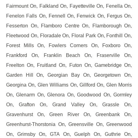
Fairmount On, Falkland On, Fayetteville On, Fenella On,
Fenelon Falls On, Fennell On, Fenwick On, Fergus On,
Fesserton On, Flamboro Centre On, Flamborough On,
Fleetwood On, Floradale On, Floral Park On, Fonthill On,
Forest Mills On, Fowlers Corners On, Foxboro On,
Frankford On, Franklin Beach On, Fraserville On,
Freelton On, Fruitland On, Futon On, Gamebridge On,
Garden Hill On, Georgian Bay On, Georgetown On,
Georgina On, Glen Williams On, Gillford On, Glen Morris
On, Glenarm On, Glenora On, Goodwood On, Gormley
On, Grafton On, Grand Valley On, Grassle On,
Gravenhurst On, Green River On, Greenbank On,
Greenhurst-Thorstonia On, Greensville On, Greenwood
On, Grimsby On, GTA On, Guelph On, Guthrie On,