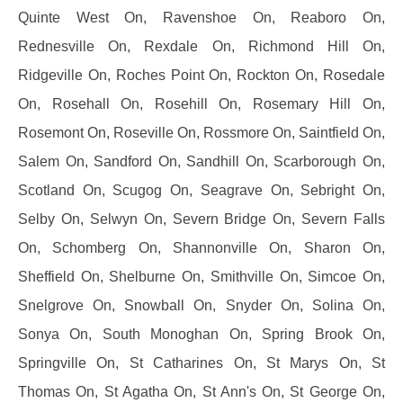
Quinte West On, Ravenshoe On, Reaboro On,
Rednesville On, Rexdale On, Richmond Hill On,
Ridgeville On, Roches Point On, Rockton On, Rosedale
On, Rosehall On, Rosehill On, Rosemary Hill On,
Rosemont On, Roseville On, Rossmore On, Saintfield On,
Salem On, Sandford On, Sandhill On, Scarborough On,
Scotland On, Scugog On, Seagrave On, Sebright On,
Selby On, Selwyn On, Severn Bridge On, Severn Falls
On, Schomberg On, Shannonville On, Sharon On,
Sheffield On, Shelburne On, Smithville On, Simcoe On,
Snelgrove On, Snowball On, Snyder On, Solina On,
Sonya On, South Monoghan On, Spring Brook On,
Springville On, St Catharines On, St Marys On, St
Thomas On, St Agatha On, St Ann's On, St George On,