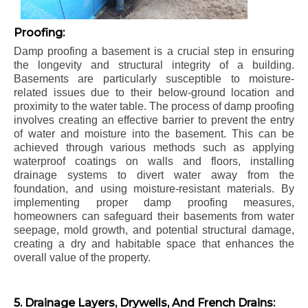
Proofing:
Damp proofing a basement is a crucial step in ensuring
the longevity and structural integrity of a building.
Basements are particularly susceptible to moisture-
related issues due to their below-ground location and
proximity to the water table. The process of damp proofing
involves creating an effective barrier to prevent the entry
of water and moisture into the basement. This can be
achieved through various methods such as applying
waterproof coatings on walls and floors, installing
drainage systems to divert water away from the
foundation, and using moisture-resistant materials. By
implementing proper damp proofing measures,
homeowners can safeguard their basements from water
seepage, mold growth, and potential structural damage,
creating a dry and habitable space that enhances the
overall value of the property.
5. Drainage Layers, Drywells, And French Drains: