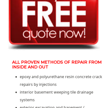
ALL PROVEN METHODS OF REPAIR FROM
INSIDE AND OUT
epoxy and polyurethane resin concrete crack
repairs by injections
interior basement weeping tile drainage
systems
exterior excavation and basement /