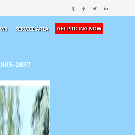
GET PRICING NOW
EWS
SERVICE AREA
805-2037