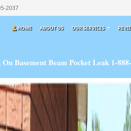
05-2037
HOME
ABOUT US
OUR SERVICES
REVI
 On Basement Beam Pocket Leak 1-888-