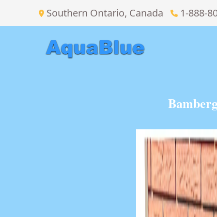
Southern Ontario, Canada
1-888-8
Bamberg