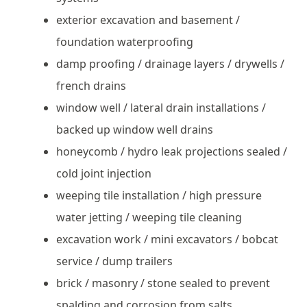
exterior excavation and basement /
foundation waterproofing
damp proofing / drainage layers / drywells /
french drains
window well / lateral drain installations /
backed up window well drains
honeycomb / hydro leak projections sealed /
cold joint injection
weeping tile installation / high pressure
water jetting / weeping tile cleaning
excavation work / mini excavators / bobcat
service / dump trailers
brick / masonry / stone sealed to prevent
spalding and corrosion from salts