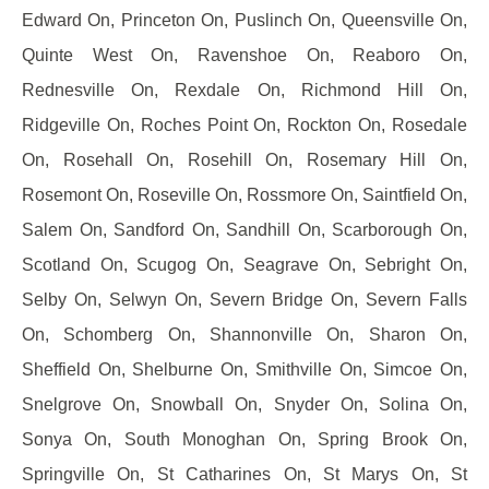
Edward On, Princeton On, Puslinch On, Queensville On,
Quinte West On, Ravenshoe On, Reaboro On,
Rednesville On, Rexdale On, Richmond Hill On,
Ridgeville On, Roches Point On, Rockton On, Rosedale
On, Rosehall On, Rosehill On, Rosemary Hill On,
Rosemont On, Roseville On, Rossmore On, Saintfield On,
Salem On, Sandford On, Sandhill On, Scarborough On,
Scotland On, Scugog On, Seagrave On, Sebright On,
Selby On, Selwyn On, Severn Bridge On, Severn Falls
On, Schomberg On, Shannonville On, Sharon On,
Sheffield On, Shelburne On, Smithville On, Simcoe On,
Snelgrove On, Snowball On, Snyder On, Solina On,
Sonya On, South Monoghan On, Spring Brook On,
Springville On, St Catharines On, St Marys On, St