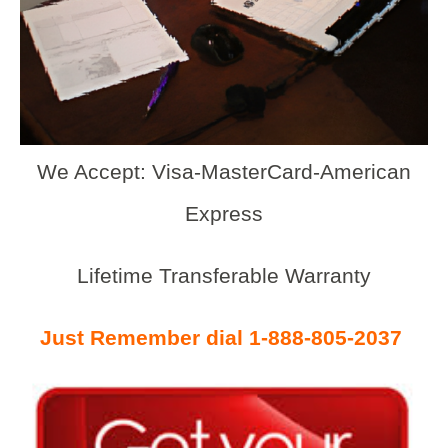
We Accept: Visa-MasterCard-American
Express
Lifetime Transferable Warranty
Just Remember dial 1-888-805-2037