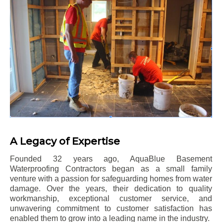
A Legacy of Expertise
Founded 32 years ago, AquaBlue Basement
Waterproofing Contractors began as a small family
venture with a passion for safeguarding homes from water
damage. Over the years, their dedication to quality
workmanship, exceptional customer service, and
unwavering commitment to customer satisfaction has
enabled them to grow into a leading name in the industry.