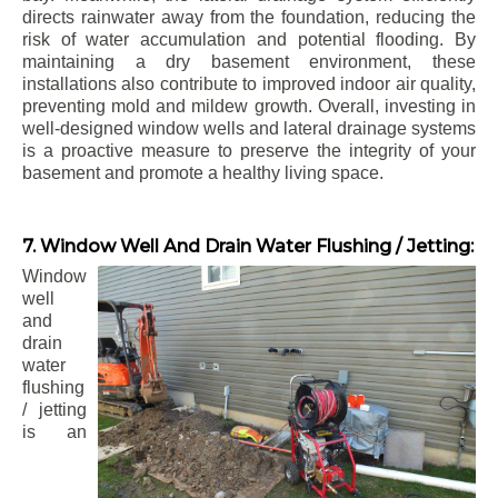
directs rainwater away from the foundation, reducing the
risk of water accumulation and potential flooding. By
maintaining a dry basement environment, these
installations also contribute to improved indoor air quality,
preventing mold and mildew growth. Overall, investing in
well-designed window wells and lateral drainage systems
is a proactive measure to preserve the integrity of your
basement and promote a healthy living space.
7. Window Well And Drain Water Flushing / Jetting:
Window
well
and
drain
water
flushing
/ jetting
is an