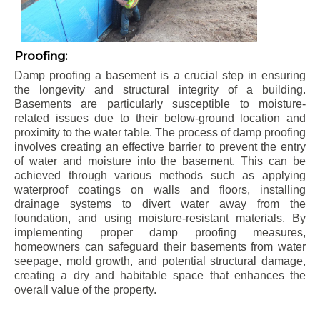
Proofing:
Damp proofing a basement is a crucial step in ensuring
the longevity and structural integrity of a building.
Basements are particularly susceptible to moisture-
related issues due to their below-ground location and
proximity to the water table. The process of damp proofing
involves creating an effective barrier to prevent the entry
of water and moisture into the basement. This can be
achieved through various methods such as applying
waterproof coatings on walls and floors, installing
drainage systems to divert water away from the
foundation, and using moisture-resistant materials. By
implementing proper damp proofing measures,
homeowners can safeguard their basements from water
seepage, mold growth, and potential structural damage,
creating a dry and habitable space that enhances the
overall value of the property.