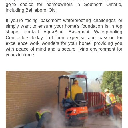
go-to choice for homeowners in Southern Ontario,
including
Bailieboro
, ON.
If you're facing basement waterproofing challenges or
simply want to ensure your home's foundation is in top
shape, contact AquaBlue Basement Waterproofing
Contractors today. Let their expertise and passion for
excellence work wonders for your home, providing you
with peace of mind and a secure living environment for
years to come.