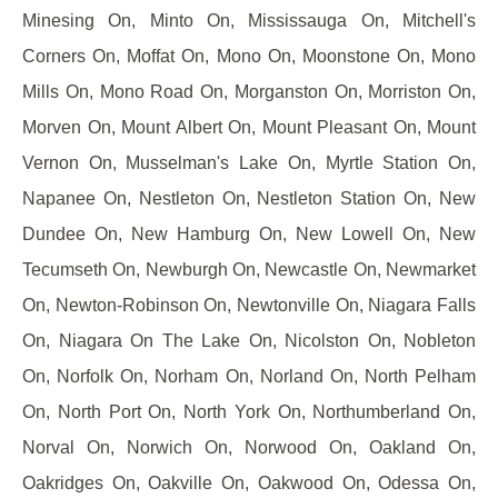
Minesing On, Minto On, Mississauga On, Mitchell's
Corners On, Moffat On, Mono On, Moonstone On, Mono
Mills On, Mono Road On, Morganston On, Morriston On,
Morven On, Mount Albert On, Mount Pleasant On, Mount
Vernon On, Musselman's Lake On, Myrtle Station On,
Napanee On, Nestleton On, Nestleton Station On, New
Dundee On, New Hamburg On, New Lowell On, New
Tecumseth On, Newburgh On, Newcastle On, Newmarket
On, Newton-Robinson On, Newtonville On, Niagara Falls
On, Niagara On The Lake On, Nicolston On, Nobleton
On, Norfolk On, Norham On, Norland On, North Pelham
On, North Port On, North York On, Northumberland On,
Norval On, Norwich On, Norwood On, Oakland On,
Oakridges On, Oakville On, Oakwood On, Odessa On,