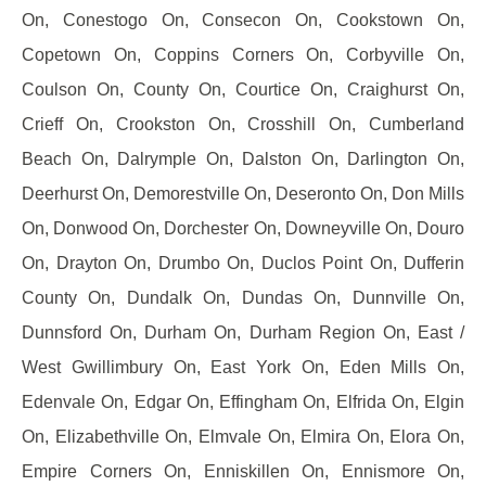
On, Conestogo On, Consecon On, Cookstown On,
Copetown On, Coppins Corners On, Corbyville On,
Coulson On, County On, Courtice On, Craighurst On,
Crieff On, Crookston On, Crosshill On, Cumberland
Beach On, Dalrymple On, Dalston On, Darlington On,
Deerhurst On, Demorestville On, Deseronto On, Don Mills
On, Donwood On, Dorchester On, Downeyville On, Douro
On, Drayton On, Drumbo On, Duclos Point On, Dufferin
County On, Dundalk On, Dundas On, Dunnville On,
Dunnsford On, Durham On, Durham Region On, East /
West Gwillimbury On, East York On, Eden Mills On,
Edenvale On, Edgar On, Effingham On, Elfrida On, Elgin
On, Elizabethville On, Elmvale On, Elmira On, Elora On,
Empire Corners On, Enniskillen On, Ennismore On,