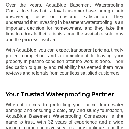
Over the years, AquaBlue Basement Waterproofing
Contractors has built a loyal customer base through their
unwavering focus on customer satisfaction. They
understand that investing in basement waterproofing is an
important decision for homeowners, and they take the
time to educate their clients about the available solutions
and the process involved.
With AquaBlue, you can expect transparent pricing, timely
project completion, and a commitment to leaving your
property in pristine condition after the work is done. Their
dedication to quality and reliability has earned them rave
reviews and referrals from countless satisfied customers.
Your Trusted Waterproofing Partner
When it comes to protecting your home from water
damage and ensuring a safe, dry, and sturdy foundation,
AquaBlue Basement Waterproofing Contractors is the
name to trust. With 32 years of experience and a wide
range of comprehensive services, they continue to be the