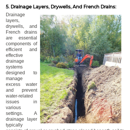
5. Drainage Layers, Drywells, And French Drains:
Drainage
layers,
drywells, and
French drains
are essential
components of
efficient and
effective
drainage
systems
designed to
manage
excess water
and prevent
water-related
issues in
various
settings. A
drainage layer
typically