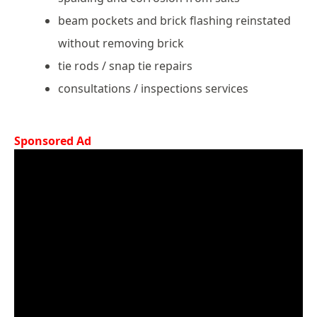
beam pockets and brick flashing reinstated
without removing brick
tie rods / snap tie repairs
consultations / inspections services
Sponsored Ad