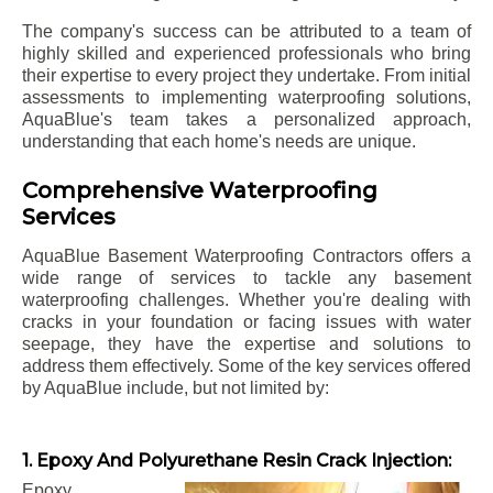
The company's success can be attributed to a team of
highly skilled and experienced professionals who bring
their expertise to every project they undertake. From initial
assessments to implementing waterproofing solutions,
AquaBlue's team takes a personalized approach,
understanding that each home's needs are unique.
Comprehensive Waterproofing
Services
AquaBlue Basement Waterproofing Contractors offers a
wide range of services to tackle any basement
waterproofing challenges. Whether you're dealing with
cracks in your foundation or facing issues with water
seepage, they have the expertise and solutions to
address them effectively. Some of the key services offered
by AquaBlue include, but not limited by:
1. Epoxy And Polyurethane Resin Crack Injection:
Epoxy