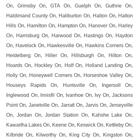
On, Grimsby On, GTA On, Guelph On, Guthrie On,
Haldimand County On, Haliburton On, Halton On, Halton
Hills On, Hamilton On, Hampton On, Hanover On, Harley
On, Harrisburg On, Harwood On, Hastings On, Haydon
On, Havelock On, Hawkesville On, Hawkins Corners On,
Heidelberg On, Hiller On, Hillsburgh On, Hilton On,
Hoards On, Hockley On, Holf On, Holland Landing On,
Holly On, Honeywell Corners On, Horseshoe Valley On,
Houseys Rapids On, Huntsville On, Ingersoll On,
Inglewood On, Innisfil On, Ivanhoe On, Ivy On, Jacksons
Point On, Janetville On, Jarratt On, Jarvis On, Jerseyville
On, Jordan On, Jordan Station On, Kahshe Lake On,
Kawartha Lakes On, Keene On, Keswick On, Kettleby On,
Kilbride On, Kilworthy On, King City On, Kingston On,