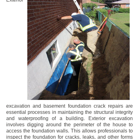
excavation and basement foundation crack repairs are
essential processes in maintaining the structural integrity
and waterproofing of a building. Exterior excavation
involves digging around the perimeter of the house to
access the foundation walls. This allows professionals to
inspect the foundation for cracks, leaks, and other forms