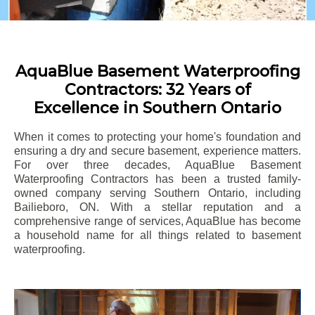
AquaBlue Basement Waterproofing
Contractors: 32 Years of
Excellence in Southern Ontario
When it comes to protecting your home's foundation and
ensuring a dry and secure basement, experience matters.
For over three decades, AquaBlue Basement
Waterproofing Contractors has been a trusted family-
owned company serving Southern Ontario, including
Bailieboro
, ON. With a stellar reputation and a
comprehensive range of services, AquaBlue has become
a household name for all things related to basement
waterproofing.