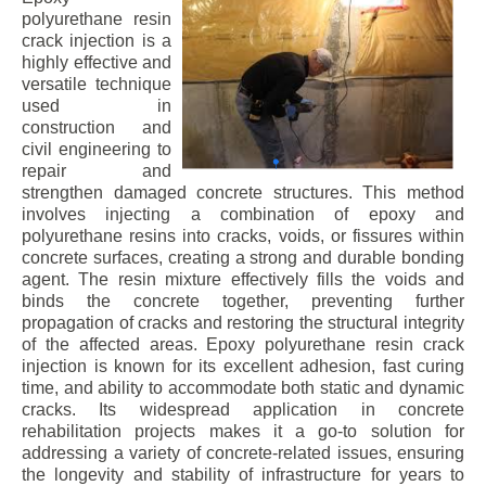
polyurethane resin
crack injection is a
highly effective and
versatile technique
used in
construction and
civil engineering to
repair and
strengthen damaged concrete structures. This method
involves injecting a combination of epoxy and
polyurethane resins into cracks, voids, or fissures within
concrete surfaces, creating a strong and durable bonding
agent. The resin mixture effectively fills the voids and
binds the concrete together, preventing further
propagation of cracks and restoring the structural integrity
of the affected areas. Epoxy polyurethane resin crack
injection is known for its excellent adhesion, fast curing
time, and ability to accommodate both static and dynamic
cracks. Its widespread application in concrete
rehabilitation projects makes it a go-to solution for
addressing a variety of concrete-related issues, ensuring
the longevity and stability of infrastructure for years to