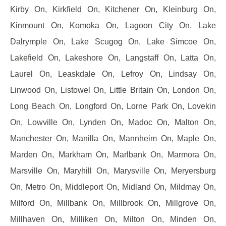
Kirby On, Kirkfield On, Kitchener On, Kleinburg On,
Kinmount On, Komoka On, Lagoon City On, Lake
Dalrymple On, Lake Scugog On, Lake Simcoe On,
Lakefield On, Lakeshore On, Langstaff On, Latta On,
Laurel On, Leaskdale On, Lefroy On, Lindsay On,
Linwood On, Listowel On, Little Britain On, London On,
Long Beach On, Longford On, Lorne Park On, Lovekin
On, Lowville On, Lynden On, Madoc On, Malton On,
Manchester On, Manilla On, Mannheim On, Maple On,
Marden On, Markham On, Marlbank On, Marmora On,
Marsville On, Maryhill On, Marysville On, Meryersburg
On, Metro On, Middleport On, Midland On, Mildmay On,
Milford On, Millbank On, Millbrook On, Millgrove On,
Millhaven On, Milliken On, Milton On, Minden On,