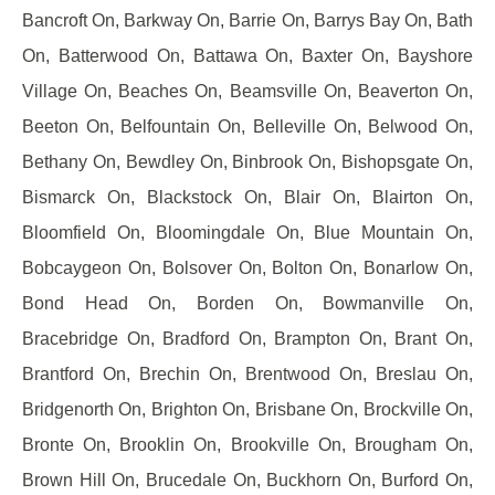
Bancroft On, Barkway On, Barrie On, Barrys Bay On, Bath
On, Batterwood On, Battawa On, Baxter On, Bayshore
Village On, Beaches On, Beamsville On, Beaverton On,
Beeton On, Belfountain On, Belleville On, Belwood On,
Bethany On, Bewdley On, Binbrook On, Bishopsgate On,
Bismarck On, Blackstock On, Blair On, Blairton On,
Bloomfield On, Bloomingdale On, Blue Mountain On,
Bobcaygeon On, Bolsover On, Bolton On, Bonarlow On,
Bond Head On, Borden On, Bowmanville On,
Bracebridge On, Bradford On, Brampton On, Brant On,
Brantford On, Brechin On, Brentwood On, Breslau On,
Bridgenorth On, Brighton On, Brisbane On, Brockville On,
Bronte On, Brooklin On, Brookville On, Brougham On,
Brown Hill On, Brucedale On, Buckhorn On, Burford On,