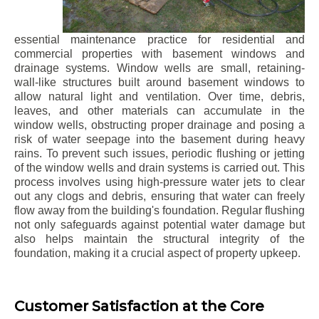
essential maintenance practice for residential and
commercial properties with basement windows and
drainage systems. Window wells are small, retaining-
wall-like structures built around basement windows to
allow natural light and ventilation. Over time, debris,
leaves, and other materials can accumulate in the
window wells, obstructing proper drainage and posing a
risk of water seepage into the basement during heavy
rains. To prevent such issues, periodic flushing or jetting
of the window wells and drain systems is carried out. This
process involves using high-pressure water jets to clear
out any clogs and debris, ensuring that water can freely
flow away from the building's foundation. Regular flushing
not only safeguards against potential water damage but
also helps maintain the structural integrity of the
foundation, making it a crucial aspect of property upkeep.
Customer Satisfaction at the Core