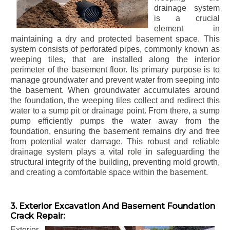
drainage system
is a crucial
element in
maintaining a dry and protected basement space. This
system consists of perforated pipes, commonly known as
weeping tiles, that are installed along the interior
perimeter of the basement floor. Its primary purpose is to
manage groundwater and prevent water from seeping into
the basement. When groundwater accumulates around
the foundation, the weeping tiles collect and redirect this
water to a sump pit or drainage point. From there, a sump
pump efficiently pumps the water away from the
foundation, ensuring the basement remains dry and free
from potential water damage. This robust and reliable
drainage system plays a vital role in safeguarding the
structural integrity of the building, preventing mold growth,
and creating a comfortable space within the basement.
3. Exterior Excavation And Basement Foundation
Crack Repair:
Exterior