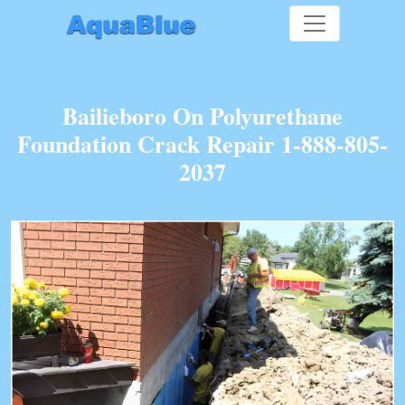
Bailieboro On Polyurethane
Foundation Crack Repair 1-888-805-
2037