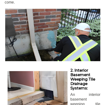
come.
2. Interior
Basement
Weeping Tile
Drainage
Systems:
An interior
basement
weeping tile