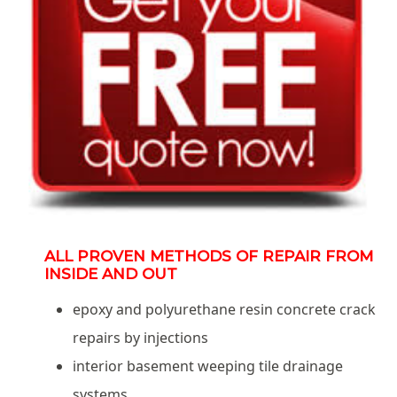
ALL PROVEN METHODS OF REPAIR FROM
INSIDE AND OUT
epoxy and polyurethane resin concrete crack
repairs by injections
interior basement weeping tile drainage
systems