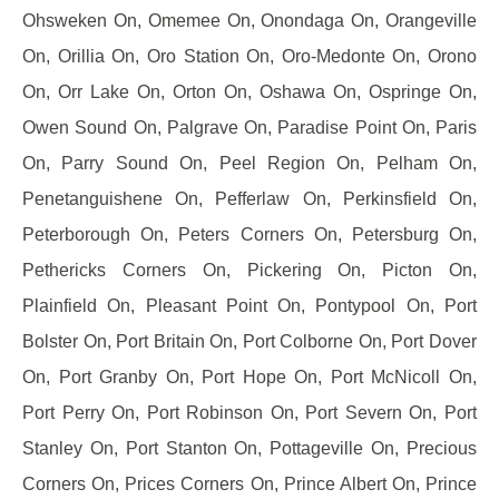
Ohsweken On, Omemee On, Onondaga On, Orangeville
On, Orillia On, Oro Station On, Oro-Medonte On, Orono
On, Orr Lake On, Orton On, Oshawa On, Ospringe On,
Owen Sound On, Palgrave On, Paradise Point On, Paris
On, Parry Sound On, Peel Region On, Pelham On,
Penetanguishene On, Pefferlaw On, Perkinsfield On,
Peterborough On, Peters Corners On, Petersburg On,
Pethericks Corners On, Pickering On, Picton On,
Plainfield On, Pleasant Point On, Pontypool On, Port
Bolster On, Port Britain On, Port Colborne On, Port Dover
On, Port Granby On, Port Hope On, Port McNicoll On,
Port Perry On, Port Robinson On, Port Severn On, Port
Stanley On, Port Stanton On, Pottageville On, Precious
Corners On, Prices Corners On, Prince Albert On, Prince