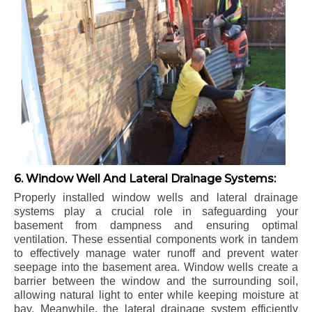
6. Window Well And Lateral Drainage Systems:
Properly installed window wells and lateral drainage
systems play a crucial role in safeguarding your
basement from dampness and ensuring optimal
ventilation. These essential components work in tandem
to effectively manage water runoff and prevent water
seepage into the basement area. Window wells create a
barrier between the window and the surrounding soil,
allowing natural light to enter while keeping moisture at
bay. Meanwhile, the lateral drainage system efficiently