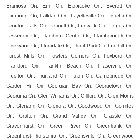
Eramosa On, Erin On, Etobicoke On, Everett On,
Fairmount On, Falkland On, Fayetteville On, Fenella On,
Fenelon Falls On, Fennell On, Fenwick On, Fergus On,
Fesserton On, Flamboro Centre On, Flamborough On,
Fleetwood On, Floradale On, Floral Park On, Fonthill On,
Forest Mills On, Fowlers Corners On, Foxboro On,
Frankford On, Franklin Beach On, Fraserville On,
Freelton On, Fruitland On, Futon On, Gamebridge On,
Garden Hill On, Georgian Bay On, Georgetown On,
Georgina On, Glen Williams On, Gillford On, Glen Morris
On, Glenarm On, Glenora On, Goodwood On, Gormley
On, Grafton On, Grand Valley On, Grassle On,
Gravenhurst On, Green River On, Greenbank On,
Greenhurst-Thorstonia On, Greensville On, Greenwood