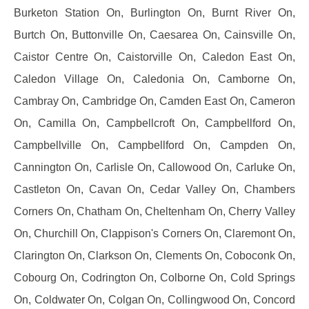
Burketon Station On, Burlington On, Burnt River On,
Burtch On, Buttonville On, Caesarea On, Cainsville On,
Caistor Centre On, Caistorville On, Caledon East On,
Caledon Village On, Caledonia On, Camborne On,
Cambray On, Cambridge On, Camden East On, Cameron
On, Camilla On, Campbellcroft On, Campbellford On,
Campbellville On, Campbellford On, Campden On,
Cannington On, Carlisle On, Callowood On, Carluke On,
Castleton On, Cavan On, Cedar Valley On, Chambers
Corners On, Chatham On, Cheltenham On, Cherry Valley
On, Churchill On, Clappison's Corners On, Claremont On,
Clarington On, Clarkson On, Clements On, Coboconk On,
Cobourg On, Codrington On, Colborne On, Cold Springs
On, Coldwater On, Colgan On, Collingwood On, Concord