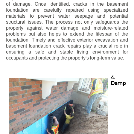
of damage. Once identified, cracks in the basement
foundation are carefully repaired using specialized
materials to prevent water seepage and potential
structural issues. The process not only safeguards the
property against water damage and moisture-related
problems but also helps to extend the lifespan of the
foundation. Timely and effective exterior excavation and
basement foundation crack repairs play a crucial role in
ensuring a safe and stable living environment for
occupants and protecting the property's long-term value.
4.
Damp