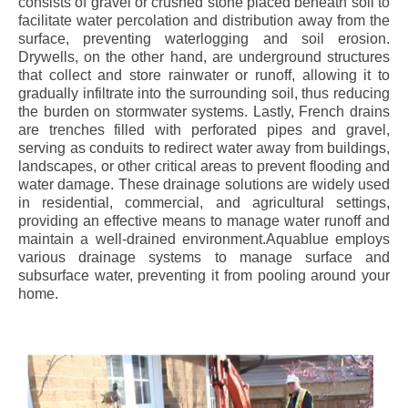
consists of gravel or crushed stone placed beneath soil to
facilitate water percolation and distribution away from the
surface, preventing waterlogging and soil erosion.
Drywells, on the other hand, are underground structures
that collect and store rainwater or runoff, allowing it to
gradually infiltrate into the surrounding soil, thus reducing
the burden on stormwater systems. Lastly, French drains
are trenches filled with perforated pipes and gravel,
serving as conduits to redirect water away from buildings,
landscapes, or other critical areas to prevent flooding and
water damage. These drainage solutions are widely used
in residential, commercial, and agricultural settings,
providing an effective means to manage water runoff and
maintain a well-drained environment.Aquablue employs
various drainage systems to manage surface and
subsurface water, preventing it from pooling around your
home.