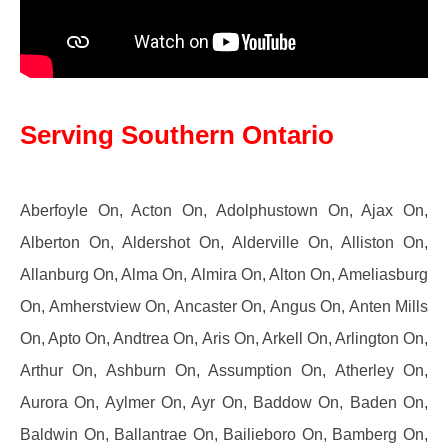
Serving Southern Ontario
Aberfoyle On, Acton On, Adolphustown On, Ajax On,
Alberton On, Aldershot On, Alderville On, Alliston On,
Allanburg On, Alma On, Almira On, Alton On, Ameliasburg
On, Amherstview On, Ancaster On, Angus On, Anten Mills
On, Apto On, Andtrea On, Aris On, Arkell On, Arlington On,
Arthur On, Ashburn On, Assumption On, Atherley On,
Aurora On, Aylmer On, Ayr On, Baddow On, Baden On,
Baldwin On, Ballantrae On, Bailieboro On, Bamberg On,