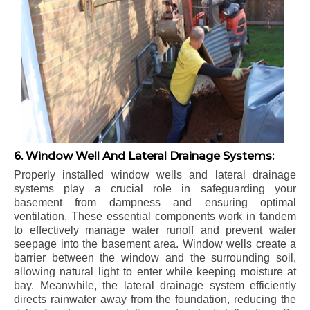
6. Window Well And Lateral Drainage Systems:
Properly installed window wells and lateral drainage
systems play a crucial role in safeguarding your
basement from dampness and ensuring optimal
ventilation. These essential components work in tandem
to effectively manage water runoff and prevent water
seepage into the basement area. Window wells create a
barrier between the window and the surrounding soil,
allowing natural light to enter while keeping moisture at
bay. Meanwhile, the lateral drainage system efficiently
directs rainwater away from the foundation, reducing the