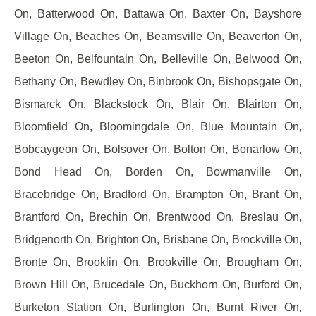
On, Batterwood On, Battawa On, Baxter On, Bayshore
Village On, Beaches On, Beamsville On, Beaverton On,
Beeton On, Belfountain On, Belleville On, Belwood On,
Bethany On, Bewdley On, Binbrook On, Bishopsgate On,
Bismarck On, Blackstock On, Blair On, Blairton On,
Bloomfield On, Bloomingdale On, Blue Mountain On,
Bobcaygeon On, Bolsover On, Bolton On, Bonarlow On,
Bond Head On, Borden On, Bowmanville On,
Bracebridge On, Bradford On, Brampton On, Brant On,
Brantford On, Brechin On, Brentwood On, Breslau On,
Bridgenorth On, Brighton On, Brisbane On, Brockville On,
Bronte On, Brooklin On, Brookville On, Brougham On,
Brown Hill On, Brucedale On, Buckhorn On, Burford On,
Burketon Station On, Burlington On, Burnt River On,