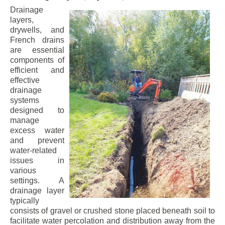
Drainage
layers,
drywells, and
French drains
are essential
components of
efficient and
effective
drainage
systems
designed to
manage
excess water
and prevent
water-related
issues in
various
settings. A
drainage layer
typically
consists of gravel or crushed stone placed beneath soil to
facilitate water percolation and distribution away from the