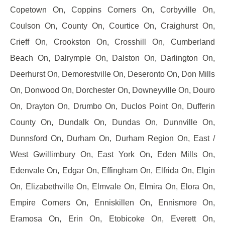
Copetown On, Coppins Corners On, Corbyville On,
Coulson On, County On, Courtice On, Craighurst On,
Crieff On, Crookston On, Crosshill On, Cumberland
Beach On, Dalrymple On, Dalston On, Darlington On,
Deerhurst On, Demorestville On, Deseronto On, Don Mills
On, Donwood On, Dorchester On, Downeyville On, Douro
On, Drayton On, Drumbo On, Duclos Point On, Dufferin
County On, Dundalk On, Dundas On, Dunnville On,
Dunnsford On, Durham On, Durham Region On, East /
West Gwillimbury On, East York On, Eden Mills On,
Edenvale On, Edgar On, Effingham On, Elfrida On, Elgin
On, Elizabethville On, Elmvale On, Elmira On, Elora On,
Empire Corners On, Enniskillen On, Ennismore On,
Eramosa On, Erin On, Etobicoke On, Everett On,