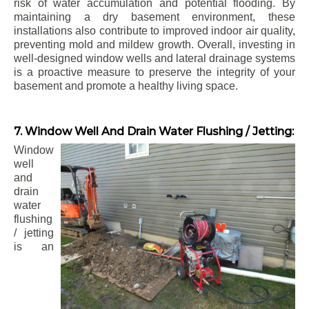
risk of water accumulation and potential flooding. By
maintaining a dry basement environment, these
installations also contribute to improved indoor air quality,
preventing mold and mildew growth. Overall, investing in
well-designed window wells and lateral drainage systems
is a proactive measure to preserve the integrity of your
basement and promote a healthy living space.
7. Window Well And Drain Water Flushing / Jetting:
Window
well
and
drain
water
flushing
/ jetting
is an