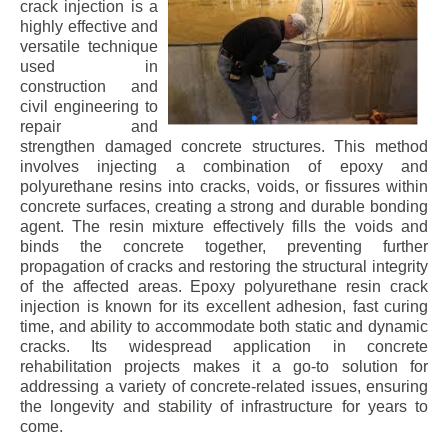
crack injection is a
highly effective and
versatile technique
used in
construction and
civil engineering to
repair and
strengthen damaged concrete structures. This method
involves injecting a combination of epoxy and
polyurethane resins into cracks, voids, or fissures within
concrete surfaces, creating a strong and durable bonding
agent. The resin mixture effectively fills the voids and
binds the concrete together, preventing further
propagation of cracks and restoring the structural integrity
of the affected areas. Epoxy polyurethane resin crack
injection is known for its excellent adhesion, fast curing
time, and ability to accommodate both static and dynamic
cracks. Its widespread application in concrete
rehabilitation projects makes it a go-to solution for
addressing a variety of concrete-related issues, ensuring
the longevity and stability of infrastructure for years to
come.