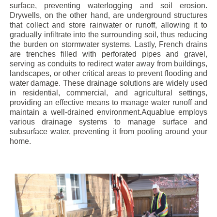
surface, preventing waterlogging and soil erosion.
Drywells, on the other hand, are underground structures
that collect and store rainwater or runoff, allowing it to
gradually infiltrate into the surrounding soil, thus reducing
the burden on stormwater systems. Lastly, French drains
are trenches filled with perforated pipes and gravel,
serving as conduits to redirect water away from buildings,
landscapes, or other critical areas to prevent flooding and
water damage. These drainage solutions are widely used
in residential, commercial, and agricultural settings,
providing an effective means to manage water runoff and
maintain a well-drained environment.Aquablue employs
various drainage systems to manage surface and
subsurface water, preventing it from pooling around your
home.