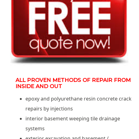
ALL PROVEN METHODS OF REPAIR FROM
INSIDE AND OUT
epoxy and polyurethane resin concrete crack
repairs by injections
interior basement weeping tile drainage
systems
exterior excavation and basement /