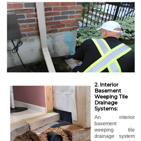
2. Interior
Basement
Weeping Tile
Drainage
Systems:
An interior
basement
weeping tile
drainage system