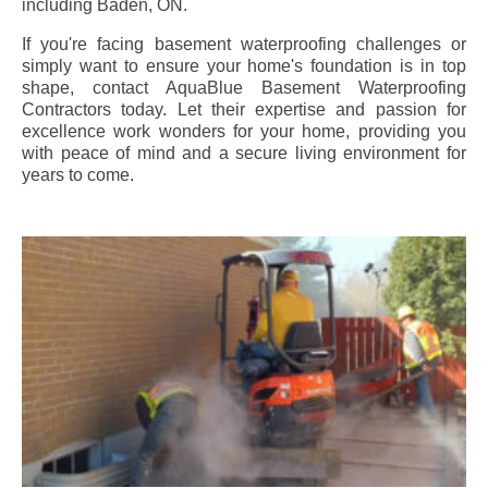
including
Baden
, ON.
If you're facing basement waterproofing challenges or
simply want to ensure your home's foundation is in top
shape, contact AquaBlue Basement Waterproofing
Contractors today. Let their expertise and passion for
excellence work wonders for your home, providing you
with peace of mind and a secure living environment for
years to come.