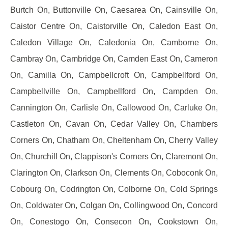
Burtch On, Buttonville On, Caesarea On, Cainsville On,
Caistor Centre On, Caistorville On, Caledon East On,
Caledon Village On, Caledonia On, Camborne On,
Cambray On, Cambridge On, Camden East On, Cameron
On, Camilla On, Campbellcroft On, Campbellford On,
Campbellville On, Campbellford On, Campden On,
Cannington On, Carlisle On, Callowood On, Carluke On,
Castleton On, Cavan On, Cedar Valley On, Chambers
Corners On, Chatham On, Cheltenham On, Cherry Valley
On, Churchill On, Clappison's Corners On, Claremont On,
Clarington On, Clarkson On, Clements On, Coboconk On,
Cobourg On, Codrington On, Colborne On, Cold Springs
On, Coldwater On, Colgan On, Collingwood On, Concord
On, Conestogo On, Consecon On, Cookstown On,