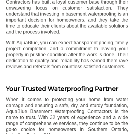
Contractors has built a loyal customer base through their
unwavering focus on customer satisfaction. They
understand that investing in basement waterproofing is an
important decision for homeowners, and they take the
time to educate their clients about the available solutions
and the process involved.
With AquaBlue, you can expect transparent pricing, timely
project completion, and a commitment to leaving your
property in pristine condition after the work is done. Their
dedication to quality and reliability has earned them rave
reviews and referrals from countless satisfied customers.
Your Trusted Waterproofing Partner
When it comes to protecting your home from water
damage and ensuring a safe, dry, and sturdy foundation,
AquaBlue Basement Waterproofing Contractors is the
name to trust. With 32 years of experience and a wide
range of comprehensive services, they continue to be the
go-to choice for homeowners in Southern Ontario,