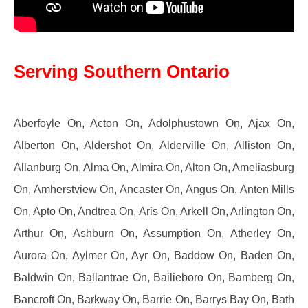
Serving Southern Ontario
Aberfoyle On, Acton On, Adolphustown On, Ajax On,
Alberton On, Aldershot On, Alderville On, Alliston On,
Allanburg On, Alma On, Almira On, Alton On, Ameliasburg
On, Amherstview On, Ancaster On, Angus On, Anten Mills
On, Apto On, Andtrea On, Aris On, Arkell On, Arlington On,
Arthur On, Ashburn On, Assumption On, Atherley On,
Aurora On, Aylmer On, Ayr On, Baddow On, Baden On,
Baldwin On, Ballantrae On, Bailieboro On, Bamberg On,
Bancroft On, Barkway On, Barrie On, Barrys Bay On, Bath