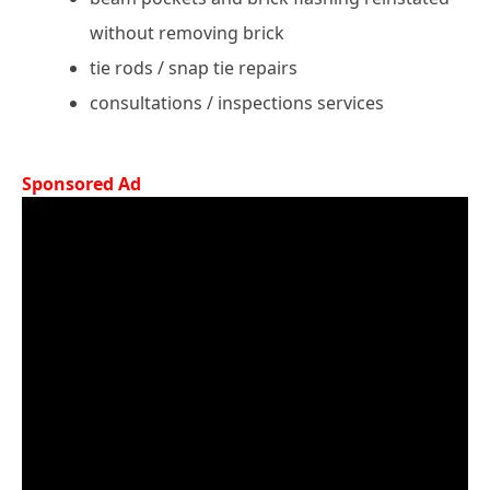
without removing brick
tie rods / snap tie repairs
consultations / inspections services
Sponsored Ad