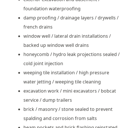
foundation waterproofing
damp proofing / drainage layers / drywells /
french drains
window well / lateral drain installations /
backed up window well drains
honeycomb / hydro leak projections sealed /
cold joint injection
weeping tile installation / high pressure
water jetting / weeping tile cleaning
excavation work / mini excavators / bobcat
service / dump trailers
brick / masonry / stone sealed to prevent
spalding and corrosion from salts
beam pockets and brick flashing reinstated