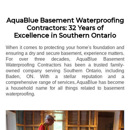
AquaBlue Basement Waterproofing
Contractors: 32 Years of
Excellence in Southern Ontario
When it comes to protecting your home's foundation and
ensuring a dry and secure basement, experience matters.
For over three decades, AquaBlue Basement
Waterproofing Contractors has been a trusted family-
owned company serving Southern Ontario, including
Baden
, ON. With a stellar reputation and a
comprehensive range of services, AquaBlue has become
a household name for all things related to basement
waterproofing.