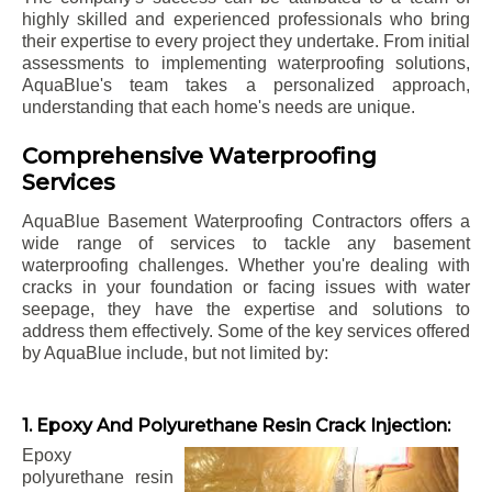
highly skilled and experienced professionals who bring
their expertise to every project they undertake. From initial
assessments to implementing waterproofing solutions,
AquaBlue's team takes a personalized approach,
understanding that each home's needs are unique.
Comprehensive Waterproofing
Services
AquaBlue Basement Waterproofing Contractors offers a
wide range of services to tackle any basement
waterproofing challenges. Whether you're dealing with
cracks in your foundation or facing issues with water
seepage, they have the expertise and solutions to
address them effectively. Some of the key services offered
by AquaBlue include, but not limited by:
1. Epoxy And Polyurethane Resin Crack Injection:
Epoxy
polyurethane resin