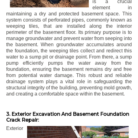
is a crucial
element in
maintaining a dry and protected basement space. This
system consists of perforated pipes, commonly known as
weeping tiles, that are installed along the interior
perimeter of the basement floor. Its primary purpose is to
manage groundwater and prevent water from seeping into
the basement. When groundwater accumulates around
the foundation, the weeping tiles collect and redirect this
water to a sump pit or drainage point. From there, a sump
pump efficiently pumps the water away from the
foundation, ensuring the basement remains dry and free
from potential water damage. This robust and reliable
drainage system plays a vital role in safeguarding the
structural integrity of the building, preventing mold growth,
and creating a comfortable space within the basement.
3. Exterior Excavation And Basement Foundation
Crack Repair:
Exterior