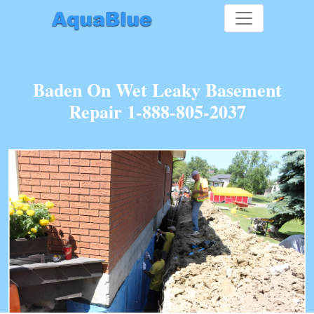
Baden On Wet Leaky Basement
Repair 1-888-805-2037