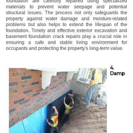
foundation are carefully repaired using specialized
materials to prevent water seepage and potential
structural issues. The process not only safeguards the
property against water damage and moisture-related
problems but also helps to extend the lifespan of the
foundation. Timely and effective exterior excavation and
basement foundation crack repairs play a crucial role in
ensuring a safe and stable living environment for
occupants and protecting the property's long-term value.
4.
Damp