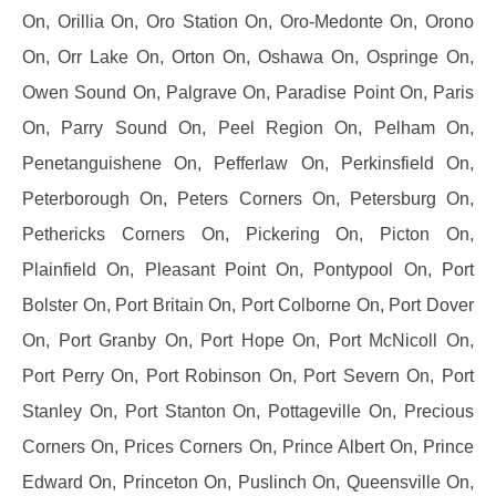
On, Orillia On, Oro Station On, Oro-Medonte On, Orono
On, Orr Lake On, Orton On, Oshawa On, Ospringe On,
Owen Sound On, Palgrave On, Paradise Point On, Paris
On, Parry Sound On, Peel Region On, Pelham On,
Penetanguishene On, Pefferlaw On, Perkinsfield On,
Peterborough On, Peters Corners On, Petersburg On,
Pethericks Corners On, Pickering On, Picton On,
Plainfield On, Pleasant Point On, Pontypool On, Port
Bolster On, Port Britain On, Port Colborne On, Port Dover
On, Port Granby On, Port Hope On, Port McNicoll On,
Port Perry On, Port Robinson On, Port Severn On, Port
Stanley On, Port Stanton On, Pottageville On, Precious
Corners On, Prices Corners On, Prince Albert On, Prince
Edward On, Princeton On, Puslinch On, Queensville On,