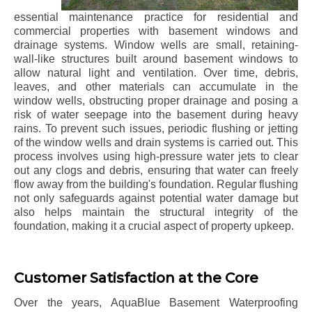
essential maintenance practice for residential and
commercial properties with basement windows and
drainage systems. Window wells are small, retaining-
wall-like structures built around basement windows to
allow natural light and ventilation. Over time, debris,
leaves, and other materials can accumulate in the
window wells, obstructing proper drainage and posing a
risk of water seepage into the basement during heavy
rains. To prevent such issues, periodic flushing or jetting
of the window wells and drain systems is carried out. This
process involves using high-pressure water jets to clear
out any clogs and debris, ensuring that water can freely
flow away from the building's foundation. Regular flushing
not only safeguards against potential water damage but
also helps maintain the structural integrity of the
foundation, making it a crucial aspect of property upkeep.
Customer Satisfaction at the Core
Over the years, AquaBlue Basement Waterproofing