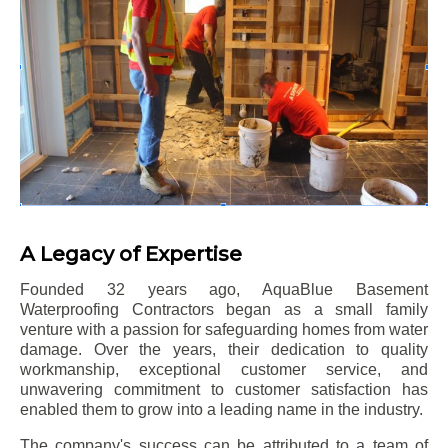
A Legacy of Expertise
Founded 32 years ago, AquaBlue Basement
Waterproofing Contractors began as a small family
venture with a passion for safeguarding homes from water
damage. Over the years, their dedication to quality
workmanship, exceptional customer service, and
unwavering commitment to customer satisfaction has
enabled them to grow into a leading name in the industry.
The company's success can be attributed to a team of