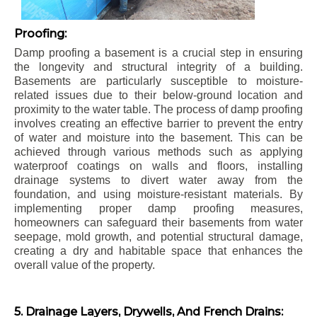
Proofing:
Damp proofing a basement is a crucial step in ensuring
the longevity and structural integrity of a building.
Basements are particularly susceptible to moisture-
related issues due to their below-ground location and
proximity to the water table. The process of damp proofing
involves creating an effective barrier to prevent the entry
of water and moisture into the basement. This can be
achieved through various methods such as applying
waterproof coatings on walls and floors, installing
drainage systems to divert water away from the
foundation, and using moisture-resistant materials. By
implementing proper damp proofing measures,
homeowners can safeguard their basements from water
seepage, mold growth, and potential structural damage,
creating a dry and habitable space that enhances the
overall value of the property.
5. Drainage Layers, Drywells, And French Drains: