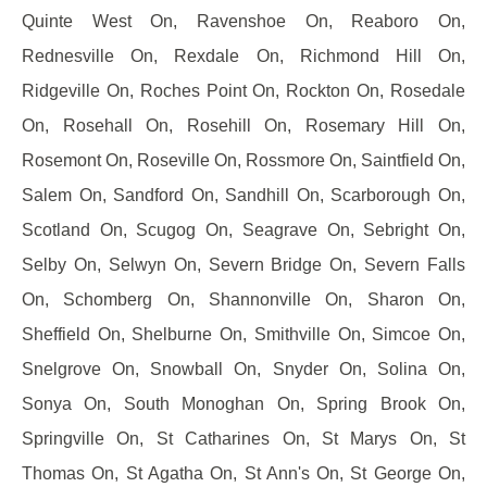
Quinte West On, Ravenshoe On, Reaboro On,
Rednesville On, Rexdale On, Richmond Hill On,
Ridgeville On, Roches Point On, Rockton On, Rosedale
On, Rosehall On, Rosehill On, Rosemary Hill On,
Rosemont On, Roseville On, Rossmore On, Saintfield On,
Salem On, Sandford On, Sandhill On, Scarborough On,
Scotland On, Scugog On, Seagrave On, Sebright On,
Selby On, Selwyn On, Severn Bridge On, Severn Falls
On, Schomberg On, Shannonville On, Sharon On,
Sheffield On, Shelburne On, Smithville On, Simcoe On,
Snelgrove On, Snowball On, Snyder On, Solina On,
Sonya On, South Monoghan On, Spring Brook On,
Springville On, St Catharines On, St Marys On, St
Thomas On, St Agatha On, St Ann's On, St George On,