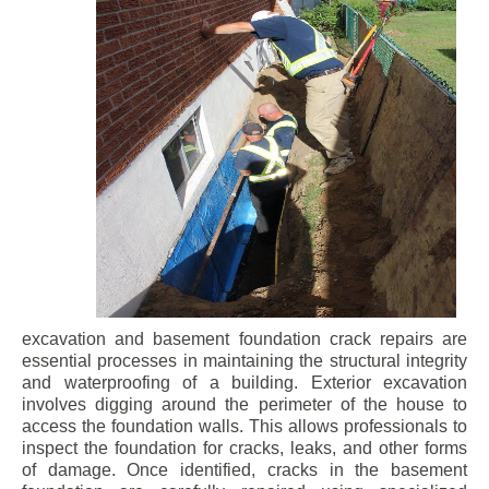
excavation and basement foundation crack repairs are
essential processes in maintaining the structural integrity
and waterproofing of a building. Exterior excavation
involves digging around the perimeter of the house to
access the foundation walls. This allows professionals to
inspect the foundation for cracks, leaks, and other forms
of damage. Once identified, cracks in the basement