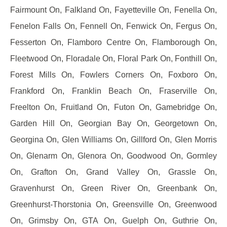
Fairmount On, Falkland On, Fayetteville On, Fenella On,
Fenelon Falls On, Fennell On, Fenwick On, Fergus On,
Fesserton On, Flamboro Centre On, Flamborough On,
Fleetwood On, Floradale On, Floral Park On, Fonthill On,
Forest Mills On, Fowlers Corners On, Foxboro On,
Frankford On, Franklin Beach On, Fraserville On,
Freelton On, Fruitland On, Futon On, Gamebridge On,
Garden Hill On, Georgian Bay On, Georgetown On,
Georgina On, Glen Williams On, Gillford On, Glen Morris
On, Glenarm On, Glenora On, Goodwood On, Gormley
On, Grafton On, Grand Valley On, Grassle On,
Gravenhurst On, Green River On, Greenbank On,
Greenhurst-Thorstonia On, Greensville On, Greenwood
On, Grimsby On, GTA On, Guelph On, Guthrie On,