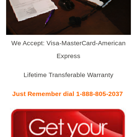
We Accept: Visa-MasterCard-American
Express
Lifetime Transferable Warranty
Just Remember dial 1-888-805-2037