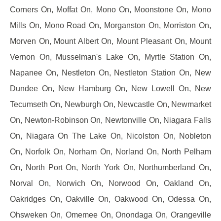
Corners On, Moffat On, Mono On, Moonstone On, Mono
Mills On, Mono Road On, Morganston On, Morriston On,
Morven On, Mount Albert On, Mount Pleasant On, Mount
Vernon On, Musselman's Lake On, Myrtle Station On,
Napanee On, Nestleton On, Nestleton Station On, New
Dundee On, New Hamburg On, New Lowell On, New
Tecumseth On, Newburgh On, Newcastle On, Newmarket
On, Newton-Robinson On, Newtonville On, Niagara Falls
On, Niagara On The Lake On, Nicolston On, Nobleton
On, Norfolk On, Norham On, Norland On, North Pelham
On, North Port On, North York On, Northumberland On,
Norval On, Norwich On, Norwood On, Oakland On,
Oakridges On, Oakville On, Oakwood On, Odessa On,
Ohsweken On, Omemee On, Onondaga On, Orangeville