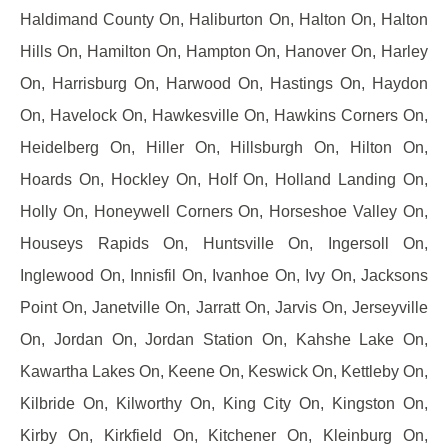
Haldimand County On, Haliburton On, Halton On, Halton
Hills On, Hamilton On, Hampton On, Hanover On, Harley
On, Harrisburg On, Harwood On, Hastings On, Haydon
On, Havelock On, Hawkesville On, Hawkins Corners On,
Heidelberg On, Hiller On, Hillsburgh On, Hilton On,
Hoards On, Hockley On, Holf On, Holland Landing On,
Holly On, Honeywell Corners On, Horseshoe Valley On,
Houseys Rapids On, Huntsville On, Ingersoll On,
Inglewood On, Innisfil On, Ivanhoe On, Ivy On, Jacksons
Point On, Janetville On, Jarratt On, Jarvis On, Jerseyville
On, Jordan On, Jordan Station On, Kahshe Lake On,
Kawartha Lakes On, Keene On, Keswick On, Kettleby On,
Kilbride On, Kilworthy On, King City On, Kingston On,
Kirby On, Kirkfield On, Kitchener On, Kleinburg On,