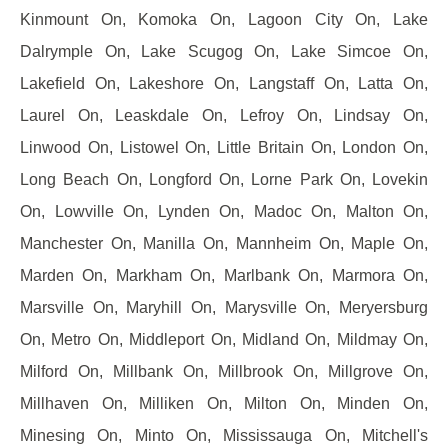
Kinmount On, Komoka On, Lagoon City On, Lake
Dalrymple On, Lake Scugog On, Lake Simcoe On,
Lakefield On, Lakeshore On, Langstaff On, Latta On,
Laurel On, Leaskdale On, Lefroy On, Lindsay On,
Linwood On, Listowel On, Little Britain On, London On,
Long Beach On, Longford On, Lorne Park On, Lovekin
On, Lowville On, Lynden On, Madoc On, Malton On,
Manchester On, Manilla On, Mannheim On, Maple On,
Marden On, Markham On, Marlbank On, Marmora On,
Marsville On, Maryhill On, Marysville On, Meryersburg
On, Metro On, Middleport On, Midland On, Mildmay On,
Milford On, Millbank On, Millbrook On, Millgrove On,
Millhaven On, Milliken On, Milton On, Minden On,
Minesing On, Minto On, Mississauga On, Mitchell's