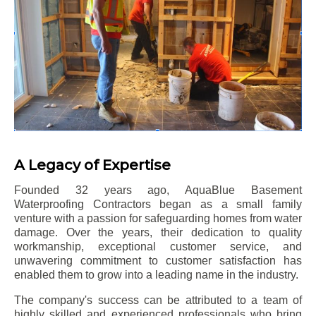
A Legacy of Expertise
Founded 32 years ago, AquaBlue Basement
Waterproofing Contractors began as a small family
venture with a passion for safeguarding homes from water
damage. Over the years, their dedication to quality
workmanship, exceptional customer service, and
unwavering commitment to customer satisfaction has
enabled them to grow into a leading name in the industry.
The company's success can be attributed to a team of
highly skilled and experienced professionals who bring