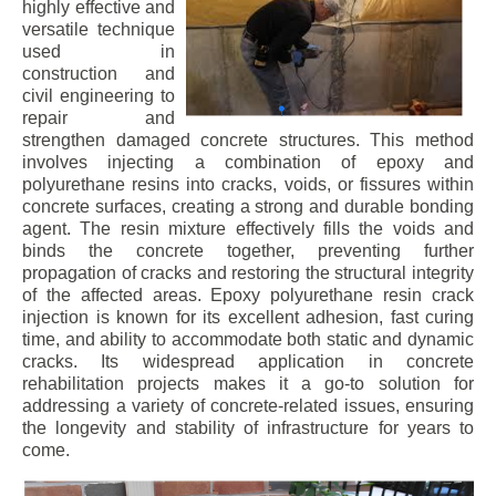
highly effective and
versatile technique
used in
construction and
civil engineering to
repair and
strengthen damaged concrete structures. This method
involves injecting a combination of epoxy and
polyurethane resins into cracks, voids, or fissures within
concrete surfaces, creating a strong and durable bonding
agent. The resin mixture effectively fills the voids and
binds the concrete together, preventing further
propagation of cracks and restoring the structural integrity
of the affected areas. Epoxy polyurethane resin crack
injection is known for its excellent adhesion, fast curing
time, and ability to accommodate both static and dynamic
cracks. Its widespread application in concrete
rehabilitation projects makes it a go-to solution for
addressing a variety of concrete-related issues, ensuring
the longevity and stability of infrastructure for years to
come.