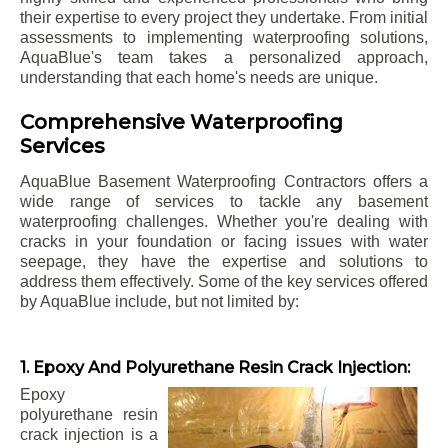
their expertise to every project they undertake. From initial
assessments to implementing waterproofing solutions,
AquaBlue's team takes a personalized approach,
understanding that each home's needs are unique.
Comprehensive Waterproofing
Services
AquaBlue Basement Waterproofing Contractors offers a
wide range of services to tackle any basement
waterproofing challenges. Whether you're dealing with
cracks in your foundation or facing issues with water
seepage, they have the expertise and solutions to
address them effectively. Some of the key services offered
by AquaBlue include, but not limited by:
1. Epoxy And Polyurethane Resin Crack Injection:
Epoxy
polyurethane resin
crack injection is a