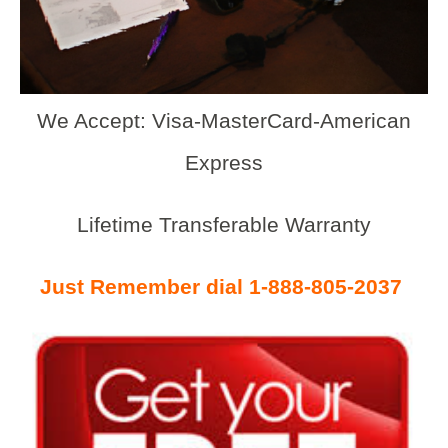
We Accept: Visa-MasterCard-American
Express
Lifetime Transferable Warranty
Just Remember dial 1-888-805-2037