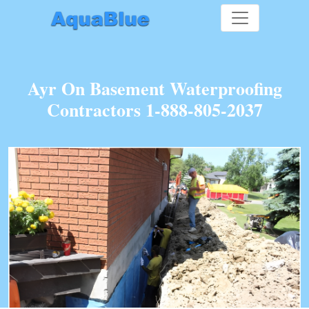
Ayr On Basement Waterproofing
Contractors 1-888-805-2037