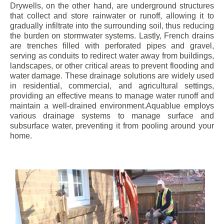
Drywells, on the other hand, are underground structures
that collect and store rainwater or runoff, allowing it to
gradually infiltrate into the surrounding soil, thus reducing
the burden on stormwater systems. Lastly, French drains
are trenches filled with perforated pipes and gravel,
serving as conduits to redirect water away from buildings,
landscapes, or other critical areas to prevent flooding and
water damage. These drainage solutions are widely used
in residential, commercial, and agricultural settings,
providing an effective means to manage water runoff and
maintain a well-drained environment.Aquablue employs
various drainage systems to manage surface and
subsurface water, preventing it from pooling around your
home.