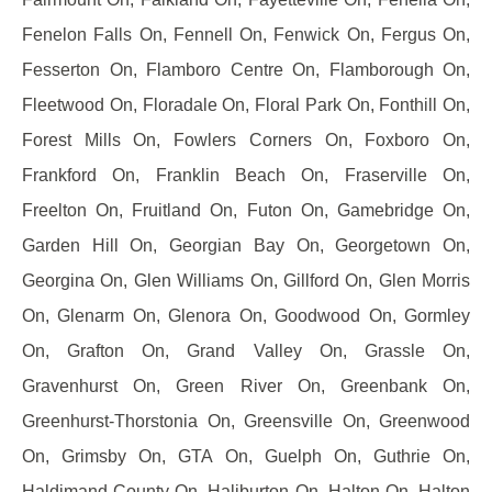
Fenelon Falls On, Fennell On, Fenwick On, Fergus On,
Fesserton On, Flamboro Centre On, Flamborough On,
Fleetwood On, Floradale On, Floral Park On, Fonthill On,
Forest Mills On, Fowlers Corners On, Foxboro On,
Frankford On, Franklin Beach On, Fraserville On,
Freelton On, Fruitland On, Futon On, Gamebridge On,
Garden Hill On, Georgian Bay On, Georgetown On,
Georgina On, Glen Williams On, Gillford On, Glen Morris
On, Glenarm On, Glenora On, Goodwood On, Gormley
On, Grafton On, Grand Valley On, Grassle On,
Gravenhurst On, Green River On, Greenbank On,
Greenhurst-Thorstonia On, Greensville On, Greenwood
On, Grimsby On, GTA On, Guelph On, Guthrie On,
Haldimand County On, Haliburton On, Halton On, Halton