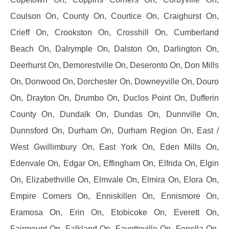
Coulson On, County On, Courtice On, Craighurst On,
Crieff On, Crookston On, Crosshill On, Cumberland
Beach On, Dalrymple On, Dalston On, Darlington On,
Deerhurst On, Demorestville On, Deseronto On, Don Mills
On, Donwood On, Dorchester On, Downeyville On, Douro
On, Drayton On, Drumbo On, Duclos Point On, Dufferin
County On, Dundalk On, Dundas On, Dunnville On,
Dunnsford On, Durham On, Durham Region On, East /
West Gwillimbury On, East York On, Eden Mills On,
Edenvale On, Edgar On, Effingham On, Elfrida On, Elgin
On, Elizabethville On, Elmvale On, Elmira On, Elora On,
Empire Corners On, Enniskillen On, Ennismore On,
Eramosa On, Erin On, Etobicoke On, Everett On,
Fairmount On, Falkland On, Fayetteville On, Fenella On,