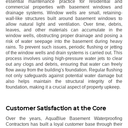
essential maintenance practice for residential and
commercial properties with basement windows and
drainage systems. Window wells are small, retaining-
wall-like structures built around basement windows to
allow natural light and ventilation. Over time, debris,
leaves, and other materials can accumulate in the
window wells, obstructing proper drainage and posing a
risk of water seepage into the basement during heavy
rains. To prevent such issues, periodic flushing or jetting
of the window wells and drain systems is carried out. This
process involves using high-pressure water jets to clear
out any clogs and debris, ensuring that water can freely
flow away from the building's foundation. Regular flushing
not only safeguards against potential water damage but
also helps maintain the structural integrity of the
foundation, making it a crucial aspect of property upkeep.
Customer Satisfaction at the Core
Over the years, AquaBlue Basement Waterproofing
Contractors has built a loyal customer base through their