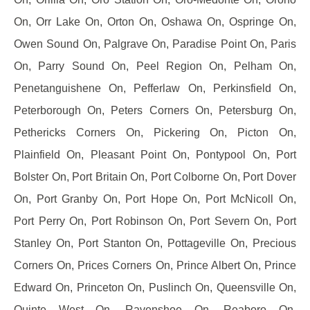
On, Orr Lake On, Orton On, Oshawa On, Ospringe On,
Owen Sound On, Palgrave On, Paradise Point On, Paris
On, Parry Sound On, Peel Region On, Pelham On,
Penetanguishene On, Pefferlaw On, Perkinsfield On,
Peterborough On, Peters Corners On, Petersburg On,
Pethericks Corners On, Pickering On, Picton On,
Plainfield On, Pleasant Point On, Pontypool On, Port
Bolster On, Port Britain On, Port Colborne On, Port Dover
On, Port Granby On, Port Hope On, Port McNicoll On,
Port Perry On, Port Robinson On, Port Severn On, Port
Stanley On, Port Stanton On, Pottageville On, Precious
Corners On, Prices Corners On, Prince Albert On, Prince
Edward On, Princeton On, Puslinch On, Queensville On,
Quinte West On, Ravenshoe On, Reaboro On,