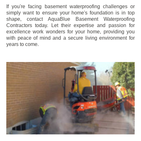
If you're facing basement waterproofing challenges or
simply want to ensure your home's foundation is in top
shape, contact AquaBlue Basement Waterproofing
Contractors today. Let their expertise and passion for
excellence work wonders for your home, providing you
with peace of mind and a secure living environment for
years to come.