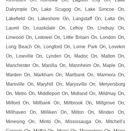
Dalrymple On, Lake Scugog On, Lake Simcoe On,
Lakefield On, Lakeshore On, Langstaff On, Latta On,
Laurel On, Leaskdale On, Lefroy On, Lindsay On,
Linwood On, Listowel On, Little Britain On, London On,
Long Beach On, Longford On, Lorne Park On, Lovekin
On, Lowville On, Lynden On, Madoc On, Malton On,
Manchester On, Manilla On, Mannheim On, Maple On,
Marden On, Markham On, Marlbank On, Marmora On,
Marsville On, Maryhill On, Marysville On, Meryersburg
On, Metro On, Middleport On, Midland On, Mildmay On,
Milford On, Millbank On, Millbrook On, Millgrove On,
Millhaven On, Milliken On, Milton On, Minden On,
Minesing On, Minto On, Mississauga On, Mitchell's
Corners On, Moffat On, Mono On, Moonstone On, Mono