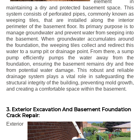
element in
maintaining a dry and protected basement space. This
system consists of perforated pipes, commonly known as
weeping tiles, that are installed along the interior
perimeter of the basement floor. Its primary purpose is to
manage groundwater and prevent water from seeping into
the basement. When groundwater accumulates around
the foundation, the weeping tiles collect and redirect this
water to a sump pit or drainage point. From there, a sump
pump efficiently pumps the water away from the
foundation, ensuring the basement remains dry and free
from potential water damage. This robust and reliable
drainage system plays a vital role in safeguarding the
structural integrity of the building, preventing mold growth,
and creating a comfortable space within the basement.
3. Exterior Excavation And Basement Foundation
Crack Repair:
Exterior