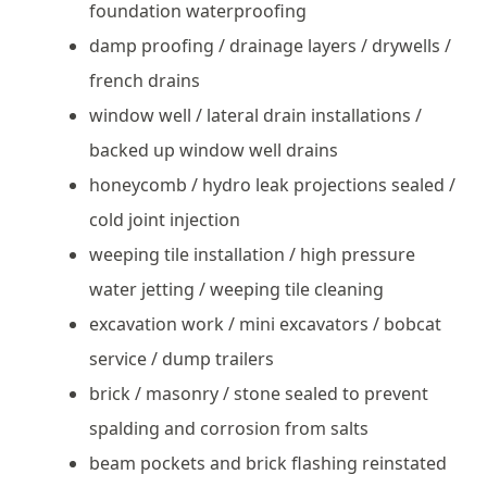
foundation waterproofing
damp proofing / drainage layers / drywells /
french drains
window well / lateral drain installations /
backed up window well drains
honeycomb / hydro leak projections sealed /
cold joint injection
weeping tile installation / high pressure
water jetting / weeping tile cleaning
excavation work / mini excavators / bobcat
service / dump trailers
brick / masonry / stone sealed to prevent
spalding and corrosion from salts
beam pockets and brick flashing reinstated