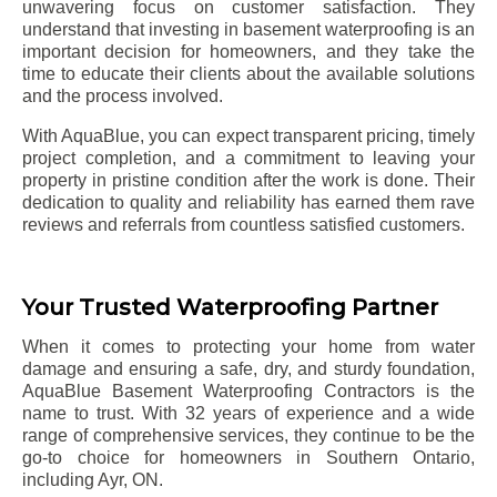
unwavering focus on customer satisfaction. They
understand that investing in basement waterproofing is an
important decision for homeowners, and they take the
time to educate their clients about the available solutions
and the process involved.
With AquaBlue, you can expect transparent pricing, timely
project completion, and a commitment to leaving your
property in pristine condition after the work is done. Their
dedication to quality and reliability has earned them rave
reviews and referrals from countless satisfied customers.
Your Trusted Waterproofing Partner
When it comes to protecting your home from water
damage and ensuring a safe, dry, and sturdy foundation,
AquaBlue Basement Waterproofing Contractors is the
name to trust. With 32 years of experience and a wide
range of comprehensive services, they continue to be the
go-to choice for homeowners in Southern Ontario,
including
Ayr
, ON.