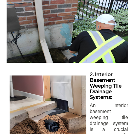
2. Interior
Basement
Weeping Tile
Drainage
Systems:
An interior
basement
weeping tile
drainage system
is a crucial