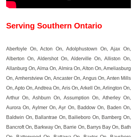
Serving Southern Ontario
Aberfoyle On, Acton On, Adolphustown On, Ajax On,
Alberton On, Aldershot On, Alderville On, Alliston On,
Allanburg On, Alma On, Almira On, Alton On, Ameliasburg
On, Amherstview On, Ancaster On, Angus On, Anten Mills
On, Apto On, Andtrea On, Aris On, Arkell On, Arlington On,
Arthur On, Ashburn On, Assumption On, Atherley On,
Aurora On, Aylmer On, Ayr On, Baddow On, Baden On,
Baldwin On, Ballantrae On, Bailieboro On, Bamberg On,
Bancroft On, Barkway On, Barrie On, Barrys Bay On, Bath
On, Batterwood On, Battawa On, Baxter On, Bayshore