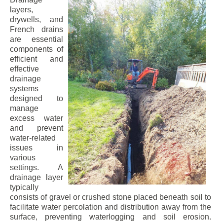
layers,
drywells, and
French drains
are essential
components of
efficient and
effective
drainage
systems
designed to
manage
excess water
and prevent
water-related
issues in
various
settings. A
drainage layer
typically
consists of gravel or crushed stone placed beneath soil to
facilitate water percolation and distribution away from the
surface, preventing waterlogging and soil erosion.