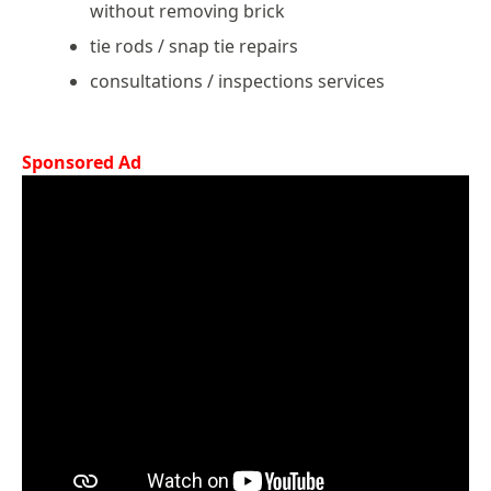
without removing brick
tie rods / snap tie repairs
consultations / inspections services
Sponsored Ad