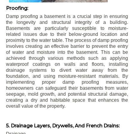
Proofing:
Damp proofing a basement is a crucial step in ensuring
the longevity and structural integrity of a building.
Basements are particularly susceptible to moisture-
related issues due to their below-ground location and
proximity to the water table. The process of damp proofing
involves creating an effective barrier to prevent the entry
of water and moisture into the basement. This can be
achieved through various methods such as applying
waterproof coatings on walls and floors, installing
drainage systems to divert water away from the
foundation, and using moisture-resistant materials. By
implementing proper damp proofing measures,
homeowners can safeguard their basements from water
seepage, mold growth, and potential structural damage,
creating a dry and habitable space that enhances the
overall value of the property.
5. Drainage Layers, Drywells, And French Drains:
Drainage