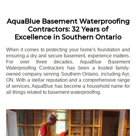
AquaBlue Basement Waterproofing
Contractors: 32 Years of
Excellence in Southern Ontario
When it comes to protecting your home's foundation and
ensuring a dry and secure basement, experience matters.
For over three decades, AquaBlue Basement
Waterproofing Contractors has been a trusted family-
owned company serving Southern Ontario, including
Ayr
,
ON. With a stellar reputation and a comprehensive range
of services, AquaBlue has become a household name for
all things related to basement waterproofing.