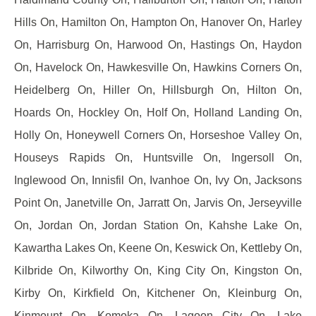
Hills On, Hamilton On, Hampton On, Hanover On, Harley
On, Harrisburg On, Harwood On, Hastings On, Haydon
On, Havelock On, Hawkesville On, Hawkins Corners On,
Heidelberg On, Hiller On, Hillsburgh On, Hilton On,
Hoards On, Hockley On, Holf On, Holland Landing On,
Holly On, Honeywell Corners On, Horseshoe Valley On,
Houseys Rapids On, Huntsville On, Ingersoll On,
Inglewood On, Innisfil On, Ivanhoe On, Ivy On, Jacksons
Point On, Janetville On, Jarratt On, Jarvis On, Jerseyville
On, Jordan On, Jordan Station On, Kahshe Lake On,
Kawartha Lakes On, Keene On, Keswick On, Kettleby On,
Kilbride On, Kilworthy On, King City On, Kingston On,
Kirby On, Kirkfield On, Kitchener On, Kleinburg On,
Kinmount On, Komoka On, Lagoon City On, Lake