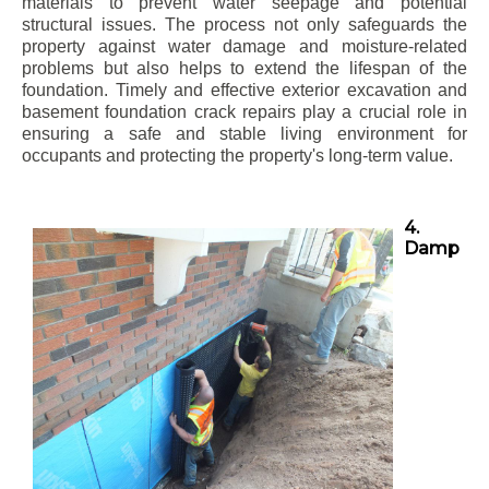
materials to prevent water seepage and potential
structural issues. The process not only safeguards the
property against water damage and moisture-related
problems but also helps to extend the lifespan of the
foundation. Timely and effective exterior excavation and
basement foundation crack repairs play a crucial role in
ensuring a safe and stable living environment for
occupants and protecting the property's long-term value.
4.
Damp