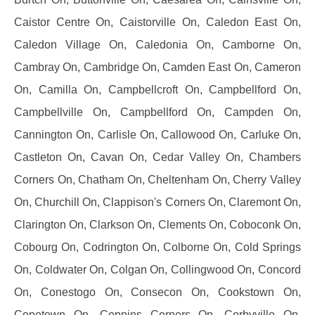
Caistor Centre On, Caistorville On, Caledon East On,
Caledon Village On, Caledonia On, Camborne On,
Cambray On, Cambridge On, Camden East On, Cameron
On, Camilla On, Campbellcroft On, Campbellford On,
Campbellville On, Campbellford On, Campden On,
Cannington On, Carlisle On, Callowood On, Carluke On,
Castleton On, Cavan On, Cedar Valley On, Chambers
Corners On, Chatham On, Cheltenham On, Cherry Valley
On, Churchill On, Clappison's Corners On, Claremont On,
Clarington On, Clarkson On, Clements On, Coboconk On,
Cobourg On, Codrington On, Colborne On, Cold Springs
On, Coldwater On, Colgan On, Collingwood On, Concord
On, Conestogo On, Consecon On, Cookstown On,
Copetown On, Coppins Corners On, Corbyville On,