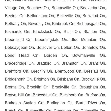
Village On, Beaches On, Beamsville On, Beaverton On,
Beeton On, Belfountain On, Belleville On, Belwood On,
Bethany On, Bewdley On, Binbrook On, Bishopsgate On,
Bismarck On, Blackstock On, Blair On, Blairton On,
Bloomfield On, Bloomingdale On, Blue Mountain On,
Bobcaygeon On, Bolsover On, Bolton On, Bonarlow On,
Bond Head On, Borden On, Bowmanville On,
Bracebridge On, Bradford On, Brampton On, Brant On,
Brantford On, Brechin On, Brentwood On, Breslau On,
Bridgenorth On, Brighton On, Brisbane On, Brockville On,
Bronte On, Brooklin On, Brookville On, Brougham On,
Brown Hill On, Brucedale On, Buckhorn On, Burford On,
Burketon Station On, Burlington On, Burnt River On,
Burtch On, Buttonville On, Caesarea On, Cainsville On,