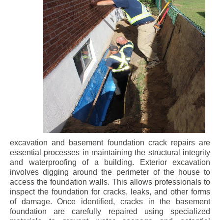
excavation and basement foundation crack repairs are
essential processes in maintaining the structural integrity
and waterproofing of a building. Exterior excavation
involves digging around the perimeter of the house to
access the foundation walls. This allows professionals to
inspect the foundation for cracks, leaks, and other forms
of damage. Once identified, cracks in the basement
foundation are carefully repaired using specialized