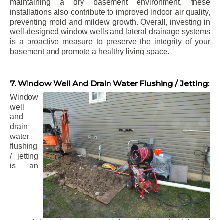
maintaining a dry basement environment, these
installations also contribute to improved indoor air quality,
preventing mold and mildew growth. Overall, investing in
well-designed window wells and lateral drainage systems
is a proactive measure to preserve the integrity of your
basement and promote a healthy living space.
7. Window Well And Drain Water Flushing / Jetting:
Window
well
and
drain
water
flushing
/ jetting
is an