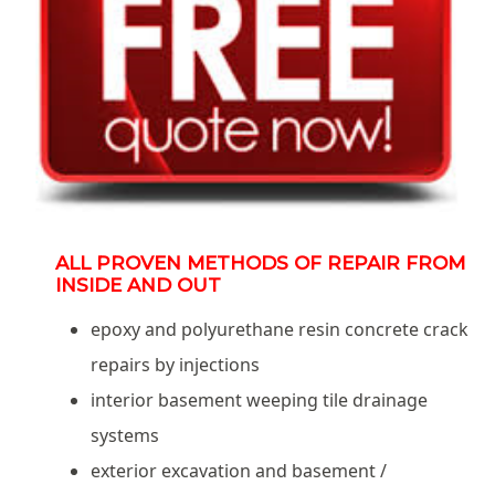
ALL PROVEN METHODS OF REPAIR FROM
INSIDE AND OUT
epoxy and polyurethane resin concrete crack
repairs by injections
interior basement weeping tile drainage
systems
exterior excavation and basement /