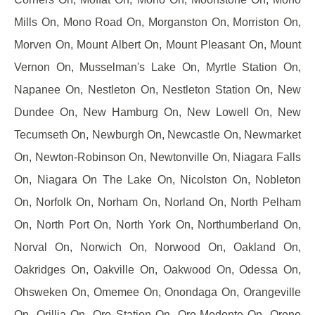
Mills On, Mono Road On, Morganston On, Morriston On,
Morven On, Mount Albert On, Mount Pleasant On, Mount
Vernon On, Musselman's Lake On, Myrtle Station On,
Napanee On, Nestleton On, Nestleton Station On, New
Dundee On, New Hamburg On, New Lowell On, New
Tecumseth On, Newburgh On, Newcastle On, Newmarket
On, Newton-Robinson On, Newtonville On, Niagara Falls
On, Niagara On The Lake On, Nicolston On, Nobleton
On, Norfolk On, Norham On, Norland On, North Pelham
On, North Port On, North York On, Northumberland On,
Norval On, Norwich On, Norwood On, Oakland On,
Oakridges On, Oakville On, Oakwood On, Odessa On,
Ohsweken On, Omemee On, Onondaga On, Orangeville
On, Orillia On, Oro Station On, Oro-Medonte On, Orono