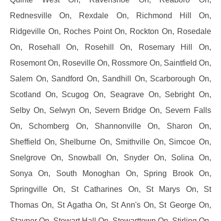
Rednesville On, Rexdale On, Richmond Hill On,
Ridgeville On, Roches Point On, Rockton On, Rosedale
On, Rosehall On, Rosehill On, Rosemary Hill On,
Rosemont On, Roseville On, Rossmore On, Saintfield On,
Salem On, Sandford On, Sandhill On, Scarborough On,
Scotland On, Scugog On, Seagrave On, Sebright On,
Selby On, Selwyn On, Severn Bridge On, Severn Falls
On, Schomberg On, Shannonville On, Sharon On,
Sheffield On, Shelburne On, Smithville On, Simcoe On,
Snelgrove On, Snowball On, Snyder On, Solina On,
Sonya On, South Monoghan On, Spring Brook On,
Springville On, St Catharines On, St Marys On, St
Thomas On, St Agatha On, St Ann's On, St George On,
Stayner On, Stewart Hall On, Stewarttown On, Stirling On,