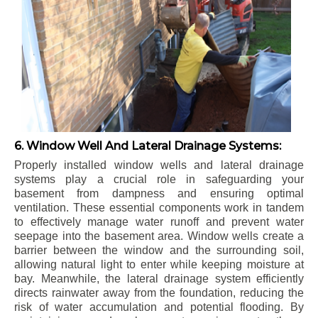
6. Window Well And Lateral Drainage Systems:
Properly installed window wells and lateral drainage
systems play a crucial role in safeguarding your
basement from dampness and ensuring optimal
ventilation. These essential components work in tandem
to effectively manage water runoff and prevent water
seepage into the basement area. Window wells create a
barrier between the window and the surrounding soil,
allowing natural light to enter while keeping moisture at
bay. Meanwhile, the lateral drainage system efficiently
directs rainwater away from the foundation, reducing the
risk of water accumulation and potential flooding. By