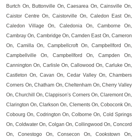
Burtch On, Buttonville On, Caesarea On, Cainsville On,
Caistor Centre On, Caistorville On, Caledon East On,
Caledon Village On, Caledonia On, Camborne On,
Cambray On, Cambridge On, Camden East On, Cameron
On, Camilla On, Campbellcroft On, Campbellford On,
Campbellville On, Campbellford On, Campden On,
Cannington On, Carlisle On, Callowood On, Carluke On,
Castleton On, Cavan On, Cedar Valley On, Chambers
Corners On, Chatham On, Cheltenham On, Cherry Valley
On, Churchill On, Clappison's Corners On, Claremont On,
Clarington On, Clarkson On, Clements On, Coboconk On,
Cobourg On, Codrington On, Colborne On, Cold Springs
On, Coldwater On, Colgan On, Collingwood On, Concord
On, Conestogo On, Consecon On, Cookstown On,