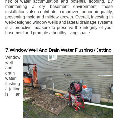
risk of water accumulation and potential flooding. By
maintaining a dry basement environment, these
installations also contribute to improved indoor air quality,
preventing mold and mildew growth. Overall, investing in
well-designed window wells and lateral drainage systems
is a proactive measure to preserve the integrity of your
basement and promote a healthy living space.
7. Window Well And Drain Water Flushing / Jetting:
Window
well
and
drain
water
flushing
/ jetting
is an