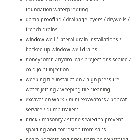
foundation waterproofing
damp proofing / drainage layers / drywells /
french drains
window well / lateral drain installations /
backed up window well drains
honeycomb / hydro leak projections sealed /
cold joint injection
weeping tile installation / high pressure
water jetting / weeping tile cleaning
excavation work / mini excavators / bobcat
service / dump trailers
brick / masonry / stone sealed to prevent
spalding and corrosion from salts
beam pockets and brick flashing reinstated