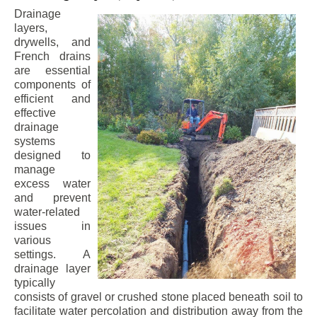
Drainage
layers,
drywells, and
French drains
are essential
components of
efficient and
effective
drainage
systems
designed to
manage
excess water
and prevent
water-related
issues in
various
settings. A
drainage layer
typically
consists of gravel or crushed stone placed beneath soil to
facilitate water percolation and distribution away from the