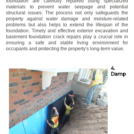
foundation are carefully repaired using specialized
materials to prevent water seepage and potential
structural issues. The process not only safeguards the
property against water damage and moisture-related
problems but also helps to extend the lifespan of the
foundation. Timely and effective exterior excavation and
basement foundation crack repairs play a crucial role in
ensuring a safe and stable living environment for
occupants and protecting the property's long-term value.
4.
Damp