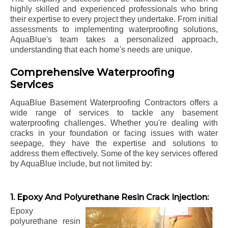
highly skilled and experienced professionals who bring
their expertise to every project they undertake. From initial
assessments to implementing waterproofing solutions,
AquaBlue's team takes a personalized approach,
understanding that each home's needs are unique.
Comprehensive Waterproofing
Services
AquaBlue Basement Waterproofing Contractors offers a
wide range of services to tackle any basement
waterproofing challenges. Whether you're dealing with
cracks in your foundation or facing issues with water
seepage, they have the expertise and solutions to
address them effectively. Some of the key services offered
by AquaBlue include, but not limited by:
1. Epoxy And Polyurethane Resin Crack Injection:
Epoxy
polyurethane resin