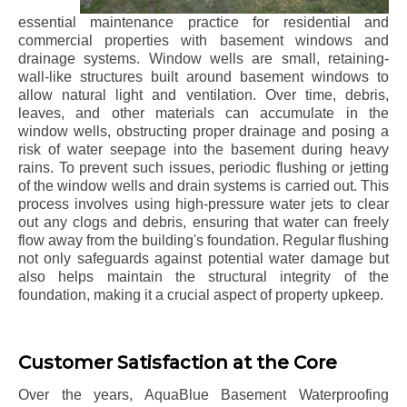
essential maintenance practice for residential and
commercial properties with basement windows and
drainage systems. Window wells are small, retaining-
wall-like structures built around basement windows to
allow natural light and ventilation. Over time, debris,
leaves, and other materials can accumulate in the
window wells, obstructing proper drainage and posing a
risk of water seepage into the basement during heavy
rains. To prevent such issues, periodic flushing or jetting
of the window wells and drain systems is carried out. This
process involves using high-pressure water jets to clear
out any clogs and debris, ensuring that water can freely
flow away from the building's foundation. Regular flushing
not only safeguards against potential water damage but
also helps maintain the structural integrity of the
foundation, making it a crucial aspect of property upkeep.
Customer Satisfaction at the Core
Over the years, AquaBlue Basement Waterproofing