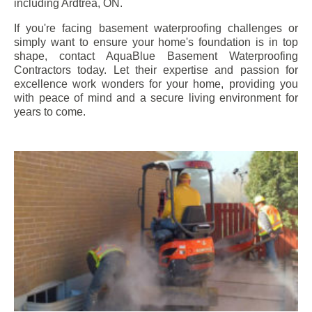
including
Ardtrea
, ON.
If you're facing basement waterproofing challenges or
simply want to ensure your home's foundation is in top
shape, contact AquaBlue Basement Waterproofing
Contractors today. Let their expertise and passion for
excellence work wonders for your home, providing you
with peace of mind and a secure living environment for
years to come.