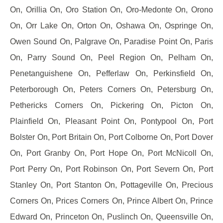
On, Orillia On, Oro Station On, Oro-Medonte On, Orono
On, Orr Lake On, Orton On, Oshawa On, Ospringe On,
Owen Sound On, Palgrave On, Paradise Point On, Paris
On, Parry Sound On, Peel Region On, Pelham On,
Penetanguishene On, Pefferlaw On, Perkinsfield On,
Peterborough On, Peters Corners On, Petersburg On,
Pethericks Corners On, Pickering On, Picton On,
Plainfield On, Pleasant Point On, Pontypool On, Port
Bolster On, Port Britain On, Port Colborne On, Port Dover
On, Port Granby On, Port Hope On, Port McNicoll On,
Port Perry On, Port Robinson On, Port Severn On, Port
Stanley On, Port Stanton On, Pottageville On, Precious
Corners On, Prices Corners On, Prince Albert On, Prince
Edward On, Princeton On, Puslinch On, Queensville On,