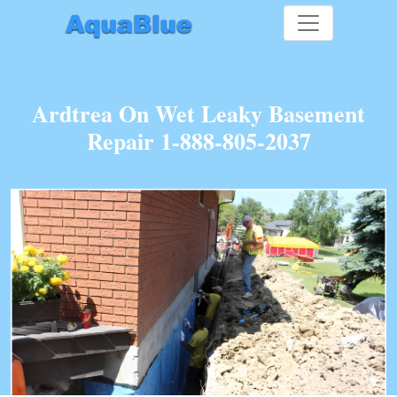
Ardtrea On Wet Leaky Basement
Repair 1-888-805-2037