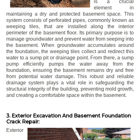
is a crucial
element in
maintaining a dry and protected basement space. This
system consists of perforated pipes, commonly known as
weeping tiles, that are installed along the interior
perimeter of the basement floor. Its primary purpose is to
manage groundwater and prevent water from seeping into
the basement. When groundwater accumulates around
the foundation, the weeping tiles collect and redirect this
water to a sump pit or drainage point. From there, a sump
pump efficiently pumps the water away from the
foundation, ensuring the basement remains dry and free
from potential water damage. This robust and reliable
drainage system plays a vital role in safeguarding the
structural integrity of the building, preventing mold growth,
and creating a comfortable space within the basement.
3. Exterior Excavation And Basement Foundation
Crack Repair:
Exterior