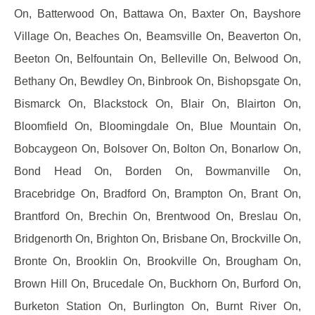
On, Batterwood On, Battawa On, Baxter On, Bayshore
Village On, Beaches On, Beamsville On, Beaverton On,
Beeton On, Belfountain On, Belleville On, Belwood On,
Bethany On, Bewdley On, Binbrook On, Bishopsgate On,
Bismarck On, Blackstock On, Blair On, Blairton On,
Bloomfield On, Bloomingdale On, Blue Mountain On,
Bobcaygeon On, Bolsover On, Bolton On, Bonarlow On,
Bond Head On, Borden On, Bowmanville On,
Bracebridge On, Bradford On, Brampton On, Brant On,
Brantford On, Brechin On, Brentwood On, Breslau On,
Bridgenorth On, Brighton On, Brisbane On, Brockville On,
Bronte On, Brooklin On, Brookville On, Brougham On,
Brown Hill On, Brucedale On, Buckhorn On, Burford On,
Burketon Station On, Burlington On, Burnt River On,