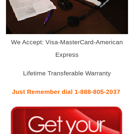
We Accept: Visa-MasterCard-American
Express
Lifetime Transferable Warranty
Just Remember dial 1-888-805-2037