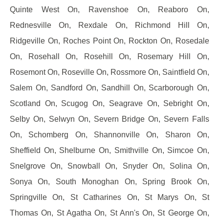
Quinte West On, Ravenshoe On, Reaboro On,
Rednesville On, Rexdale On, Richmond Hill On,
Ridgeville On, Roches Point On, Rockton On, Rosedale
On, Rosehall On, Rosehill On, Rosemary Hill On,
Rosemont On, Roseville On, Rossmore On, Saintfield On,
Salem On, Sandford On, Sandhill On, Scarborough On,
Scotland On, Scugog On, Seagrave On, Sebright On,
Selby On, Selwyn On, Severn Bridge On, Severn Falls
On, Schomberg On, Shannonville On, Sharon On,
Sheffield On, Shelburne On, Smithville On, Simcoe On,
Snelgrove On, Snowball On, Snyder On, Solina On,
Sonya On, South Monoghan On, Spring Brook On,
Springville On, St Catharines On, St Marys On, St
Thomas On, St Agatha On, St Ann's On, St George On,