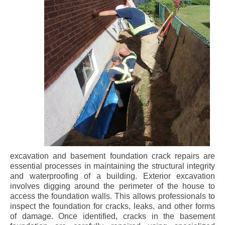
excavation and basement foundation crack repairs are
essential processes in maintaining the structural integrity
and waterproofing of a building. Exterior excavation
involves digging around the perimeter of the house to
access the foundation walls. This allows professionals to
inspect the foundation for cracks, leaks, and other forms
of damage. Once identified, cracks in the basement