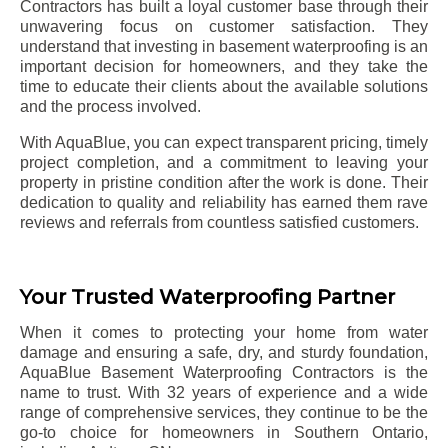
Contractors has built a loyal customer base through their
unwavering focus on customer satisfaction. They
understand that investing in basement waterproofing is an
important decision for homeowners, and they take the
time to educate their clients about the available solutions
and the process involved.
With AquaBlue, you can expect transparent pricing, timely
project completion, and a commitment to leaving your
property in pristine condition after the work is done. Their
dedication to quality and reliability has earned them rave
reviews and referrals from countless satisfied customers.
Your Trusted Waterproofing Partner
When it comes to protecting your home from water
damage and ensuring a safe, dry, and sturdy foundation,
AquaBlue Basement Waterproofing Contractors is the
name to trust. With 32 years of experience and a wide
range of comprehensive services, they continue to be the
go-to choice for homeowners in Southern Ontario,