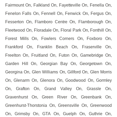
Fairmount On, Falkland On, Fayetteville On, Fenella On,
Fenelon Falls On, Fennell On, Fenwick On, Fergus On,
Fesserton On, Flamboro Centre On, Flamborough On,
Fleetwood On, Floradale On, Floral Park On, Fonthill On,
Forest Mills On, Fowlers Corners On, Foxboro On,
Frankford On, Franklin Beach On, Fraserville On,
Freelton On, Fruitland On, Futon On, Gamebridge On,
Garden Hill On, Georgian Bay On, Georgetown On,
Georgina On, Glen Williams On, Gillford On, Glen Morris
On, Glenarm On, Glenora On, Goodwood On, Gormley
On, Grafton On, Grand Valley On, Grassle On,
Gravenhurst On, Green River On, Greenbank On,
Greenhurst-Thorstonia On, Greensville On, Greenwood
On, Grimsby On, GTA On, Guelph On, Guthrie On,