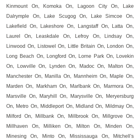
Kinmount On, Komoka On, Lagoon City On, Lake
Dalrymple On, Lake Scugog On, Lake Simcoe On,
Lakefield On, Lakeshore On, Langstaff On, Latta On,
Laurel On, Leaskdale On, Lefroy On, Lindsay On,
Linwood On, Listowel On, Little Britain On, London On,
Long Beach On, Longford On, Lorne Park On, Lovekin
On, Lowville On, Lynden On, Madoc On, Malton On,
Manchester On, Manilla On, Mannheim On, Maple On,
Marden On, Markham On, Marlbank On, Marmora On,
Marsville On, Maryhill On, Marysville On, Meryersburg
On, Metro On, Middleport On, Midland On, Mildmay On,
Milford On, Millbank On, Millbrook On, Millgrove On,
Millhaven On, Milliken On, Milton On, Minden On,
Minesing On, Minto On, Mississauga On, Mitchell's