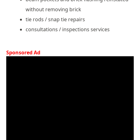
without removing brick
tie rods / snap tie repairs
consultations / inspections services
Sponsored Ad