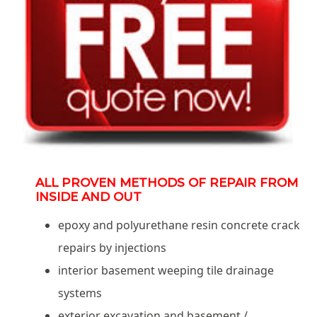
ALL PROVEN METHODS OF REPAIR FROM
INSIDE AND OUT
epoxy and polyurethane resin concrete crack
repairs by injections
interior basement weeping tile drainage
systems
exterior excavation and basement /