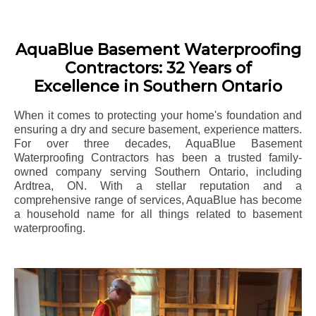
AquaBlue Basement Waterproofing
Contractors: 32 Years of
Excellence in Southern Ontario
When it comes to protecting your home's foundation and
ensuring a dry and secure basement, experience matters.
For over three decades, AquaBlue Basement
Waterproofing Contractors has been a trusted family-
owned company serving Southern Ontario, including
Ardtrea
, ON. With a stellar reputation and a
comprehensive range of services, AquaBlue has become
a household name for all things related to basement
waterproofing.