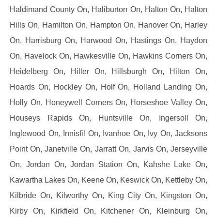
Haldimand County On, Haliburton On, Halton On, Halton
Hills On, Hamilton On, Hampton On, Hanover On, Harley
On, Harrisburg On, Harwood On, Hastings On, Haydon
On, Havelock On, Hawkesville On, Hawkins Corners On,
Heidelberg On, Hiller On, Hillsburgh On, Hilton On,
Hoards On, Hockley On, Holf On, Holland Landing On,
Holly On, Honeywell Corners On, Horseshoe Valley On,
Houseys Rapids On, Huntsville On, Ingersoll On,
Inglewood On, Innisfil On, Ivanhoe On, Ivy On, Jacksons
Point On, Janetville On, Jarratt On, Jarvis On, Jerseyville
On, Jordan On, Jordan Station On, Kahshe Lake On,
Kawartha Lakes On, Keene On, Keswick On, Kettleby On,
Kilbride On, Kilworthy On, King City On, Kingston On,
Kirby On, Kirkfield On, Kitchener On, Kleinburg On,