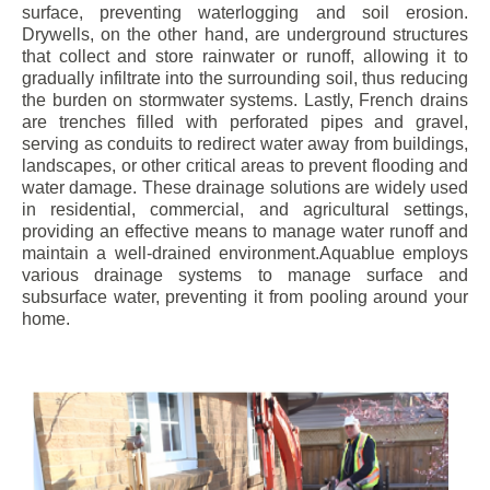
surface, preventing waterlogging and soil erosion.
Drywells, on the other hand, are underground structures
that collect and store rainwater or runoff, allowing it to
gradually infiltrate into the surrounding soil, thus reducing
the burden on stormwater systems. Lastly, French drains
are trenches filled with perforated pipes and gravel,
serving as conduits to redirect water away from buildings,
landscapes, or other critical areas to prevent flooding and
water damage. These drainage solutions are widely used
in residential, commercial, and agricultural settings,
providing an effective means to manage water runoff and
maintain a well-drained environment.Aquablue employs
various drainage systems to manage surface and
subsurface water, preventing it from pooling around your
home.