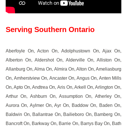
Serving Southern Ontario
Aberfoyle On, Acton On, Adolphustown On, Ajax On,
Alberton On, Aldershot On, Alderville On, Alliston On,
Allanburg On, Alma On, Almira On, Alton On, Ameliasburg
On, Amherstview On, Ancaster On, Angus On, Anten Mills
On, Apto On, Andtrea On, Aris On, Arkell On, Arlington On,
Arthur On, Ashburn On, Assumption On, Atherley On,
Aurora On, Aylmer On, Ayr On, Baddow On, Baden On,
Baldwin On, Ballantrae On, Bailieboro On, Bamberg On,
Bancroft On, Barkway On, Barrie On, Barrys Bay On, Bath