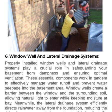
6. Window Well And Lateral Drainage Systems:
Properly installed window wells and lateral drainage
systems play a crucial role in safeguarding your
basement from dampness and ensuring optimal
ventilation. These essential components work in tandem
to effectively manage water runoff and prevent water
seepage into the basement area. Window wells create a
barrier between the window and the surrounding soil,
allowing natural light to enter while keeping moisture at
bay. Meanwhile, the lateral drainage system efficiently
directs rainwater away from the foundation, reducing the