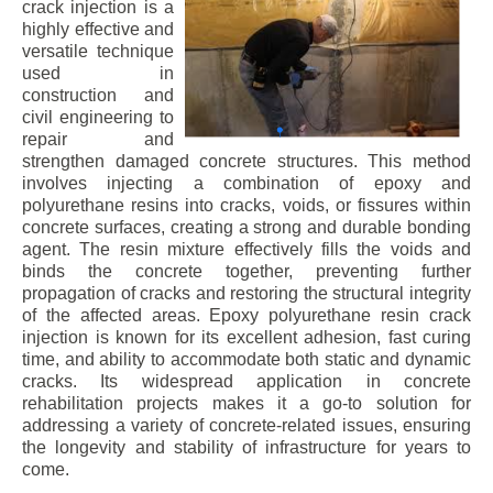
crack injection is a
highly effective and
versatile technique
used in
construction and
civil engineering to
repair and
strengthen damaged concrete structures. This method
involves injecting a combination of epoxy and
polyurethane resins into cracks, voids, or fissures within
concrete surfaces, creating a strong and durable bonding
agent. The resin mixture effectively fills the voids and
binds the concrete together, preventing further
propagation of cracks and restoring the structural integrity
of the affected areas. Epoxy polyurethane resin crack
injection is known for its excellent adhesion, fast curing
time, and ability to accommodate both static and dynamic
cracks. Its widespread application in concrete
rehabilitation projects makes it a go-to solution for
addressing a variety of concrete-related issues, ensuring
the longevity and stability of infrastructure for years to
come.