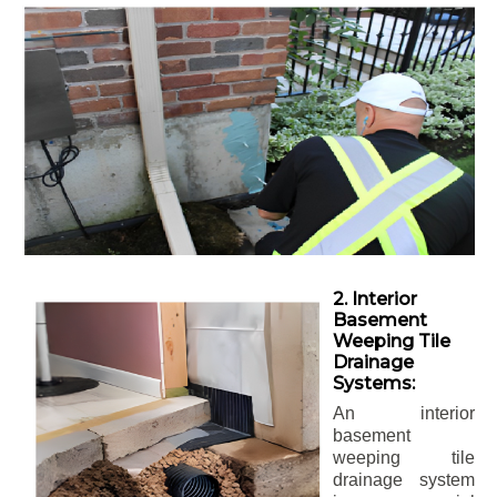
2. Interior
Basement
Weeping Tile
Drainage
Systems:
An interior
basement
weeping tile
drainage system