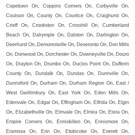
Copetown On, Coppins Corners On, Corbyville On,
Coulson On, County On, Courtice On, Craighurst On,
Crieff On, Crookston On, Crosshill On, Cumberland
Beach On, Dalrymple On, Dalston On, Darlington On,
Deerhurst On, Demorestville On, Deseronto On, Don Mills
On, Donwood On, Dorchester On, Downeyville On, Douro
On, Drayton On, Drumbo On, Duclos Point On, Dufferin
County On, Dundalk On, Dundas On, Dunnville On,
Dunnsford On, Durham On, Durham Region On, East /
West Gwillimbury On, East York On, Eden Mills On,
Edenvale On, Edgar On, Effingham On, Elfrida On, Elgin
On, Elizabethville On, Elmvale On, Elmira On, Elora On,
Empire Corners On, Enniskillen On, Ennismore On,
Eramosa On, Erin On, Etobicoke On, Everett On,