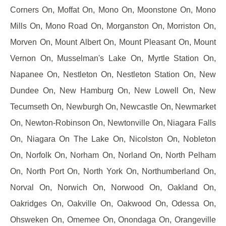
Corners On, Moffat On, Mono On, Moonstone On, Mono
Mills On, Mono Road On, Morganston On, Morriston On,
Morven On, Mount Albert On, Mount Pleasant On, Mount
Vernon On, Musselman's Lake On, Myrtle Station On,
Napanee On, Nestleton On, Nestleton Station On, New
Dundee On, New Hamburg On, New Lowell On, New
Tecumseth On, Newburgh On, Newcastle On, Newmarket
On, Newton-Robinson On, Newtonville On, Niagara Falls
On, Niagara On The Lake On, Nicolston On, Nobleton
On, Norfolk On, Norham On, Norland On, North Pelham
On, North Port On, North York On, Northumberland On,
Norval On, Norwich On, Norwood On, Oakland On,
Oakridges On, Oakville On, Oakwood On, Odessa On,
Ohsweken On, Omemee On, Onondaga On, Orangeville