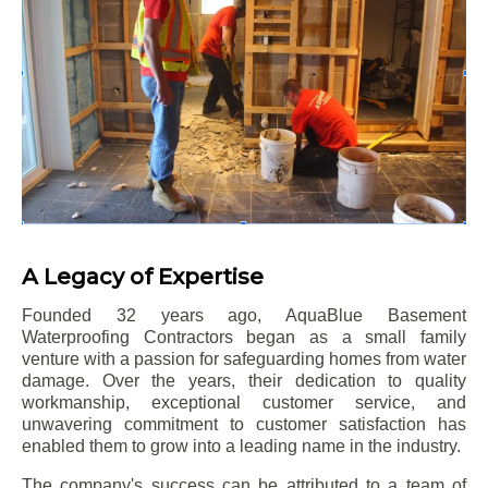
A Legacy of Expertise
Founded 32 years ago, AquaBlue Basement
Waterproofing Contractors began as a small family
venture with a passion for safeguarding homes from water
damage. Over the years, their dedication to quality
workmanship, exceptional customer service, and
unwavering commitment to customer satisfaction has
enabled them to grow into a leading name in the industry.
The company's success can be attributed to a team of