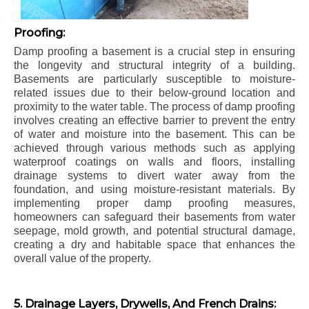
Proofing:
Damp proofing a basement is a crucial step in ensuring
the longevity and structural integrity of a building.
Basements are particularly susceptible to moisture-
related issues due to their below-ground location and
proximity to the water table. The process of damp proofing
involves creating an effective barrier to prevent the entry
of water and moisture into the basement. This can be
achieved through various methods such as applying
waterproof coatings on walls and floors, installing
drainage systems to divert water away from the
foundation, and using moisture-resistant materials. By
implementing proper damp proofing measures,
homeowners can safeguard their basements from water
seepage, mold growth, and potential structural damage,
creating a dry and habitable space that enhances the
overall value of the property.
5. Drainage Layers, Drywells, And French Drains: