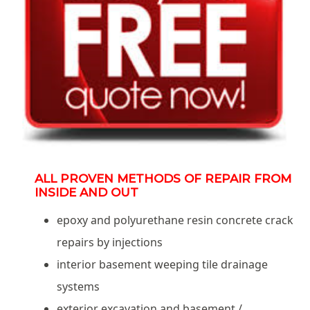
ALL PROVEN METHODS OF REPAIR FROM
INSIDE AND OUT
epoxy and polyurethane resin concrete crack
repairs by injections
interior basement weeping tile drainage
systems
exterior excavation and basement /