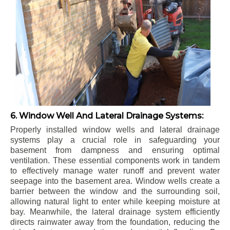
6. Window Well And Lateral Drainage Systems:
Properly installed window wells and lateral drainage
systems play a crucial role in safeguarding your
basement from dampness and ensuring optimal
ventilation. These essential components work in tandem
to effectively manage water runoff and prevent water
seepage into the basement area. Window wells create a
barrier between the window and the surrounding soil,
allowing natural light to enter while keeping moisture at
bay. Meanwhile, the lateral drainage system efficiently
directs rainwater away from the foundation, reducing the