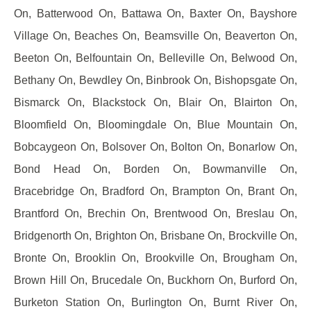
On, Batterwood On, Battawa On, Baxter On, Bayshore
Village On, Beaches On, Beamsville On, Beaverton On,
Beeton On, Belfountain On, Belleville On, Belwood On,
Bethany On, Bewdley On, Binbrook On, Bishopsgate On,
Bismarck On, Blackstock On, Blair On, Blairton On,
Bloomfield On, Bloomingdale On, Blue Mountain On,
Bobcaygeon On, Bolsover On, Bolton On, Bonarlow On,
Bond Head On, Borden On, Bowmanville On,
Bracebridge On, Bradford On, Brampton On, Brant On,
Brantford On, Brechin On, Brentwood On, Breslau On,
Bridgenorth On, Brighton On, Brisbane On, Brockville On,
Bronte On, Brooklin On, Brookville On, Brougham On,
Brown Hill On, Brucedale On, Buckhorn On, Burford On,
Burketon Station On, Burlington On, Burnt River On,