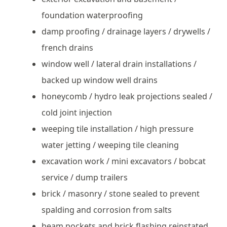
foundation waterproofing
damp proofing / drainage layers / drywells /
french drains
window well / lateral drain installations /
backed up window well drains
honeycomb / hydro leak projections sealed /
cold joint injection
weeping tile installation / high pressure
water jetting / weeping tile cleaning
excavation work / mini excavators / bobcat
service / dump trailers
brick / masonry / stone sealed to prevent
spalding and corrosion from salts
beam pockets and brick flashing reinstated