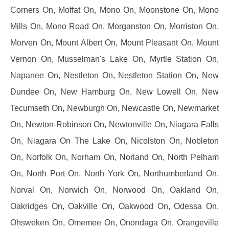
Corners On, Moffat On, Mono On, Moonstone On, Mono
Mills On, Mono Road On, Morganston On, Morriston On,
Morven On, Mount Albert On, Mount Pleasant On, Mount
Vernon On, Musselman's Lake On, Myrtle Station On,
Napanee On, Nestleton On, Nestleton Station On, New
Dundee On, New Hamburg On, New Lowell On, New
Tecumseth On, Newburgh On, Newcastle On, Newmarket
On, Newton-Robinson On, Newtonville On, Niagara Falls
On, Niagara On The Lake On, Nicolston On, Nobleton
On, Norfolk On, Norham On, Norland On, North Pelham
On, North Port On, North York On, Northumberland On,
Norval On, Norwich On, Norwood On, Oakland On,
Oakridges On, Oakville On, Oakwood On, Odessa On,
Ohsweken On, Omemee On, Onondaga On, Orangeville