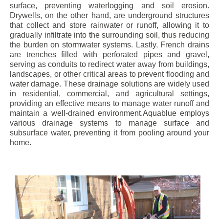
surface, preventing waterlogging and soil erosion.
Drywells, on the other hand, are underground structures
that collect and store rainwater or runoff, allowing it to
gradually infiltrate into the surrounding soil, thus reducing
the burden on stormwater systems. Lastly, French drains
are trenches filled with perforated pipes and gravel,
serving as conduits to redirect water away from buildings,
landscapes, or other critical areas to prevent flooding and
water damage. These drainage solutions are widely used
in residential, commercial, and agricultural settings,
providing an effective means to manage water runoff and
maintain a well-drained environment.Aquablue employs
various drainage systems to manage surface and
subsurface water, preventing it from pooling around your
home.