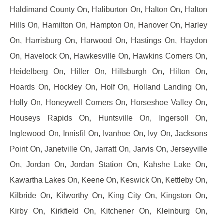
Haldimand County On, Haliburton On, Halton On, Halton
Hills On, Hamilton On, Hampton On, Hanover On, Harley
On, Harrisburg On, Harwood On, Hastings On, Haydon
On, Havelock On, Hawkesville On, Hawkins Corners On,
Heidelberg On, Hiller On, Hillsburgh On, Hilton On,
Hoards On, Hockley On, Holf On, Holland Landing On,
Holly On, Honeywell Corners On, Horseshoe Valley On,
Houseys Rapids On, Huntsville On, Ingersoll On,
Inglewood On, Innisfil On, Ivanhoe On, Ivy On, Jacksons
Point On, Janetville On, Jarratt On, Jarvis On, Jerseyville
On, Jordan On, Jordan Station On, Kahshe Lake On,
Kawartha Lakes On, Keene On, Keswick On, Kettleby On,
Kilbride On, Kilworthy On, King City On, Kingston On,
Kirby On, Kirkfield On, Kitchener On, Kleinburg On,