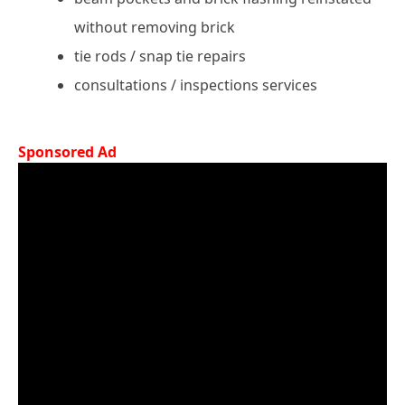
without removing brick
tie rods / snap tie repairs
consultations / inspections services
Sponsored Ad