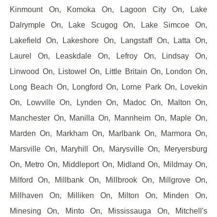
Kinmount On, Komoka On, Lagoon City On, Lake
Dalrymple On, Lake Scugog On, Lake Simcoe On,
Lakefield On, Lakeshore On, Langstaff On, Latta On,
Laurel On, Leaskdale On, Lefroy On, Lindsay On,
Linwood On, Listowel On, Little Britain On, London On,
Long Beach On, Longford On, Lorne Park On, Lovekin
On, Lowville On, Lynden On, Madoc On, Malton On,
Manchester On, Manilla On, Mannheim On, Maple On,
Marden On, Markham On, Marlbank On, Marmora On,
Marsville On, Maryhill On, Marysville On, Meryersburg
On, Metro On, Middleport On, Midland On, Mildmay On,
Milford On, Millbank On, Millbrook On, Millgrove On,
Millhaven On, Milliken On, Milton On, Minden On,
Minesing On, Minto On, Mississauga On, Mitchell's