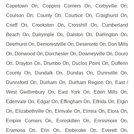
Copetown On, Coppins Corners On, Corbyville On,
Coulson On, County On, Courtice On, Craighurst On,
Crieff On, Crookston On, Crosshill On, Cumberland
Beach On, Dalrymple On, Dalston On, Darlington On,
Deerhurst On, Demorestville On, Deseronto On, Don Mills
On, Donwood On, Dorchester On, Downeyville On, Douro
On, Drayton On, Drumbo On, Duclos Point On, Dufferin
County On, Dundalk On, Dundas On, Dunnville On,
Dunnsford On, Durham On, Durham Region On, East /
West Gwillimbury On, East York On, Eden Mills On,
Edenvale On, Edgar On, Effingham On, Elfrida On, Elgin
On, Elizabethville On, Elmvale On, Elmira On, Elora On,
Empire Corners On, Enniskillen On, Ennismore On,
Eramosa On, Erin On, Etobicoke On, Everett On,