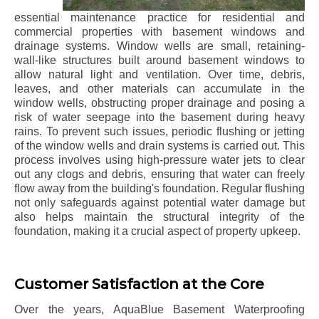
essential maintenance practice for residential and
commercial properties with basement windows and
drainage systems. Window wells are small, retaining-
wall-like structures built around basement windows to
allow natural light and ventilation. Over time, debris,
leaves, and other materials can accumulate in the
window wells, obstructing proper drainage and posing a
risk of water seepage into the basement during heavy
rains. To prevent such issues, periodic flushing or jetting
of the window wells and drain systems is carried out. This
process involves using high-pressure water jets to clear
out any clogs and debris, ensuring that water can freely
flow away from the building's foundation. Regular flushing
not only safeguards against potential water damage but
also helps maintain the structural integrity of the
foundation, making it a crucial aspect of property upkeep.
Customer Satisfaction at the Core
Over the years, AquaBlue Basement Waterproofing