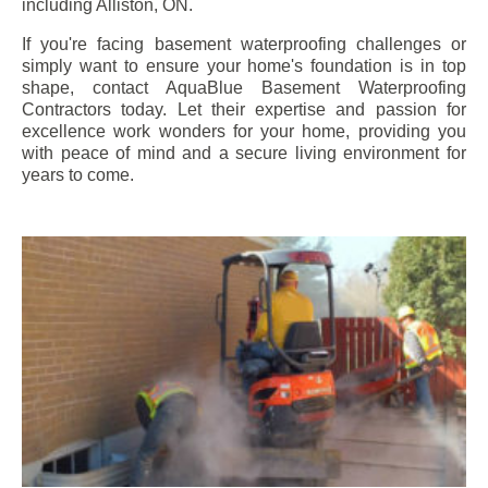
including
Alliston
, ON.
If you're facing basement waterproofing challenges or
simply want to ensure your home's foundation is in top
shape, contact AquaBlue Basement Waterproofing
Contractors today. Let their expertise and passion for
excellence work wonders for your home, providing you
with peace of mind and a secure living environment for
years to come.