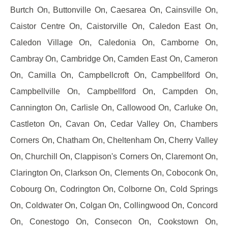
Burtch On, Buttonville On, Caesarea On, Cainsville On,
Caistor Centre On, Caistorville On, Caledon East On,
Caledon Village On, Caledonia On, Camborne On,
Cambray On, Cambridge On, Camden East On, Cameron
On, Camilla On, Campbellcroft On, Campbellford On,
Campbellville On, Campbellford On, Campden On,
Cannington On, Carlisle On, Callowood On, Carluke On,
Castleton On, Cavan On, Cedar Valley On, Chambers
Corners On, Chatham On, Cheltenham On, Cherry Valley
On, Churchill On, Clappison's Corners On, Claremont On,
Clarington On, Clarkson On, Clements On, Coboconk On,
Cobourg On, Codrington On, Colborne On, Cold Springs
On, Coldwater On, Colgan On, Collingwood On, Concord
On, Conestogo On, Consecon On, Cookstown On,