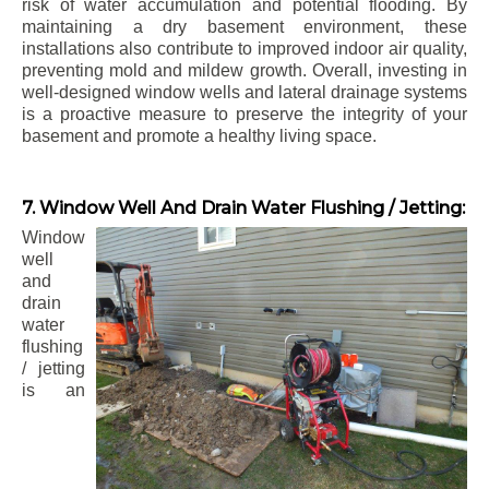
risk of water accumulation and potential flooding. By
maintaining a dry basement environment, these
installations also contribute to improved indoor air quality,
preventing mold and mildew growth. Overall, investing in
well-designed window wells and lateral drainage systems
is a proactive measure to preserve the integrity of your
basement and promote a healthy living space.
7. Window Well And Drain Water Flushing / Jetting:
Window
well
and
drain
water
flushing
/ jetting
is an