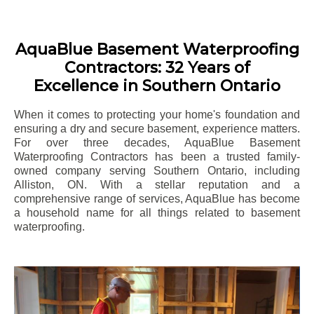
AquaBlue Basement Waterproofing
Contractors: 32 Years of
Excellence in Southern Ontario
When it comes to protecting your home's foundation and
ensuring a dry and secure basement, experience matters.
For over three decades, AquaBlue Basement
Waterproofing Contractors has been a trusted family-
owned company serving Southern Ontario, including
Alliston
, ON. With a stellar reputation and a
comprehensive range of services, AquaBlue has become
a household name for all things related to basement
waterproofing.