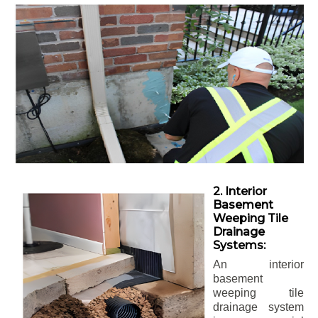
2. Interior
Basement
Weeping Tile
Drainage
Systems:
An interior
basement
weeping tile
drainage system