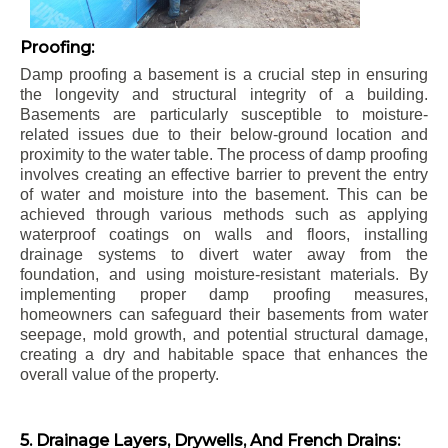
Proofing:
Damp proofing a basement is a crucial step in ensuring
the longevity and structural integrity of a building.
Basements are particularly susceptible to moisture-
related issues due to their below-ground location and
proximity to the water table. The process of damp proofing
involves creating an effective barrier to prevent the entry
of water and moisture into the basement. This can be
achieved through various methods such as applying
waterproof coatings on walls and floors, installing
drainage systems to divert water away from the
foundation, and using moisture-resistant materials. By
implementing proper damp proofing measures,
homeowners can safeguard their basements from water
seepage, mold growth, and potential structural damage,
creating a dry and habitable space that enhances the
overall value of the property.
5. Drainage Layers, Drywells, And French Drains: