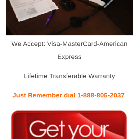
We Accept: Visa-MasterCard-American
Express
Lifetime Transferable Warranty
Just Remember dial 1-888-805-2037