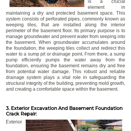
is a crucial
element in
maintaining a dry and protected basement space. This
system consists of perforated pipes, commonly known as
weeping tiles, that are installed along the interior
perimeter of the basement floor. Its primary purpose is to
manage groundwater and prevent water from seeping into
the basement. When groundwater accumulates around
the foundation, the weeping tiles collect and redirect this
water to a sump pit or drainage point. From there, a sump
pump efficiently pumps the water away from the
foundation, ensuring the basement remains dry and free
from potential water damage. This robust and reliable
drainage system plays a vital role in safeguarding the
structural integrity of the building, preventing mold growth,
and creating a comfortable space within the basement.
3. Exterior Excavation And Basement Foundation
Crack Repair:
Exterior