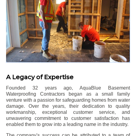
A Legacy of Expertise
Founded 32 years ago, AquaBlue Basement
Waterproofing Contractors began as a small family
venture with a passion for safeguarding homes from water
damage. Over the years, their dedication to quality
workmanship, exceptional customer service, and
unwavering commitment to customer satisfaction has
enabled them to grow into a leading name in the industry.
The company's success can be attributed to a team of