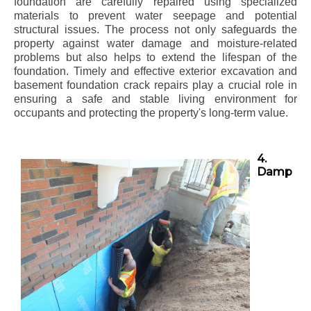
foundation are carefully repaired using specialized
materials to prevent water seepage and potential
structural issues. The process not only safeguards the
property against water damage and moisture-related
problems but also helps to extend the lifespan of the
foundation. Timely and effective exterior excavation and
basement foundation crack repairs play a crucial role in
ensuring a safe and stable living environment for
occupants and protecting the property's long-term value.
4.
Damp