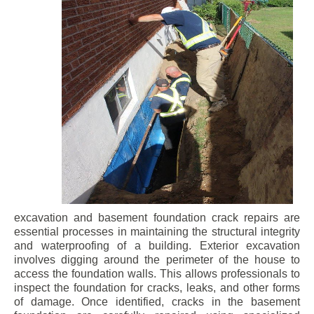
excavation and basement foundation crack repairs are
essential processes in maintaining the structural integrity
and waterproofing of a building. Exterior excavation
involves digging around the perimeter of the house to
access the foundation walls. This allows professionals to
inspect the foundation for cracks, leaks, and other forms
of damage. Once identified, cracks in the basement