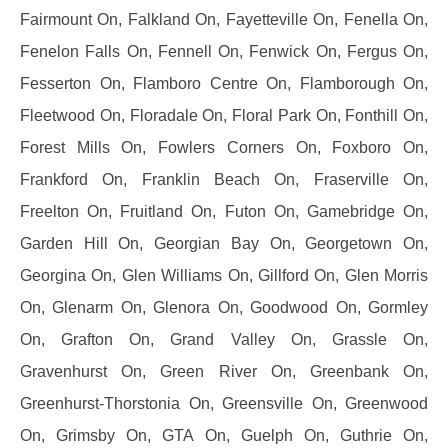
Fairmount On, Falkland On, Fayetteville On, Fenella On,
Fenelon Falls On, Fennell On, Fenwick On, Fergus On,
Fesserton On, Flamboro Centre On, Flamborough On,
Fleetwood On, Floradale On, Floral Park On, Fonthill On,
Forest Mills On, Fowlers Corners On, Foxboro On,
Frankford On, Franklin Beach On, Fraserville On,
Freelton On, Fruitland On, Futon On, Gamebridge On,
Garden Hill On, Georgian Bay On, Georgetown On,
Georgina On, Glen Williams On, Gillford On, Glen Morris
On, Glenarm On, Glenora On, Goodwood On, Gormley
On, Grafton On, Grand Valley On, Grassle On,
Gravenhurst On, Green River On, Greenbank On,
Greenhurst-Thorstonia On, Greensville On, Greenwood
On, Grimsby On, GTA On, Guelph On, Guthrie On,