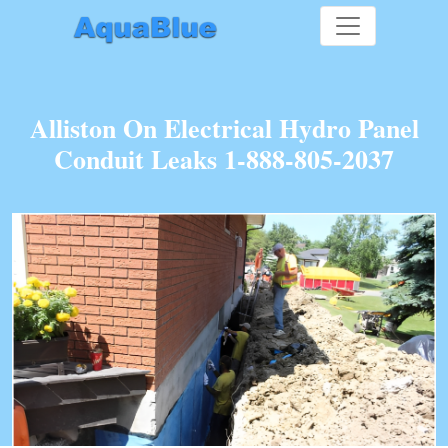
Alliston On Electrical Hydro Panel
Conduit Leaks 1-888-805-2037