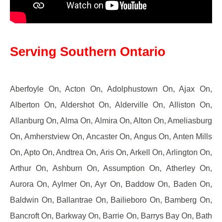
Serving Southern Ontario
Aberfoyle On, Acton On, Adolphustown On, Ajax On,
Alberton On, Aldershot On, Alderville On, Alliston On,
Allanburg On, Alma On, Almira On, Alton On, Ameliasburg
On, Amherstview On, Ancaster On, Angus On, Anten Mills
On, Apto On, Andtrea On, Aris On, Arkell On, Arlington On,
Arthur On, Ashburn On, Assumption On, Atherley On,
Aurora On, Aylmer On, Ayr On, Baddow On, Baden On,
Baldwin On, Ballantrae On, Bailieboro On, Bamberg On,
Bancroft On, Barkway On, Barrie On, Barrys Bay On, Bath