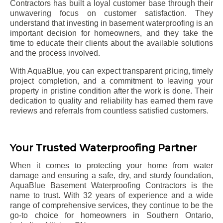
Contractors has built a loyal customer base through their
unwavering focus on customer satisfaction. They
understand that investing in basement waterproofing is an
important decision for homeowners, and they take the
time to educate their clients about the available solutions
and the process involved.
With AquaBlue, you can expect transparent pricing, timely
project completion, and a commitment to leaving your
property in pristine condition after the work is done. Their
dedication to quality and reliability has earned them rave
reviews and referrals from countless satisfied customers.
Your Trusted Waterproofing Partner
When it comes to protecting your home from water
damage and ensuring a safe, dry, and sturdy foundation,
AquaBlue Basement Waterproofing Contractors is the
name to trust. With 32 years of experience and a wide
range of comprehensive services, they continue to be the
go-to choice for homeowners in Southern Ontario,