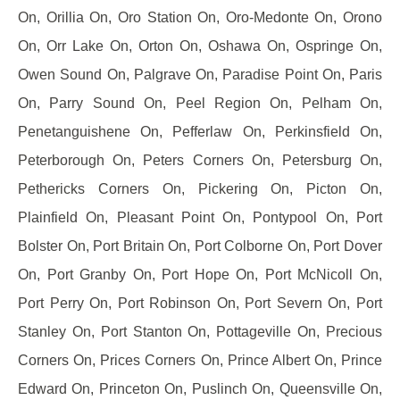
On, Orillia On, Oro Station On, Oro-Medonte On, Orono
On, Orr Lake On, Orton On, Oshawa On, Ospringe On,
Owen Sound On, Palgrave On, Paradise Point On, Paris
On, Parry Sound On, Peel Region On, Pelham On,
Penetanguishene On, Pefferlaw On, Perkinsfield On,
Peterborough On, Peters Corners On, Petersburg On,
Pethericks Corners On, Pickering On, Picton On,
Plainfield On, Pleasant Point On, Pontypool On, Port
Bolster On, Port Britain On, Port Colborne On, Port Dover
On, Port Granby On, Port Hope On, Port McNicoll On,
Port Perry On, Port Robinson On, Port Severn On, Port
Stanley On, Port Stanton On, Pottageville On, Precious
Corners On, Prices Corners On, Prince Albert On, Prince
Edward On, Princeton On, Puslinch On, Queensville On,