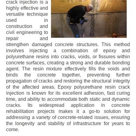
crack injection is a
highly effective and
versatile technique
used in
construction and
civil engineering to
repair and
strengthen damaged concrete structures. This method
involves injecting a combination of epoxy and
polyurethane resins into cracks, voids, or fissures within
concrete surfaces, creating a strong and durable bonding
agent. The resin mixture effectively fills the voids and
binds the concrete together, preventing further
propagation of cracks and restoring the structural integrity
of the affected areas. Epoxy polyurethane resin crack
injection is known for its excellent adhesion, fast curing
time, and ability to accommodate both static and dynamic
cracks. Its widespread application in concrete
rehabilitation projects makes it a go-to solution for
addressing a variety of concrete-related issues, ensuring
the longevity and stability of infrastructure for years to
come.