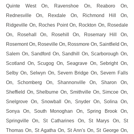
Quinte West On, Ravenshoe On, Reaboro On,
Rednesville On, Rexdale On, Richmond Hill On,
Ridgeville On, Roches Point On, Rockton On, Rosedale
On, Rosehall On, Rosehill On, Rosemary Hill On,
Rosemont On, Roseville On, Rossmore On, Saintfield On,
Salem On, Sandford On, Sandhill On, Scarborough On,
Scotland On, Scugog On, Seagrave On, Sebright On,
Selby On, Selwyn On, Severn Bridge On, Severn Falls
On, Schomberg On, Shannonville On, Sharon On,
Sheffield On, Shelburne On, Smithville On, Simcoe On,
Snelgrove On, Snowball On, Snyder On, Solina On,
Sonya On, South Monoghan On, Spring Brook On,
Springville On, St Catharines On, St Marys On, St
Thomas On, St Agatha On, St Ann's On, St George On,