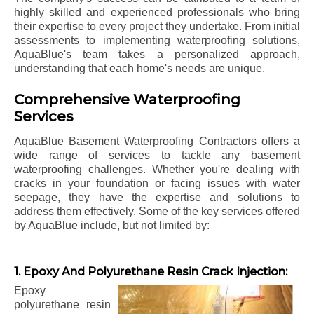
highly skilled and experienced professionals who bring
their expertise to every project they undertake. From initial
assessments to implementing waterproofing solutions,
AquaBlue's team takes a personalized approach,
understanding that each home's needs are unique.
Comprehensive Waterproofing
Services
AquaBlue Basement Waterproofing Contractors offers a
wide range of services to tackle any basement
waterproofing challenges. Whether you're dealing with
cracks in your foundation or facing issues with water
seepage, they have the expertise and solutions to
address them effectively. Some of the key services offered
by AquaBlue include, but not limited by:
1. Epoxy And Polyurethane Resin Crack Injection:
Epoxy
polyurethane resin