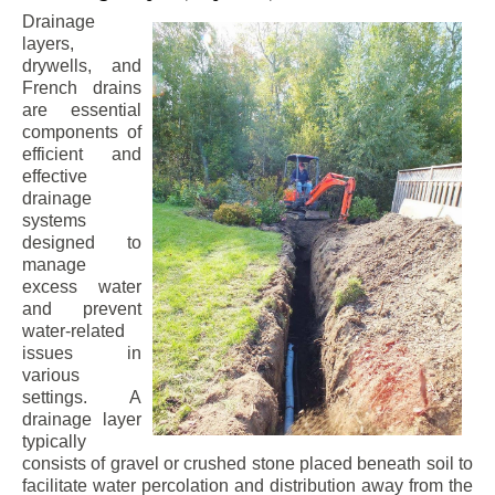
Drainage
layers,
drywells, and
French drains
are essential
components of
efficient and
effective
drainage
systems
designed to
manage
excess water
and prevent
water-related
issues in
various
settings. A
drainage layer
typically
consists of gravel or crushed stone placed beneath soil to
facilitate water percolation and distribution away from the