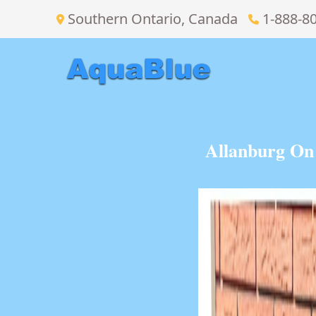
Southern Ontario, Canada
1-888-8
Allanburg On 