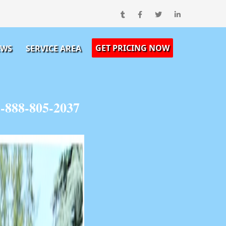
GET PRICING NOW
EWS
SERVICE AREA
1-888-805-2037