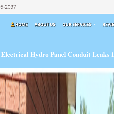
05-2037
HOME
ABOUT US
OUR SERVICES
REVI
Electrical Hydro Panel Conduit Leaks 