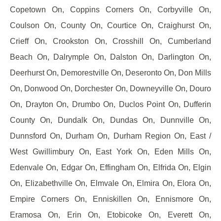
Copetown On, Coppins Corners On, Corbyville On,
Coulson On, County On, Courtice On, Craighurst On,
Crieff On, Crookston On, Crosshill On, Cumberland
Beach On, Dalrymple On, Dalston On, Darlington On,
Deerhurst On, Demorestville On, Deseronto On, Don Mills
On, Donwood On, Dorchester On, Downeyville On, Douro
On, Drayton On, Drumbo On, Duclos Point On, Dufferin
County On, Dundalk On, Dundas On, Dunnville On,
Dunnsford On, Durham On, Durham Region On, East /
West Gwillimbury On, East York On, Eden Mills On,
Edenvale On, Edgar On, Effingham On, Elfrida On, Elgin
On, Elizabethville On, Elmvale On, Elmira On, Elora On,
Empire Corners On, Enniskillen On, Ennismore On,
Eramosa On, Erin On, Etobicoke On, Everett On,