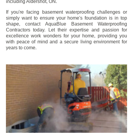
including
Aldershot
, ON.
If you're facing basement waterproofing challenges or
simply want to ensure your home's foundation is in top
shape, contact AquaBlue Basement Waterproofing
Contractors today. Let their expertise and passion for
excellence work wonders for your home, providing you
with peace of mind and a secure living environment for
years to come.