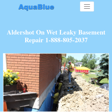
Aldershot On Wet Leaky Basement
Repair 1-888-805-2037