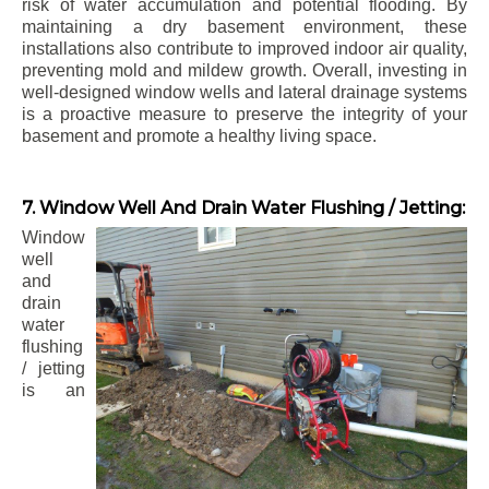
risk of water accumulation and potential flooding. By
maintaining a dry basement environment, these
installations also contribute to improved indoor air quality,
preventing mold and mildew growth. Overall, investing in
well-designed window wells and lateral drainage systems
is a proactive measure to preserve the integrity of your
basement and promote a healthy living space.
7. Window Well And Drain Water Flushing / Jetting:
Window
well
and
drain
water
flushing
/ jetting
is an