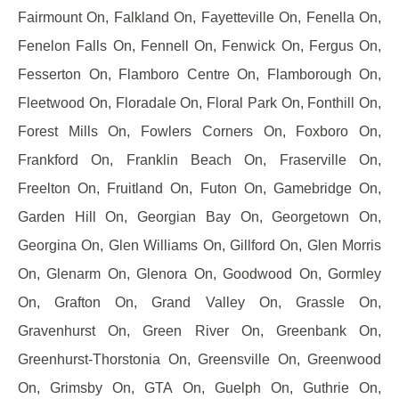
Fairmount On, Falkland On, Fayetteville On, Fenella On,
Fenelon Falls On, Fennell On, Fenwick On, Fergus On,
Fesserton On, Flamboro Centre On, Flamborough On,
Fleetwood On, Floradale On, Floral Park On, Fonthill On,
Forest Mills On, Fowlers Corners On, Foxboro On,
Frankford On, Franklin Beach On, Fraserville On,
Freelton On, Fruitland On, Futon On, Gamebridge On,
Garden Hill On, Georgian Bay On, Georgetown On,
Georgina On, Glen Williams On, Gillford On, Glen Morris
On, Glenarm On, Glenora On, Goodwood On, Gormley
On, Grafton On, Grand Valley On, Grassle On,
Gravenhurst On, Green River On, Greenbank On,
Greenhurst-Thorstonia On, Greensville On, Greenwood
On, Grimsby On, GTA On, Guelph On, Guthrie On,