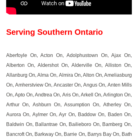
Serving Southern Ontario
Aberfoyle On, Acton On, Adolphustown On, Ajax On,
Alberton On, Aldershot On, Alderville On, Alliston On,
Allanburg On, Alma On, Almira On, Alton On, Ameliasburg
On, Amherstview On, Ancaster On, Angus On, Anten Mills
On, Apto On, Andtrea On, Aris On, Arkell On, Arlington On,
Arthur On, Ashburn On, Assumption On, Atherley On,
Aurora On, Aylmer On, Ayr On, Baddow On, Baden On,
Baldwin On, Ballantrae On, Bailieboro On, Bamberg On,
Bancroft On, Barkway On, Barrie On, Barrys Bay On, Bath