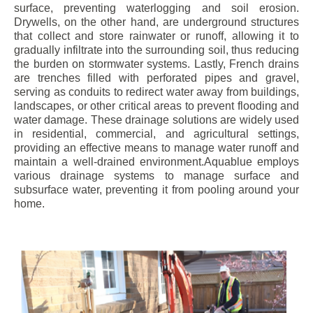
surface, preventing waterlogging and soil erosion.
Drywells, on the other hand, are underground structures
that collect and store rainwater or runoff, allowing it to
gradually infiltrate into the surrounding soil, thus reducing
the burden on stormwater systems. Lastly, French drains
are trenches filled with perforated pipes and gravel,
serving as conduits to redirect water away from buildings,
landscapes, or other critical areas to prevent flooding and
water damage. These drainage solutions are widely used
in residential, commercial, and agricultural settings,
providing an effective means to manage water runoff and
maintain a well-drained environment.Aquablue employs
various drainage systems to manage surface and
subsurface water, preventing it from pooling around your
home.