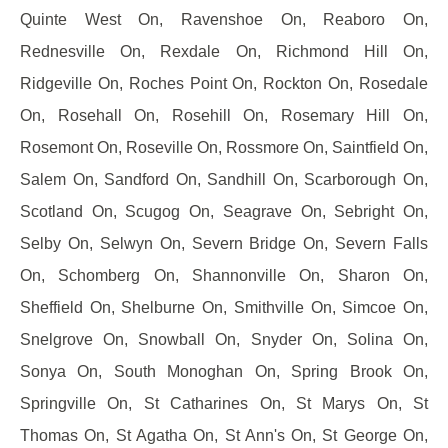
Quinte West On, Ravenshoe On, Reaboro On,
Rednesville On, Rexdale On, Richmond Hill On,
Ridgeville On, Roches Point On, Rockton On, Rosedale
On, Rosehall On, Rosehill On, Rosemary Hill On,
Rosemont On, Roseville On, Rossmore On, Saintfield On,
Salem On, Sandford On, Sandhill On, Scarborough On,
Scotland On, Scugog On, Seagrave On, Sebright On,
Selby On, Selwyn On, Severn Bridge On, Severn Falls
On, Schomberg On, Shannonville On, Sharon On,
Sheffield On, Shelburne On, Smithville On, Simcoe On,
Snelgrove On, Snowball On, Snyder On, Solina On,
Sonya On, South Monoghan On, Spring Brook On,
Springville On, St Catharines On, St Marys On, St
Thomas On, St Agatha On, St Ann's On, St George On,