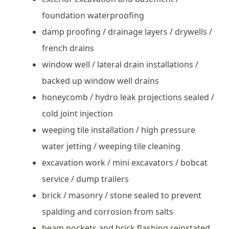
foundation waterproofing
damp proofing / drainage layers / drywells /
french drains
window well / lateral drain installations /
backed up window well drains
honeycomb / hydro leak projections sealed /
cold joint injection
weeping tile installation / high pressure
water jetting / weeping tile cleaning
excavation work / mini excavators / bobcat
service / dump trailers
brick / masonry / stone sealed to prevent
spalding and corrosion from salts
beam pockets and brick flashing reinstated