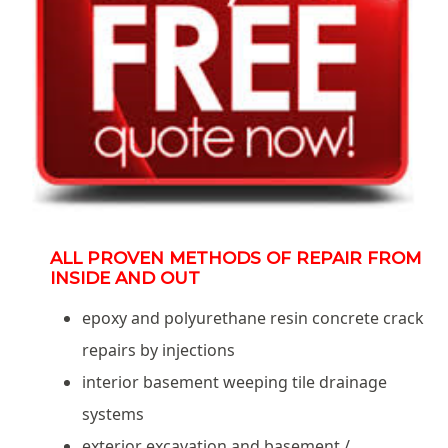
ALL PROVEN METHODS OF REPAIR FROM
INSIDE AND OUT
epoxy and polyurethane resin concrete crack
repairs by injections
interior basement weeping tile drainage
systems
exterior excavation and basement /