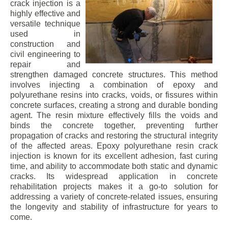
crack injection is a
highly effective and
versatile technique
used in
construction and
civil engineering to
repair and
strengthen damaged concrete structures. This method
involves injecting a combination of epoxy and
polyurethane resins into cracks, voids, or fissures within
concrete surfaces, creating a strong and durable bonding
agent. The resin mixture effectively fills the voids and
binds the concrete together, preventing further
propagation of cracks and restoring the structural integrity
of the affected areas. Epoxy polyurethane resin crack
injection is known for its excellent adhesion, fast curing
time, and ability to accommodate both static and dynamic
cracks. Its widespread application in concrete
rehabilitation projects makes it a go-to solution for
addressing a variety of concrete-related issues, ensuring
the longevity and stability of infrastructure for years to
come.