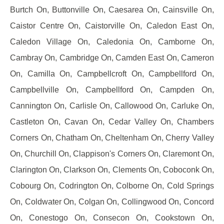
Burtch On, Buttonville On, Caesarea On, Cainsville On,
Caistor Centre On, Caistorville On, Caledon East On,
Caledon Village On, Caledonia On, Camborne On,
Cambray On, Cambridge On, Camden East On, Cameron
On, Camilla On, Campbellcroft On, Campbellford On,
Campbellville On, Campbellford On, Campden On,
Cannington On, Carlisle On, Callowood On, Carluke On,
Castleton On, Cavan On, Cedar Valley On, Chambers
Corners On, Chatham On, Cheltenham On, Cherry Valley
On, Churchill On, Clappison's Corners On, Claremont On,
Clarington On, Clarkson On, Clements On, Coboconk On,
Cobourg On, Codrington On, Colborne On, Cold Springs
On, Coldwater On, Colgan On, Collingwood On, Concord
On, Conestogo On, Consecon On, Cookstown On,