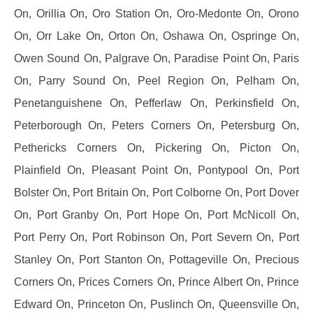
On, Orillia On, Oro Station On, Oro-Medonte On, Orono
On, Orr Lake On, Orton On, Oshawa On, Ospringe On,
Owen Sound On, Palgrave On, Paradise Point On, Paris
On, Parry Sound On, Peel Region On, Pelham On,
Penetanguishene On, Pefferlaw On, Perkinsfield On,
Peterborough On, Peters Corners On, Petersburg On,
Pethericks Corners On, Pickering On, Picton On,
Plainfield On, Pleasant Point On, Pontypool On, Port
Bolster On, Port Britain On, Port Colborne On, Port Dover
On, Port Granby On, Port Hope On, Port McNicoll On,
Port Perry On, Port Robinson On, Port Severn On, Port
Stanley On, Port Stanton On, Pottageville On, Precious
Corners On, Prices Corners On, Prince Albert On, Prince
Edward On, Princeton On, Puslinch On, Queensville On,