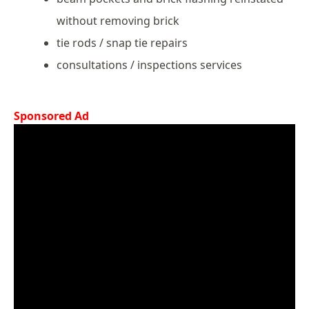
without removing brick
tie rods / snap tie repairs
consultations / inspections services
Sponsored Ad