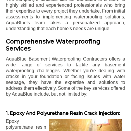
highly skilled and experienced professionals who bring
their expertise to every project they undertake. From initial
assessments to implementing waterproofing solutions,
AquaBlue's team takes a personalized approach,
understanding that each home's needs are unique.
Comprehensive Waterproofing
Services
AquaBlue Basement Waterproofing Contractors offers a
wide range of services to tackle any basement
waterproofing challenges. Whether you're dealing with
cracks in your foundation or facing issues with water
seepage, they have the expertise and solutions to
address them effectively. Some of the key services offered
by AquaBlue include, but not limited by:
1. Epoxy And Polyurethane Resin Crack Injection:
Epoxy
polyurethane resin