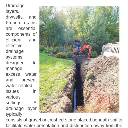
Drainage
layers,
drywells, and
French drains
are essential
components of
efficient and
effective
drainage
systems
designed to
manage
excess water
and prevent
water-related
issues in
various
settings. A
drainage layer
typically
consists of gravel or crushed stone placed beneath soil to
facilitate water percolation and distribution away from the