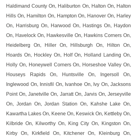
Haldimand County On, Haliburton On, Halton On, Halton
Hills On, Hamilton On, Hampton On, Hanover On, Harley
On, Harrisburg On, Harwood On, Hastings On, Haydon
On, Havelock On, Hawkesville On, Hawkins Corners On,
Heidelberg On, Hiller On, Hillsburgh On, Hilton On,
Hoards On, Hockley On, Holf On, Holland Landing On,
Holly On, Honeywell Corners On, Horseshoe Valley On,
Houseys Rapids On, Huntsville On, Ingersoll On,
Inglewood On, Innisfil On, Ivanhoe On, Ivy On, Jacksons
Point On, Janetville On, Jarratt On, Jarvis On, Jerseyville
On, Jordan On, Jordan Station On, Kahshe Lake On,
Kawartha Lakes On, Keene On, Keswick On, Kettleby On,
Kilbride On, Kilworthy On, King City On, Kingston On,
Kirby On, Kirkfield On, Kitchener On, Kleinburg On,