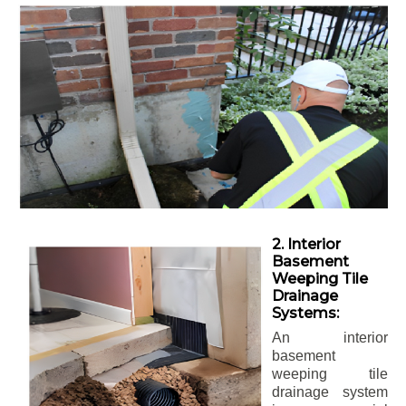
2. Interior
Basement
Weeping Tile
Drainage
Systems:
An interior
basement
weeping tile
drainage system