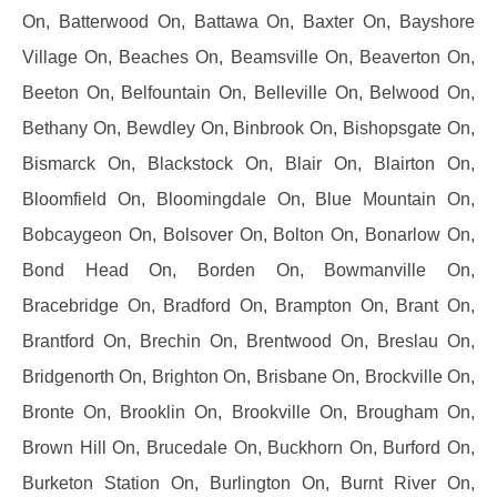
On, Batterwood On, Battawa On, Baxter On, Bayshore
Village On, Beaches On, Beamsville On, Beaverton On,
Beeton On, Belfountain On, Belleville On, Belwood On,
Bethany On, Bewdley On, Binbrook On, Bishopsgate On,
Bismarck On, Blackstock On, Blair On, Blairton On,
Bloomfield On, Bloomingdale On, Blue Mountain On,
Bobcaygeon On, Bolsover On, Bolton On, Bonarlow On,
Bond Head On, Borden On, Bowmanville On,
Bracebridge On, Bradford On, Brampton On, Brant On,
Brantford On, Brechin On, Brentwood On, Breslau On,
Bridgenorth On, Brighton On, Brisbane On, Brockville On,
Bronte On, Brooklin On, Brookville On, Brougham On,
Brown Hill On, Brucedale On, Buckhorn On, Burford On,
Burketon Station On, Burlington On, Burnt River On,