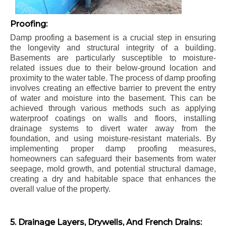
Proofing:
Damp proofing a basement is a crucial step in ensuring
the longevity and structural integrity of a building.
Basements are particularly susceptible to moisture-
related issues due to their below-ground location and
proximity to the water table. The process of damp proofing
involves creating an effective barrier to prevent the entry
of water and moisture into the basement. This can be
achieved through various methods such as applying
waterproof coatings on walls and floors, installing
drainage systems to divert water away from the
foundation, and using moisture-resistant materials. By
implementing proper damp proofing measures,
homeowners can safeguard their basements from water
seepage, mold growth, and potential structural damage,
creating a dry and habitable space that enhances the
overall value of the property.
5. Drainage Layers, Drywells, And French Drains: