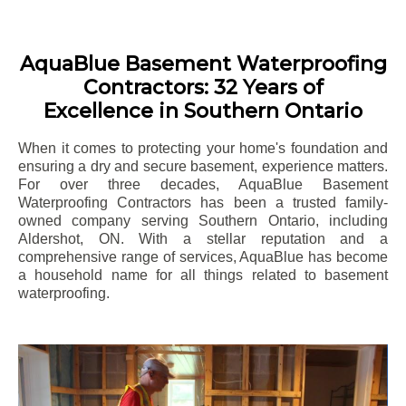
AquaBlue Basement Waterproofing
Contractors: 32 Years of
Excellence in Southern Ontario
When it comes to protecting your home's foundation and
ensuring a dry and secure basement, experience matters.
For over three decades, AquaBlue Basement
Waterproofing Contractors has been a trusted family-
owned company serving Southern Ontario, including
Aldershot
, ON. With a stellar reputation and a
comprehensive range of services, AquaBlue has become
a household name for all things related to basement
waterproofing.