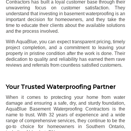
Contractors has built a loyal customer base through their
unwavering focus on customer satisfaction. They
understand that investing in basement waterproofing is an
important decision for homeowners, and they take the
time to educate their clients about the available solutions
and the process involved.
With AquaBlue, you can expect transparent pricing, timely
project completion, and a commitment to leaving your
property in pristine condition after the work is done. Their
dedication to quality and reliability has earned them rave
reviews and referrals from countless satisfied customers.
Your Trusted Waterproofing Partner
When it comes to protecting your home from water
damage and ensuring a safe, dry, and sturdy foundation,
AquaBlue Basement Waterproofing Contractors is the
name to trust. With 32 years of experience and a wide
range of comprehensive services, they continue to be the
go-to choice for homeowners in Southern Ontario,