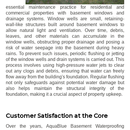
essential maintenance practice for residential and
commercial properties with basement windows and
drainage systems. Window wells are small, retaining-
wall-like structures built around basement windows to
allow natural light and ventilation. Over time, debris,
leaves, and other materials can accumulate in the
window wells, obstructing proper drainage and posing a
risk of water seepage into the basement during heavy
rains. To prevent such issues, periodic flushing or jetting
of the window wells and drain systems is carried out. This
process involves using high-pressure water jets to clear
out any clogs and debris, ensuring that water can freely
flow away from the building's foundation. Regular flushing
not only safeguards against potential water damage but
also helps maintain the structural integrity of the
foundation, making it a crucial aspect of property upkeep.
Customer Satisfaction at the Core
Over the years, AquaBlue Basement Waterproofing