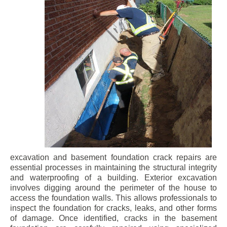
excavation and basement foundation crack repairs are
essential processes in maintaining the structural integrity
and waterproofing of a building. Exterior excavation
involves digging around the perimeter of the house to
access the foundation walls. This allows professionals to
inspect the foundation for cracks, leaks, and other forms
of damage. Once identified, cracks in the basement