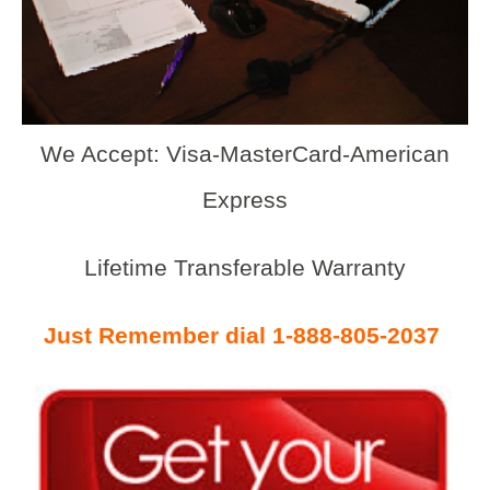
We Accept: Visa-MasterCard-American
Express
Lifetime Transferable Warranty
Just Remember dial 1-888-805-2037