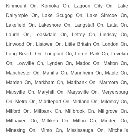
Kinmount On, Komoka On, Lagoon City On, Lake
Dalrymple On, Lake Scugog On, Lake Simcoe On,
Lakefield On, Lakeshore On, Langstaff On, Latta On,
Laurel On, Leaskdale On, Lefroy On, Lindsay On,
Linwood On, Listowel On, Little Britain On, London On,
Long Beach On, Longford On, Lorne Park On, Lovekin
On, Lowville On, Lynden On, Madoc On, Malton On,
Manchester On, Manilla On, Mannheim On, Maple On,
Marden On, Markham On, Marlbank On, Marmora On,
Marsville On, Maryhill On, Marysville On, Meryersburg
On, Metro On, Middleport On, Midland On, Mildmay On,
Milford On, Millbank On, Millbrook On, Millgrove On,
Millhaven On, Milliken On, Milton On, Minden On,
Minesing On, Minto On, Mississauga On, Mitchell's