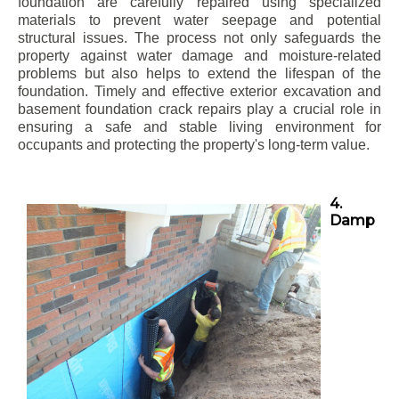
foundation are carefully repaired using specialized
materials to prevent water seepage and potential
structural issues. The process not only safeguards the
property against water damage and moisture-related
problems but also helps to extend the lifespan of the
foundation. Timely and effective exterior excavation and
basement foundation crack repairs play a crucial role in
ensuring a safe and stable living environment for
occupants and protecting the property's long-term value.
4.
Damp