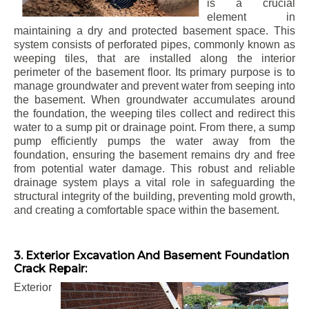
is a crucial
element in
maintaining a dry and protected basement space. This
system consists of perforated pipes, commonly known as
weeping tiles, that are installed along the interior
perimeter of the basement floor. Its primary purpose is to
manage groundwater and prevent water from seeping into
the basement. When groundwater accumulates around
the foundation, the weeping tiles collect and redirect this
water to a sump pit or drainage point. From there, a sump
pump efficiently pumps the water away from the
foundation, ensuring the basement remains dry and free
from potential water damage. This robust and reliable
drainage system plays a vital role in safeguarding the
structural integrity of the building, preventing mold growth,
and creating a comfortable space within the basement.
3. Exterior Excavation And Basement Foundation
Crack Repair:
Exterior