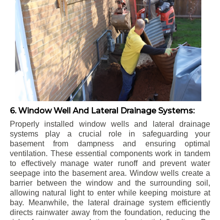
6. Window Well And Lateral Drainage Systems:
Properly installed window wells and lateral drainage
systems play a crucial role in safeguarding your
basement from dampness and ensuring optimal
ventilation. These essential components work in tandem
to effectively manage water runoff and prevent water
seepage into the basement area. Window wells create a
barrier between the window and the surrounding soil,
allowing natural light to enter while keeping moisture at
bay. Meanwhile, the lateral drainage system efficiently
directs rainwater away from the foundation, reducing the