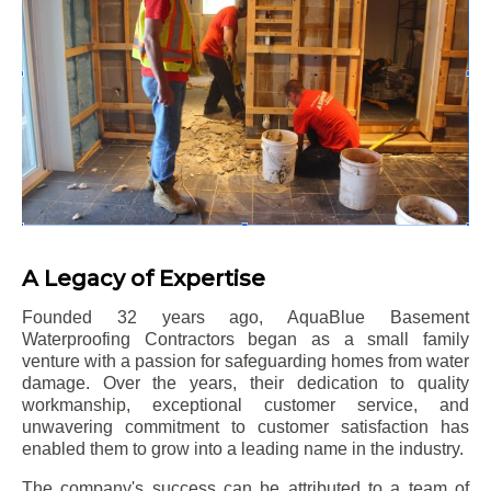
A Legacy of Expertise
Founded 32 years ago, AquaBlue Basement
Waterproofing Contractors began as a small family
venture with a passion for safeguarding homes from water
damage. Over the years, their dedication to quality
workmanship, exceptional customer service, and
unwavering commitment to customer satisfaction has
enabled them to grow into a leading name in the industry.
The company's success can be attributed to a team of