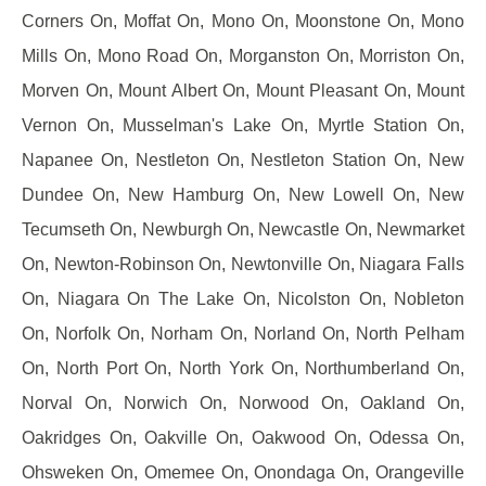
Corners On, Moffat On, Mono On, Moonstone On, Mono
Mills On, Mono Road On, Morganston On, Morriston On,
Morven On, Mount Albert On, Mount Pleasant On, Mount
Vernon On, Musselman's Lake On, Myrtle Station On,
Napanee On, Nestleton On, Nestleton Station On, New
Dundee On, New Hamburg On, New Lowell On, New
Tecumseth On, Newburgh On, Newcastle On, Newmarket
On, Newton-Robinson On, Newtonville On, Niagara Falls
On, Niagara On The Lake On, Nicolston On, Nobleton
On, Norfolk On, Norham On, Norland On, North Pelham
On, North Port On, North York On, Northumberland On,
Norval On, Norwich On, Norwood On, Oakland On,
Oakridges On, Oakville On, Oakwood On, Odessa On,
Ohsweken On, Omemee On, Onondaga On, Orangeville