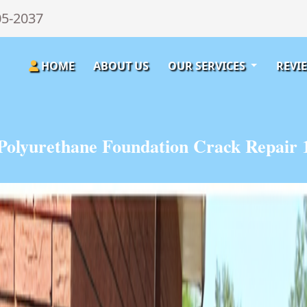
05-2037
HOME
ABOUT US
OUR SERVICES
REVI
Polyurethane Foundation Crack Repair 