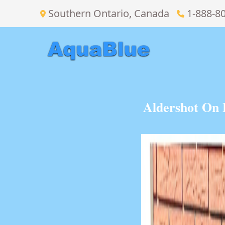
Southern Ontario, Canada
1-888-8
Aldershot On 