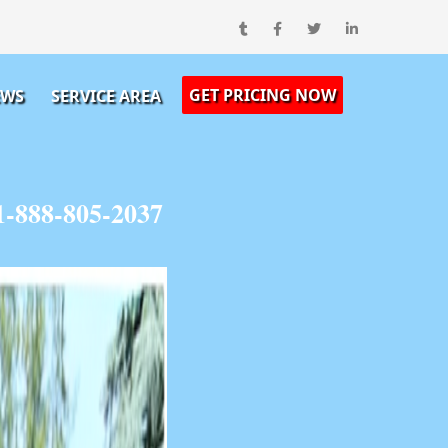
GET PRICING NOW
EWS
SERVICE AREA
1-888-805-2037