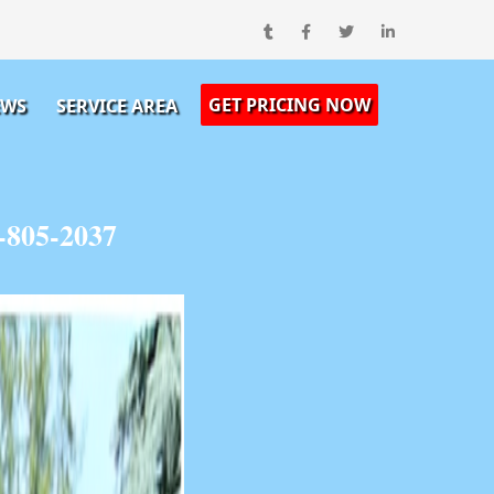
GET PRICING NOW
EWS
SERVICE AREA
-805-2037