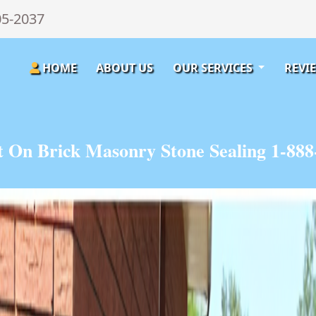
05-2037
HOME
ABOUT US
OUR SERVICES
REVI
t On Brick Masonry Stone Sealing 1-888