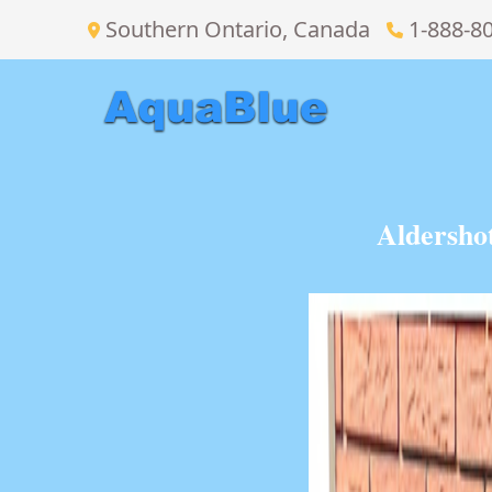
Southern Ontario, Canada
1-888-8
Aldersho