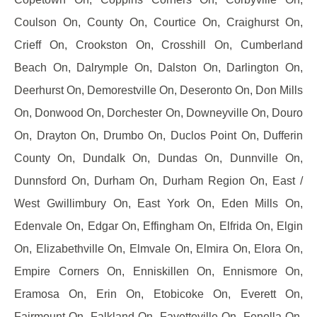
Coulson On, County On, Courtice On, Craighurst On,
Crieff On, Crookston On, Crosshill On, Cumberland
Beach On, Dalrymple On, Dalston On, Darlington On,
Deerhurst On, Demorestville On, Deseronto On, Don Mills
On, Donwood On, Dorchester On, Downeyville On, Douro
On, Drayton On, Drumbo On, Duclos Point On, Dufferin
County On, Dundalk On, Dundas On, Dunnville On,
Dunnsford On, Durham On, Durham Region On, East /
West Gwillimbury On, East York On, Eden Mills On,
Edenvale On, Edgar On, Effingham On, Elfrida On, Elgin
On, Elizabethville On, Elmvale On, Elmira On, Elora On,
Empire Corners On, Enniskillen On, Ennismore On,
Eramosa On, Erin On, Etobicoke On, Everett On,
Fairmount On, Falkland On, Fayetteville On, Fenella On,