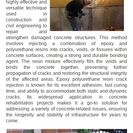
highly effective and
versatile technique
used in
construction and
civil engineering to
repair and
strengthen damaged concrete structures. This method
involves injecting a combination of epoxy and
polyurethane resins into cracks, voids, or fissures within
concrete surfaces, creating a strong and durable bonding
agent. The resin mixture effectively fills the voids and
binds the concrete together, preventing further
propagation of cracks and restoring the structural integrity
of the affected areas. Epoxy polyurethane resin crack
injection is known for its excellent adhesion, fast curing
time, and ability to accommodate both static and dynamic
cracks. Its widespread application in concrete
rehabilitation projects makes it a go-to solution for
addressing a variety of concrete-related issues, ensuring
the longevity and stability of infrastructure for years to
come.