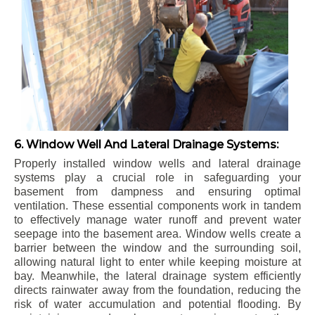
6. Window Well And Lateral Drainage Systems:
Properly installed window wells and lateral drainage
systems play a crucial role in safeguarding your
basement from dampness and ensuring optimal
ventilation. These essential components work in tandem
to effectively manage water runoff and prevent water
seepage into the basement area. Window wells create a
barrier between the window and the surrounding soil,
allowing natural light to enter while keeping moisture at
bay. Meanwhile, the lateral drainage system efficiently
directs rainwater away from the foundation, reducing the
risk of water accumulation and potential flooding. By