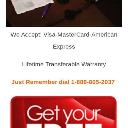
We Accept: Visa-MasterCard-American
Express
Lifetime Transferable Warranty
Just Remember dial 1-888-805-2037