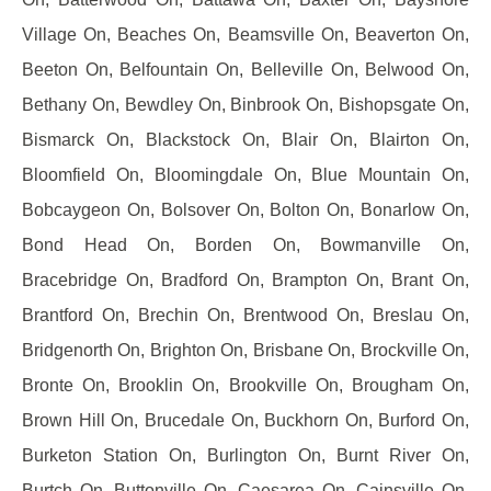
Village On, Beaches On, Beamsville On, Beaverton On,
Beeton On, Belfountain On, Belleville On, Belwood On,
Bethany On, Bewdley On, Binbrook On, Bishopsgate On,
Bismarck On, Blackstock On, Blair On, Blairton On,
Bloomfield On, Bloomingdale On, Blue Mountain On,
Bobcaygeon On, Bolsover On, Bolton On, Bonarlow On,
Bond Head On, Borden On, Bowmanville On,
Bracebridge On, Bradford On, Brampton On, Brant On,
Brantford On, Brechin On, Brentwood On, Breslau On,
Bridgenorth On, Brighton On, Brisbane On, Brockville On,
Bronte On, Brooklin On, Brookville On, Brougham On,
Brown Hill On, Brucedale On, Buckhorn On, Burford On,
Burketon Station On, Burlington On, Burnt River On,
Burtch On, Buttonville On, Caesarea On, Cainsville On,