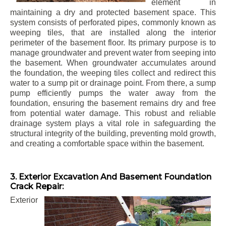
element in
maintaining a dry and protected basement space. This
system consists of perforated pipes, commonly known as
weeping tiles, that are installed along the interior
perimeter of the basement floor. Its primary purpose is to
manage groundwater and prevent water from seeping into
the basement. When groundwater accumulates around
the foundation, the weeping tiles collect and redirect this
water to a sump pit or drainage point. From there, a sump
pump efficiently pumps the water away from the
foundation, ensuring the basement remains dry and free
from potential water damage. This robust and reliable
drainage system plays a vital role in safeguarding the
structural integrity of the building, preventing mold growth,
and creating a comfortable space within the basement.
3. Exterior Excavation And Basement Foundation
Crack Repair:
Exterior