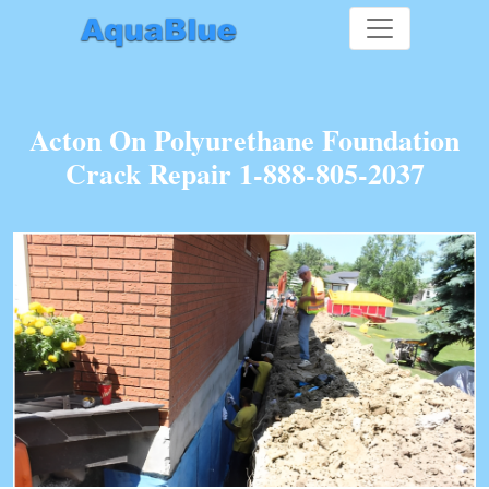
Acton On Polyurethane Foundation
Crack Repair 1-888-805-2037