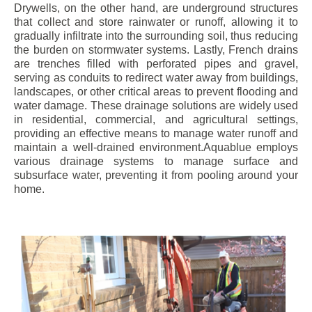
Drywells, on the other hand, are underground structures
that collect and store rainwater or runoff, allowing it to
gradually infiltrate into the surrounding soil, thus reducing
the burden on stormwater systems. Lastly, French drains
are trenches filled with perforated pipes and gravel,
serving as conduits to redirect water away from buildings,
landscapes, or other critical areas to prevent flooding and
water damage. These drainage solutions are widely used
in residential, commercial, and agricultural settings,
providing an effective means to manage water runoff and
maintain a well-drained environment.Aquablue employs
various drainage systems to manage surface and
subsurface water, preventing it from pooling around your
home.