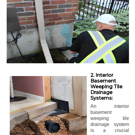
2. Interior
Basement
Weeping Tile
Drainage
Systems:
An interior
basement
weeping tile
drainage system
is a crucial