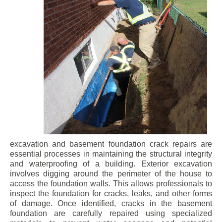
excavation and basement foundation crack repairs are
essential processes in maintaining the structural integrity
and waterproofing of a building. Exterior excavation
involves digging around the perimeter of the house to
access the foundation walls. This allows professionals to
inspect the foundation for cracks, leaks, and other forms
of damage. Once identified, cracks in the basement
foundation are carefully repaired using specialized