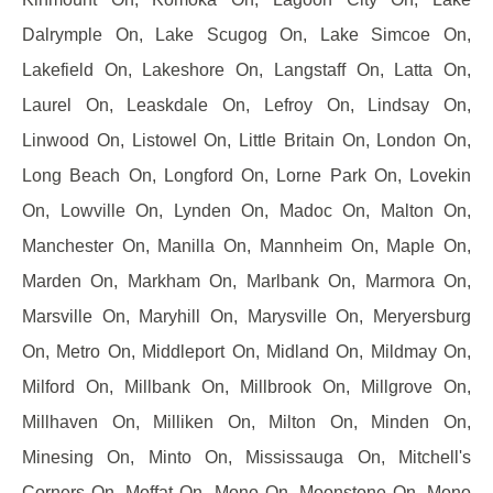
Dalrymple On, Lake Scugog On, Lake Simcoe On,
Lakefield On, Lakeshore On, Langstaff On, Latta On,
Laurel On, Leaskdale On, Lefroy On, Lindsay On,
Linwood On, Listowel On, Little Britain On, London On,
Long Beach On, Longford On, Lorne Park On, Lovekin
On, Lowville On, Lynden On, Madoc On, Malton On,
Manchester On, Manilla On, Mannheim On, Maple On,
Marden On, Markham On, Marlbank On, Marmora On,
Marsville On, Maryhill On, Marysville On, Meryersburg
On, Metro On, Middleport On, Midland On, Mildmay On,
Milford On, Millbank On, Millbrook On, Millgrove On,
Millhaven On, Milliken On, Milton On, Minden On,
Minesing On, Minto On, Mississauga On, Mitchell's
Corners On, Moffat On, Mono On, Moonstone On, Mono