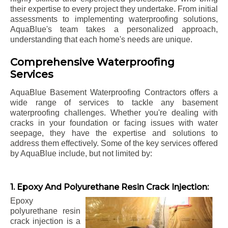
their expertise to every project they undertake. From initial
assessments to implementing waterproofing solutions,
AquaBlue's team takes a personalized approach,
understanding that each home's needs are unique.
Comprehensive Waterproofing
Services
AquaBlue Basement Waterproofing Contractors offers a
wide range of services to tackle any basement
waterproofing challenges. Whether you're dealing with
cracks in your foundation or facing issues with water
seepage, they have the expertise and solutions to
address them effectively. Some of the key services offered
by AquaBlue include, but not limited by:
1. Epoxy And Polyurethane Resin Crack Injection:
Epoxy
polyurethane resin
crack injection is a