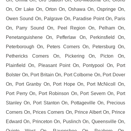
On, Orr Lake On, Orton On, Oshawa On, Ospringe On,
Owen Sound On, Palgrave On, Paradise Point On, Paris
On, Parry Sound On, Peel Region On, Pelham On,
Penetanguishene On, Pefferlaw On, Perkinsfield On,
Peterborough On, Peters Corners On, Petersburg On,
Pethericks Corners On, Pickering On, Picton On,
Plainfield On, Pleasant Point On, Pontypool On, Port
Bolster On, Port Britain On, Port Colborne On, Port Dover
On, Port Granby On, Port Hope On, Port McNicoll On,
Port Perry On, Port Robinson On, Port Severn On, Port
Stanley On, Port Stanton On, Pottageville On, Precious
Corners On, Prices Corners On, Prince Albert On, Prince
Edward On, Princeton On, Puslinch On, Queensville On,
Quinte West On, Ravenshoe On, Reaboro On,