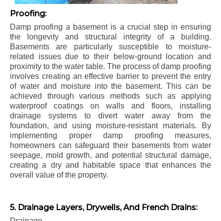
Proofing:
Damp proofing a basement is a crucial step in ensuring
the longevity and structural integrity of a building.
Basements are particularly susceptible to moisture-
related issues due to their below-ground location and
proximity to the water table. The process of damp proofing
involves creating an effective barrier to prevent the entry
of water and moisture into the basement. This can be
achieved through various methods such as applying
waterproof coatings on walls and floors, installing
drainage systems to divert water away from the
foundation, and using moisture-resistant materials. By
implementing proper damp proofing measures,
homeowners can safeguard their basements from water
seepage, mold growth, and potential structural damage,
creating a dry and habitable space that enhances the
overall value of the property.
5. Drainage Layers, Drywells, And French Drains:
Drainage