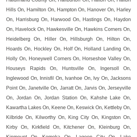
Hills On, Hamilton On, Hampton On, Hanover On, Harley
On, Harrisburg On, Harwood On, Hastings On, Haydon
On, Havelock On, Hawkesville On, Hawkins Corners On,
Heidelberg On, Hiller On, Hillsburgh On, Hilton On,
Hoards On, Hockley On, Holf On, Holland Landing On,
Holly On, Honeywell Corners On, Horseshoe Valley On,
Houseys Rapids On, Huntsville On, Ingersoll On,
Inglewood On, Innisfil On, Ivanhoe On, Ivy On, Jacksons
Point On, Janetville On, Jarratt On, Jarvis On, Jerseyville
On, Jordan On, Jordan Station On, Kahshe Lake On,
Kawartha Lakes On, Keene On, Keswick On, Kettleby On,
Kilbride On, Kilworthy On, King City On, Kingston On,
Kirby On, Kirkfield On, Kitchener On, Kleinburg On,
Kinmount On, Komoka On, Lagoon City On, Lake