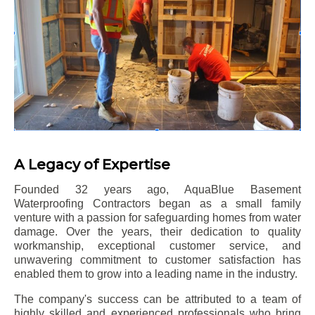
A Legacy of Expertise
Founded 32 years ago, AquaBlue Basement
Waterproofing Contractors began as a small family
venture with a passion for safeguarding homes from water
damage. Over the years, their dedication to quality
workmanship, exceptional customer service, and
unwavering commitment to customer satisfaction has
enabled them to grow into a leading name in the industry.
The company's success can be attributed to a team of
highly skilled and experienced professionals who bring