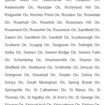
Rednesville On, Rexdale On, Richmond Hill On,
Ridgeville On, Roches Point On, Rockton On, Rosedale
On, Rosehall On, Rosehill On, Rosemary Hill On,
Rosemont On, Roseville On, Rossmore On, Saintfield On,
Salem On, Sandford On, Sandhill On, Scarborough On,
Scotland On, Scugog On, Seagrave On, Sebright On,
Selby On, Selwyn On, Severn Bridge On, Severn Falls
On, Schomberg On, Shannonville On, Sharon On,
Sheffield On, Shelburne On, Smithville On, Simcoe On,
Snelgrove On, Snowball On, Snyder On, Solina On,
Sonya On, South Monoghan On, Spring Brook On,
Springville On, St Catharines On, St Marys On, St
Thomas On, St Agatha On, St Ann's On, St George On,
Stayner On, Stewart Hall On, Stewarttown On, Stirling On,