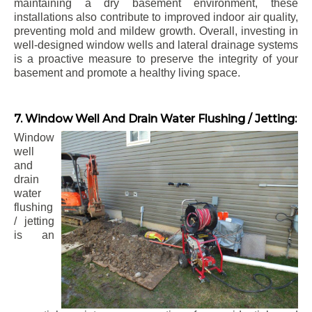
maintaining a dry basement environment, these
installations also contribute to improved indoor air quality,
preventing mold and mildew growth. Overall, investing in
well-designed window wells and lateral drainage systems
is a proactive measure to preserve the integrity of your
basement and promote a healthy living space.
7. Window Well And Drain Water Flushing / Jetting:
Window
well
and
drain
water
flushing
/ jetting
is an