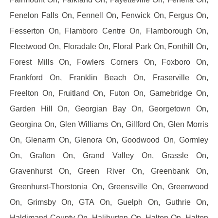
Fenelon Falls On, Fennell On, Fenwick On, Fergus On,
Fesserton On, Flamboro Centre On, Flamborough On,
Fleetwood On, Floradale On, Floral Park On, Fonthill On,
Forest Mills On, Fowlers Corners On, Foxboro On,
Frankford On, Franklin Beach On, Fraserville On,
Freelton On, Fruitland On, Futon On, Gamebridge On,
Garden Hill On, Georgian Bay On, Georgetown On,
Georgina On, Glen Williams On, Gillford On, Glen Morris
On, Glenarm On, Glenora On, Goodwood On, Gormley
On, Grafton On, Grand Valley On, Grassle On,
Gravenhurst On, Green River On, Greenbank On,
Greenhurst-Thorstonia On, Greensville On, Greenwood
On, Grimsby On, GTA On, Guelph On, Guthrie On,
Haldimand County On, Haliburton On, Halton On, Halton