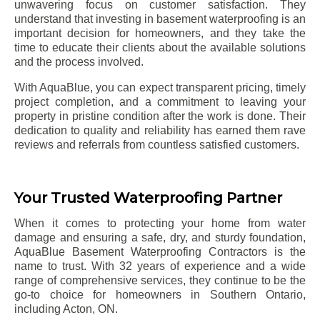
unwavering focus on customer satisfaction. They
understand that investing in basement waterproofing is an
important decision for homeowners, and they take the
time to educate their clients about the available solutions
and the process involved.
With AquaBlue, you can expect transparent pricing, timely
project completion, and a commitment to leaving your
property in pristine condition after the work is done. Their
dedication to quality and reliability has earned them rave
reviews and referrals from countless satisfied customers.
Your Trusted Waterproofing Partner
When it comes to protecting your home from water
damage and ensuring a safe, dry, and sturdy foundation,
AquaBlue Basement Waterproofing Contractors is the
name to trust. With 32 years of experience and a wide
range of comprehensive services, they continue to be the
go-to choice for homeowners in Southern Ontario,
including
Acton
, ON.