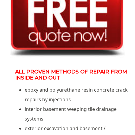
ALL PROVEN METHODS OF REPAIR FROM
INSIDE AND OUT
epoxy and polyurethane resin concrete crack
repairs by injections
interior basement weeping tile drainage
systems
exterior excavation and basement /