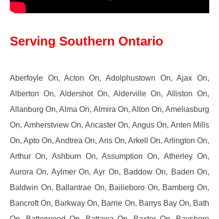
Serving Southern Ontario
Aberfoyle On, Acton On, Adolphustown On, Ajax On,
Alberton On, Aldershot On, Alderville On, Alliston On,
Allanburg On, Alma On, Almira On, Alton On, Ameliasburg
On, Amherstview On, Ancaster On, Angus On, Anten Mills
On, Apto On, Andtrea On, Aris On, Arkell On, Arlington On,
Arthur On, Ashburn On, Assumption On, Atherley On,
Aurora On, Aylmer On, Ayr On, Baddow On, Baden On,
Baldwin On, Ballantrae On, Bailieboro On, Bamberg On,
Bancroft On, Barkway On, Barrie On, Barrys Bay On, Bath
On, Batterwood On, Battawa On, Baxter On, Bayshore