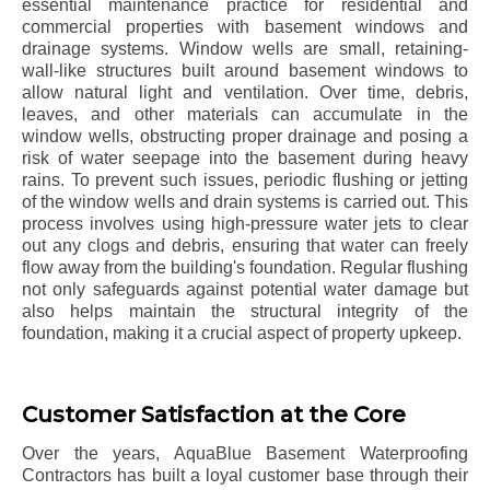
essential maintenance practice for residential and
commercial properties with basement windows and
drainage systems. Window wells are small, retaining-
wall-like structures built around basement windows to
allow natural light and ventilation. Over time, debris,
leaves, and other materials can accumulate in the
window wells, obstructing proper drainage and posing a
risk of water seepage into the basement during heavy
rains. To prevent such issues, periodic flushing or jetting
of the window wells and drain systems is carried out. This
process involves using high-pressure water jets to clear
out any clogs and debris, ensuring that water can freely
flow away from the building's foundation. Regular flushing
not only safeguards against potential water damage but
also helps maintain the structural integrity of the
foundation, making it a crucial aspect of property upkeep.
Customer Satisfaction at the Core
Over the years, AquaBlue Basement Waterproofing
Contractors has built a loyal customer base through their