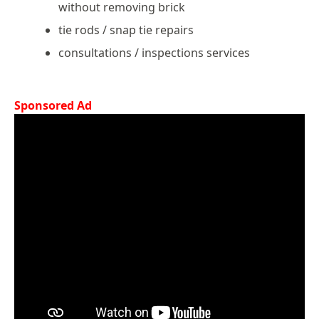
without removing brick
tie rods / snap tie repairs
consultations / inspections services
Sponsored Ad