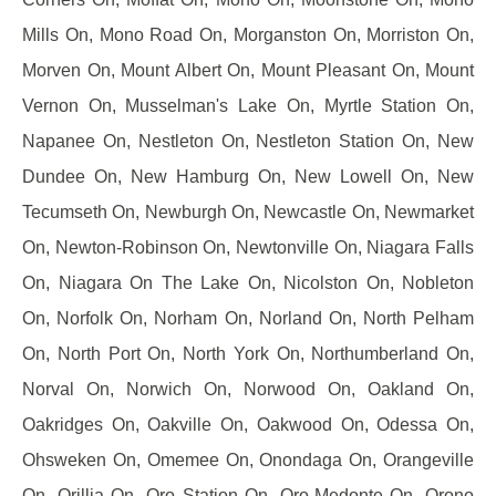
Mills On, Mono Road On, Morganston On, Morriston On,
Morven On, Mount Albert On, Mount Pleasant On, Mount
Vernon On, Musselman's Lake On, Myrtle Station On,
Napanee On, Nestleton On, Nestleton Station On, New
Dundee On, New Hamburg On, New Lowell On, New
Tecumseth On, Newburgh On, Newcastle On, Newmarket
On, Newton-Robinson On, Newtonville On, Niagara Falls
On, Niagara On The Lake On, Nicolston On, Nobleton
On, Norfolk On, Norham On, Norland On, North Pelham
On, North Port On, North York On, Northumberland On,
Norval On, Norwich On, Norwood On, Oakland On,
Oakridges On, Oakville On, Oakwood On, Odessa On,
Ohsweken On, Omemee On, Onondaga On, Orangeville
On, Orillia On, Oro Station On, Oro-Medonte On, Orono