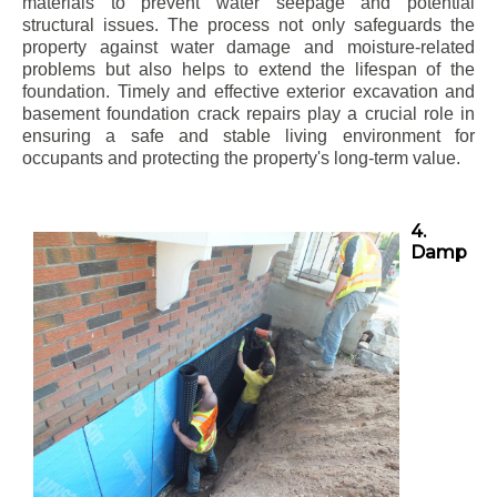
materials to prevent water seepage and potential
structural issues. The process not only safeguards the
property against water damage and moisture-related
problems but also helps to extend the lifespan of the
foundation. Timely and effective exterior excavation and
basement foundation crack repairs play a crucial role in
ensuring a safe and stable living environment for
occupants and protecting the property's long-term value.
4.
Damp