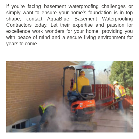
If you're facing basement waterproofing challenges or
simply want to ensure your home's foundation is in top
shape, contact AquaBlue Basement Waterproofing
Contractors today. Let their expertise and passion for
excellence work wonders for your home, providing you
with peace of mind and a secure living environment for
years to come.