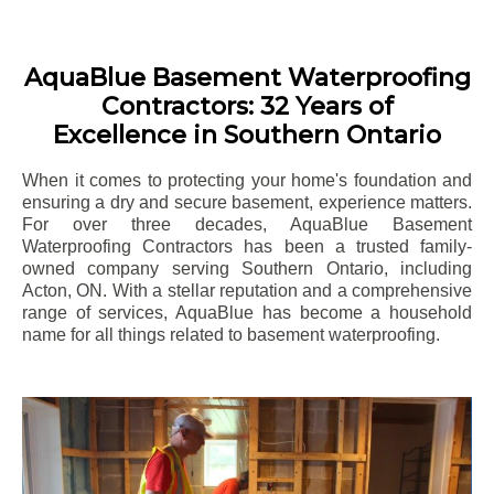
AquaBlue Basement Waterproofing
Contractors: 32 Years of
Excellence in Southern Ontario
When it comes to protecting your home's foundation and
ensuring a dry and secure basement, experience matters.
For over three decades, AquaBlue Basement
Waterproofing Contractors has been a trusted family-
owned company serving Southern Ontario, including
Acton
, ON. With a stellar reputation and a comprehensive
range of services, AquaBlue has become a household
name for all things related to basement waterproofing.