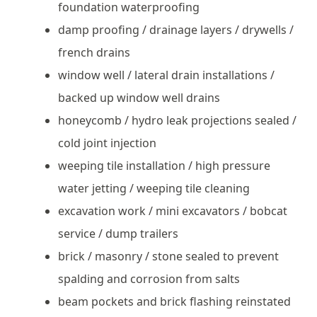
foundation waterproofing
damp proofing / drainage layers / drywells /
french drains
window well / lateral drain installations /
backed up window well drains
honeycomb / hydro leak projections sealed /
cold joint injection
weeping tile installation / high pressure
water jetting / weeping tile cleaning
excavation work / mini excavators / bobcat
service / dump trailers
brick / masonry / stone sealed to prevent
spalding and corrosion from salts
beam pockets and brick flashing reinstated