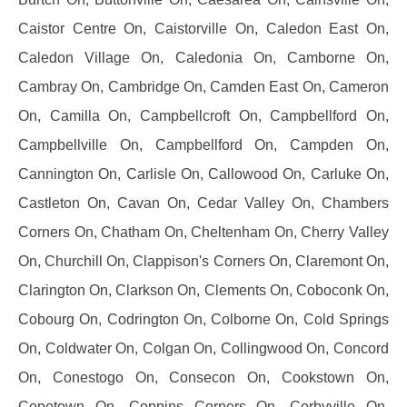
Caistor Centre On, Caistorville On, Caledon East On,
Caledon Village On, Caledonia On, Camborne On,
Cambray On, Cambridge On, Camden East On, Cameron
On, Camilla On, Campbellcroft On, Campbellford On,
Campbellville On, Campbellford On, Campden On,
Cannington On, Carlisle On, Callowood On, Carluke On,
Castleton On, Cavan On, Cedar Valley On, Chambers
Corners On, Chatham On, Cheltenham On, Cherry Valley
On, Churchill On, Clappison's Corners On, Claremont On,
Clarington On, Clarkson On, Clements On, Coboconk On,
Cobourg On, Codrington On, Colborne On, Cold Springs
On, Coldwater On, Colgan On, Collingwood On, Concord
On, Conestogo On, Consecon On, Cookstown On,
Copetown On, Coppins Corners On, Corbyville On,