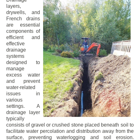
layers,
drywells, and
French drains
are essential
components of
efficient and
effective
drainage
systems
designed to
manage
excess water
and prevent
water-related
issues in
various
settings. A
drainage layer
typically
consists of gravel or crushed stone placed beneath soil to
facilitate water percolation and distribution away from the
surface, preventing waterlogging and soil erosion.